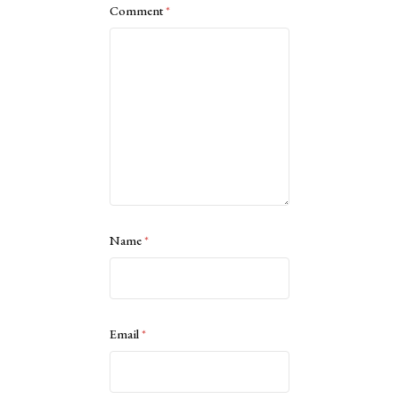
Comment
*
Name
*
Email
*