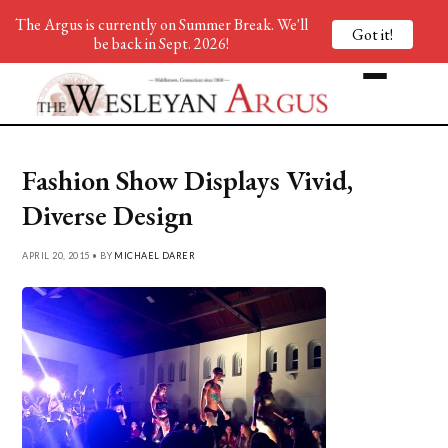
The Argus is currently on Summer Break. We'll
Got it!
be back in Sept. 2026!
Fashion Show Displays Vivid,
Diverse Design
APRIL 20, 2015 • BY
MICHAEL DARER