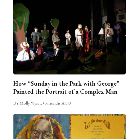
How “Sunday in the Park with George”
Painted the Portrait of a Complex Man
BY Molly Wynne
•
3 months AGO