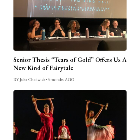
Senior Thesis “Tears of Gold” Offers Us A
New Kind of Fairytale
BY Julia Chadwick
•
3 months AGO