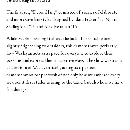
outfits being showcased.
The final set, “DebonHair,” consisted of a series of elaborate
and impressive hairstyles designed by Idara Foster ’15, Ngina
Shillingford ’15, and Ama Essuman ’15.
While Merlino was right about the lack of censorship being
slightly frightening to outsiders, this demonstrates perfectly
how Wesleyan acts as a space for everyone to explore their
passions and express them in creative ways. The show was also a
celebration of Wesleyan itself, acting as a perfect
demonstration for prefrosh of not only how we embrace every
viewpoint that students bring to the table, but also how we have
fun doing so.