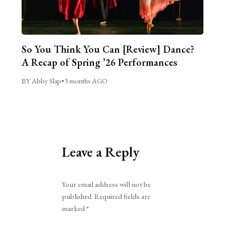
So You Think You Can [Review] Dance?
A Recap of Spring ’26 Performances
BY Abby Slap
•
3 months AGO
Leave a Reply
Alternative:
Your email address will not be
published.
Required fields are
marked
*