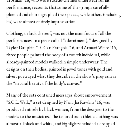
Trotman ’18, who wore tuxedo-themed underwear for his
performance, recounts that some of the groups carefully
planned and choreographed their pieces, while others (including
his) were almost entirely improvisation.
Clothing, or lack thereof, was not the main focus of all the
performances. In a piece called “adorn(ment),” designed by
Taylor Dauphin ’15, Gari François ’16, and Armani White ’15,
three people painted the body of a fourth individual, while
already-painted models walked in simple underwear. The
designs on their bodies, painted in jewel tones with gold and
silver, portrayed what they describe in the show’s program as
the “natural beauty of the body’s canvas.”
Many of the sets contained messages about empowerment.
“S.O.L. Walk,” a set designed by Nzingha Rawlins ’16, was
produced entirely by black women, from the designer to the
models to the musicians. The tailored but athletic clothing was
almost all black and white, and highlights included a cropped