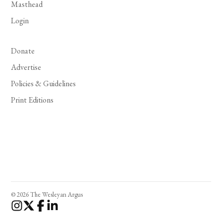
Masthead
Login
Donate
Advertise
Policies & Guidelines
Print Editions
© 2026 The Wesleyan Argus