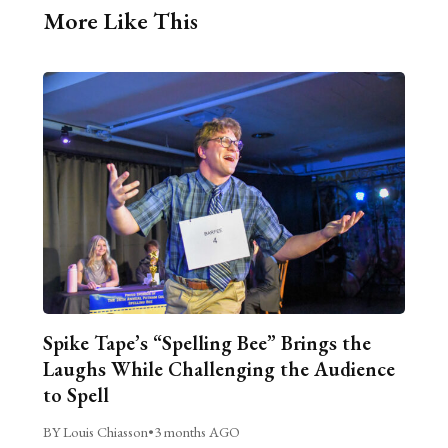
More Like This
Spike Tape’s “Spelling Bee” Brings the
Laughs While Challenging the Audience
to Spell
BY Louis Chiasson
•
3 months AGO