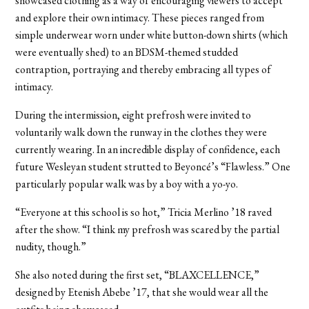
showcased clothing as a way of encouraging viewers to accept
and explore their own intimacy. These pieces ranged from
simple underwear worn under white button-down shirts (which
were eventually shed) to an BDSM-themed studded
contraption, portraying and thereby embracing all types of
intimacy.
During the intermission, eight prefrosh were invited to
voluntarily walk down the runway in the clothes they were
currently wearing. In an incredible display of confidence, each
future Wesleyan student strutted to Beyoncé’s “Flawless.” One
particularly popular walk was by a boy with a yo-yo.
“Everyone at this school is so hot,” Tricia Merlino ’18 raved
after the show. “I think my prefrosh was scared by the partial
nudity, though.”
She also noted during the first set, “BLAXCELLENCE,”
designed by Etenish Abebe ’17, that she would wear all the