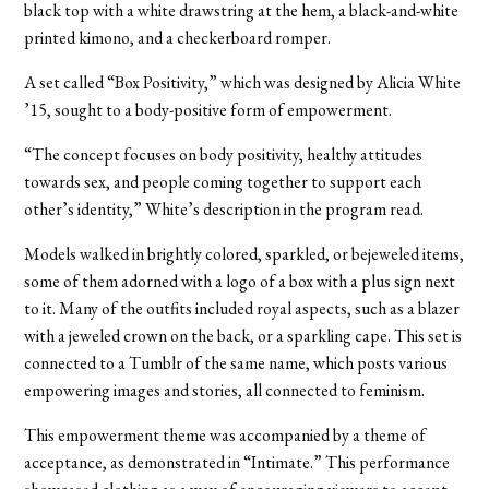
black top with a white drawstring at the hem, a black-and-white
printed kimono, and a checkerboard romper.
A set called “Box Positivity,” which was designed by Alicia White
’15, sought to a body-positive form of empowerment.
“The concept focuses on body positivity, healthy attitudes
towards sex, and people coming together to support each
other’s identity,” White’s description in the program read.
Models walked in brightly colored, sparkled, or bejeweled items,
some of them adorned with a logo of a box with a plus sign next
to it. Many of the outfits included royal aspects, such as a blazer
with a jeweled crown on the back, or a sparkling cape. This set is
connected to a Tumblr of the same name, which posts various
empowering images and stories, all connected to feminism.
This empowerment theme was accompanied by a theme of
acceptance, as demonstrated in “Intimate.” This performance