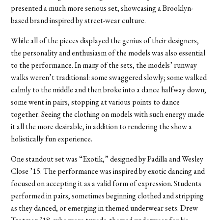
presented a much more serious set, showcasing a Brooklyn-
based brand inspired by street-wear culture.
While all of the pieces displayed the genius of their designers,
the personality and enthusiasm of the models was also essential
to the performance. In many of the sets, the models’ runway
walks weren’t traditional: some swaggered slowly; some walked
calmly to the middle and then broke into a dance halfway down;
some went in pairs, stopping at various points to dance
together. Seeing the clothing on models with such energy made
it all the more desirable, in addition to rendering the show a
holistically fun experience.
One standout set was “Exotik,” designed by Padilla and Wesley
Close ’15. The performance was inspired by exotic dancing and
focused on accepting it as a valid form of expression. Students
performed in pairs, sometimes beginning clothed and stripping
as they danced, or emerging in themed underwear sets. Drew