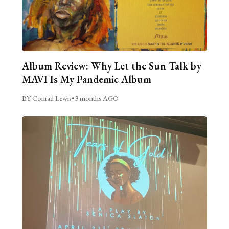
Album Review: Why Let the Sun Talk by
MAVI Is My Pandemic Album
BY Conrad Lewis
•
3 months AGO