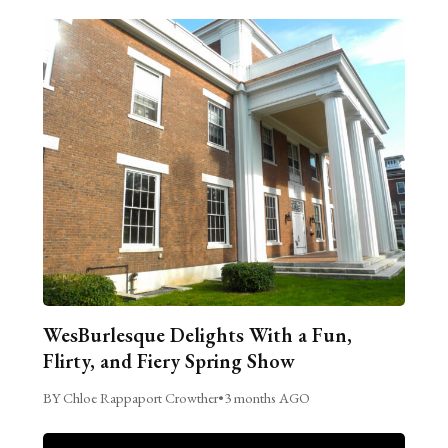
WesBurlesque Delights With a Fun,
Flirty, and Fiery Spring Show
BY Chloe Rappaport Crowther
•
3 months AGO