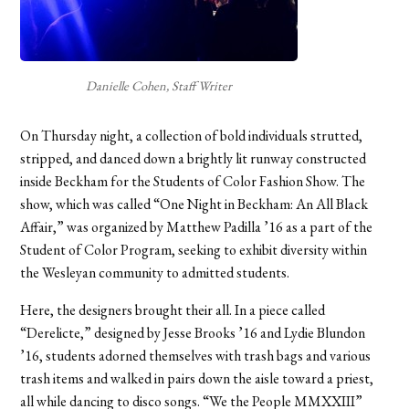
Danielle Cohen, Staff Writer
On Thursday night, a collection of bold individuals strutted,
stripped, and danced down a brightly lit runway constructed
inside Beckham for the Students of Color Fashion Show. The
show, which was called “One Night in Beckham: An All Black
Affair,” was organized by Matthew Padilla ’16 as a part of the
Student of Color Program, seeking to exhibit diversity within
the Wesleyan community to admitted students.
Here, the designers brought their all. In a piece called
“Derelicte,” designed by Jesse Brooks ’16 and Lydie Blundon
’16, students adorned themselves with trash bags and various
trash items and walked in pairs down the aisle toward a priest,
all while dancing to disco songs. “We the People MMXXIII”