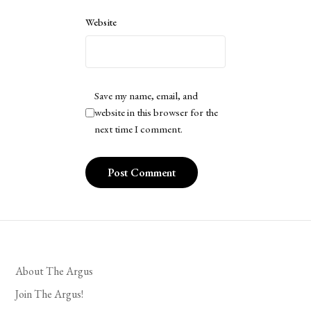
Website
Save my name, email, and
website in this browser for the
next time I comment.
About The Argus
Join The Argus!