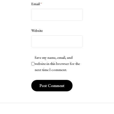
Email
*
Website
Save my name, email, and
website in this browser for the
next time I comment.