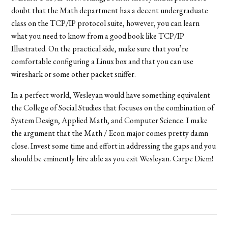
doubt that the Math department has a decent undergraduate
class on the TCP/IP protocol suite, however, you can learn
what you need to know from a good book like TCP/IP
Illustrated. On the practical side, make sure that you’re
comfortable configuring a Linux box and that you can use
wireshark or some other packet sniffer.
In a perfect world, Wesleyan would have something equivalent
the College of Social Studies that focuses on the combination of
System Design, Applied Math, and Computer Science. I make
the argument that the Math / Econ major comes pretty damn
close. Invest some time and effort in addressing the gaps and you
should be eminently hire able as you exit Wesleyan. Carpe Diem!