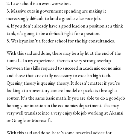
2. Law school is an even worse bet.
3. Massive cuts in government spending are making it
increasingly difficult to land a good civil service job.
4. If you don’t already have a good lead on a position at a think
tank, it’s going to be a difficult fight for a position.
5. Wesleyan isn’t a feeder school for the big consultancies.
With this said and done, there may be a light at the end of the
tunnel… In my experience, there is a very strong overlap
between the skills required to succeed in academic economics
and those that are vitally necessary to excel in high tech.
Queuing theory is queuing theory. It doesn’t matter if you’re
looking at an inventory control model or packets through a
router. It’s the same basic math. If you are able to do a good job
honing your intuition in the economics department, this may
very well translate into a very enjoyable job working at Akamai
or Google or Microsoft.
With this said and done, here’s some practical advice for