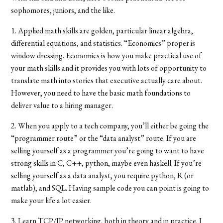
sophomores, juniors, and the like.
1. Applied math skills are golden, particular linear algebra,
differential equations, and statistics. “Economics” proper is
window dressing. Economics is how you make practical use of
your math skills and it provides you with lots of opportunity to
translate math into stories that executive actually care about.
However, you need to have the basic math foundations to
deliver value to a hiring manager.
2. When you apply to a tech company, you’ll either be going the
“programmer route” or the “data analyst” route. If you are
selling yourself as a programmer you’re going to want to have
strong skills in C, C++, python, maybe even haskell. If you’re
selling yourself as a data analyst, you require python, R (or
matlab), and SQL. Having sample code you can point is going to
make your life a lot easier.
3. Learn TCP/IP networking, both in theory and in practice. I