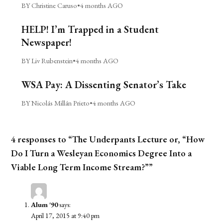
BY Christine Caruso
•
4 months AGO
HELP! I’m Trapped in a Student
Newspaper!
BY Liv Rubenstein
•
4 months AGO
WSA Pay: A Dissenting Senator’s Take
BY Nicolás Millán Prieto
•
4 months AGO
4 responses to “The Underpants Lecture or, “How
Do I Turn a Wesleyan Economics Degree Into a
Viable Long Term Income Stream?””
Alum '90
says:
April 17, 2015 at 9:40 pm