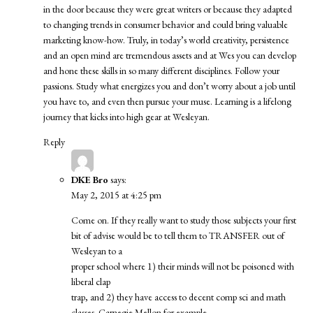
in the door because they were great writers or because they adapted
to changing trends in consumer behavior and could bring valuable
marketing know-how. Truly, in today’s world creativity, persistence
and an open mind are tremendous assets and at Wes you can develop
and hone these skills in so many different disciplines. Follow your
passions. Study what energizes you and don’t worry about a job until
you have to, and even then pursue your muse. Learning is a lifelong
journey that kicks into high gear at Wesleyan.
Reply
DKE Bro
says:
May 2, 2015 at 4:25 pm
Come on. If they really want to study those subjects your first
bit of advise would be to tell them to TRANSFER out of
Wesleyan to a
proper school where 1) their minds will not be poisoned with
liberal clap
trap, and 2) they have access to decent comp sci and math
classes. Carnegie Mellon for example.