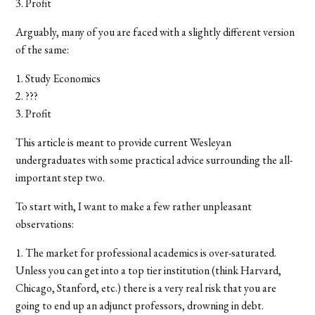
3. Profit
Arguably, many of you are faced with a slightly different version
of the same:
1. Study Economics
2. ???
3. Profit
This article is meant to provide current Wesleyan
undergraduates with some practical advice surrounding the all-
important step two.
To start with, I want to make a few rather unpleasant
observations:
1. The market for professional academics is over-saturated.
Unless you can get into a top tier institution (think Harvard,
Chicago, Stanford, etc.) there is a very real risk that you are
going to end up an adjunct professors, drowning in debt.