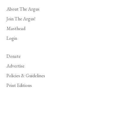
About The Argus
Join The Argus!
Masthead
Login
Donate
Advertise
Policies & Guidelines
Print Editions