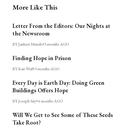
More Like This
Letter From the Editors: Our Nights at
the Newsroom
BY Janhavi Munde
•
3 months AGO
Finding Hope in Prison
BY Kari Weil
•
3 months AGO
Every Day is Earth Day: Doing Green
Buildings Offers Hope
BY Joseph Siry
•
4 months AGO
Will We Get to See Some of These Seeds
Take Root?