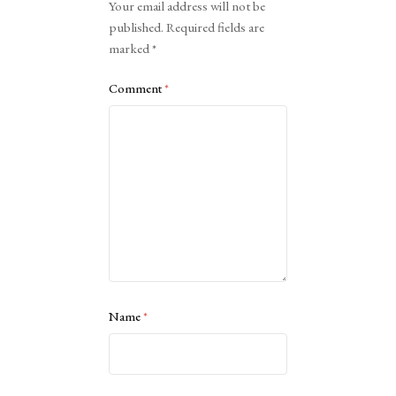
Your email address will not be
published.
Required fields are
marked
*
Comment
*
Name
*