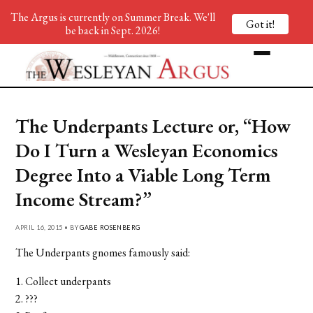
The Argus is currently on Summer Break. We'll
Got it!
be back in Sept. 2026!
The Underpants Lecture or, “How
Do I Turn a Wesleyan Economics
Degree Into a Viable Long Term
Income Stream?”
APRIL 16, 2015 • BY
GABE ROSENBERG
The Underpants gnomes famously said:
1. Collect underpants
2. ???