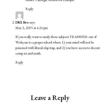
Reply
DKE Bro
says:
May 2, 2015 at 4:24 pm
If you really want to study those subjects TRANSFER out of
Wesleyan to a proper school where 1) your mind will not be
poisoned with liberal clap trap, and 2) you have access to decent
comp sci and math.
Reply
Leave a Reply
Alternative: