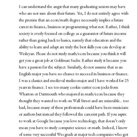
I can understand the angst that many graduating seniors may have
who are not sure about their future. Yet, I do not entirely agree with
the premise that an econ/math degree necessarily implies a future
career in finance, business or programming what not. Rather, I think
society is overly focused on college as a guarantor of future income
rather than going back to basics, namely that education and the
ability to learn and adapt are truly the best skills you can develop at
Wesleyan. Please do not study math/econ because you think it will
get you a great job at Goldman Sachs. Rather study it because you
have a passion for the subject. Similarly, do not assume that as an
English major you have no chance to succeed in business or finance.
I was a classics and medieval studies major and I have worked for 25
years in finance. I see too many cookie-cutter econ jocks from
Wharton or Dartmouth who majored in math/econ because they
thought they wanted to work on Wall Street and are miserable… too
bad, because many of these professionals could have been musicians
or authors but instead they followed the careerist path. If you aspire
to work at Google because you love technology, that doesn’t only
mean you have to study computer science or math. Indeed, I know
of some very successful Wes grads at major tech companies who got