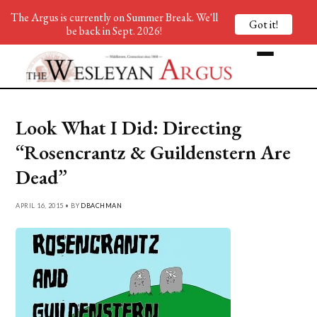
The Argus is currently on Summer Break. We'll
Got it!
be back in Sept. 2026!
Look What I Did: Directing
“Rosencrantz & Guildenstern Are
Dead”
APRIL 16, 2015 • BY
DBACHMAN