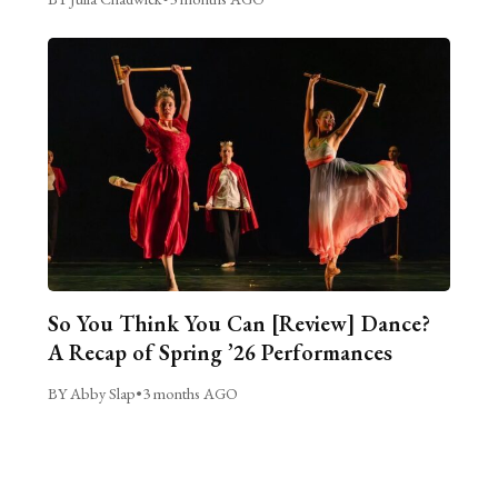
So You Think You Can [Review] Dance?
A Recap of Spring ’26 Performances
BY Abby Slap
•
3 months AGO