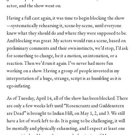
actor, and the show went on.
Having a full cast again, it was time to begin blocking the show
—systematically rehearsing it, scene-by-scene, until everyone
knew what they should do and where they were supposed to be.
And blocking was great. My actors would run a scene, based on
preliminary comments and their own instincts, we’d stop, I’d ask
for something to change, be it a motion, an intonation, or a
reaction. Then we’d run it again. I’ve never had more fun
working on a show. Having a group of people invested in my
interpretation of a huge, strange, script is as humbling as it is
ego-inflating.
As of Tuesday, April 14, all of the show has been blocked. There
are only a few weeks left until “Rosencrantz and Guildenstern
are Dead” is brought to Indian Hill, on May 1, 2, and 3. We still
have a lot of work left to do. It is going to be challenging, it will
be mentally and physically exhausting, and I expect at least one