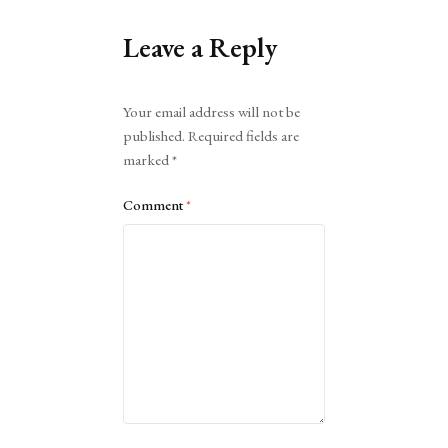
Leave a Reply
Alternative:
Your email address will not be
published.
Required fields are
marked
*
Comment
*