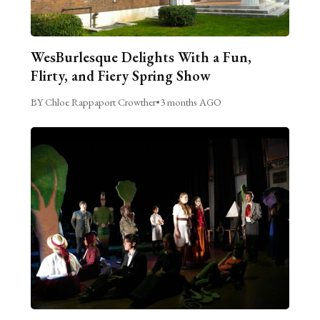
WesBurlesque Delights With a Fun,
Flirty, and Fiery Spring Show
BY Chloe Rappaport Crowther
•
3 months AGO