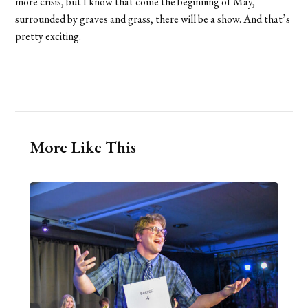
more crisis, but I know that come the beginning of May,
surrounded by graves and grass, there will be a show. And that’s
pretty exciting.
More Like This