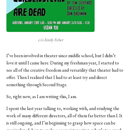
c/o Emily Feher
I’ve been involved in theater since middle school, but I didn’t
love it until I came here. During my freshman year, I started to
see all of the creative freedom and versatility that theater had to
offer. Then I realized that I had to at least try and direct
something through Second Stage.
So, right now, as I am writing this, I am.
I spent the last year talking to, working with, and studying the
work of many different directors, all of them far better than I. It
is still ongoing, and I’m beginning to grasp how space can be