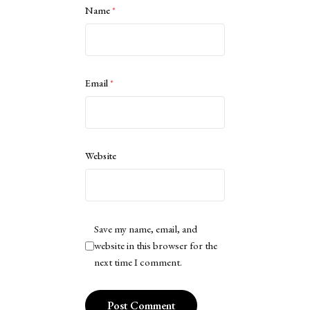
Name
*
Email
*
Website
Save my name, email, and
website in this browser for the
next time I comment.