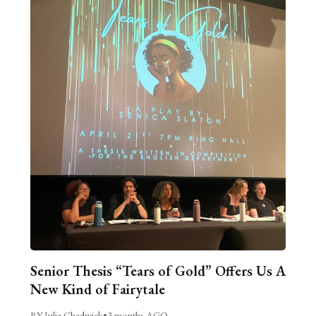
Senior Thesis “Tears of Gold” Offers Us A
New Kind of Fairytale
BY Julia Chadwick
•
3 months AGO