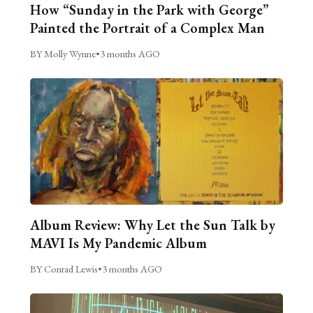
How “Sunday in the Park with George”
Painted the Portrait of a Complex Man
BY Molly Wynne
•
3 months AGO
Album Review: Why Let the Sun Talk by
MAVI Is My Pandemic Album
BY Conrad Lewis
•
3 months AGO