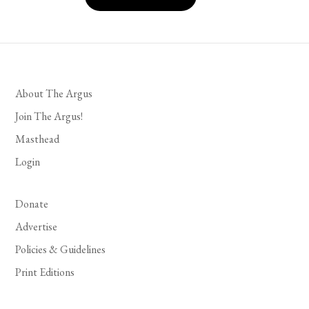
About The Argus
Join The Argus!
Masthead
Login
Donate
Advertise
Policies & Guidelines
Print Editions