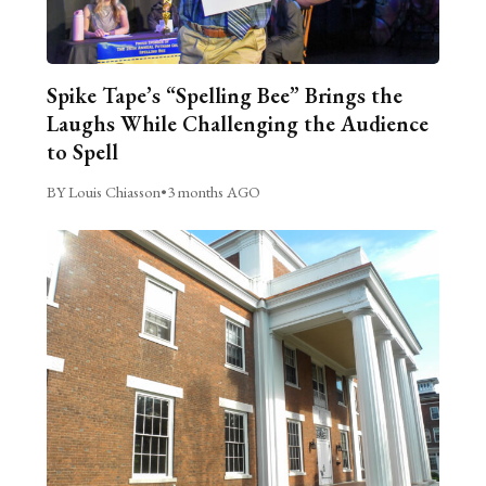
Spike Tape’s “Spelling Bee” Brings the
Laughs While Challenging the Audience
to Spell
BY Louis Chiasson
•
3 months AGO