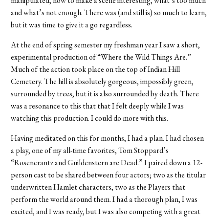
manipulated, how to make a scene interesting, what’s too much
and what’s not enough. There was (and still is) so much to learn,
but it was time to give it a go regardless.
At the end of spring semester my freshman year I saw a short,
experimental production of “Where the Wild Things Are.”
Much of the action took place on the top of Indian Hill
Cemetery. The hill is absolutely gorgeous, impossibly green,
surrounded by trees, but it is also surrounded by death. There
was a resonance to this that that I felt deeply while I was
watching this production. I could do more with this.
Having meditated on this for months, I had a plan. I had chosen
a play, one of my all-time favorites, Tom Stoppard’s
“Rosencrantz and Guildenstern are Dead.” I paired down a 12-
person cast to be shared between four actors; two as the titular
underwritten Hamlet characters, two as the Players that
perform the world around them. I had a thorough plan, I was
excited, and I was ready, but I was also competing with a great