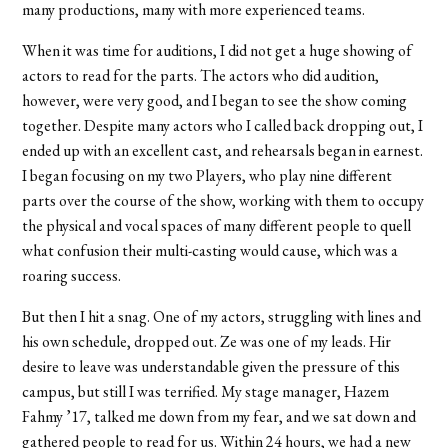
many productions, many with more experienced teams.
When it was time for auditions, I did not get a huge showing of
actors to read for the parts. The actors who did audition,
however, were very good, and I began to see the show coming
together. Despite many actors who I called back dropping out, I
ended up with an excellent cast, and rehearsals began in earnest.
I began focusing on my two Players, who play nine different
parts over the course of the show, working with them to occupy
the physical and vocal spaces of many different people to quell
what confusion their multi-casting would cause, which was a
roaring success.
But then I hit a snag. One of my actors, struggling with lines and
his own schedule, dropped out. Ze was one of my leads. Hir
desire to leave was understandable given the pressure of this
campus, but still I was terrified. My stage manager, Hazem
Fahmy ’17, talked me down from my fear, and we sat down and
gathered people to read for us. Within 24 hours, we had a new