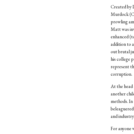
Created by 
Murdock (Cha
prowling am
Matt was inv
enhanced (to
addition to 
out brutal j
his college 
represent th
corruption.
At the head 
another chil
methods. In 
beleaguered 
and industry
For anyone w