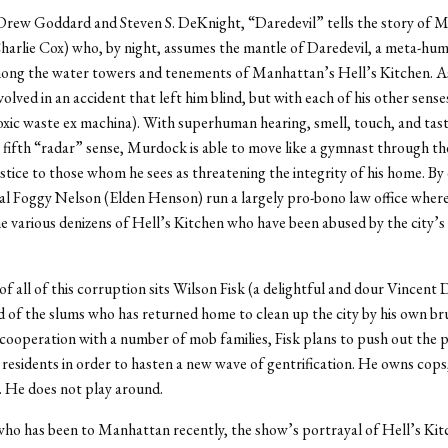
Drew Goddard and Steven S. DeKnight, “Daredevil” tells the story of M
rlie Cox) who, by night, assumes the mantle of Daredevil, a meta-hum
ong the water towers and tenements of Manhattan’s Hell’s Kitchen. As 
olved in an accident that left him blind, but with each of his other senses
xic waste ex machina). With superhuman hearing, smell, touch, and tast
a fifth “radar” sense, Murdock is able to move like a gymnast through the
ustice to those whom he sees as threatening the integrity of his home. By
pal Foggy Nelson (Elden Henson) run a largely pro-bono law office wher
e various denizens of Hell’s Kitchen who have been abused by the city’s
of all of this corruption sits Wilson Fisk (a delightful and dour Vincent
d of the slums who has returned home to clean up the city by his own br
cooperation with a number of mob families, Fisk plans to push out the 
residents in order to hasten a new wave of gentrification. He owns cops, 
. He does not play around.
ho has been to Manhattan recently, the show’s portrayal of Hell’s Ki