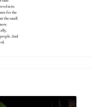
ss that
vel in its
unts for the
ut the small
 more
ally,
r people. And
il.