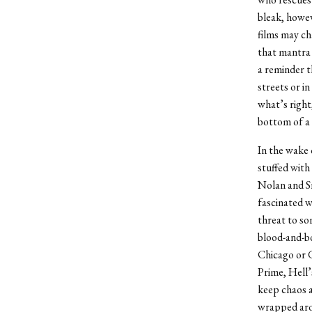
bleak, howev
films may ch
that mantra 
a reminder t
streets or i
what’s right
bottom of a 
In the wake
stuffed with 
Nolan and Sn
fascinated w
threat to so
blood-and-bo
Chicago or 
Prime, Hell’
keep chaos a
wrapped aro