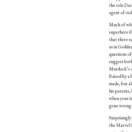
the role Dare
agent of vio
Much of what
superhero fi
that there s
as in Goddar
questions of
suggest both
Murdock’s ow
Raised by a 
made, but al
his parents, 
when your in
gone wrong.
Surprisingly 
the Marvel C