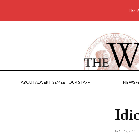
The A
NEWS
F
ABOUT
ADVERTISE
MEET OUR STAFF
Idi
APRIL 12, 2015 •