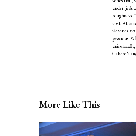
series that, 
undergirds a
roughness. “
cost. At tim
victories av
precious. Wh
unironically,
if there’s a
More Like This