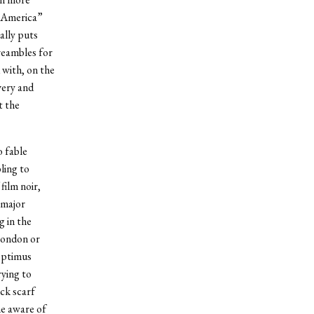
n America”
ally puts
reambles for
 with, on the
very and
t the
 fable
ling to
film noir,
 major
g in the
London or
Optimus
rying to
ck scarf
e aware of