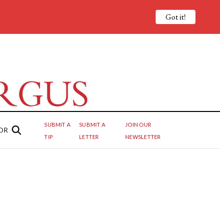
Got it!
SUBMIT A
SUBMIT A
JOIN OUR
OR
TIP
LETTER
NEWSLETTER