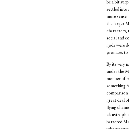
be a bit sur
settled into
more sense. T
the larger M
characters, 
social and e
gods were de
promises to 
By its very 
under the Ma
number of mu
something fa
comparison 
great deal o
flying chann
claustrophob
battered Mu
who rescues 