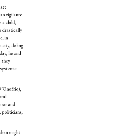
att
an vigilante
a child,
 drastically
e, in
 city, doling
 day, he and
e they
 systemic
 D’Onofrio),
utal
poor and
politicians,
tchen might