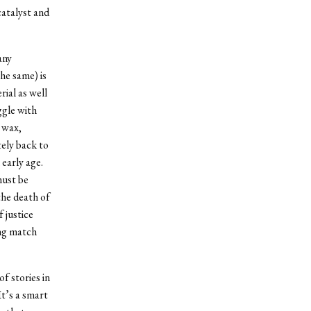
catalyst and
any
the same) is
ial as well
ggle with
d wax,
ely back to
early age.
must be
the death of
 justice
ing match
f stories in
It’s a smart