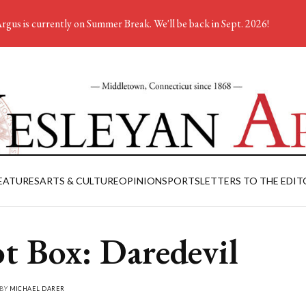
rgus is currently on Summer Break. We'll be back in Sept. 2026!
EATURES
ARTS & CULTURE
OPINION
SPORTS
LETTERS TO THE EDIT
ot Box: Daredevil
 BY
MICHAEL DARER