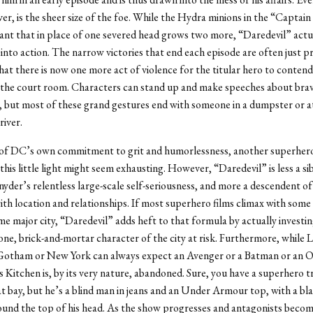
er, is the sheer size of the foe. While the Hydra minions in the “Captai
ant that in place of one severed head grows two more, “Daredevil” actu
into action. The narrow victories that end each episode are often just p
hat there is now one more act of violence for the titular hero to contend
n the court room. Characters can stand up and make speeches about bra
, but most of these grand gestures end with someone in a dumpster or a
river.
 of DC’s own commitment to grit and humorlessness, another superhero
this little light might seem exhausting. However, “Daredevil” is less a sib
yder’s relentless large-scale self-seriousness, and more a descendent of 
ith location and relationships. If most superhero films climax with some
me major city, “Daredevil” adds heft to that formula by actually investin
ne, brick-and-mortar character of the city at risk. Furthermore, while 
Gotham or New York can always expect an Avenger or a Batman or an 
s Kitchen is, by its very nature, abandoned. Sure, you have a superhero t
t bay, but he’s a blind man in jeans and an Under Armour top, with a bla
und the top of his head. As the show progresses and antagonists becom