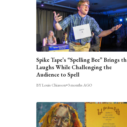
Spike Tape’s “Spelling Bee” Brings th
Laughs While Challenging the
Audience to Spell
BY Louis Chiasson
•
3 months AGO