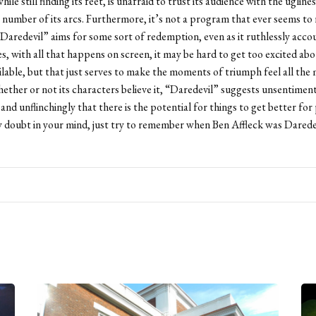
while still finding its feet, is unafraid to trust its audience with the ugline
 number of its arcs. Furthermore, it’s not a program that ever seems to re
Daredevil” aims for some sort of redemption, even as it ruthlessly acco
es, with all that happens on screen, it may be hard to get too excited abo
ailable, but that just serves to make the moments of triumph feel all the
ether or not its characters believe it, “Daredevil” suggests unsentiment
 and unflinchingly that there is the potential for things to get better fo
ny doubt in your mind, just try to remember when Ben Affleck was Daredev