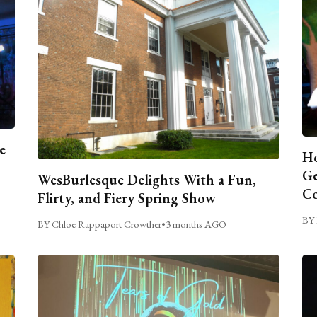
e
Ho
Ge
WesBurlesque Delights With a Fun,
C
Flirty, and Fiery Spring Show
BY 
BY Chloe Rappaport Crowther
•
3 months AGO