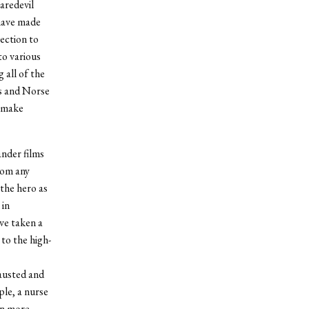
aredevil
 have made
nection to
to various
 all of the
ns and Norse
o make
ander films
rom any
the hero as
 in
ve taken a
 to the high-
austed and
le, a nurse
en more