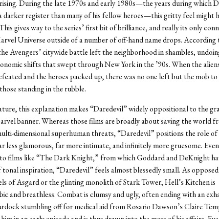
prising. During the late 1970s and early 1980s—the years during which D
 a darker register than many of his fellow heroes—this gritty feel might
his gives way to the series’ first bit of brilliance, and really its only con
arvel Universe outside of a number of off-hand name drops. According 
the Avengers’ citywide battle left the neighborhood in shambles, undoing
conomic shifts that swept through New York in the ’90s. When the alie
feated and the heroes packed up, there was no one left but the mob t
those standing in the rubble.
nature, this explanation makes “Daredevil” widely oppositional to the gr
rvel banner. Whereas those films are broadly about saving the world f
lti-dimensional superhuman threats, “Daredevil” positions the role of 
r less glamorous, far more intimate, and infinitely more gruesome. Even
to films like “The Dark Knight,” from which Goddard and DeKnight ha
f tonal inspiration, “Daredevil” feels almost blessedly small. As opposed
els of Asgard or the glinting monolith of Stark Tower, Hell’s Kitchen is
ic and breathless. Combat is clumsy and ugly, often ending with an exh
rdock stumbling off for medical aid from Rosario Dawson’s Claire Temp
him in an early episode and is thus drawn into the mess of his affairs. Ev