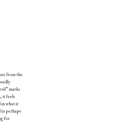
ture from the
osedly
devil” marks
it feels
in what it
l is perhaps
ng for