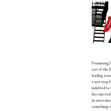
Premiering l
rest of the 
leading towa
a new step f
indebted to 
has rejected
its most int
something ve