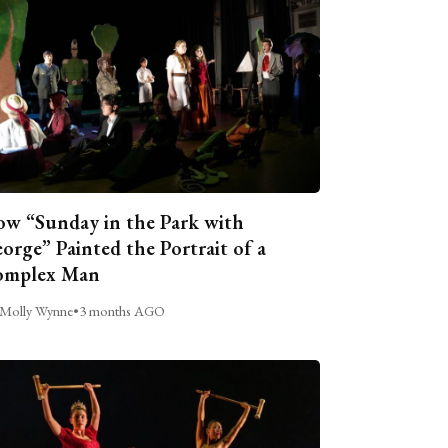
w “Sunday in the Park with
orge” Painted the Portrait of a
omplex Man
Molly Wynne
•
3 months AGO