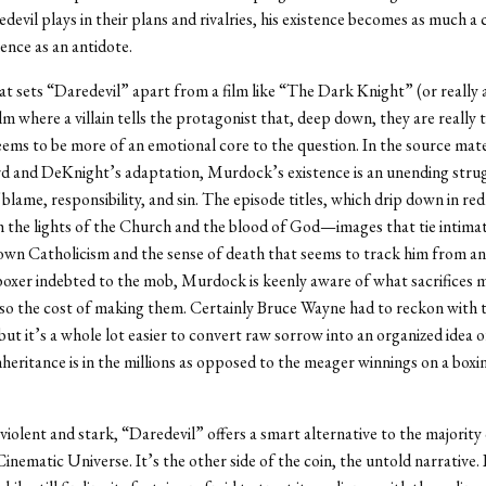
devil plays in their plans and rivalries, his existence becomes as much a 
lence as an antidote.
 sets “Daredevil” apart from a film like “The Dark Knight” (or really 
lm where a villain tells the protagonist that, deep down, they are really 
eems to be more of an emotional core to the question. In the source mater
d and DeKnight’s adaptation, Murdock’s existence is an unending stru
 blame, responsibility, and sin. The episode titles, which drip down in re
 the lights of the Church and the blood of God—images that tie intimat
n Catholicism and the sense of death that seems to track him from an 
boxer indebted to the mob, Murdock is keenly aware of what sacrifices 
so the cost of making them. Certainly Bruce Wayne had to reckon with 
but it’s a whole lot easier to convert raw sorrow into an organized idea of
heritance is in the millions as opposed to the meager winnings on a box
violent and stark, “Daredevil” offers a smart alternative to the majority o
inematic Universe. It’s the other side of the coin, the untold narrative. 