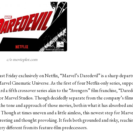
c/o movieplot.com
ast Friday exclusively on Netflix, “Marvel’s Daredevil” is a sharp depar
Marvel Cinematic Universe. As the first of four Netflix-only series, supp
rd a fifth crossover series akin to the “Avengers” film franchise, “Dare
or Marvel Studios. Though decidedly separate from the company’s films, 
the tone and approach of those movies, both in what it has absorbed and 
. Though at times uneven and a little aimless, this newest step for Marve
eresting and thought provoking. It feels both grounded and risky, reachi
ry different from its feature-film predecessors.