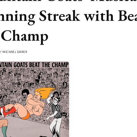
ning Streak with Be
e Champ
BY
MICHAEL DARER