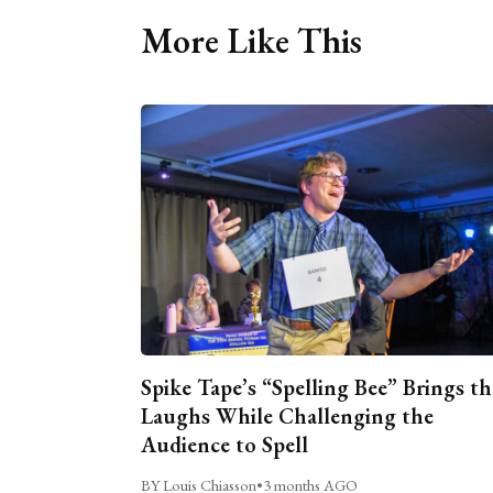
More Like This
Spike Tape’s “Spelling Bee” Brings th
Laughs While Challenging the
Audience to Spell
BY Louis Chiasson
•
3 months AGO