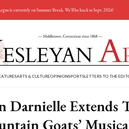
rgus is currently on Summer Break. We'll be back in Sept. 2026!
EATURES
ARTS & CULTURE
OPINION
SPORTS
LETTERS TO THE EDIT
n Darnielle Extends 
ntain Goats’ Musica