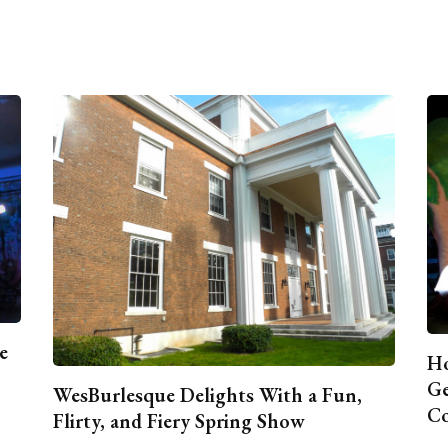
e
Ho
Ge
WesBurlesque Delights With a Fun,
C
Flirty, and Fiery Spring Show