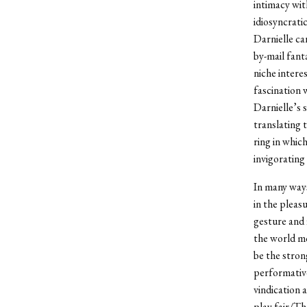
intimacy wit
idiosyncrati
Darnielle ca
by-mail fant
niche intere
fascination 
Darnielle’s 
translating t
ring in whic
invigorating 
In many ways
in the pleas
gesture and 
the world mo
be the stron
performative
vindication 
play fair/Th