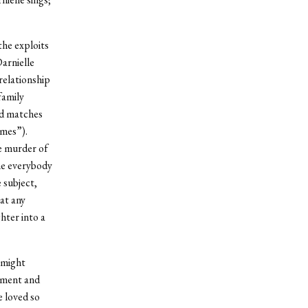
the exploits
arnielle
relationship
family
ged matches
omes”).
e murder of
one everybody
 subject,
at any
hter into a
 might
itment and
e loved so