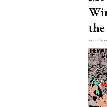
Win
th
APRIL 9, 2015 • 