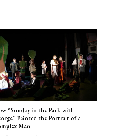
w “Sunday in the Park with
orge” Painted the Portrait of a
omplex Man