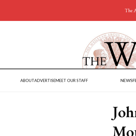
The A
NEWS
F
ABOUT
ADVERTISE
MEET OUR STAFF
Joh
Mou