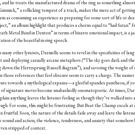
 and he treats the manufactured drama of the ring as something almost
mmick,” a rollicking tempest of a track, makes the mere act of getting
em as consuming an experience as preparing for some sort of life or de
ect,” an album highlight that produces a chorus equal to “hail Satan” 
ath Metal Band in Denton” in terms of bizarre emotional impact, is a ja
ration of the boastful in-ring speech.
many other lyricists, Darnielle seems to revel in the specificities of lan
t and deploying casually arcane metaphors (“The sky goes dark and the
 down the Hertzsprung-Russell diagram”), and savoring the weight of
n those references that feel obscure seem to carry a charge. The names 
sture towards a mythological expanse—a gleeful spandex pantheon, if y
s of signature moves become unabashedly onomatopoetic. At times, Darn
xplain anything leaves the listener feeling as though they’ve walked into a
gh. For some, this might be frustrating. But Beat the Champ excels at
n fruitful. Soon, the nature of the details fade away and leave the listen
e sound and action; the violence, tenderness, and anxiety that somehow
ven stripped of context.