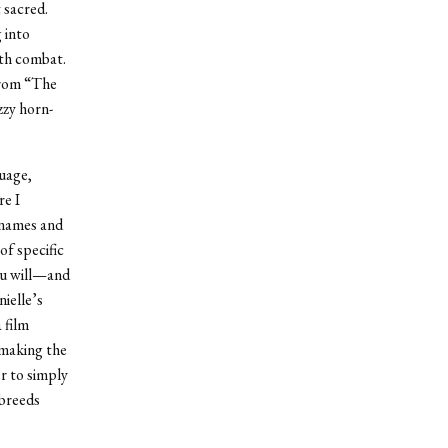
 sacred.
 into
ath combat.
from “The
zzy horn-
guage,
re I
 names and
of specific
ou will—and
ielle’s
 film
 making the
er to simply
 breeds