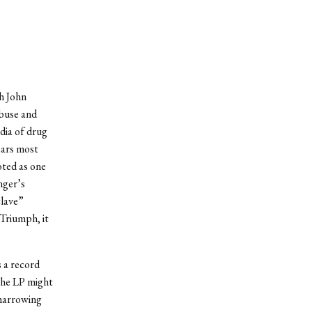
h John
abuse and
dia of drug
ears most
oted as one
nger’s
clave”
Triumph, it
 a record
 the LP might
harrowing