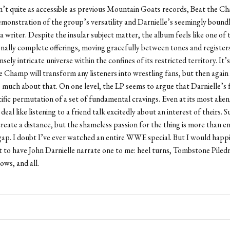
n’t quite as accessible as previous Mountain Goats records, Beat the Ch
monstration of the group’s versatility and Darnielle’s seemingly bound
 a writer. Despite the insular subject matter, the album feels like one of
ally complete offerings, moving gracefully between tones and registers
ely intricate universe within the confines of its restricted territory. It’
e Champ will transform any listeners into wrestling fans, but then again 
 much about that. On one level, the LP seems to argue that Darnielle’s 
cific permutation of a set of fundamental cravings. Even at its most alien
 deal like listening to a friend talk excitedly about an interest of theirs. S
reate a distance, but the shameless passion for the thing is more than e
gap. I doubt I’ve ever watched an entire WWE special. But I would happi
st to have John Darnielle narrate one to me: heel turns, Tombstone Piledr
ows, and all.