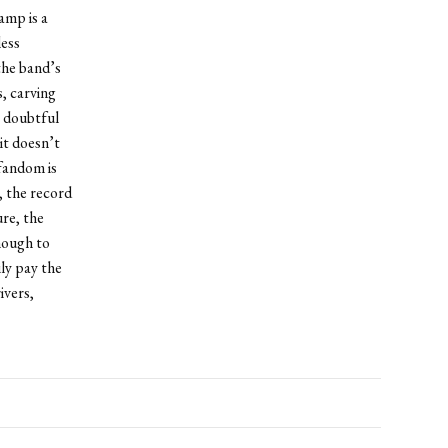
amp is a
less
 the band’s
, carving
s doubtful
it doesn’t
fandom is
, the record
ure, the
nough to
ly pay the
ivers,