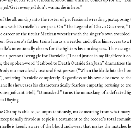
ged/Get revenge/I don’t wanna die in here.”
of the album digs into the roster of professional wrestling, juxtaposing 
titans with Darnielle’s own past. On “The Legend of Chavo Guerrero,” D
 career of the titular Mexican wrestler with the singer’s own troubled 
her. Guerrero’s father trains him as a wrestler and offers him access to a 
ielle’s intentionally cheers for the fighters his son despises. Those sta
 a personal struggle for Darnielle (“I need justice in my life/Here it c
ly, the spoken-word “Stabbed to Death Outside San Juan” dramatizes th
Brody in a mercilessly textural first person (“When the blade hits the b
g”), omitting Darnielle completely. Regardless of his own closeness to the
nielle showcases his characteristically fearless empathy, refusing to tre
s insignificant. Hell, “Unmasked!” turns the unmasking of a defeated fig
ual flaying.
he Champ is able to, so unpretentiously, make meaning from what many
exceptionally frivolous topic is a testament to the record’s total comm
arnielle is keenly aware of the blood and sweat that makes the matches h