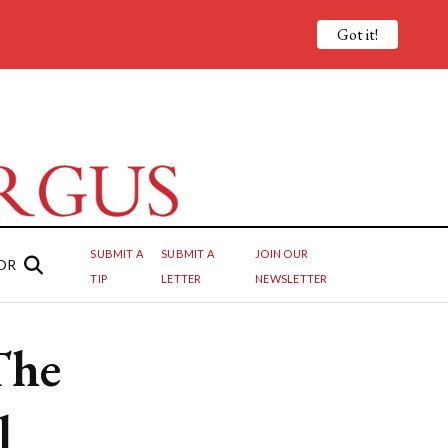
Got it!
SUBMIT A
SUBMIT A
JOIN OUR
OR
TIP
LETTER
NEWSLETTER
The
l