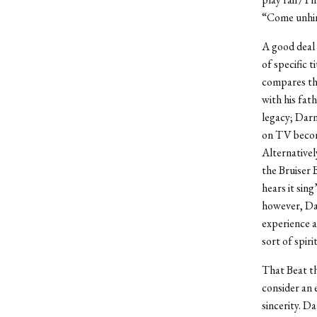
“Come unhin
A good deal 
of specific 
compares the
with his fat
legacy; Darn
on TV become
Alternative
the Bruiser 
hears it sin
however, Dar
experience a
sort of spirit
That Beat t
consider an 
sincerity. D