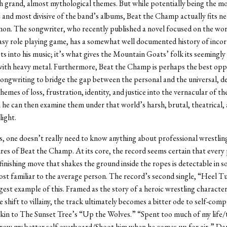
h grand, almost mythological themes. But while potentially being the m
c and most divisive of the band’s albums, Beat the Champ actually fits ne
non. The songwriter, who recently published a novel focused on the wor
asy role playing game, has a somewhat well documented history of incor
sts into his music; it’s what gives the Mountain Goats’ folk its seemingly
with heavy metal. Furthermore, Beat the Champ is perhaps the best opp
songwriting to bridge the gap between the personal and the universal, de
hemes of loss, frustration, identity, and justice into the vernacular of th
h he can then examine them under that world’s harsh, brutal, theatrical,
light.
, one doesn’t really need to know anything about professional wrestlin
ures of Beat the Champ. At its core, the record seems certain that every
finishing move that shakes the ground inside the ropes is detectable in 
st familiar to the average person. The record’s second single, “Heel T
gest example of this. Framed as the story of a heroic wrestling characte
 shift to villainy, the track ultimately becomes a bitter ode to self-com
akin to The Sunset Tree’s “Up the Wolves.” “Spent too much of my life/
row my better self overboard/Shoot him when he comes up for air,” Darn