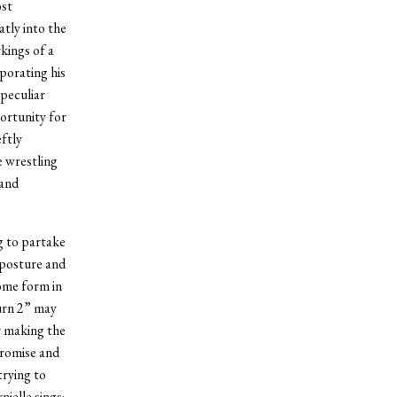
ost
atly into the
kings of a
porating his
 peculiar
ortunity for
ftly
e wrestling
 and
g to partake
 posture and
some form in
urn 2” may
r making the
promise and
trying to
ielle sings;