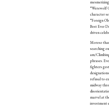
mesmerizing,
“Werewolf Gi
character se
“Foreign Obj
Best Ever De
driven celeb
Moreso than 
searching ou
am/Climbing
phrases. Eve
fighters ge
designation
refusal to e
midway throu
disorientatio
marvel at th
investment e