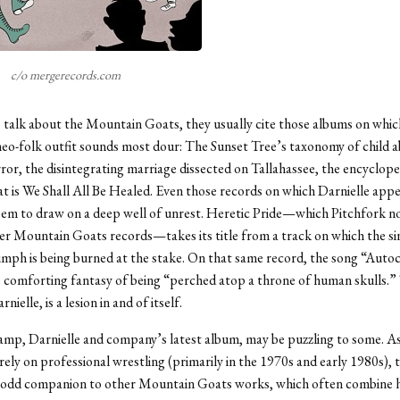
c/o mergerecords.com
 talk about the Mountain Goats, they usually cite those albums on whic
neo-folk outfit sounds most dour: The Sunset Tree’s taxonomy of child 
ror, the disintegrating marriage dissected on Tallahassee, the encyclope
at is We Shall All Be Healed. Even those records on which Darnielle app
eem to draw on a deep well of unrest. Heretic Pride—which Pitchfork n
er Mountain Goats records—takes its title from a track on which the si
umph is being burned at the stake. On that same record, the song “Auto
 comforting fantasy of being “perched atop a throne of human skulls.” 
nielle, is a lesion in and of itself.
mp, Darnielle and company’s latest album, may be puzzling to some. As
rely on professional wrestling (primarily in the 1970s and early 1980s),
n odd companion to other Mountain Goats works, which often combine 