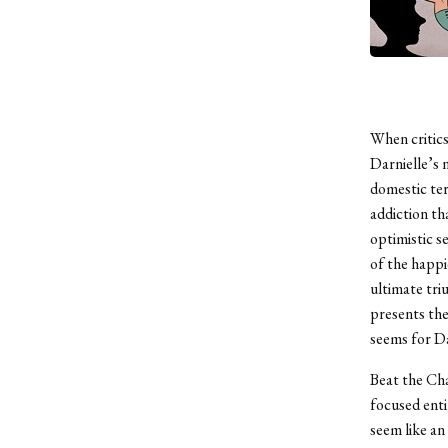
When critics
Darnielle’s 
domestic ter
addiction th
optimistic s
of the happi
ultimate tri
presents the
seems for Dar
Beat the Cha
focused enti
seem like a