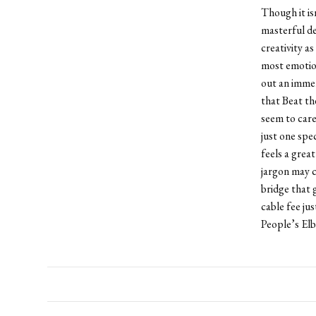
Though it is
masterful de
creativity as
most emotion
out an immens
that Beat th
seem to care
just one spe
feels a great
jargon may c
bridge that 
cable fee ju
People’s Elb