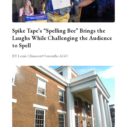
Spike Tape’s “Spelling Bee” Brings the
Laughs While Challenging the Audience
to Spell
BY Louis Chiasson
•
3 months AGO