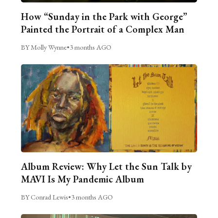
How “Sunday in the Park with George”
Painted the Portrait of a Complex Man
BY Molly Wynne
•
3 months AGO
Album Review: Why Let the Sun Talk by
MAVI Is My Pandemic Album
BY Conrad Lewis
•
3 months AGO