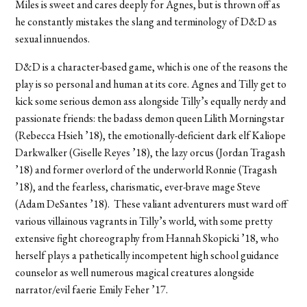
Miles is sweet and cares deeply for Agnes, but is thrown off as
he constantly mistakes the slang and terminology of D&D as
sexual innuendos.
D&D is a character-based game, which is one of the reasons the
play is so personal and human at its core. Agnes and Tilly get to
kick some serious demon ass alongside Tilly’s equally nerdy and
passionate friends: the badass demon queen Lilith Morningstar
(Rebecca Hsieh ’18), the emotionally-deficient dark elf Kaliope
Darkwalker (Giselle Reyes ’18), the lazy orcus (Jordan Tragash
’18) and former overlord of the underworld Ronnie (Tragash
’18), and the fearless, charismatic, ever-brave mage Steve
(Adam DeSantes ’18). These valiant adventurers must ward off
various villainous vagrants in Tilly’s world, with some pretty
extensive fight choreography from Hannah Skopicki ’18, who
herself plays a pathetically incompetent high school guidance
counselor as well numerous magical creatures alongside
narrator/evil faerie Emily Feher ’17.