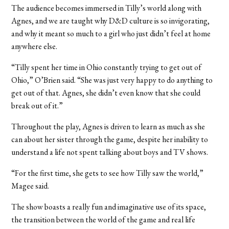
The audience becomes immersed in Tilly’s world along with
Agnes, and we are taught why D&D culture is so invigorating,
and why it meant so much to a girl who just didn’t feel at home
anywhere else.
“Tilly spent her time in Ohio constantly trying to get out of
Ohio,” O’Brien said. “She was just very happy to do anything to
get out of that. Agnes, she didn’t even know that she could
break out of it.”
Throughout the play, Agnes is driven to learn as much as she
can about her sister through the game, despite her inability to
understand a life not spent talking about boys and TV shows.
“For the first time, she gets to see how Tilly saw the world,”
Magee said.
The show boasts a really fun and imaginative use of its space,
the transition between the world of the game and real life