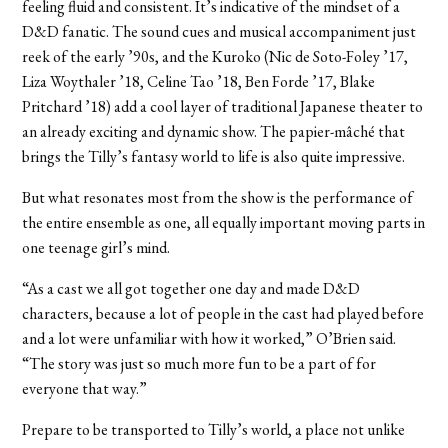
feeling fluid and consistent. It’s indicative of the mindset of a
D&D fanatic. The sound cues and musical accompaniment just
reek of the early ’90s, and the Kuroko (Nic de Soto-Foley ’17,
Liza Woythaler ’18, Celine Tao ’18, Ben Forde ’17, Blake
Pritchard ’18) add a cool layer of traditional Japanese theater to
an already exciting and dynamic show. The papier-mâché that
brings the Tilly’s fantasy world to life is also quite impressive.
But what resonates most from the show is the performance of
the entire ensemble as one, all equally important moving parts in
one teenage girl’s mind.
“As a cast we all got together one day and made D&D
characters, because a lot of people in the cast had played before
and a lot were unfamiliar with how it worked,” O’Brien said.
“The story was just so much more fun to be a part of for
everyone that way.”
Prepare to be transported to Tilly’s world, a place not unlike