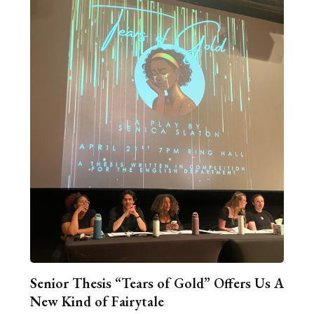
Senior Thesis “Tears of Gold” Offers Us A
New Kind of Fairytale