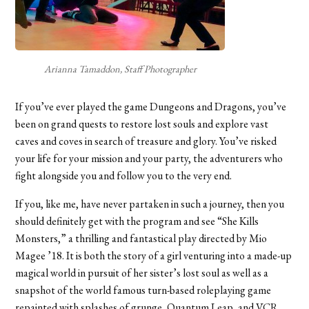
Arianna Tamaddon, Staff Photographer
If you’ve ever played the game Dungeons and Dragons, you’ve
been on grand quests to restore lost souls and explore vast
caves and coves in search of treasure and glory. You’ve risked
your life for your mission and your party, the adventurers who
fight alongside you and follow you to the very end.
If you, like me, have never partaken in such a journey, then you
should definitely get with the program and see “She Kills
Monsters,” a thrilling and fantastical play directed by Mio
Magee ’18. It is both the story of a girl venturing into a made-up
magical world in pursuit of her sister’s lost soul as well as a
snapshot of the world famous turn-based roleplaying game
repainted with splashes of grunge, Quantum Leap, and VCR