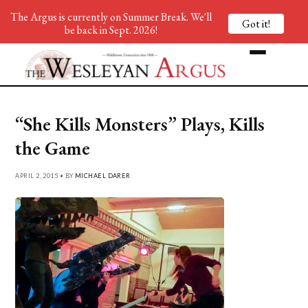
The Argus is currently on Summer Break. We'll
Got it!
be back in Sept. 2026!
“She Kills Monsters” Plays, Kills
the Game
APRIL 2, 2015 • BY
MICHAEL DARER