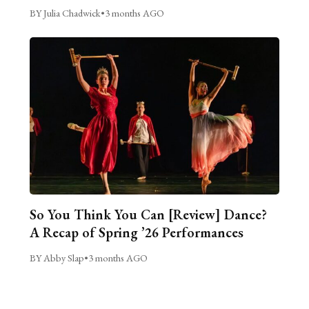
BY Julia Chadwick
•
3 months AGO
So You Think You Can [Review] Dance?
A Recap of Spring ’26 Performances
BY Abby Slap
•
3 months AGO