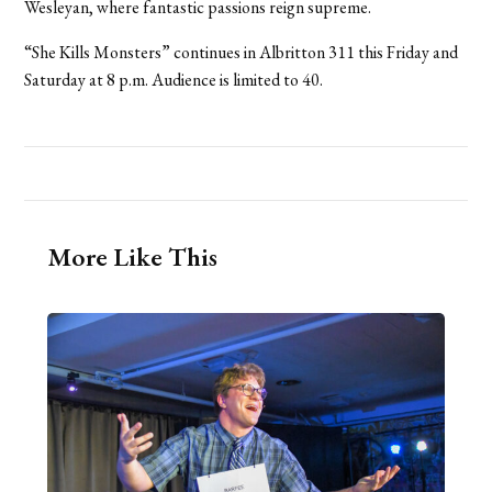
Wesleyan, where fantastic passions reign supreme.
“She Kills Monsters” continues in Albritton 311 this Friday and
Saturday at 8 p.m. Audience is limited to 40.
More Like This