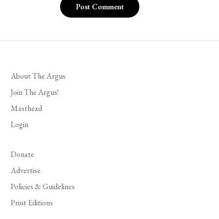
About The Argus
Join The Argus!
Masthead
Login
Donate
Advertise
Policies & Guidelines
Print Editions