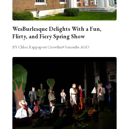
WesBurlesque Delights With a Fun,
Flirty, and Fiery Spring Show
BY Chloe Rappaport Crowther
•
3 months AGO