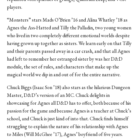
players.
“Monsters” stars Mads O’Brien ’16 and Alina Whatley ’18 as
Agnes the Ass-Hatted and Tilly the Palladin, two young women
who lived in two completely different emotional worlds despite
having grown up together as sisters. We learn early on that Tilly
and their parents passed away in a car crash, and that all Agnes
had left to remember her estranged sister by was her D&D
module, the set of rules, and characters that make up the
magical world we dip in and out of for the entire narrative.
Chuck Biggs (Isaac Son ’18) also stars as the hilarious Dungeon
Master, D&D’s version of an MC. Chuck delights in
showcasing for Agnes all D&D has to offer, both because of his
passion for the game and because Agnes is a teacher at Chuck’s
school, and Chuck is just kind of into that. Chuck finds himself
struggling to explain the nature of his relationship with Agnes
to Miles (Will McGhee ’17), Agnes’ boyfriend of five years.