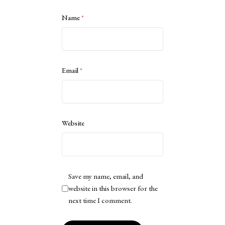
Name
*
Email
*
Website
Save my name, email, and
website in this browser for the
next time I comment.