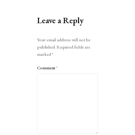
Leave a Reply
Alternative:
Your email address will not be
published.
Required fields are
marked
*
Comment
*