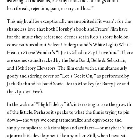
listening to thousands, literally thousands of songs about
heartbreak, rejection, pain, misery and loss.”
This might all be exceptionally mean-spirited if it wasn’t for the
shameless love that both Hornby’s book and Frears’ film have
for the music they reference. Scenes set in Rob’s store hold on
conversations about Velvet Underground’s White Light/White
Heat or Stevie Wonder’s “I Just Called to Say I Love You.” There
are scenes soundtracked by the Beta Band, Belle & Sebastian,
and 13th Story Elevators. The film ends with a simultaneously
goofy and stirring cover of “Let’s Get it On,” as performed by
Jack Black and his band Sonic Death Monkey (or Barry Jive and
the Uptown Five).
In the wake of “High Fidelity” it’s interesting to see the growth
of the listicle. Perhaps it speaks to what the film is trying to pin
down—the ways we compartmentalize and equivocate and
simply complicate relationships and artifacts—or maybe it’s just
a journalistic development like any other. Still, when I next sit