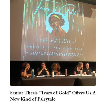
Senior Thesis “Tears of Gold” Offers Us A
New Kind of Fairytale