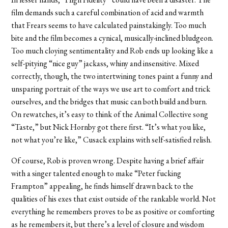
film demands such a careful combination of acid and warmth
that Frears seems to have calculated painstakingly. Too much
bite and the film becomes a cynical, musically-inclined bludgeon.
Too much cloying sentimentality and Rob ends up looking like a
self-pitying “nice guy” jackass, whiny and insensitive. Mixed
correctly, though, the two intertwining tones paint a funny and
unsparing portrait of the ways we use art to comfort and trick
ourselves, and the bridges that music can both build and burn.
On rewatches, it’s easy to think of the Animal Collective song
“Taste,” but Nick Hornby got there first. “It’s what you like,
not what you’re like,” Cusack explains with self-satisfied relish.
Of course, Rob is proven wrong. Despite having a brief affair
with a singer talented enough to make “Peter fucking
Frampton” appealing, he finds himself drawn back to the
qualities of his exes that exist outside of the rankable world. Not
everything he remembers proves to be as positive or comforting
as he remembers it, but there’s a level of closure and wisdom