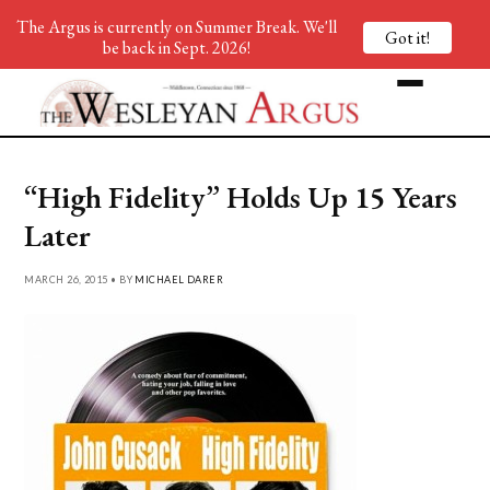
The Argus is currently on Summer Break. We'll
Got it!
be back in Sept. 2026!
“High Fidelity” Holds Up 15 Years
Later
MARCH 26, 2015 • BY
MICHAEL DARER