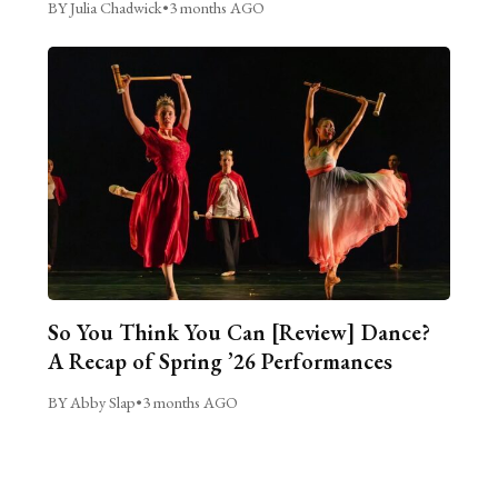
BY Julia Chadwick
•
3 months AGO
So You Think You Can [Review] Dance?
A Recap of Spring ’26 Performances
BY Abby Slap
•
3 months AGO