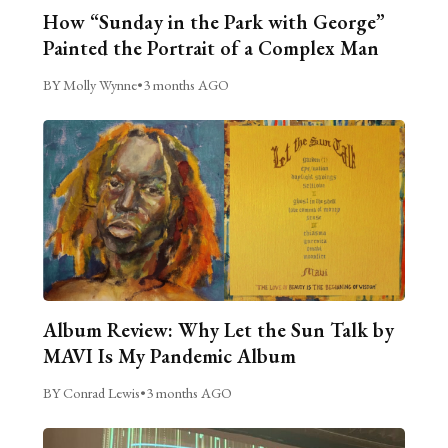
How “Sunday in the Park with George”
Painted the Portrait of a Complex Man
BY Molly Wynne
•
3 months AGO
Album Review: Why Let the Sun Talk by
MAVI Is My Pandemic Album
BY Conrad Lewis
•
3 months AGO