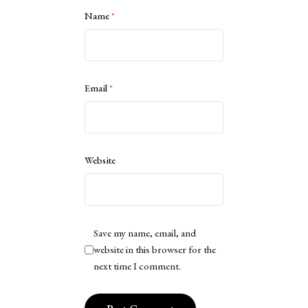
Name
*
Email
*
Website
Save my name, email, and
website in this browser for the
next time I comment.