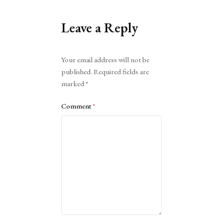
Leave a Reply
Alternative:
Your email address will not be
published.
Required fields are
marked
*
Comment
*