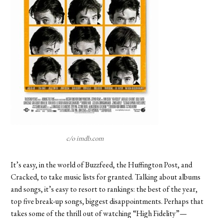
c/o imdb.com
It’s easy, in the world of Buzzfeed, the Huffington Post, and
Cracked, to take music lists for granted. Talking about albums
and songs, it’s easy to resort to rankings: the best of the year,
top five break-up songs, biggest disappointments. Perhaps that
takes some of the thrill out of watching “High Fidelity”—