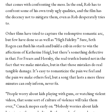
that comes with confronting the mess. In the end, Rob has to
confront some of his own truly ugly qualities, and the film has
the decency not to mitigate them, even as Rob desperately tries
to.
Other films have tried to capture the redemptive romantic arc,
but few have done so as well as “High Fidelity.” Sure, Seth
Rogen can flush his stash and build a crib in order to win the
affections of Katherine Heigl, but there’s something deflective
in that. For Frears and Hornby, the real truth is buried not in the
fact that we make mistakes, but in that those mistakes do real
tangible damage. It’s easy to romanticize the pain we feel and
the pain we make others feel, but a song that lasts a mere three
minutes can only inform, never fix.
“People worry about kids playing with guns, or watching violent
videos, that some sort of culture of violence will take them
over,” Cusack mopes early on. “Nobody worries about kids