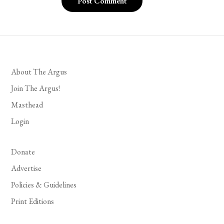
About The Argus
Join The Argus!
Masthead
Login
Donate
Advertise
Policies & Guidelines
Print Editions