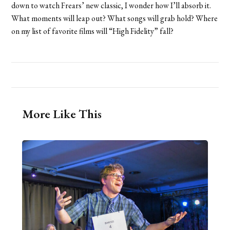
down to watch Frears’ new classic, I wonder how I’ll absorb it.
What moments will leap out? What songs will grab hold? Where
on my list of favorite films will “High Fidelity” fall?
More Like This