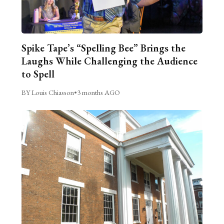
Spike Tape’s “Spelling Bee” Brings the
Laughs While Challenging the Audience
to Spell
BY Louis Chiasson
•
3 months AGO