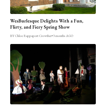
WesBurlesque Delights With a Fun,
Flirty, and Fiery Spring Show
BY Chloe Rappaport Crowther
•
3 months AGO