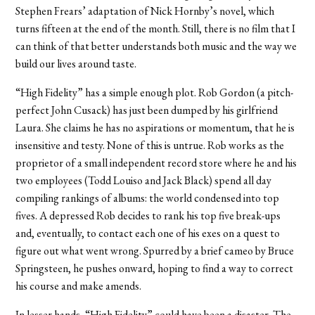
Stephen Frears’ adaptation of Nick Hornby’s novel, which
turns fifteen at the end of the month. Still, there is no film that I
can think of that better understands both music and the way we
build our lives around taste.
“High Fidelity” has a simple enough plot. Rob Gordon (a pitch-
perfect John Cusack) has just been dumped by his girlfriend
Laura. She claims he has no aspirations or momentum, that he is
insensitive and testy. None of this is untrue. Rob works as the
proprietor of a small independent record store where he and his
two employees (Todd Louiso and Jack Black) spend all day
compiling rankings of albums: the world condensed into top
fives. A depressed Rob decides to rank his top five break-ups
and, eventually, to contact each one of his exes on a quest to
figure out what went wrong. Spurred by a brief cameo by Bruce
Springsteen, he pushes onward, hoping to find a way to correct
his course and make amends.
In lesser hands, “High Fidelity” could have been a disaster. The