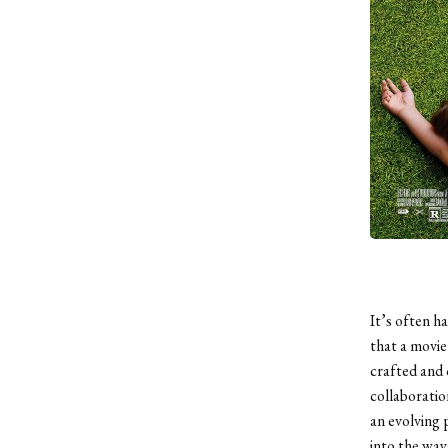
It’s often ha
that a movie
crafted and c
collaboratio
an evolving 
into the ways