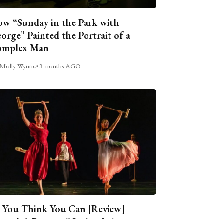
w “Sunday in the Park with
orge” Painted the Portrait of a
omplex Man
Molly Wynne
•
3 months AGO
 You Think You Can [Review]