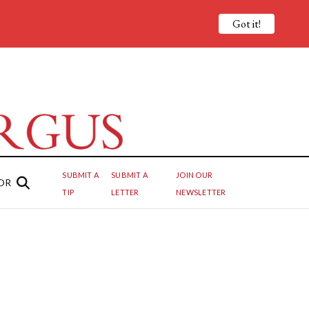
Got it!
SUBMIT A
SUBMIT A
JOIN OUR
OR
TIP
LETTER
NEWSLETTER