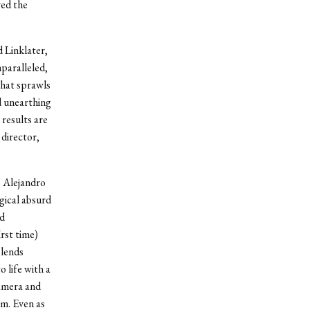
ved the
d Linklater,
paralleled,
 that sprawls
nd unearthing
 results are
 director,
” Alejandro
gical absurd
nd
rst time)
blends
 life with a
camera and
m. Even as