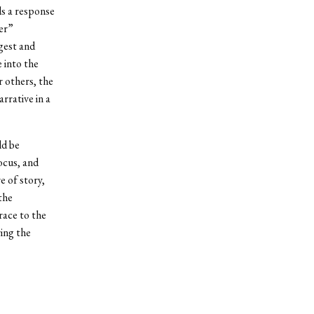
ls a response
er”
rgest and
e into the
r others, the
rrative in a
ld be
ocus, and
e of story,
the
race to the
ving the