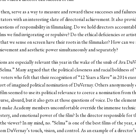
then, serve as a way to measure and reward these successes and failures
tators with an interesting slate of directorial achievement. It also provi
uestions of responsibility in filmmaking. Do we hold directors accountabl
lms we find invigorating or repulsive? Do the ethical deficiencies or artist
that we sense on screen have their roots in the filmmaker? How can we 
hievement and aesthetic power simultaneously and separately?
ons are especially relevant this year in the wake of the snub of Ava DuV
“Selma.” Many argued that the political closeness and racial boldness of
voters who felt that their recognition of “12 Years a Slave” in 2014 e
rt of imagined political nomination of DuVernay. Others anonymously 
ilm seemed to use its political relevance to coerce a nomination from t
ourse, absurd, but it also gets at those questions of voice. Do the elemen
t make Academy members uncomfortable override the immense technical
stery, and emotional power of the film? Is the director responsible for th
 the viewer? In my mind, no. “Selma” is one of the best films of the year,
rom DuVernay’s touch, vision, and control. As an example of a director’s