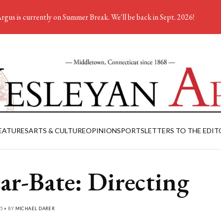
rgus is currently on Summer Break. We'll be back in Sept. 2026!
EATURES
ARTS & CULTURE
OPINION
SPORTS
LETTERS TO THE EDIT
ar-Bate: Directing
5 • BY
MICHAEL DARER