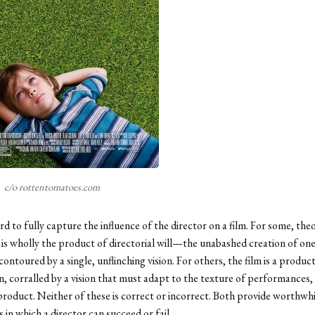
c/o rottentomatoes.com
rd to fully capture the influence of the director on a film. For some, the
 is wholly the product of directorial will—the unabashed creation of one 
ontoured by a single, unflinching vision. For others, the film is a product
n, corralled by a vision that must adapt to the texture of performances,
product. Neither of these is correct or incorrect. Both provide worthwhi
 in which a director can succeed or fail.