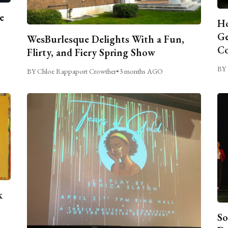
e
Ho
Ge
WesBurlesque Delights With a Fun,
C
Flirty, and Fiery Spring Show
BY 
BY Chloe Rappaport Crowther
•
3 months AGO
k
So