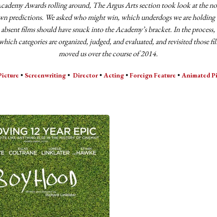
cademy Awards rolling around, The Argus Arts section took look at the n
n predictions. We asked who might win, which underdogs we are holding 
 absent films should have snuck into the Academy’s bracket. In the process
which categories are organized, judged, and evaluated, and revisited those fi
moved us over the course of 2014.
Picture
•
Screenwriting
•
Director
•
Acting
•
Foreign Feature
•
Animated Pi