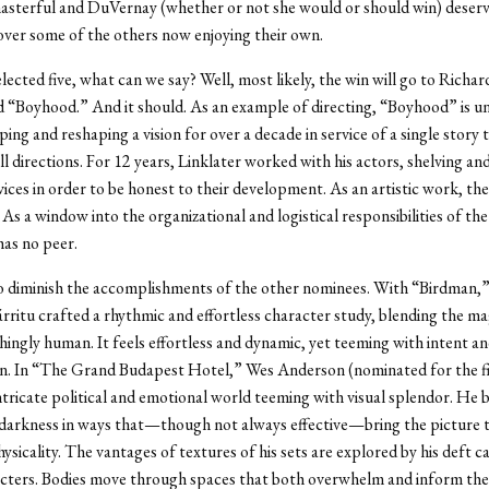
asterful and DuVernay (whether or not she would or should win) deser
ver some of the others now enjoying their own.
lected five, what can we say? Well, most likely, the win will go to Richar
 “Boyhood.” And it should. As an example of directing, “Boyhood” is un
ping and reshaping a vision for over a decade in service of a single story
ll directions. For 12 years, Linklater worked with his actors, shelving a
vices in order to be honest to their development. As an artistic work, the
As a window into the organizational and logistical responsibilities of the
as no peer.
to diminish the accomplishments of the other nominees. With “Birdman,
rritu crafted a rhythmic and effortless character study, blending the ma
hingly human. It feels effortless and dynamic, yet teeming with intent a
n. In “The Grand Budapest Hotel,” Wes Anderson (nominated for the fi
ntricate political and emotional world teeming with visual splendor. He 
arkness in ways that—though not always effective—bring the picture to
sicality. The vantages of textures of his sets are explored by his deft 
acters. Bodies move through spaces that both overwhelm and inform the