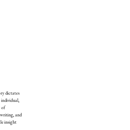
ory dictates
individual,
 of
 writing, and
le insight