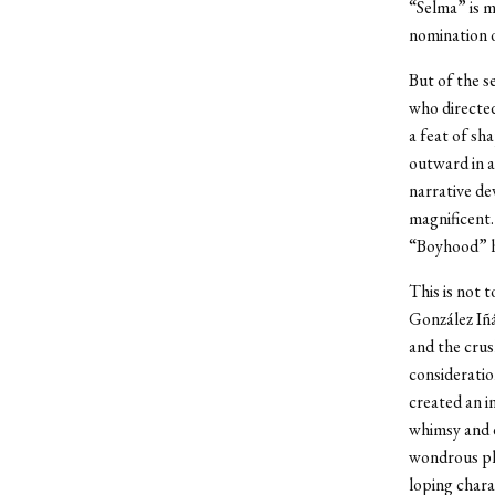
“Selma” is m
nomination o
But of the se
who directed
a feat of sha
outward in a
narrative de
magnificent. 
“Boyhood” h
This is not 
González Iñá
and the crus
consideratio
created an i
whimsy and d
wondrous phy
loping char