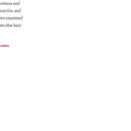
ominees and
out for, and
, we examined
lms that have
cture