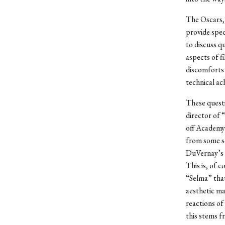
The Oscars, 
provide spec
to discuss q
aspects of fi
discomforts 
technical ac
These questi
director of 
off Academy 
from some so
DuVernay’s f
This is, of c
“Selma” tha
aesthetic ma
reactions of
this stems f