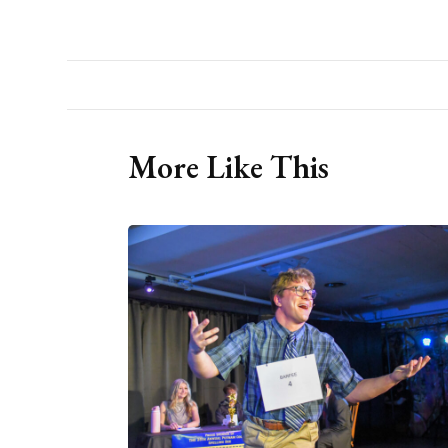
More Like This