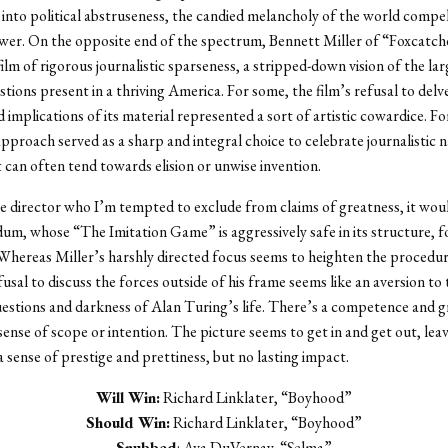
s into political abstruseness, the candied melancholy of the world compe
wer. On the opposite end of the spectrum, Bennett Miller of “Foxcatch
ilm of rigorous journalistic sparseness, a stripped-down vision of the la
stions present in a thriving America. For some, the film’s refusal to delv
implications of its material represented a sort of artistic cowardice. Fo
pproach served as a sharp and integral choice to celebrate journalistic na
can often tend towards elision or unwise invention.
ne director who I’m tempted to exclude from claims of greatness, it wou
m, whose “The Imitation Game” is aggressively safe in its structure, f
. Whereas Miller’s harshly directed focus seems to heighten the procedur
usal to discuss the forces outside of his frame seems like an aversion to 
estions and darkness of Alan Turing’s life. There’s a competence and g
 sense of scope or intention. The picture seems to get in and get out, lea
a sense of prestige and prettiness, but no lasting impact.
Will Win:
Richard Linklater, “Boyhood”
Should Win:
Richard Linklater, “Boyhood”
Snubbed
: Ava DuVernay, “Selma”