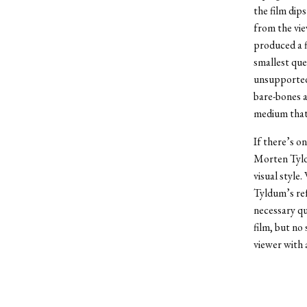
the film dip
from the vie
produced a f
smallest que
unsupported 
bare-bones a
medium that 
If there’s o
Morten Tyldu
visual style
Tyldum’s ref
necessary qu
film, but no
viewer with 