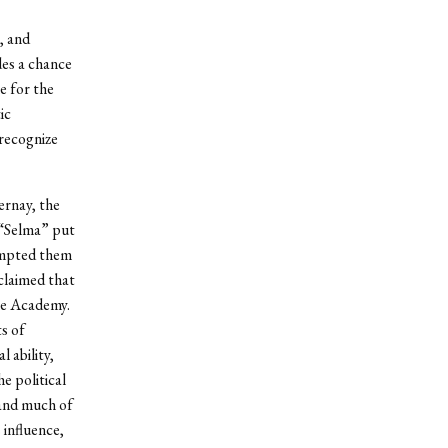
, and
des a chance
e for the
ic
recognize
ernay, the
 “Selma” put
xempted them
claimed that
he Academy.
ts of
 ability,
e political
 and much of
 influence,