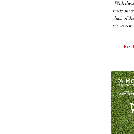
With the A
made our ow
which of the
the ways in 
Best 