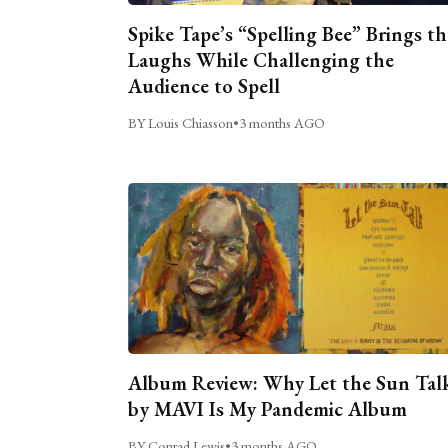
Spike Tape’s “Spelling Bee” Brings th
Laughs While Challenging the
Audience to Spell
BY Louis Chiasson
•
3 months AGO
Album Review: Why Let the Sun Tal
by MAVI Is My Pandemic Album
BY Conrad Lewis
•
3 months AGO