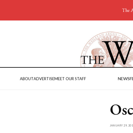
The A
NEWS
F
ABOUT
ADVERTISE
MEET OUR STAFF
Osc
JANUARY 29, 201