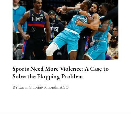
Sports Need More Violence: A Case to
Solve the Flopping Problem
BY Lucas Chiorini
•
3 months AGO