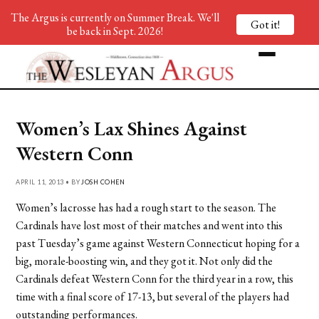
The Argus is currently on Summer Break. We'll
Got it!
be back in Sept. 2026!
Women’s Lax Shines Against
Western Conn
APRIL 11, 2013 • BY
JOSH COHEN
Women’s lacrosse has had a rough start to the season. The
Cardinals have lost most of their matches and went into this
past Tuesday’s game against Western Connecticut hoping for a
big, morale-boosting win, and they got it. Not only did the
Cardinals defeat Western Conn for the third year in a row, this
time with a final score of 17-13, but several of the players had
outstanding performances.