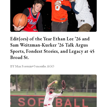
Edit(ors) of the Year Ethan Lee ’26 and
Sam Weitzman-Kurker ’26 Talk Argus
Sports, Fondest Stories, and Legacy at 45
Broad St.
BY Max Forstein
•
3 months AGO