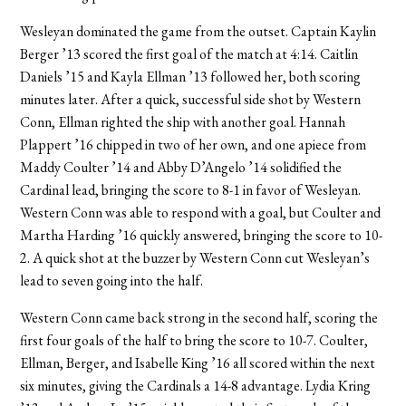
Wesleyan dominated the game from the outset. Captain Kaylin
Berger ’13 scored the first goal of the match at 4:14. Caitlin
Daniels ’15 and Kayla Ellman ’13 followed her, both scoring
minutes later. After a quick, successful side shot by Western
Conn, Ellman righted the ship with another goal. Hannah
Plappert ’16 chipped in two of her own, and one apiece from
Maddy Coulter ’14 and Abby D’Angelo ’14 solidified the
Cardinal lead, bringing the score to 8-1 in favor of Wesleyan.
Western Conn was able to respond with a goal, but Coulter and
Martha Harding ’16 quickly answered, bringing the score to 10-
2. A quick shot at the buzzer by Western Conn cut Wesleyan’s
lead to seven going into the half.
Western Conn came back strong in the second half, scoring the
first four goals of the half to bring the score to 10-7. Coulter,
Ellman, Berger, and Isabelle King ’16 all scored within the next
six minutes, giving the Cardinals a 14-8 advantage. Lydia Kring