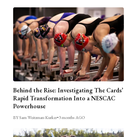
Behind the Rise: Investigating The Cards’
Rapid Transformation Into a NESCAC
Powerhouse
BY Sam Weitzman-Kurker
•
3 months AGO