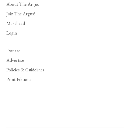
About The Argus
Join The Argus!
Masthead
Login
Donate
Advertise
Policies & Guidelines
Print Editions