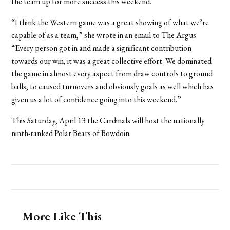
the team up for more success this weekend.
“I think the Western game was a great showing of what we’re
capable of as a team,” she wrote in an email to The Argus.
“Every person got in and made a significant contribution
towards our win, it was a great collective effort. We dominated
the game in almost every aspect from draw controls to ground
balls, to caused turnovers and obviously goals as well which has
given us a lot of confidence going into this weekend.”
This Saturday, April 13 the Cardinals will host the nationally
ninth-ranked Polar Bears of Bowdoin.
More Like This