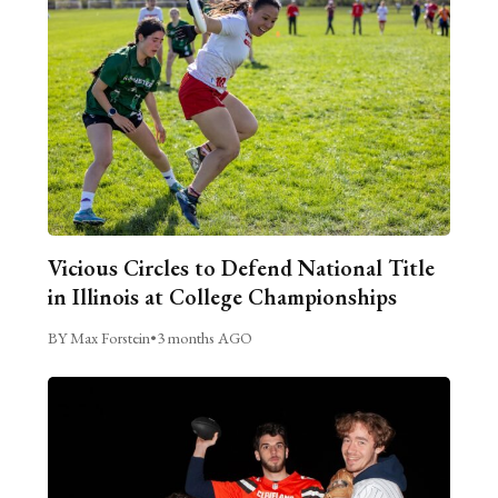
Vicious Circles to Defend National Title
in Illinois at College Championships
BY Max Forstein
•
3 months AGO