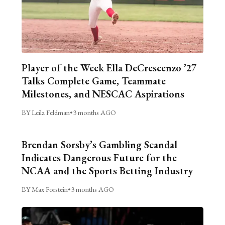
Player of the Week Ella DeCrescenzo ’27
Talks Complete Game, Teammate
Milestones, and NESCAC Aspirations
BY Leila Feldman
•
3 months AGO
Brendan Sorsby’s Gambling Scandal
Indicates Dangerous Future for the
NCAA and the Sports Betting Industry
BY Max Forstein
•
3 months AGO