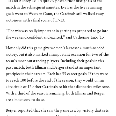
’13 and Audrey Le ’15 quickly posted their first goals of the
match in the subsequent minutes. Even as the five remaining
goals went to Western Conn, the Cardinals still walked away
victorious with a final score of 17-13.
“The win was really important in getting us prepared to go into
the weekend confident and excited,” said Catherine Taibi ’13.
Not only did this game give women’s lacrosse a much-needed
victory, but it also marked an important occasion for two of the
team’s most outstanding players. Including their goals in this
past match, both Ellman and Berger stand at an important
precipice in their careers. Each has 99 career goals. If they were
to reach 100 before the end of the season, they would join an
elite circle of 12 other Cardinals to hit that distinctive milestone.
With a third of the season remaining, both Ellman and Berger
are almost sure to do so.
Berger reported that she saw the game as a big victory that sets