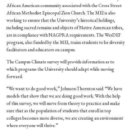
African American community associated with the Cross Street
African Methodist Episcopal Zion Church. The MEI is also
working to ensure that the University’s historical holdings,
including sacred remains and objects of Native American tribes,
are in compliance with NAGPRA requirements. The WesDEF
program, also funded by the MEI, trains students to be diversity
facilitators and educators on campus.
The Campus Climate survey will provide information as to
which programs the University should adapt while moving
forward.
“We want to do good work,” Johnson-Thornton said. “We have
models that show that we are doing good work. With the help
of this survey, we will move from theory to practice and make
sure that as the population of students that enroll in top
colleges becomes more diverse, we are creating an environment
where everyone will thrive.”