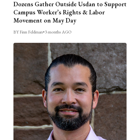
Dozens Gather Outside Usdan to Support
Campus Worker’s Rights & Labor
Movement on May Day
BY Finn Feldman
•
3 months AGO