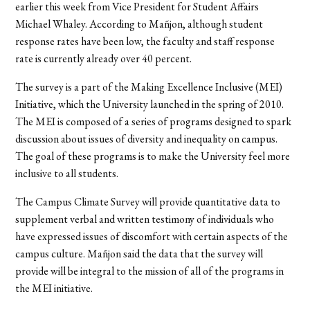
earlier this week from Vice President for Student Affairs
Michael Whaley. According to Mañjon, although student
response rates have been low, the faculty and staff response
rate is currently already over 40 percent.
The survey is a part of the Making Excellence Inclusive (MEI)
Initiative, which the University launched in the spring of 2010.
The MEI is composed of a series of programs designed to spark
discussion about issues of diversity and inequality on campus.
The goal of these programs is to make the University feel more
inclusive to all students.
The Campus Climate Survey will provide quantitative data to
supplement verbal and written testimony of individuals who
have expressed issues of discomfort with certain aspects of the
campus culture. Mañjon said the data that the survey will
provide will be integral to the mission of all of the programs in
the MEI initiative.