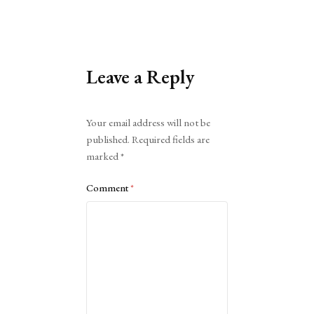
Leave a Reply
Alternative:
Your email address will not be
published.
Required fields are
marked
*
Comment
*