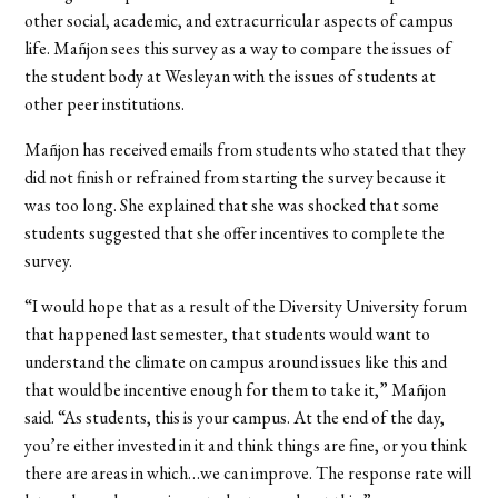
other social, academic, and extracurricular aspects of campus
life. Mañjon sees this survey as a way to compare the issues of
the student body at Wesleyan with the issues of students at
other peer institutions.
Mañjon has received emails from students who stated that they
did not finish or refrained from starting the survey because it
was too long. She explained that she was shocked that some
students suggested that she offer incentives to complete the
survey.
“I would hope that as a result of the Diversity University forum
that happened last semester, that students would want to
understand the climate on campus around issues like this and
that would be incentive enough for them to take it,” Mañjon
said. “As students, this is your campus. At the end of the day,
you’re either invested in it and think things are fine, or you think
there are areas in which…we can improve. The response rate will