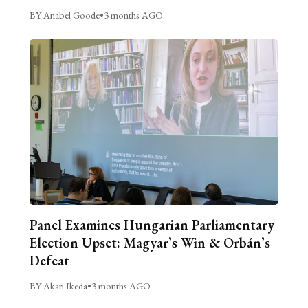
BY Anabel Goode
•
3 months AGO
Panel Examines Hungarian Parliamentary
Election Upset: Magyar’s Win & Orbán’s
Defeat
BY Akari Ikeda
•
3 months AGO