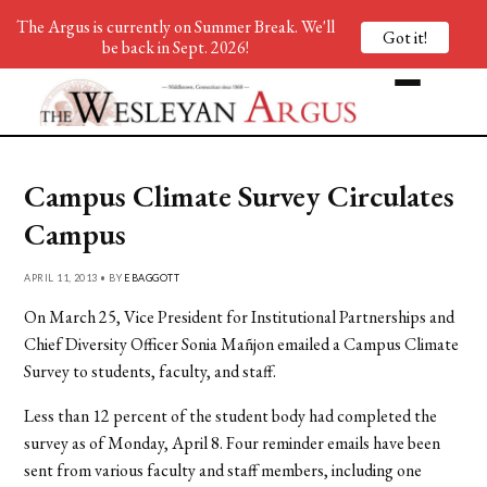
The Argus is currently on Summer Break. We'll
Got it!
be back in Sept. 2026!
Campus Climate Survey Circulates
Campus
APRIL 11, 2013 • BY
EBAGGOTT
On March 25, Vice President for Institutional Partnerships and
Chief Diversity Officer Sonia Mañjon emailed a Campus Climate
Survey to students, faculty, and staff.
Less than 12 percent of the student body had completed the
survey as of Monday, April 8. Four reminder emails have been
sent from various faculty and staff members, including one