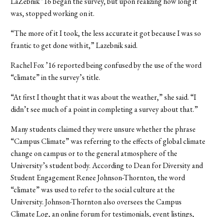
LaZebnik ’16 began the survey, but upon realizing how long it
was, stopped working on it.
“The more of it I took, the less accurate it got because I was so
frantic to get done with it,” Lazebnik said.
Rachel Fox ’16 reported being confused by the use of the word
“climate” in the survey’s title.
“At first I thought that it was about the weather,” she said. “I
didn’t see much of a point in completing a survey about that.”
Many students claimed they were unsure whether the phrase
“Campus Climate” was referring to the effects of global climate
change on campus or to the general atmosphere of the
University’s student body. According to Dean for Diversity and
Student Engagement Renee Johnson-Thornton, the word
“climate” was used to refer to the social culture at the
University. Johnson-Thornton also oversees the Campus
Climate Log, an online forum for testimonials, event listings,