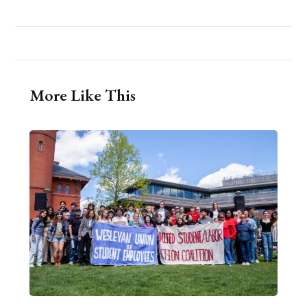
More Like This