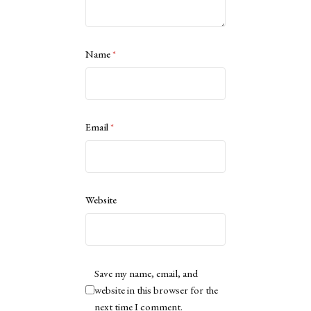
Name
*
Email
*
Website
Save my name, email, and
website in this browser for the
next time I comment.