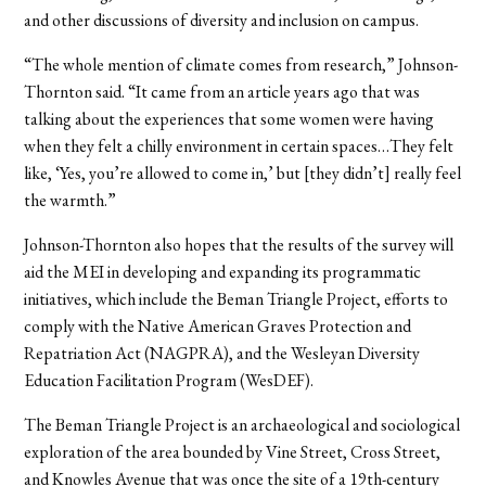
and other discussions of diversity and inclusion on campus.
“The whole mention of climate comes from research,” Johnson-
Thornton said. “It came from an article years ago that was
talking about the experiences that some women were having
when they felt a chilly environment in certain spaces…They felt
like, ‘Yes, you’re allowed to come in,’ but [they didn’t] really feel
the warmth.”
Johnson-Thornton also hopes that the results of the survey will
aid the MEI in developing and expanding its programmatic
initiatives, which include the Beman Triangle Project, efforts to
comply with the Native American Graves Protection and
Repatriation Act (NAGPRA), and the Wesleyan Diversity
Education Facilitation Program (WesDEF).
The Beman Triangle Project is an archaeological and sociological
exploration of the area bounded by Vine Street, Cross Street,
and Knowles Avenue that was once the site of a 19th-century