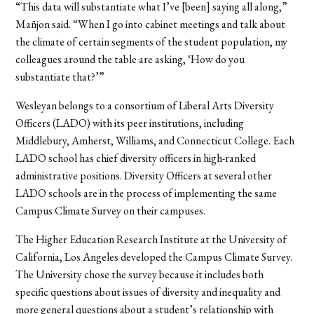
“This data will substantiate what I’ve [been] saying all along,”
Mañjon said. “When I go into cabinet meetings and talk about
the climate of certain segments of the student population, my
colleagues around the table are asking, ‘How do you
substantiate that?’”
Wesleyan belongs to a consortium of Liberal Arts Diversity
Officers (LADO) with its peer institutions, including
Middlebury, Amherst, Williams, and Connecticut College. Each
LADO school has chief diversity officers in high-ranked
administrative positions. Diversity Officers at several other
LADO schools are in the process of implementing the same
Campus Climate Survey on their campuses.
The Higher Education Research Institute at the University of
California, Los Angeles developed the Campus Climate Survey.
The University chose the survey because it includes both
specific questions about issues of diversity and inequality and
more general questions about a student’s relationship with