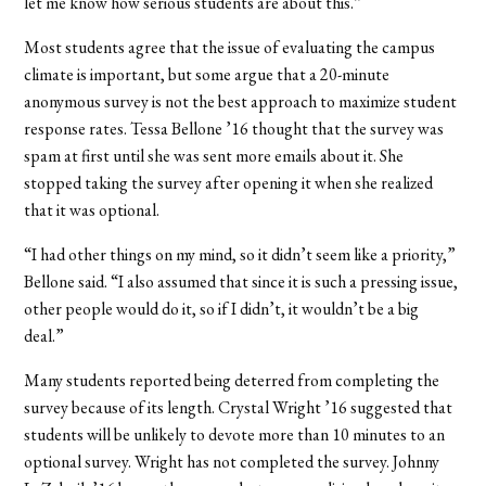
let me know how serious students are about this.”
Most students agree that the issue of evaluating the campus
climate is important, but some argue that a 20-minute
anonymous survey is not the best approach to maximize student
response rates. Tessa Bellone ’16 thought that the survey was
spam at first until she was sent more emails about it. She
stopped taking the survey after opening it when she realized
that it was optional.
“I had other things on my mind, so it didn’t seem like a priority,”
Bellone said. “I also assumed that since it is such a pressing issue,
other people would do it, so if I didn’t, it wouldn’t be a big
deal.”
Many students reported being deterred from completing the
survey because of its length. Crystal Wright ’16 suggested that
students will be unlikely to devote more than 10 minutes to an
optional survey. Wright has not completed the survey. Johnny