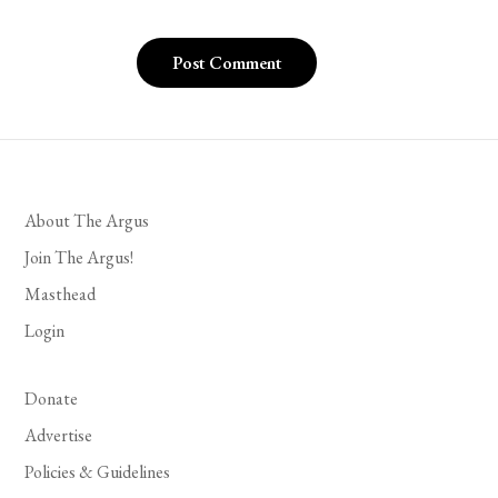
About The Argus
Join The Argus!
Masthead
Login
Donate
Advertise
Policies & Guidelines