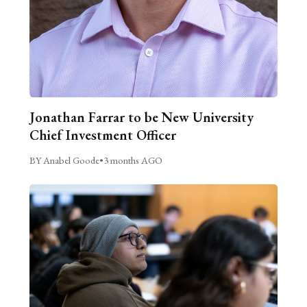
Jonathan Farrar to be New University
Chief Investment Officer
BY Anabel Goode
•
3 months AGO