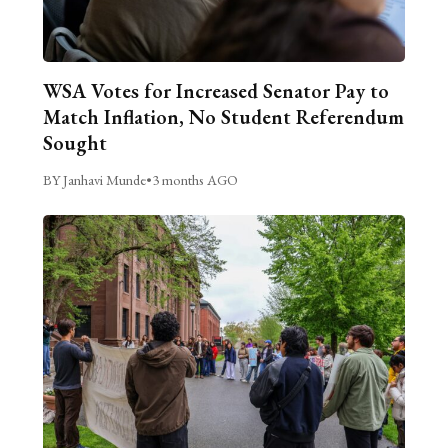
WSA Votes for Increased Senator Pay to
Match Inflation, No Student Referendum
Sought
BY Janhavi Munde
•
3 months AGO