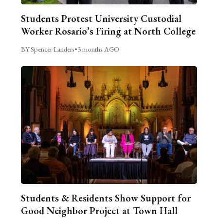
Students Protest University Custodial
Worker Rosario’s Firing at North College
BY Spencer Landers
•
3 months AGO
Students & Residents Show Support for
Good Neighbor Project at Town Hall