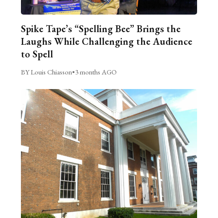
Spike Tape’s “Spelling Bee” Brings the
Laughs While Challenging the Audience
to Spell
BY Louis Chiasson
•
3 months AGO