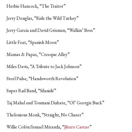
Herbie Hancock, “The Traitor”
Jerry Douglas, “Ride the Wild Turkey”
Jerry Garcia and David Grisman, “Walkin’ Boss”
Little Feat, “Spanish Moon”
Mamas & Papas, “Creeque Alley”
Miles Davis, “A Tribute to Jack Johnson”
Steel Pulse, “Handsworth Revolution”
Super Rail Band, “Silanidé”
Taj Mahal and Toumani Diabate, “Ol’ Georgie Buck”
Thelonious Monk, “Straight, No Chaser”
Willie Colón/Ismael Miranda, “
Jibaro Castao
”