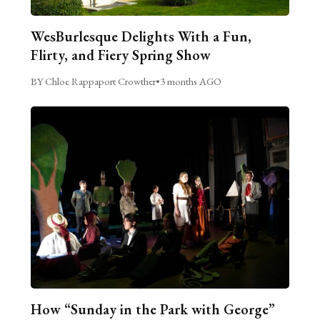
WesBurlesque Delights With a Fun,
Flirty, and Fiery Spring Show
BY Chloe Rappaport Crowther
•
3 months AGO
How “Sunday in the Park with George”