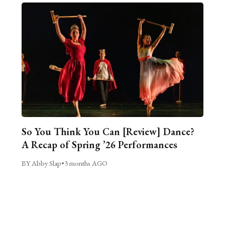
So You Think You Can [Review] Dance?
A Recap of Spring ’26 Performances
BY Abby Slap
•
3 months AGO