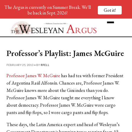
The Argus is currently on Summer Break. We'll
Got it!
be back in Sept. 2026!
Professor’s Playlist: James McGuire
FEBRUARY 25, 2013 • BY
RPELL
Professor James W. McGuire
has had tea with former President
of Argentina Raúl Alfonsín. Chances are, Professor James W.
McGuire knows more about the Gini index than you do.
Professor James W. McGuire taught me everything I know
about democracy. Professor James W. McGuire wore cargo
pants and flip flops, so I wore cargo pants and flip flops.
These days, the Latin America expert and head of Wesleyan’s
Government Department is bumping tunes ranging from Ali