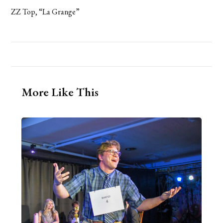
ZZ Top, “La Grange”
More Like This