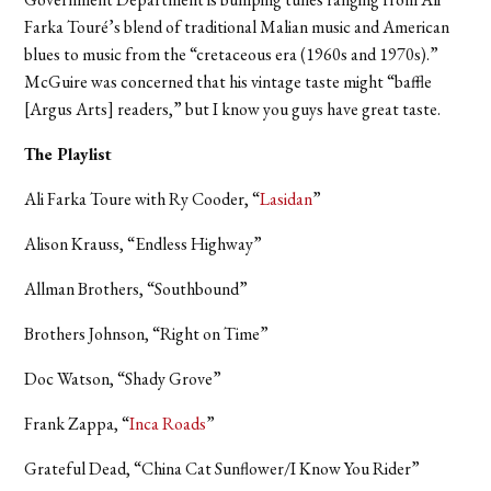
Farka Touré’s blend of traditional Malian music and American
blues to music from the “cretaceous era (1960s and 1970s).”
McGuire was concerned that his vintage taste might “baffle
[Argus Arts] readers,” but I know you guys have great taste.
The Playlist
Ali Farka Toure with Ry Cooder, “
Lasidan
”
Alison Krauss, “Endless Highway”
Allman Brothers, “Southbound”
Brothers Johnson, “Right on Time”
Doc Watson, “Shady Grove”
Frank Zappa, “
Inca Roads
”
Grateful Dead, “China Cat Sunflower/I Know You Rider”