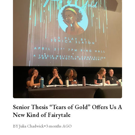
Senior Thesis “Tears of Gold” Offers Us A
New Kind of Fairytale
BY Julia Chadwick
•
3 months AGO