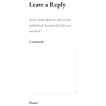
Leave a Reply
Alternative:
Your email address will not be
published.
Required fields are
marked
*
Comment
*
Name
*