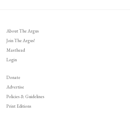
About The Argus
Join The Argus!
Masthead
Login
Donate
Advertise
Policies & Guidelines
Print Editions