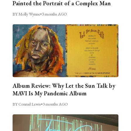
Painted the Portrait of a Complex Man
BY Molly Wynne
•
3 months AGO
Album Review: Why Let the Sun Talk by
MAVI Is My Pandemic Album
BY Conrad Lewis
•
3 months AGO