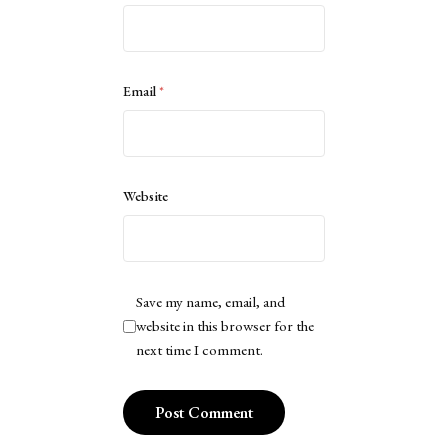
Email
*
Website
Save my name, email, and
website in this browser for the
next time I comment.