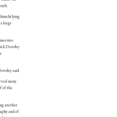
ruth.
kimchi lying
 a large
omes into
trick Dowdey
e
Dowdey said.
reveal many
f of the
ing another
raphy and of