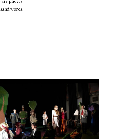
e are photos
usand words.