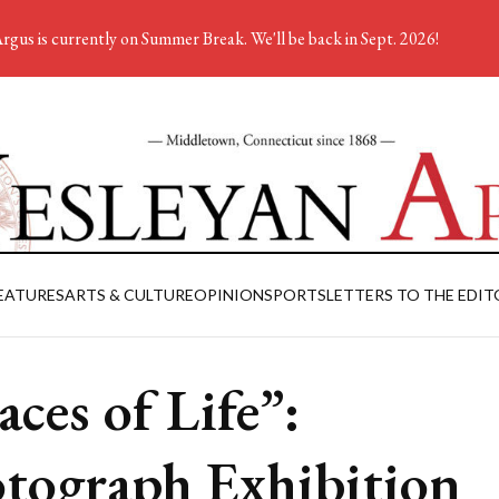
rgus is currently on Summer Break. We'll be back in Sept. 2026!
EATURES
ARTS & CULTURE
OPINION
SPORTS
LETTERS TO THE EDIT
aces of Life”:
tograph Exhibition