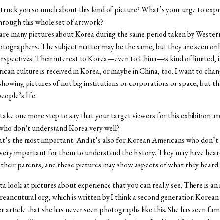
truck you so much about this kind of picture? What’s your urge to expr
hrough this whole set of artwork?
are many pictures about Korea during the same period taken by Wester
tographers. The subject matter may be the same, but they are seen on
spectives. Their interest to Korea—even to China—is kind of limited, i
can culture is received in Korea, or maybe in China, too. I want to chan
by showing pictures of not big institutions or corporations or space, but t
eople’s life.
take one more step to say that your target viewers for this exhibition ar
who don’t understand Korea very well?
hat’s the most important. And it’s also for Korean Americans who don’
 very important for them to understand the history. They may have hea
 their parents, and these pictures may show aspects of what they heard.
ta look at pictures about experience that you can really see. There is an 
oreancutural.org, which is written by I think a second generation Korea
er article that she has never seen photographs like this. She has seen fami