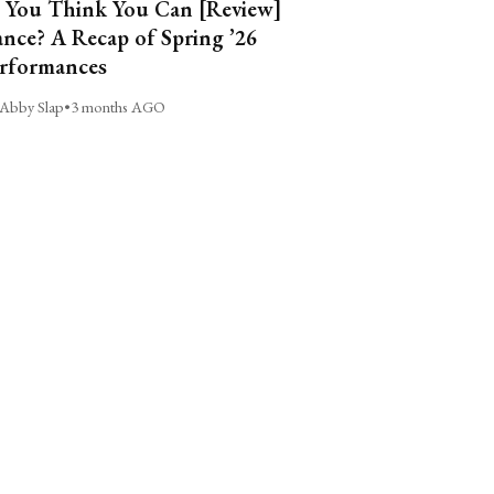
 You Think You Can [Review]
nce? A Recap of Spring ’26
rformances
Abby Slap
•
3 months AGO