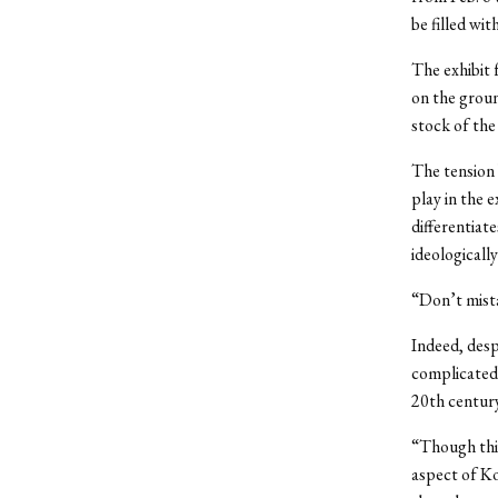
be filled wi
The exhibit 
on the groun
stock of the
The tension 
play in the 
differentiat
ideologicall
“Don’t mista
Indeed, desp
complicated 
20th century
“Though this
aspect of Ko