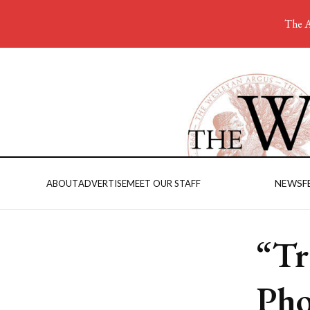
The A
NEWS
F
ABOUT
ADVERTISE
MEET OUR STAFF
“Tr
Pho