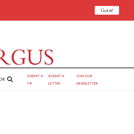
Got it!
SUBMIT A
SUBMIT A
JOIN OUR
OR
TIP
LETTER
NEWSLETTER