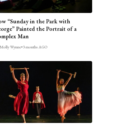
w “Sunday in the Park with
orge” Painted the Portrait of a
omplex Man
Molly Wynne
•
3 months AGO