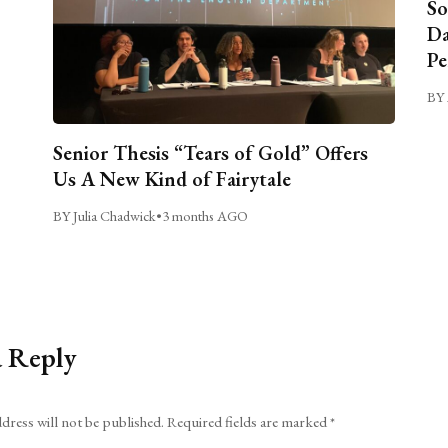
So
Da
Pe
BY 
Senior Thesis “Tears of Gold” Offers
Us A New Kind of Fairytale
BY Julia Chadwick
•
3 months AGO
a Reply
dress will not be published.
Required fields are marked
*