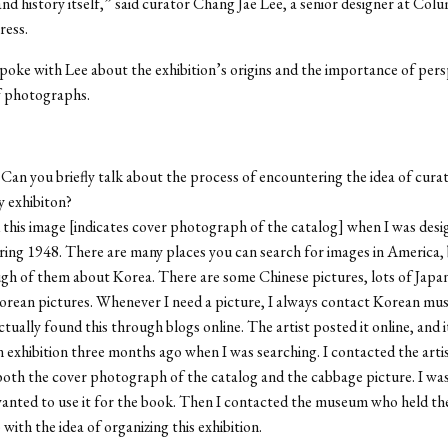
and history itself,” said curator Chang Jae Lee, a senior designer at Col
ress.
oke with Lee about the exhibition’s origins and the importance of persp
f photographs.
Can you briefly talk about the process of encountering the idea of curat
 exhibiton?
 this image [indicates cover photograph of the catalog] when I was desi
ing 1948. There are many places you can search for images in America, 
gh of them about Korea. There are some Chinese pictures, lots of Japan
orean pictures. Whenever I need a picture, I always contact Korean mu
actually found this through blogs online. The artist posted it online, and 
an exhibition three months ago when I was searching. I contacted the artis
th the cover photograph of the catalog and the cabbage picture. I was
wanted to use it for the book. Then I contacted the museum who held the
with the idea of organizing this exhibition.