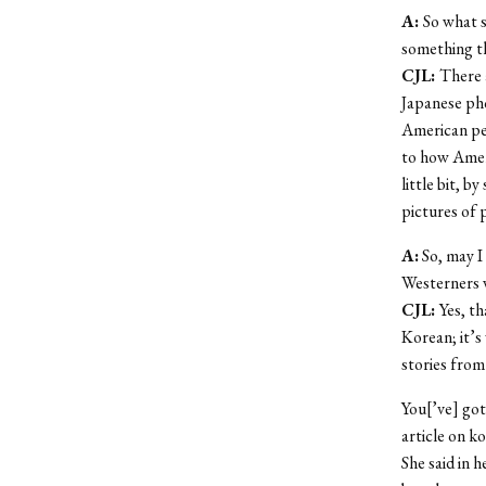
A:
So what s
something t
CJL:
There 
Japanese pho
American per
to how Ameri
little bit, 
pictures of p
A:
So, may I 
Westerners 
CJL:
Yes, t
Korean; it’s
stories from
You[’ve] got
article on k
She said in h