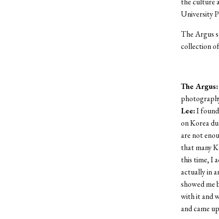
the culture 
University P
The Argus sp
collection o
The Argus:
photography
Lee:
I found
on Korea dur
are not enou
that many K
this time, I 
actually in 
showed me bo
with it and 
and came up 