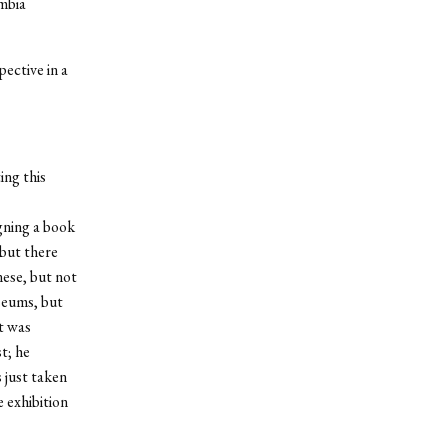
umbia
ective in a
ing this
gning a book
but there
ese, but not
seums, but
it was
t; he
 just taken
 exhibition