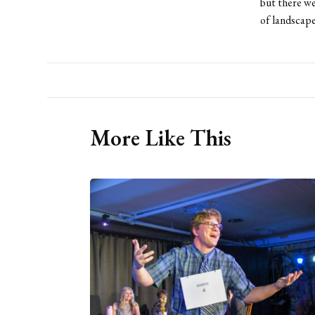
but there we
of landscape
More Like This