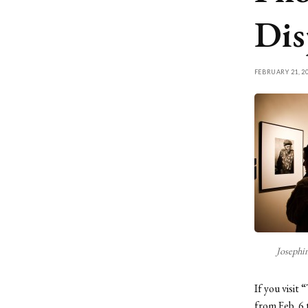
Dis
FEBRUARY 21, 2
Josephi
If you visit
from Feb. 6 