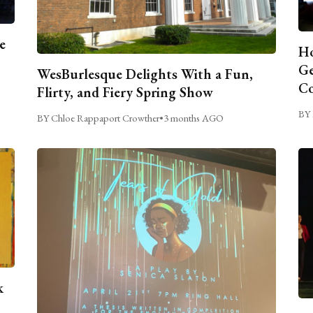
e
Ho
Ge
WesBurlesque Delights With a Fun,
C
Flirty, and Fiery Spring Show
BY 
BY Chloe Rappaport Crowther
•
3 months AGO
k