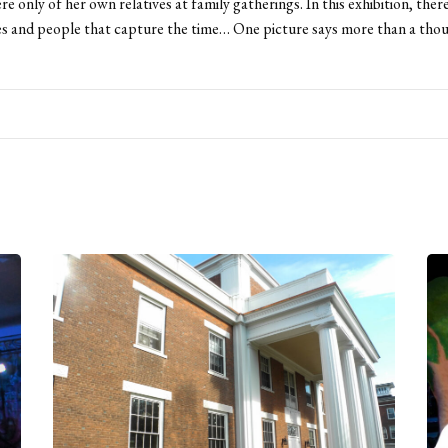
re only of her own relatives at family gatherings. In this exhibition, ther
s and people that capture the time… One picture says more than a tho