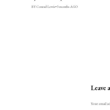
BY Conrad Lewis
•
3 months AGO
Leave 
Alternative:
Your email ad