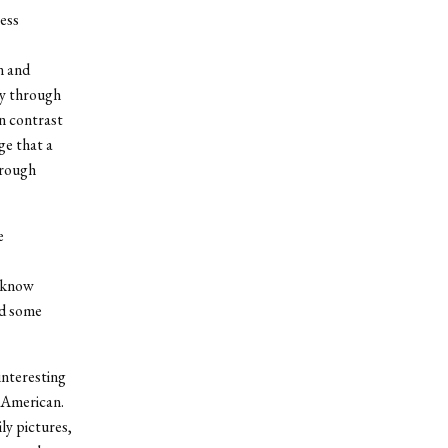
ess
n and
ly through
n contrast
ge that a
hrough
e
t know
rd some
interesting
n American.
ly pictures,