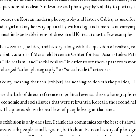
th questions of realism’s relevance and photography’s ability to portray t
focuses on Korean modern photography and history. Cabbages used for 
d, a girl making her way up an alley with a dog, and a merchant carrying
 most indispensable items of dress in old Korea are just a few examples.
between art, politics, and history, along with the question of realism, c
exhibit. Curator of Mansfield Freeman Center for East Asian Studies Pa
es “life realism” and “social realism” in order to set them apart from mor
y charged “salon photography” or “social realist” artworks.
ke my meaning that this [exhibit] has nothing to do with the politics,” 
ite the lack of direct reference to political events, these photographs 
economic and social issues that were relevant in Korea in the second hal
. The photos show the real lives of people living at that time.
 exhibition is only one slice, I think this communicates the best of show
rea which people usually ignore, both about Korean history of photog