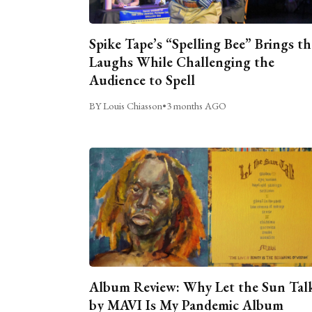
Spike Tape’s “Spelling Bee” Brings th
Laughs While Challenging the
Audience to Spell
BY Louis Chiasson
•
3 months AGO
Album Review: Why Let the Sun Tal
by MAVI Is My Pandemic Album