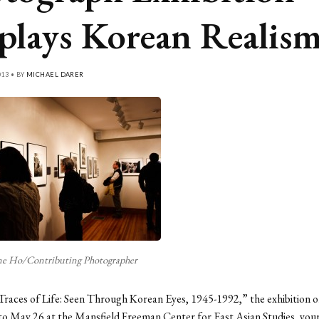
plays Korean Realis
013 • BY
MICHAEL DARER
ne Ho/Contributing Photographer
 “Traces of Life: Seen Through Korean Eyes, 1945-1992,” the exhibition o
to May 26 at the Mansfield Freeman Center for East Asian Studies, your