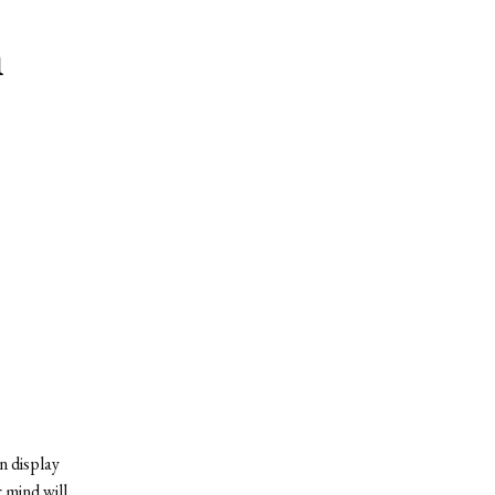
m
n display
 mind will