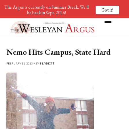
The Argus is currently on Summer Break. We'll
Got it!
be back in Sept. 2026!
Nemo Hits Campus, State Hard
FEBRUARY 11, 2013 • BY
EBAGGOTT