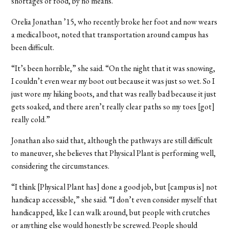
shortages of food, by no means.”
Orelia Jonathan ’15, who recently broke her foot and now wears
a medical boot, noted that transportation around campus has
been difficult.
“It’s been horrible,” she said. “On the night that it was snowing,
I couldn’t even wear my boot out because it was just so wet. So I
just wore my hiking boots, and that was really bad because it just
gets soaked, and there aren’t really clear paths so my toes [got]
really cold.”
Jonathan also said that, although the pathways are still difficult
to maneuver, she believes that Physical Plant is performing well,
considering the circumstances.
“I think [Physical Plant has] done a good job, but [campus is] not
handicap accessible,” she said. “I don’t even consider myself that
handicapped, like I can walk around, but people with crutches
or anything else would honestly be screwed. People should