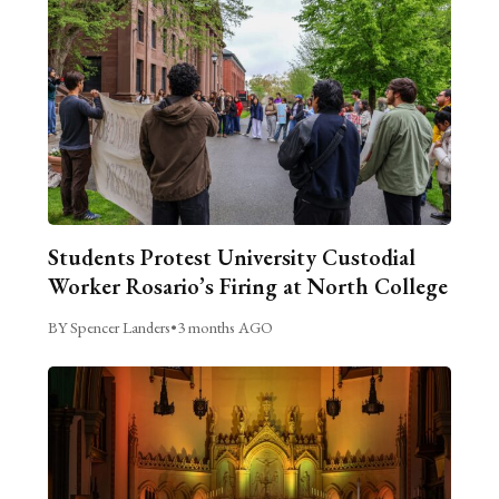
Students Protest University Custodial
Worker Rosario’s Firing at North College
BY Spencer Landers
•
3 months AGO