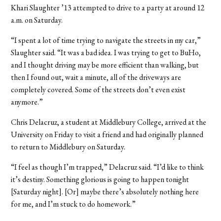
Khari Slaughter ’13 attempted to drive to a party at around 12
a.m. on Saturday.
“I spent a lot of time trying to navigate the streets in my car,”
Slaughter said. “It was a bad idea. I was trying to get to BuHo,
and I thought driving may be more efficient than walking, but
then I found out, wait a minute, all of the driveways are
completely covered. Some of the streets don’t even exist
anymore.”
Chris Delacruz, a student at Middlebury College, arrived at the
University on Friday to visit a friend and had originally planned
to return to Middlebury on Saturday.
“I feel as though I’m trapped,” Delacruz said. “I’d like to think
it’s destiny. Something glorious is going to happen tonight
[Saturday night]. [Or] maybe there’s absolutely nothing here
for me, and I’m stuck to do homework.”