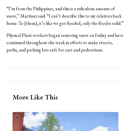
“I’m from the Philippines, and this is a ridiculous amount of
snow,” Martinez said. “I can’t describe this to my relatives back
home. To [them], it’s like we got flooded, only the flood is solid.”
Physical Plant workers began removing snow on Friday and have
continued throughout the week in efforts to make streets,
paths, and parking lots safe for cars and pedestrians.
More Like This