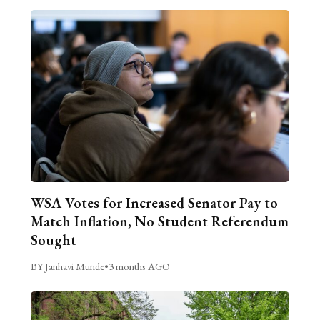
WSA Votes for Increased Senator Pay to
Match Inflation, No Student Referendum
Sought
BY Janhavi Munde
•
3 months AGO