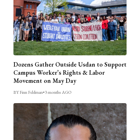
Dozens Gather Outside Usdan to Support
Campus Worker’s Rights & Labor
Movement on May Day
BY Finn Feldman
•
3 months AGO