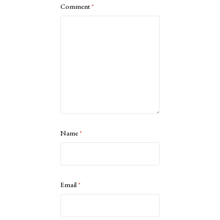
Comment
*
Name
*
Email
*