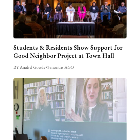
Students & Residents Show Support for
Good Neighbor Project at Town Hall
BY Anabel Goode
•
3 months AGO