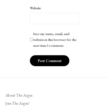
Website
Save my name, email, and
website in this browser for the
next time I comment.
About The Argus
Join The Argus!