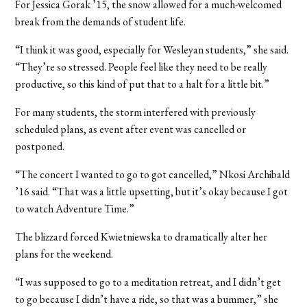
For Jessica Gorak ’15, the snow allowed for a much-welcomed
break from the demands of student life.
“I think it was good, especially for Wesleyan students,” she said.
“They’re so stressed. People feel like they need to be really
productive, so this kind of put that to a halt for a little bit.”
For many students, the storm interfered with previously
scheduled plans, as event after event was cancelled or
postponed.
“The concert I wanted to go to got cancelled,” Nkosi Archibald
’16 said. “That was a little upsetting, but it’s okay because I got
to watch Adventure Time.”
The blizzard forced Kwietniewska to dramatically alter her
plans for the weekend.
“I was supposed to go to a meditation retreat, and I didn’t get
to go because I didn’t have a ride, so that was a bummer,” she