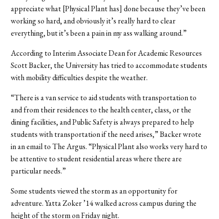
appreciate what [Physical Plant has] done because they’ve been
working so hard, and obviously it’s really hard to clear
everything, but it’s been a pain in my ass walking around.”
According to Interim Associate Dean for Academic Resources
Scott Backer, the University has tried to accommodate students
with mobility difficulties despite the weather.
“There is a van service to aid students with transportation to
and from their residences to the health center, class, or the
dining facilities, and Public Safety is always prepared to help
students with transportation if the need arises,” Backer wrote
in an email to The Argus. “Physical Plant also works very hard to
be attentive to‪ student residential areas‪ where there are
particular needs.”
Some students viewed the storm as an opportunity for
adventure. Yatta Zoker ’14 walked across campus during the
height of the storm on Friday night.