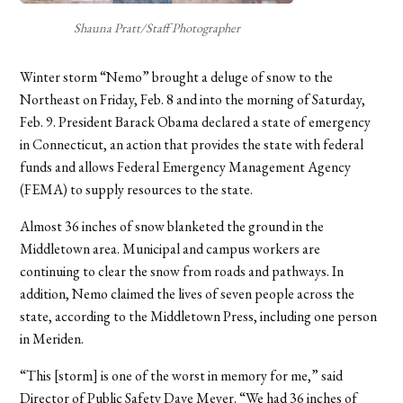
Shauna Pratt/Staff Photographer
Winter storm “Nemo” brought a deluge of snow to the
Northeast on Friday, Feb. 8 and into the morning of Saturday,
Feb. 9. President Barack Obama declared a state of emergency
in Connecticut, an action that provides the state with federal
funds and allows Federal Emergency Management Agency
(FEMA) to supply resources to the state.
Almost 36 inches of snow blanketed the ground in the
Middletown area. Municipal and campus workers are
continuing to clear the snow from roads and pathways. In
addition, Nemo claimed the lives of seven people across the
state, according to the Middletown Press, including one person
in Meriden.
“This [storm] is one of the worst in memory for me,” said
Director of Public Safety Dave Meyer. “We had 36 inches of