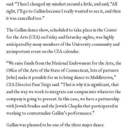
said. “Then I changed my mindset around a little, and said, “All
right, I’ll go to Gallim because I really wanted to see it, and then
it was cancelled too.”
The Gallim dance show, scheduled to take place in the Center
for the Arts (CFA) on Friday and Saturday nights, was highly
anticipated by many members of the University community and
an important event on the CFA calendar.
“We raise funds from the National Endowment for the Arts, the
Office of the Arts of the State of Connecticut, lots of partners
[who] make it possible for us to bring dance to Middletown,”
CFA Director Pam Tatge said. “That is why it is significant, that
and the way we work to integrate our campus into whatever the
company is going to present. In this case, we have a partnership
with Jewish Studies and the Jewish Chaplin that participated in
working to contextualize Gallim’s performance.”
Gallim was planned to be one of the three major dance