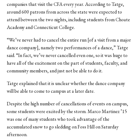
companies that visit the CFA every year. According to Tatge,
around 600 patrons from across the state were expected to
attend between the two nights, including students from Choate
Academy and Connecticut College.
“We’ve never had to cancel the entire run [of a visit from a major
dance company], namely two performances of a dance,” Tatge
said. “In fact, we’ve never cancelled even one, so it was huge to
have all of the excitement on the part of students, faculty, and
community members, and just not be able to do it.
Tatge explained that it is unclear whether the dance company
will be able to come to campus at a later date.
Despite the high number of cancellations of events on campus,
some students were excited by the storm. Marco Martinez ’15
was one of many students who took advantage of the
accumulated snow to go sledding on Foss Hill on Saturday
afternoon.