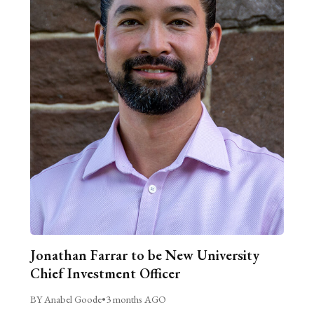
Jonathan Farrar to be New University
Chief Investment Officer
BY Anabel Goode
•
3 months AGO