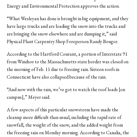
Energy and Environmental Protection approves the action.
“What Wesleyan has done is brought in big equipment, and they
have large trucks and are loading the snow into the trucks and
are bringing the snow elsewhere and are dumping it,” said
Physical Plant Carpentry Shop Foreperson Randy Bougor.
According to the Hartford Courant, a portion of Interstate 91
from Windsor to the Massachusetts state border was closed on
the morning of Feb. 11 due to freezing rain. Sixteen roofs in
Connecticut have also collapsed because of the rain.
“And now with the rain, we’ve got to watch the roof loads [on
campus],” Meyer said.
A few aspects of this particular snowstorm have made the
cleanup more difficult than usual, including the rapid rate of
snowfall, the weight of the snow, and the added weight from
the freezing rain on Monday morning. According to Canalia, the