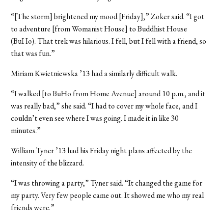
“[The storm] brightened my mood [Friday],” Zoker said. “I got
to adventure [from Womanist House] to Buddhist House
(BuHo). That trek was hilarious. I fell, but I fell with a friend, so
that was fun.”
Miriam Kwietniewska ’13 had a similarly difficult walk.
“I walked [to BuHo from Home Avenue] around 10 p.m., and it
was really bad,” she said. “I had to cover my whole face, and I
couldn’t even see where I was going. I made it in like 30
minutes.”
William Tyner
’13 had his Friday night plans affected by the
intensity of the blizzard.
“I was throwing a party,” Tyner said. “It changed the game for
my party. Very few people came out. It showed me who my real
friends were.”