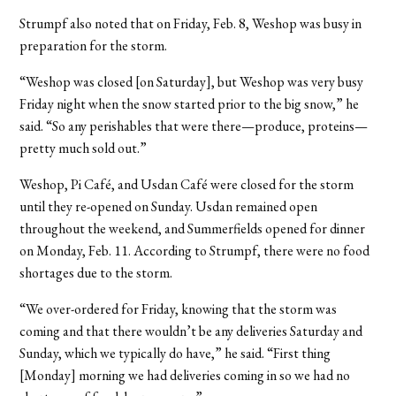
Strumpf also noted that on Friday, Feb. 8, Weshop was busy in
preparation for the storm.
“Weshop was closed [on Saturday], but Weshop was very busy
Friday night when the snow started prior to the big snow,” he
said. “So any perishables that were there—produce, proteins—
pretty much sold out.”
Weshop, Pi Café, and Usdan Café were closed for the storm
until they re-opened on Sunday. Usdan remained open
throughout the weekend, and Summerfields opened for dinner
on Monday, Feb. 11. According to Strumpf, there were no food
shortages due to the storm.
“We over-ordered for Friday, knowing that the storm was
coming and that there wouldn’t be any deliveries Saturday and
Sunday, which we typically do have,” he said. “First thing
[Monday] morning we had deliveries coming in so we had no