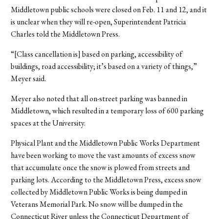
Middletown public schools were closed on Feb. 11 and 12, and it
is unclear when they will re-open, Superintendent Patricia
Charles told the Middletown Press.
“[Class cancellation is] based on parking, accessibility of
buildings, road accessibility; it’s based on a variety of things,”
Meyer said.
Meyer also noted that all on-street parking was banned in
Middletown, which resulted in a temporary loss of 600 parking
spaces at the University.
Physical Plant and the Middletown Public Works Department
have been working to move the vast amounts of excess snow
that accumulate once the snow is plowed from streets and
parking lots. According to the Middletown Press, excess snow
collected by Middletown Public Works is being dumped in
Veterans Memorial Park. No snow will be dumped in the
Connecticut River unless the Connecticut Department of