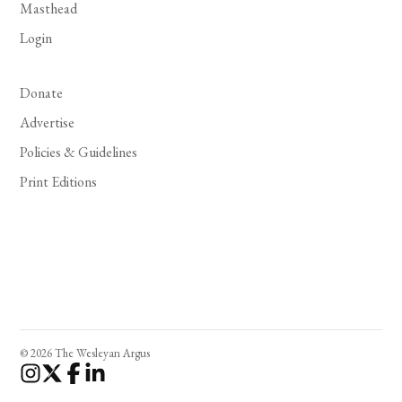
Masthead
Login
Donate
Advertise
Policies & Guidelines
Print Editions
© 2026 The Wesleyan Argus