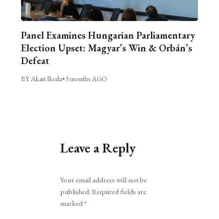
Panel Examines Hungarian Parliamentary
Election Upset: Magyar’s Win & Orbán’s
Defeat
BY Akari Ikeda
•
3 months AGO
Leave a Reply
Alternative:
Your email address will not be
published.
Required fields are
marked
*