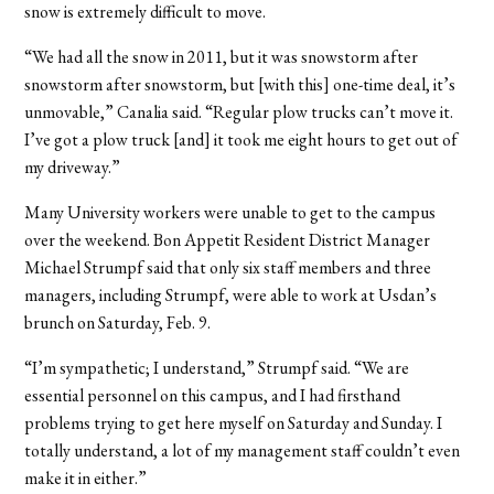
snow is extremely difficult to move.
“We had all the snow in 2011, but it was snowstorm after
snowstorm after snowstorm, but [with this] one-time deal, it’s
unmovable,” Canalia said. “Regular plow trucks can’t move it.
I’ve got a plow truck [and] it took me eight hours to get out of
my driveway.”
Many University workers were unable to get to the campus
over the weekend. Bon Appetit Resident District Manager
Michael Strumpf said that only six staff members and three
managers, including Strumpf, were able to work at Usdan’s
brunch on Saturday, Feb. 9.
“I’m sympathetic; I understand,” Strumpf said. “We are
essential personnel on this campus, and I had firsthand
problems trying to get here myself on Saturday and Sunday. I
totally understand, a lot of my management staff couldn’t even
make it in either.”