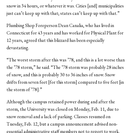
snow in 34 hours, or whatever it was. Cities [and] municipalities
just can’t keep up with that; states can’t keep up with that.”
Plumbing Shop Foreperson Dean Canalia, who has lived in
Connecticut for 43 years and has worked for Physical Plant for
12 years, agreed that this blizzard has been especially
devastating.
“The worst storm after this was ’78, and this is a lot worse than
the ’78 storm,” he said. “The ’78 storm was probably 28 inches
of snow, and this is probably 30 to 36 inches of snow. Snow
drifts from seven feet [for this storm] compared to five feet [in
the storm of ’78].”
Although the campus retained power during and after the
storm, the University was closed on Monday, Feb. 11, due to
snow removal and a lack of parking. Classes resumed on
Tuesday, Feb. 12, but a campus announcement advised non-
essential administrative staff members not to report to work.