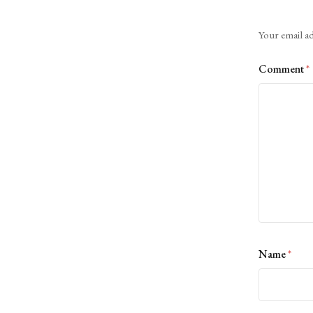
Alternative:
Your email ad
Comment
*
Name
*