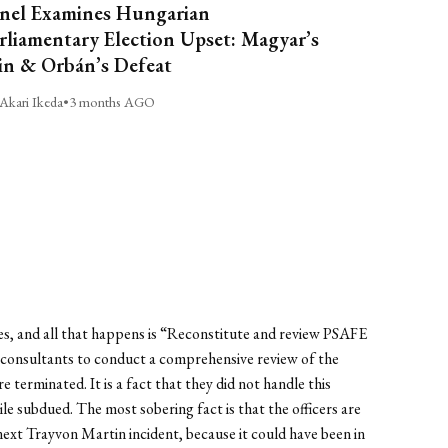
nel Examines Hungarian
rliamentary Election Upset: Magyar’s
n & Orbán’s Defeat
Akari Ikeda
•
3 months AGO
imes, and all that happens is “Reconstitute and review PSAFE
e consultants to conduct a comprehensive review of the
erminated. It is a fact that they did not handle this
ile subdued. The most sobering fact is that the officers are
 next Trayvon Martin incident, because it could have been in