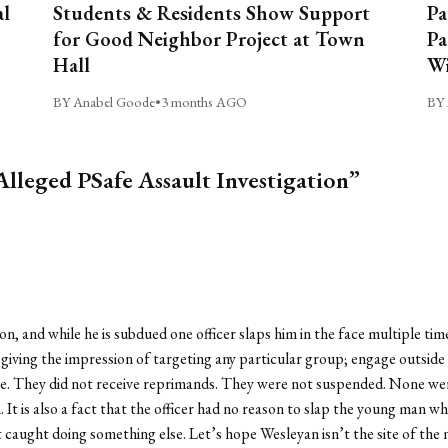
al
Students & Residents Show Support
Pa
for Good Neighbor Project at Town
Pa
Hall
Wi
BY Anabel Goode
•
3 months AGO
BY 
Alleged PSafe Assault Investigation”
on, and while he is subdued one officer slaps him in the face multiple t
 giving the impression of targeting any particular group; engage outsid
. They did not receive reprimands. They were not suspended. None were t
. It is also a fact that the officer had no reason to slap the young man wh
t caught doing something else. Let’s hope Wesleyan isn’t the site of the