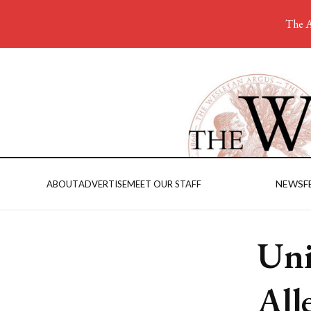
The A
NEWS
F
ABOUT
ADVERTISE
MEET OUR STAFF
Uni
All