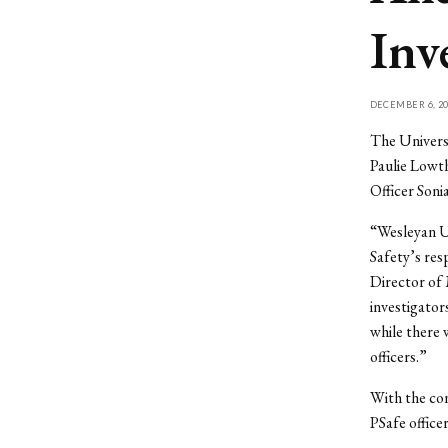
Inv
DECEMBER 6, 20
The Universi
Paulie Lowth
Officer Son
“Wesleyan Un
Safety’s res
Director of
investigator
while there 
officers.”
With the con
PSafe officer