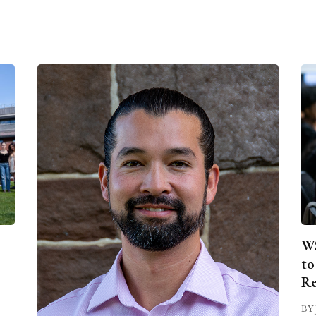
WS
to
Re
BY 