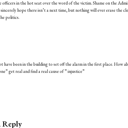
 officers in the hot seat over the word of the victim. Shame on the Adm
 sincerely hope there isn’t a next time, but nothing will ever erase the
he politics.
 not have been in the building to set off the alarm in the first place. How
ne” get real and find a real cause of ” injustice”
a Reply