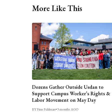
More Like This
Dozens Gather Outside Usdan to
Support Campus Worker’s Rights &
Labor Movement on May Day
BY Finn Feldman
•
3 months AGO