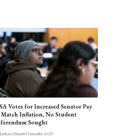
A Votes for Increased Senator Pay
 Match Inflation, No Student
ferendum Sought
Janhavi Munde
•
3 months AGO