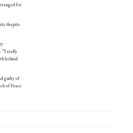
arranged for
ity despite
ty
 “I really
uth behind
 guilty of
ach of Peace