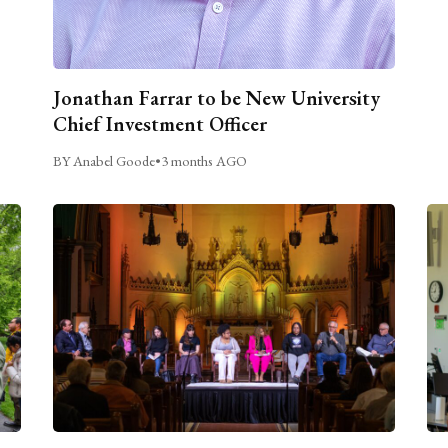
Jonathan Farrar to be New University
Chief Investment Officer
BY Anabel Goode
•
3 months AGO