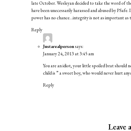
late October. Wesleyan decided to take the word of the
have been unecessarily harassed and abused by PSafe. I
power has no chance…integrity is not as important as t
Reply
Justarealperson
says:
January 24, 2013 at 3:45 am
You are an idiot, your little spoiled brat should
child is ” a sweet boy, who would never hurt anyo
Reply
Leave 