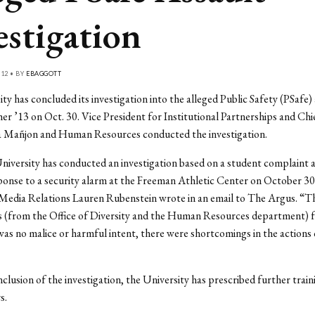
estigation
12 • BY
EBAGGOTT
ty has concluded its investigation into the alleged Public Safety (PSafe)
er ’13 on Oct. 30. Vice President for Institutional Partnerships and Chi
ia Mañjon and Human Resources conducted the investigation.
iversity has conducted an investigation based on a student complaint 
ponse to a security alarm at the Freeman Athletic Center on October 30
 Media Relations Lauren Rubenstein wrote in an email to The Argus. “T
s (from the Office of Diversity and the Human Resources department) 
was no malice or harmful intent, there were shortcomings in the actions 
clusion of the investigation, the University has prescribed further train
s.