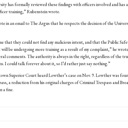
ity has formally reviewed these findings with officers involved and has 
fficer training,” Rubenstein wrote.
e in an email to The Argus that he respects the decision of the Univers
e that they could not find any malicious intent, and that the Public Safe
ill be undergoing more training as a result of my complaint,” he wrote.
ral comments. The authority is always in the right, regardless of the tr
ns. I could talk forever about it, so I’d rather just say nothing.”
own Superior Court heard Lowther’s case on Nov. 9. Lowther was found
ass, a reduction from his original charges of Criminal Trespass and Bre
 a fine.