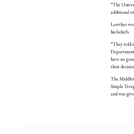
“The Univers
additional o
Lowther wrot
his beliefs.
“They told m
Department w
have no gene
their decisio
The Middlet
Simple Tresp
and was given