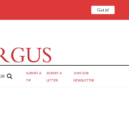
Got it!
SUBMIT A
SUBMIT A
JOIN OUR
OR
TIP
LETTER
NEWSLETTER