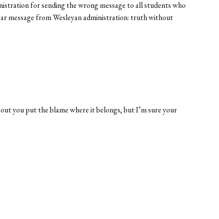
inistration for sending the wrong message to all students who
 clear message from Wesleyan administration: truth without
 about you put the blame where it belongs, but I’m sure your