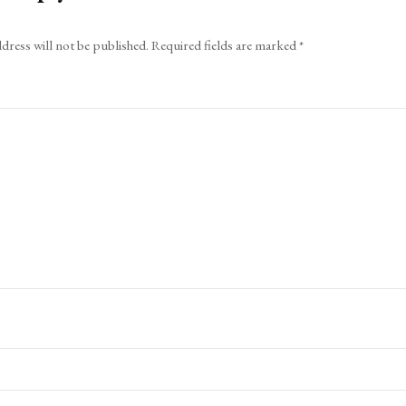
dress will not be published.
Required fields are marked
*