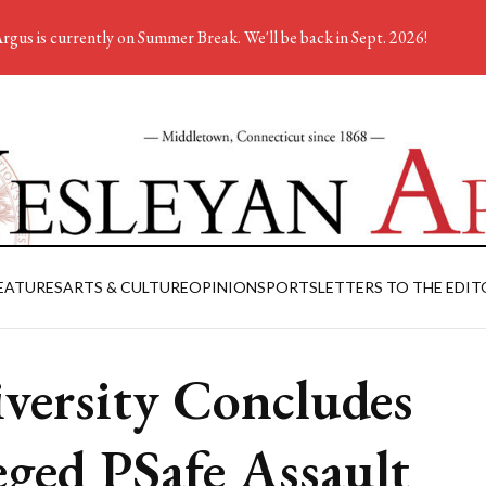
rgus is currently on Summer Break. We'll be back in Sept. 2026!
EATURES
ARTS & CULTURE
OPINION
SPORTS
LETTERS TO THE EDIT
versity Concludes
eged PSafe Assault