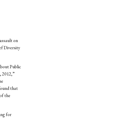
 assault on
ef Diversity
about Public
, 2012,”
he
found that
of the
ing for