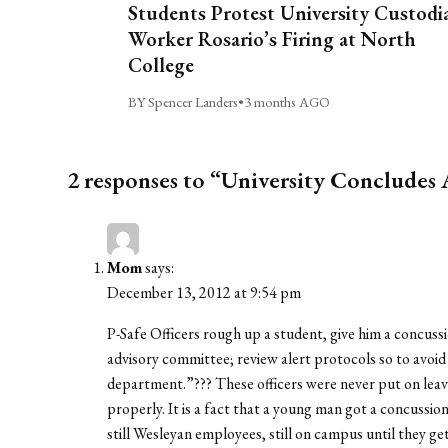
Students Protest University Custodi
Worker Rosario’s Firing at North
College
BY Spencer Landers
•
3 months AGO
2 responses to “University Concludes 
Mom
says:
December 13, 2012 at 9:54 pm
P-Safe Officers rough up a student, give him a concussi
advisory committee; review alert protocols so to avoid
department.”??? These officers were never put on leave
properly. It is a fact that a young man got a concussion
still Wesleyan employees, still on campus until they ge