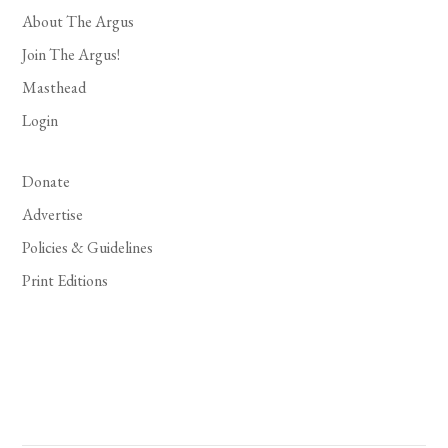
About The Argus
Join The Argus!
Masthead
Login
Donate
Advertise
Policies & Guidelines
Print Editions