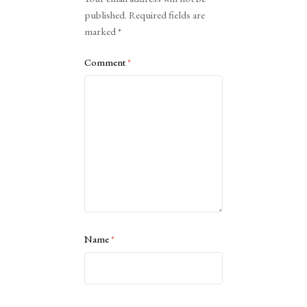
published.
Required fields are
marked
*
Comment
*
Name
*