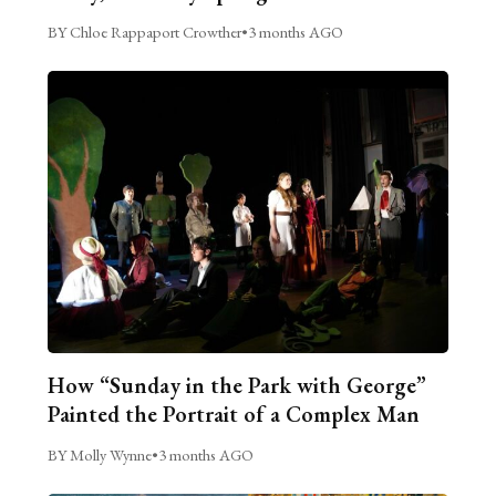
BY Chloe Rappaport Crowther
•
3 months AGO
How “Sunday in the Park with George”
Painted the Portrait of a Complex Man
BY Molly Wynne
•
3 months AGO