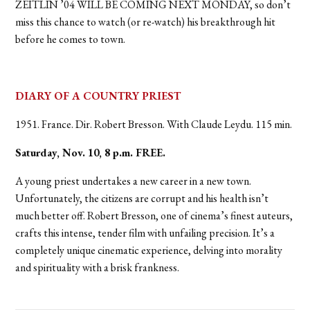
ZEITLIN ’04 WILL BE COMING NEXT MONDAY, so don’t
miss this chance to watch (or re-watch) his breakthrough hit
before he comes to town.
DIARY OF A COUNTRY PRIEST
1951. France. Dir. Robert Bresson. With Claude Leydu. 115 min.
Saturday, Nov. 10, 8 p.m. FREE.
A young priest undertakes a new career in a new town.
Unfortunately, the citizens are corrupt and his health isn’t
much better off. Robert Bresson, one of cinema’s finest auteurs,
crafts this intense, tender film with unfailing precision. It’s a
completely unique cinematic experience, delving into morality
and spirituality with a brisk frankness.