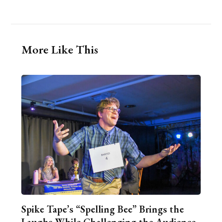
More Like This
Spike Tape’s “Spelling Bee” Brings the
Laughs While Challenging the Audience