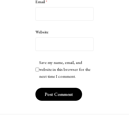
Email
*
Website
Save my name, email, and
website in this browser for the
next time I comment.