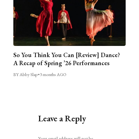
So You Think You Can [Review] Dance?
A Recap of Spring ’26 Performances
BY Abby Slap
•
3 months AGO
Leave a Reply
Alternative:
Your email address will not be