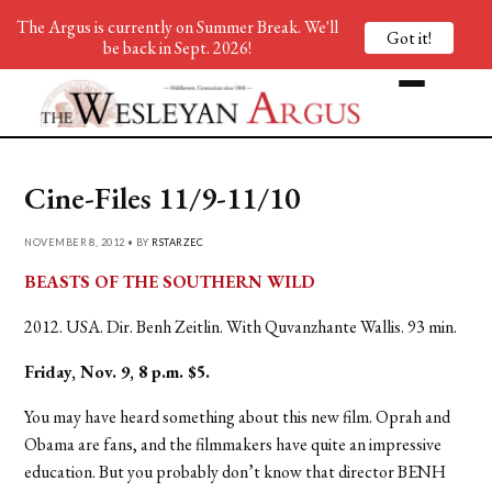
The Argus is currently on Summer Break. We'll
Got it!
be back in Sept. 2026!
Cine-Files 11/9-11/10
NOVEMBER 8, 2012 • BY
RSTARZEC
BEASTS OF THE SOUTHERN WILD
2012. USA. Dir. Benh Zeitlin. With Quvanzhante Wallis. 93 min.
Friday, Nov. 9, 8 p.m. $5.
You may have heard something about this new film. Oprah and
Obama are fans, and the filmmakers have quite an impressive
education. But you probably don’t know that director BENH