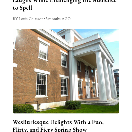
to Spell
BY Louis Chiasson
•
3 months AGO
WesBurlesque Delights With a Fun,
Flirty, and Fiery Spring Show