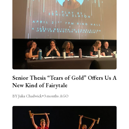
Senior Thesis “Tears of Gold” Offers Us A
New Kind of Fairytale
BY Julia Chadwick
•
3 months AGO