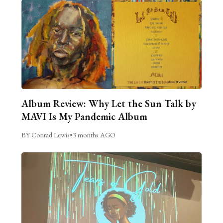
Album Review: Why Let the Sun Talk by
MAVI Is My Pandemic Album
BY Conrad Lewis
•
3 months AGO