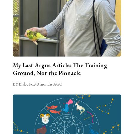
My Last Argus Article: The Training
Ground, Not the Pinnacle
BY Blake Fox
•
3 months AGO