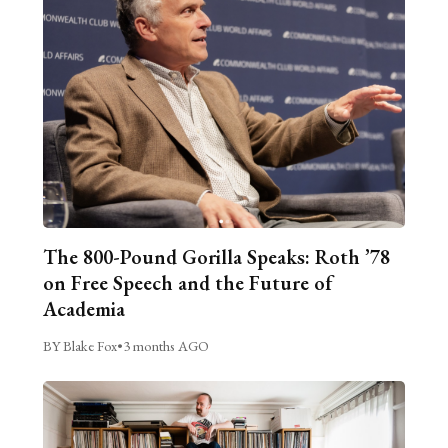
The 800-Pound Gorilla Speaks: Roth ’78
on Free Speech and the Future of
Academia
BY Blake Fox
•
3 months AGO