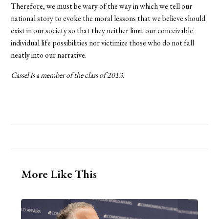
Therefore, we must be wary of the way in which we tell our
national story to evoke the moral lessons that we believe should
exist in our society so that they neither limit our conceivable
individual life possibilities nor victimize those who do not fall
neatly into our narrative.
Cassel is a member of the class of 2013.
More Like This