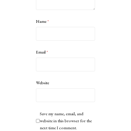
Name
*
Email
*
Website
Save my name, email, and
website in this browser for the
next time I comment.