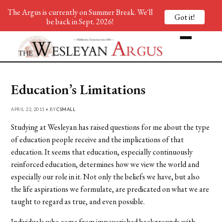
The Argus is currently on Summer Break. We'll
Got it!
be back in Sept. 2026!
Education’s Limitations
APRIL 22, 2011 • BY
CSMALL
Studying at Wesleyan has raised questions for me about the type
of education people receive and the implications of that
education. It seems that education, especially continuously
reinforced education, determines how we view the world and
especially our role in it. Not only the beliefs we have, but also
the life aspirations we formulate, are predicated on what we are
taught to regard as true, and even possible.
Individuals who come from impoverished backgrounds with