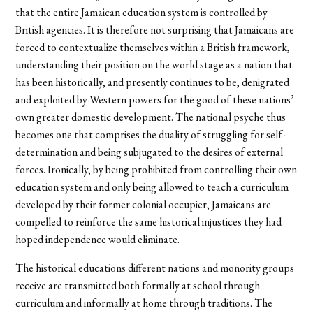
that the entire Jamaican education system is controlled by
British agencies. It is therefore not surprising that Jamaicans are
forced to contextualize themselves within a British framework,
understanding their position on the world stage as a nation that
has been historically, and presently continues to be, denigrated
and exploited by Western powers for the good of these nations’
own greater domestic development. The national psyche thus
becomes one that comprises the duality of struggling for self-
determination and being subjugated to the desires of external
forces. Ironically, by being prohibited from controlling their own
education system and only being allowed to teach a curriculum
developed by their former colonial occupier, Jamaicans are
compelled to reinforce the same historical injustices they had
hoped independence would eliminate.
The historical educations different nations and monority groups
receive are transmitted both formally at school through
curriculum and informally at home through traditions. The