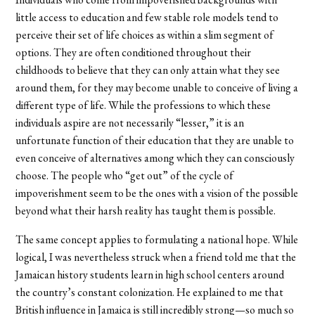
little access to education and few stable role models tend to
perceive their set of life choices as within a slim segment of
options. They are often conditioned throughout their
childhoods to believe that they can only attain what they see
around them, for they may become unable to conceive of living a
different type of life. While the professions to which these
individuals aspire are not necessarily “lesser,” it is an
unfortunate function of their education that they are unable to
even conceive of alternatives among which they can consciously
choose. The people who “get out” of the cycle of
impoverishment seem to be the ones with a vision of the possible
beyond what their harsh reality has taught them is possible.
The same concept applies to formulating a national hope. While
logical, I was nevertheless struck when a friend told me that the
Jamaican history students learn in high school centers around
the country’s constant colonization. He explained to me that
British influence in Jamaica is still incredibly strong—so much so