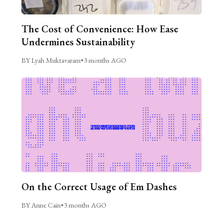
The Cost of Convenience: How Ease
Undermines Sustainability
BY Lyah Muktavaram
•
3 months AGO
On the Correct Usage of Em Dashes
BY Anne Cain
•
3 months AGO