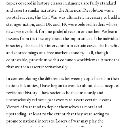
topics covered in history classes in America are fairly standard
and assert a similar narrative: the American Revolution was a
pivotal success, the Civil War was ultimately necessary to build a
stronger nation, and FDR and JFK were beloved leaders whose
flaws we overlook for one prideful reason or another. We learn
lessons from that history about the importance of the individual
in society, the need for intervention in certain cases, the benefits
and shortcomings of a free market economy—all, though
contestable, provide us with a common worldview as Americans
that we then assert internationally.
In contemplating the differences between people based on their
national identities, I have begun to wonder about the concept of
revisionist history—how societies both consciously and
unconsciously reframe past events to assert certain lessons.
Victors of war tend to depict themselves as moral and
upstanding, at least to the extent that they were acting to
promote national interests. Losers of war may play the