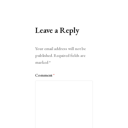
Leave a Reply
Alternative:
Your email address will not be
published.
Required fields are
marked
*
Comment
*