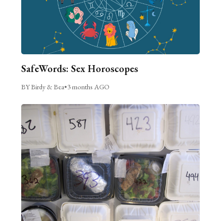
SafeWords: Sex Horoscopes
BY Birdy & Bea
•
3 months AGO