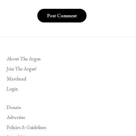
About The Argus
Join The Argus!
Masthead
Login
Donate
Advertise
Policies & Guidelines