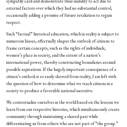
sympathy card and demonstrate their inability to act due to
external factors over which they had no substantial control,
occasionally adding a promise of future retaliation to regain
respect.
Such “factual” historical education, which in reality is subject to
numerous biases, effectually shapes the outlook of citizens to
frame certain concepts, such as the rights of individuals,
women’s place in society, and the extent of a nation’s
international power, thereby constructing boundaries around
possible aspirations. If the hugely important consequence of a
citizen’s outlook is so easily skewed from reality, I am left with
the question of how to determine what we teach citizens in a
society to produce a favorable national narrative.
We contextualize ourselves in the world based on the lessons we
learn from our respective histories, which simultaneously create
community through maintaining a shared past while
differentiating us from others who are not part of “the group.”