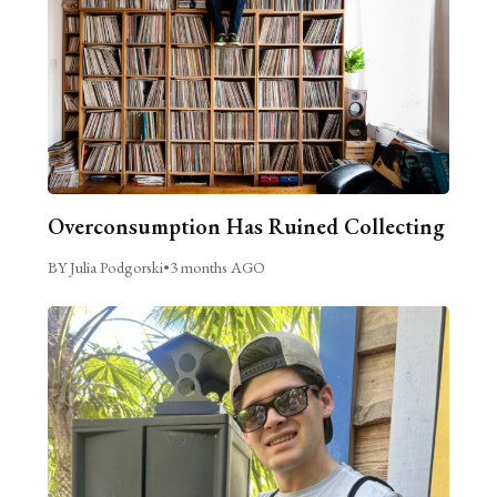
Overconsumption Has Ruined Collecting
BY Julia Podgorski
•
3 months AGO