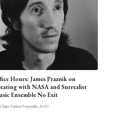
fice Hours: James Praznik on
eating with NASA and Surrealist
sic Ensemble No Exit
Claire Farina
•
3 months AGO