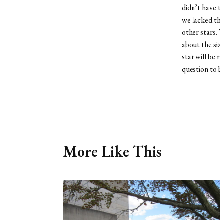
didn’t have 
we lacked t
other stars.
about the si
star will be 
question to b
More Like This