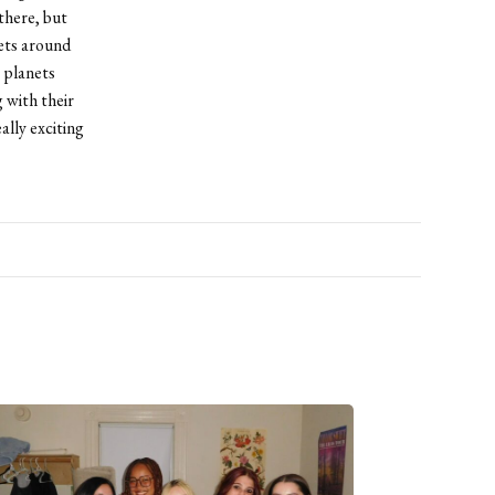
there, but
ets around
 planets
 with their
ally exciting