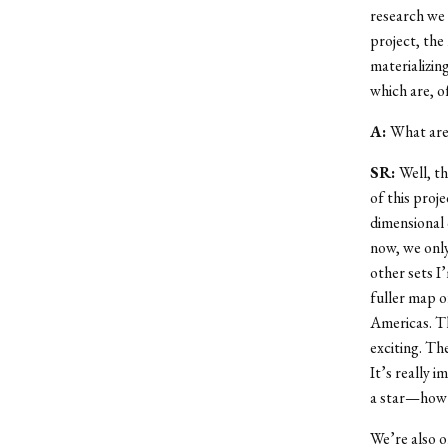
research we 
project, the 
materializin
which are, o
A:
What are 
SR:
Well, th
of this proj
dimensional 
now, we only
other sets I’
fuller map o
Americas. Th
exciting. Th
It’s really i
a star—how t
We’re also o