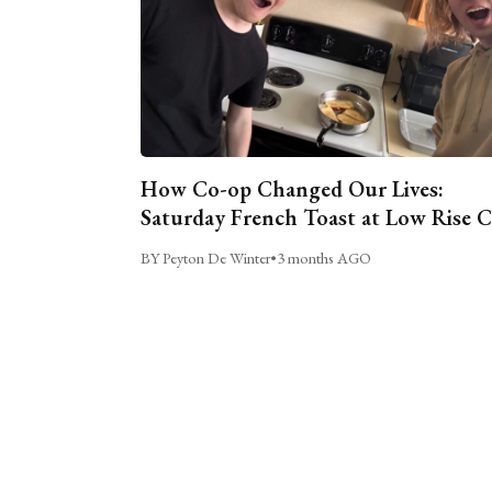
How Co-op Changed Our Lives:
Saturday French Toast at Low Rise 
BY Peyton De Winter
•
3 months AGO