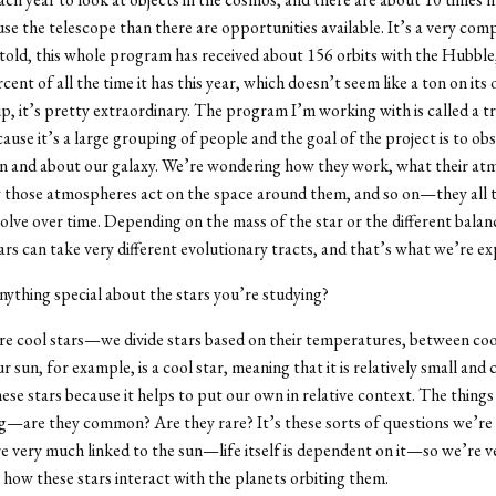
use the telescope than there are opportunities available. It’s a very comp
 told, this whole program has received about 156 orbits with the Hubble,
cent of all the time it has this year, which doesn’t seem like a ton on its
up, it’s pretty extraordinary. The program I’m working with is called a t
use it’s a large grouping of people and the goal of the project is to ob
in and about our galaxy. We’re wondering how they work, what their a
w those atmospheres act on the space around them, and so on—they all t
olve over time. Depending on the mass of the star or the different balan
ars can take very different evolutionary tracts, and that’s what we’re ex
nything special about the stars you’re studying?
e cool stars—we divide stars based on their temperatures, between coo
r sun, for example, is a cool star, meaning that it is relatively small and 
hese stars because it helps to put our own in relative context. The things
g—are they common? Are they rare? It’s these sorts of questions we’re
e very much linked to the sun—life itself is dependent on it—so we’re v
n how these stars interact with the planets orbiting them.