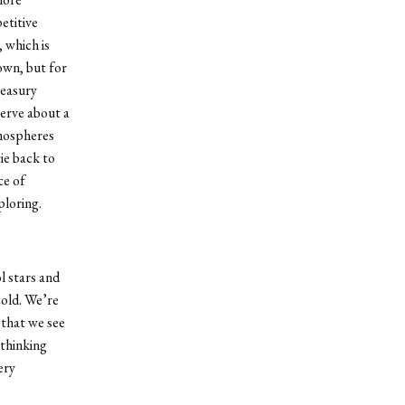
etitive
 which is
 own, but for
reasury
serve about a
tmospheres
ie back to
ce of
ploring.
l stars and
cold. We’re
 that we see
 thinking
ery