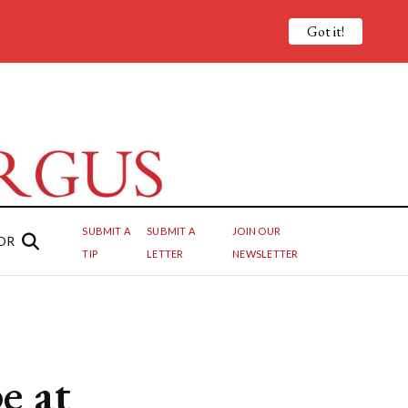
Got it!
SUBMIT A
SUBMIT A
JOIN OUR
OR
TIP
LETTER
NEWSLETTER
e at