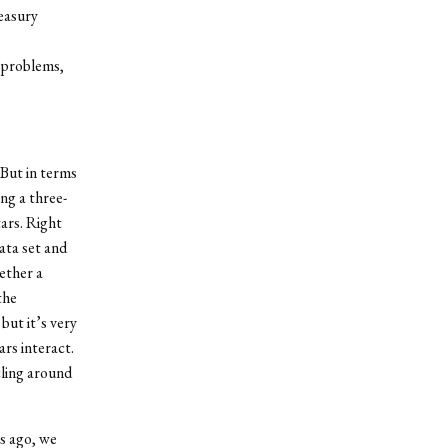
easury
m problems,
 But in terms
ing a three-
ars. Right
ata set and
gether a
the
but it’s very
ars interact.
cling around
rs ago, we