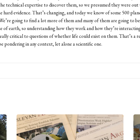
the technical expertise to discover them, so we presumed they were out 
he hard evidence. That’s changing, and today we know of some 500 plan
 We’re going to find a lot more of them and many of them are going to be
ze of earth, so understanding how they work and how they’re interacting
really critical to questions of whether life could exist on them. That’s a re
e pondering in any context, let alone a scientific one.