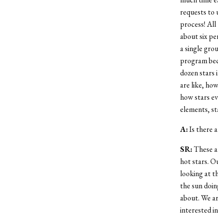
requests to 
process! All
about six per
a single gro
program beca
dozen stars 
are like, ho
how stars ev
elements, st
A:
Is there a
SR:
These ar
hot stars. Ou
looking at t
the sun doin
about. We ar
interested i