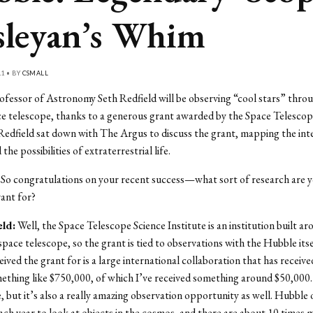
leyan’s Whim
11 • BY
CSMALL
ofessor of Astronomy Seth Redfield will be observing “cool stars” thro
 telescope, thanks to a generous grant awarded by the Space Telescope
Redfield sat down with The Argus to discuss the grant, mapping the inte
he possibilities of extraterrestrial life.
So congratulations on your recent success—what sort of research are 
rant for?
eld:
Well, the Space Telescope Science Institute is an institution built a
pace telescope, so the grant is tied to observations with the Hubble its
eived the grant for is a large international collaboration that has receive
ething like $750,000, of which I’ve received something around $50,000. I
, but it’s also a really amazing observation opportunity as well. Hubble 
ch year to look at objects in the cosmos, and there are about 10 times 