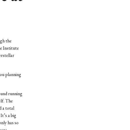
ugh the
 Institute
rstellar
you planning
round running
elf. The
d a total
t’s a big
only has so
more