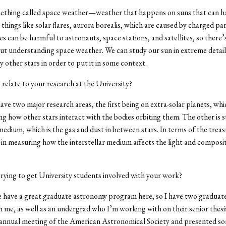
ething called space weather—weather that happens on suns that can ha
hings like solar flares, aurora borealis, which are caused by charged pa
es can be harmful to astronauts, space stations, and satellites, so there’
ut understanding space weather. We can study our sun in extreme detail
y other stars in order to put it in some context.
 relate to your research at the University?
have two major research areas, the first being on extra-solar planets, whi
g how other stars interact with the bodies orbiting them. The other is 
 medium, which is the gas and dust in between stars. In terms of the treas
 in measuring how the interstellar medium affects the light and composit
rying to get University students involved with your work?
 have a great graduate astronomy program here, so I have two graduat
 me, as well as an undergrad who I’m working with on their senior thesis
 annual meeting of the American Astronomical Society and presented so