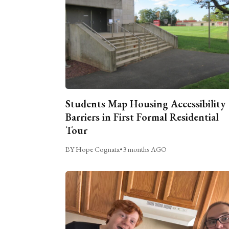
Students Map Housing Accessibility
Barriers in First Formal Residential
Tour
BY Hope Cognata
•
3 months AGO