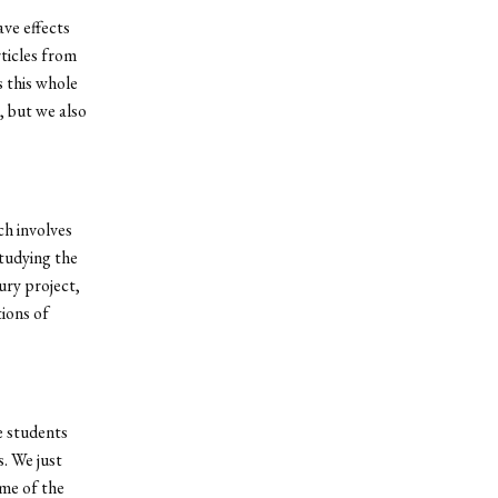
ve effects
rticles from
s this whole
, but we also
ch involves
studying the
ury project,
ions of
e students
. We just
me of the