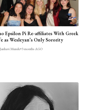
o Epsilon Pi Re-affiliates With Greek
fe as Wesleyan’s Only Sorority
Janhavi Munde
•
3 months AGO