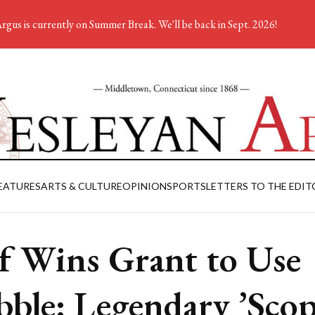
rgus is currently on Summer Break. We'll be back in Sept. 2026!
EATURES
ARTS & CULTURE
OPINION
SPORTS
LETTERS TO THE EDIT
f Wins Grant to Use
ble: Legendary ’Scop