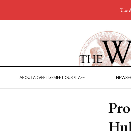
The A
NEWS
F
ABOUT
ADVERTISE
MEET OUR STAFF
Pro
Hub