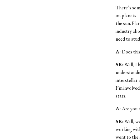
There’s som
on planets—t
the sun. Flar
industry abo
need to stud
A:
Does this
SR:
Well, I 
understandin
interstellar
I’m involved
stars.
A:
Are you t
SR:
Well, we
working with
went to the