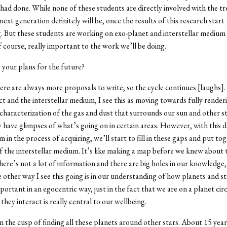
had done. While none of these students are directly involved with the tr
next generation definitely will be, once the results of this research start
g. But these students are working on exo-planet and interstellar mediu
f course, really important to the work we’ll be doing.
your plans for the future?
ere are always more proposals to write, so the cycle continues [laughs].
ect and the interstellar medium, I see this as moving towards fully render
characterization of the gas and dust that surrounds our sun and other st
 have glimpses of what’s going on in certain areas. However, with this d
m in the process of acquiring, we’ll start to fill in these gaps and put to
f the interstellar medium. It’s like making a map before we knew about 
ere’s not a lot of information and there are big holes in our knowledge, 
e other way I see this going is in our understanding of how planets and st
mportant in an egocentric way, just in the fact that we are on a planet cir
hey interact is really central to our wellbeing.
n the cusp of finding all these planets around other stars. About 15 yea