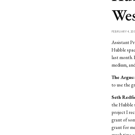
Wes
FEBRUARY 4, 20
Assistant Pr
Hubble space
last month. 
medium, and t
The Argus:
to use the g
Seth Redfi
the Hubble s
project I rec
grant of som
grant for me
much time ea