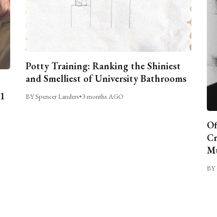
Potty Training: Ranking the Shiniest
and Smelliest of University Bathrooms
C1
BY Spencer Landers
•
3 months AGO
Of
Cr
Mu
BY 