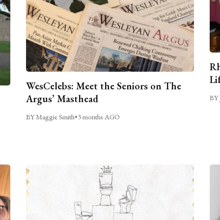
Rh
Li
WesCelebs: Meet the Seniors on The
Argus’ Masthead
BY 
BY Maggie Smith
•
3 months AGO