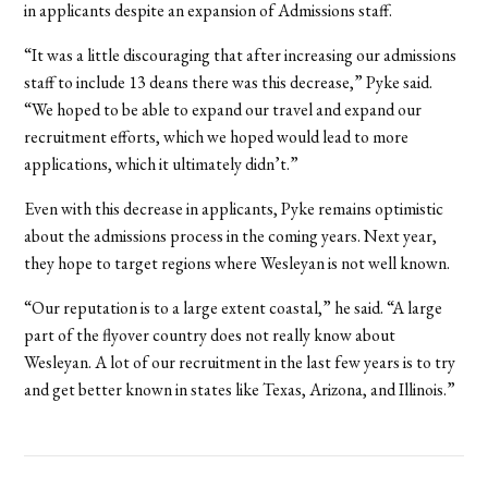
in applicants despite an expansion of Admissions staff.
“It was a little discouraging that after increasing our admissions
staff to include 13 deans there was this decrease,” Pyke said.
“We hoped to be able to expand our travel and expand our
recruitment efforts, which we hoped would lead to more
applications, which it ultimately didn’t.”
Even with this decrease in applicants, Pyke remains optimistic
about the admissions process in the coming years. Next year,
they hope to target regions where Wesleyan is not well known.
“Our reputation is to a large extent coastal,” he said. “A large
part of the flyover country does not really know about
Wesleyan. A lot of our recruitment in the last few years is to try
and get better known in states like Texas, Arizona, and Illinois.”