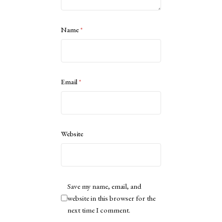
Name
*
Email
*
Website
Save my name, email, and
website in this browser for the
next time I comment.