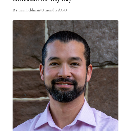
BY Finn Feldman
•
3 months AGO