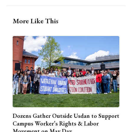
More Like This
Dozens Gather Outside Usdan to Support
Campus Worker’s Rights & Labor
Movement on May Day