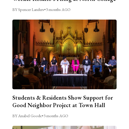
BY Spencer Landers
•
3 months AGO
Students & Residents Show Support for
Good Neighbor Project at Town Hall
BY Anabel Goode
•
3 months AGO