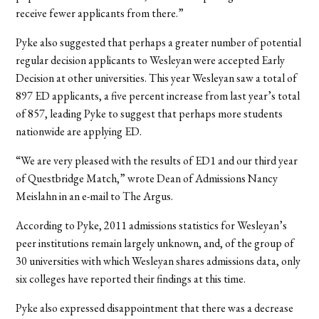
receive fewer applicants from there.”
Pyke also suggested that perhaps a greater number of potential
regular decision applicants to Wesleyan were accepted Early
Decision at other universities. This year Wesleyan saw a total of
897 ED applicants, a five percent increase from last year’s total
of 857, leading Pyke to suggest that perhaps more students
nationwide are applying ED.
“We are very pleased with the results of ED1 and our third year
of Questbridge Match,” wrote Dean of Admissions Nancy
Meislahn in an e-mail to The Argus.
According to Pyke, 2011 admissions statistics for Wesleyan’s
peer institutions remain largely unknown, and, of the group of
30 universities with which Wesleyan shares admissions data, only
six colleges have reported their findings at this time.
Pyke also expressed disappointment that there was a decrease