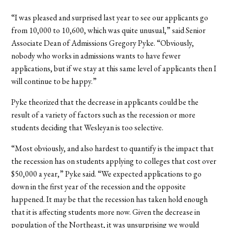
“I was pleased and surprised last year to see our applicants go
from 10,000 to 10,600, which was quite unusual,” said Senior
Associate Dean of Admissions Gregory Pyke. “Obviously,
nobody who works in admissions wants to have fewer
applications, but if we stay at this same level of applicants then I
will continue to be happy.”
Pyke theorized that the decrease in applicants could be the
result of a variety of factors such as the recession or more
students deciding that Wesleyan is too selective.
“Most obviously, and also hardest to quantify is the impact that
the recession has on students applying to colleges that cost over
$50,000 a year,” Pyke said. “We expected applications to go
down in the first year of the recession and the opposite
happened. It may be that the recession has taken hold enough
that it is affecting students more now. Given the decrease in
population of the Northeast, it was unsurprising we would