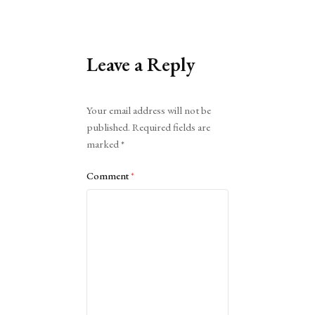
Leave a Reply
Alternative:
Your email address will not be
published.
Required fields are
marked
*
Comment
*