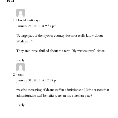
Year”
David Lott
says:
January 29, 2011 at 9:54 pm
“A large part of the flyover country does not really know about
Wesleyan. ”
They aren’t real thrilled about the term “flyover country” either.
Reply
-
says:
January 31, 2011 at 12:58 pm
was the increasing of deans staff in admissions to 13 the reason that
administrative staff benefits were an issue late last year?
Reply