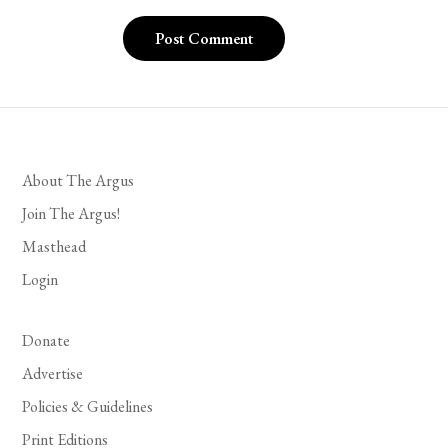
About The Argus
Join The Argus!
Masthead
Login
Donate
Advertise
Policies & Guidelines
Print Editions