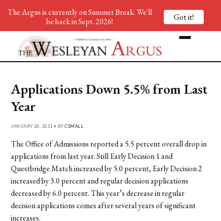
The Argus is currently on Summer Break. We'll
Got it!
be back in Sept. 2026!
Applications Down 5.5% from Last
Year
JANUARY 26, 2011 • BY
CSMALL
The Office of Admissions reported a 5.5 percent overall drop in
applications from last year. Still Early Decision 1 and
Questbridge Match increased by 5.0 percent, Early Decision 2
increased by 3.0 percent and regular decision applications
decreased by 6.0 percent. This year’s decrease in regular
decision applications comes after several years of significant
increases.