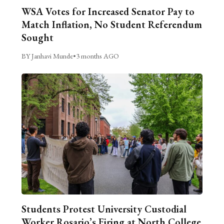
WSA Votes for Increased Senator Pay to
Match Inflation, No Student Referendum
Sought
BY Janhavi Munde
•
3 months AGO
Students Protest University Custodial
Worker Rosario’s Firing at North College