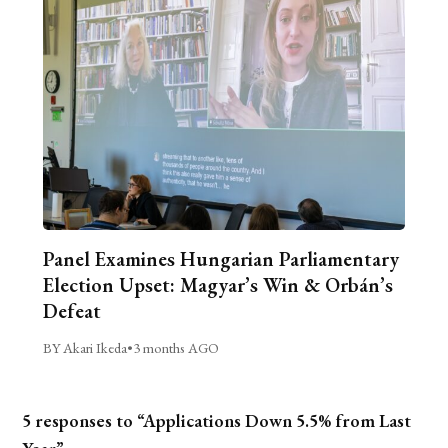
Panel Examines Hungarian Parliamentary
Election Upset: Magyar’s Win & Orbán’s
Defeat
BY Akari Ikeda
•
3 months AGO
5 responses to “Applications Down 5.5% from Last