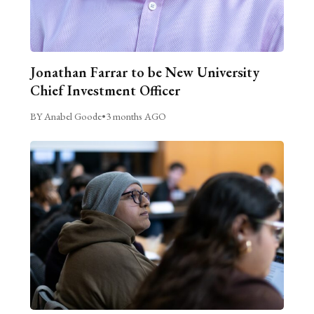
Jonathan Farrar to be New University
Chief Investment Officer
BY Anabel Goode
•
3 months AGO