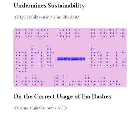
Undermines Sustainability
BY Lyah Muktavaram
•
3 months AGO
On the Correct Usage of Em Dashes
BY Anne Cain
•
3 months AGO