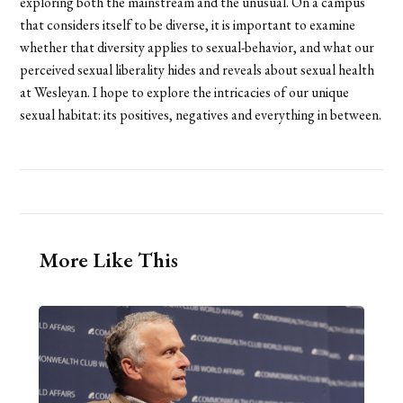
exploring both the mainstream and the unusual. On a campus
that considers itself to be diverse, it is important to examine
whether that diversity applies to sexual-behavior, and what our
perceived sexual liberality hides and reveals about sexual health
at Wesleyan. I hope to explore the intricacies of our unique
sexual habitat: its positives, negatives and everything in between.
More Like This