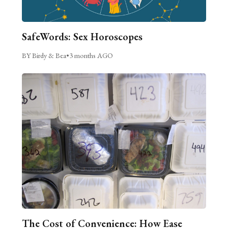
SafeWords: Sex Horoscopes
BY Birdy & Bea
•
3 months AGO
The Cost of Convenience: How Ease