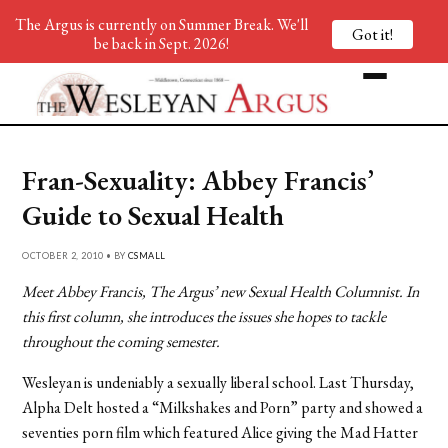
The Argus is currently on Summer Break. We'll
Got it!
be back in Sept. 2026!
Fran-Sexuality: Abbey Francis’
Guide to Sexual Health
OCTOBER 2, 2010 • BY
CSMALL
Meet Abbey Francis, The Argus’ new Sexual Health Columnist. In
this first column, she introduces the issues she hopes to tackle
throughout the coming semester.
Wesleyan is undeniably a sexually liberal school. Last Thursday,
Alpha Delt hosted a “Milkshakes and Porn” party and showed a
seventies porn film which featured Alice giving the Mad Hatter