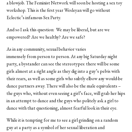
a blowjob. The Feminist Network will soon be hosting a sex toy
workshop. This is the first year Wesleyan will go without
Eclectic’s infamous Sex Party.
And so I ask this question: We may be liberal, but are we
empowered? Are we healthy? Are we safe?
As in any community, sexual behavior varies
immensely from person to person. At any big Saturday night
party, a bystander can see the stereotypes: there will be some
girls almost at a right angle as they dig into a guy’s pelvis with
their rears, as well as some girls who subtly elbow any would-be
dance partners away. There will also be the male equivalents –
the guys who, without even seeing a girl’s face, will grab her hips
in an attempt to dance and the guys who politely ask a girl to
dance with that questioning, almost fearful look in their eye.
While it is tempting for me to see a girl grinding on a random
guy at a party as a symbol of her sexual liberation and