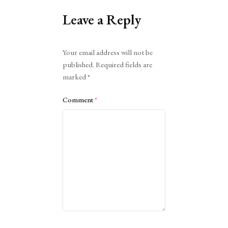
Leave a Reply
Alternative:
Your email address will not be
published.
Required fields are
marked
*
Comment
*