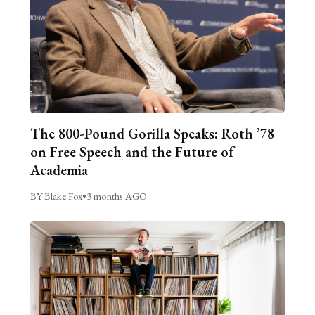
The 800-Pound Gorilla Speaks: Roth ’78
on Free Speech and the Future of
Academia
BY Blake Fox
•
3 months AGO