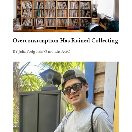
Overconsumption Has Ruined Collecting
BY Julia Podgorski
•
3 months AGO