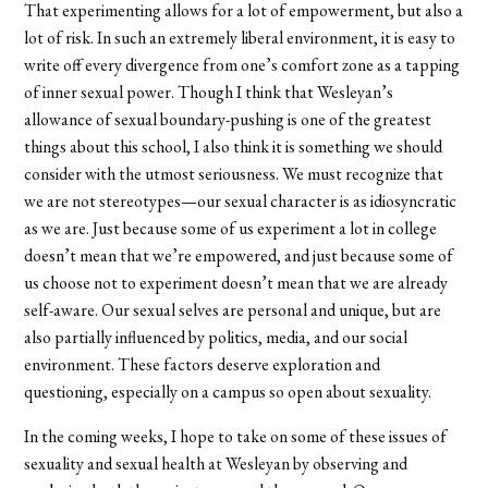
That experimenting allows for a lot of empowerment, but also a
lot of risk. In such an extremely liberal environment, it is easy to
write off every divergence from one’s comfort zone as a tapping
of inner sexual power. Though I think that Wesleyan’s
allowance of sexual boundary-pushing is one of the greatest
things about this school, I also think it is something we should
consider with the utmost seriousness. We must recognize that
we are not stereotypes—our sexual character is as idiosyncratic
as we are. Just because some of us experiment a lot in college
doesn’t mean that we’re empowered, and just because some of
us choose not to experiment doesn’t mean that we are already
self-aware. Our sexual selves are personal and unique, but are
also partially influenced by politics, media, and our social
environment. These factors deserve exploration and
questioning, especially on a campus so open about sexuality.
In the coming weeks, I hope to take on some of these issues of
sexuality and sexual health at Wesleyan by observing and