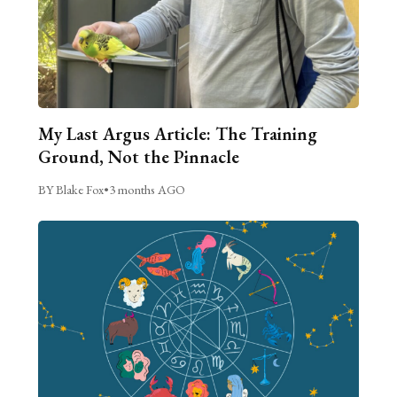
My Last Argus Article: The Training
Ground, Not the Pinnacle
BY Blake Fox
•
3 months AGO