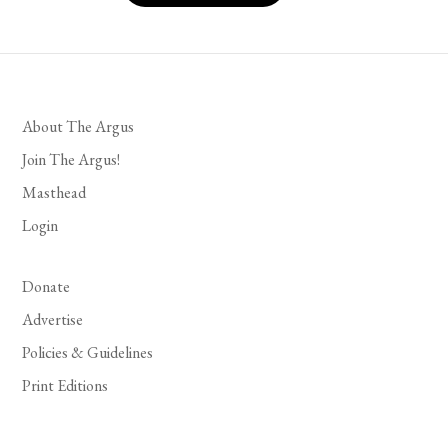
About The Argus
Join The Argus!
Masthead
Login
Donate
Advertise
Policies & Guidelines
Print Editions