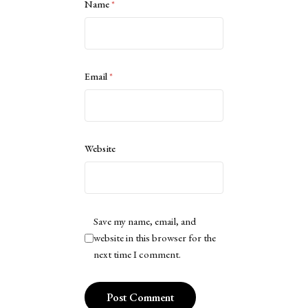
Name
*
Email
*
Website
Save my name, email, and
website in this browser for the
next time I comment.