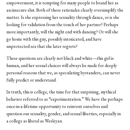
empowerment, it is tempting for many people to brand her as
an insecure slut. Both of these rationales clearly oversimplify the
matter. Is she expressing her sexuality through dance, or is she
looking for validation from the touch of her partner? Perhaps
more importantly, will the night end with dancing? Or will she
go home with this guy, possibly intoxicated, and have
unprotected sex that she later regrets?
These questions are clearly not black and white—this girl is
human, and her sexual choices will always be made for deeply
personal reasons that we, as speculating bystanders, can never
fully predict or understand.
In truth, this is college, the time for that surprising, mythical
behavior referred to as “experimentation.” We have the perhaps
once-in-a-lifetime opportunity to reinvent ourselves and
question our sexuality, gender, and sexual liberties, especially in
a college as liberal as Wesleyan.