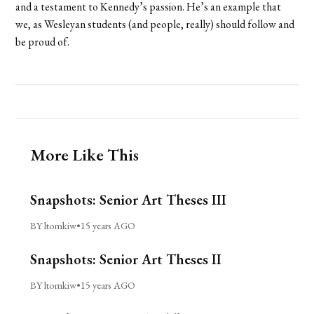
and a testament to Kennedy’s passion. He’s an example that
we, as Wesleyan students (and people, really) should follow and
be proud of.
More Like This
Snapshots: Senior Art Theses III
BY ltomkiw
•
15 years AGO
Snapshots: Senior Art Theses II
BY ltomkiw
•
15 years AGO