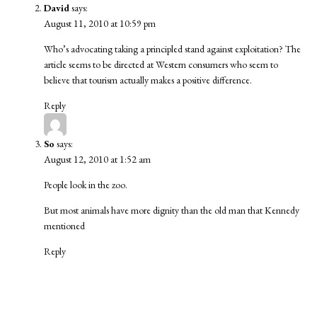
David
says:
August 11, 2010 at 10:59 pm
Who’s advocating taking a principled stand against exploitation? The
article seems to be directed at Western consumers who seem to
believe that tourism actually makes a positive difference.
Reply
So
says:
August 12, 2010 at 1:52 am
People look in the zoo.
But most animals have more dignity than the old man that Kennedy
mentioned
Reply