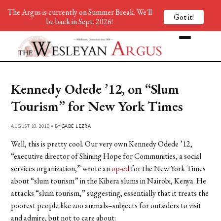
The Argus is currently on Summer Break. We'll
Got it!
be back in Sept. 2026!
Kennedy Odede ’12, on “Slum
Tourism” for New York Times
AUGUST 10, 2010 • BY
GABE LEZRA
Well, this is pretty cool. Our very own Kennedy Odede ’12,
“executive director of Shining Hope for Communities, a social
services organization,” wrote an
op-ed
for the New York Times
about “slum tourism” in the Kibera slums in Nairobi, Kenya. He
attacks “slum tourism,” suggesting, essentially that it treats the
poorest people like zoo animals–subjects for outsiders to visit
and admire, but not to care about: