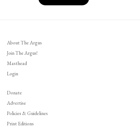
About The Argus
Join The Argus!
Masthead
Login
Donate
Advertise
Policies & Guidelines
Print Editions