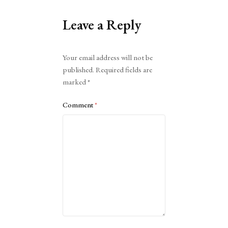
Leave a Reply
Alternative:
Your email address will not be
published.
Required fields are
marked
*
Comment
*