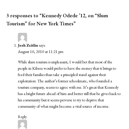
3 responses to “Kennedy Odede ’12, on “Slum
Tourism” for New York Times”
Josh Zeitlin
says:
August 10, 2010 at 11:21 pm
While slum tourism is unpleasant, I would bet that most of the
people in Kibera would prefer to have the money that it brings to
feed their families than take a principled stand against their
exploitation. The author’s former schoolmate, who founded a
tourism company, seems to agree with me. It’s great that Kennedy
has a bright future ahead of him and better still that he gives back to
his community but it seems perverse to try to deprive that
community of what might become a vital source of income.
Reply