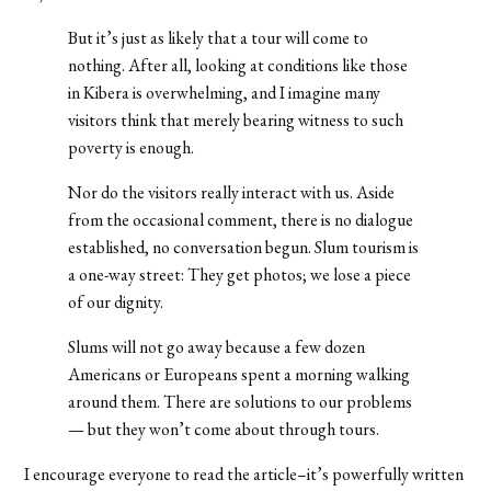
But it’s just as likely that a tour will come to
nothing. After all, looking at conditions like those
in Kibera is overwhelming, and I imagine many
visitors think that merely bearing witness to such
poverty is enough.
Nor do the visitors really interact with us. Aside
from the occasional comment, there is no dialogue
established, no conversation begun. Slum tourism is
a one-way street: They get photos; we lose a piece
of our dignity.
Slums will not go away because a few dozen
Americans or Europeans spent a morning walking
around them. There are solutions to our problems
— but they won’t come about through tours.
I encourage everyone to read the article–it’s powerfully written