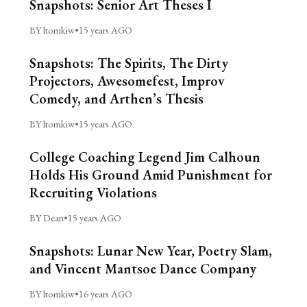
Snapshots: Senior Art Theses I
BY ltomkiw
•
15 years AGO
Snapshots: The Spirits, The Dirty
Projectors, Awesomefest, Improv
Comedy, and Arthen’s Thesis
BY ltomkiw
•
15 years AGO
College Coaching Legend Jim Calhoun
Holds His Ground Amid Punishment for
Recruiting Violations
BY Dean
•
15 years AGO
Snapshots: Lunar New Year, Poetry Slam,
and Vincent Mantsoe Dance Company
BY ltomkiw
•
16 years AGO