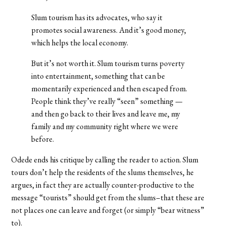
Slum tourism has its advocates, who say it
promotes social awareness. And it’s good money,
which helps the local economy.
But it’s not worth it. Slum tourism turns poverty
into entertainment, something that can be
momentarily experienced and then escaped from.
People think they’ve really “seen” something —
and then go back to their lives and leave me, my
family and my community right where we were
before.
Odede ends his critique by calling the reader to action. Slum
tours don’t help the residents of the slums themselves, he
argues, in fact they are actually counter-productive to the
message “tourists” should get from the slums–that these are
not places one can leave and forget (or simply “bear witness”
to).