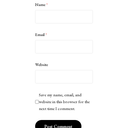
Name
*
Email
*
Website
Save my name, email, and
website in this browser for the
next time I comment.