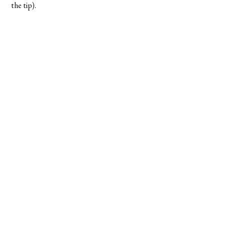
the tip).