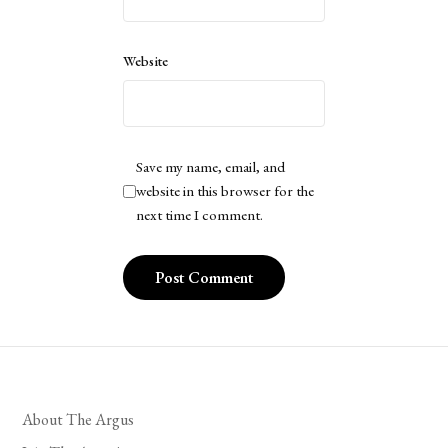
Website
Save my name, email, and
website in this browser for the
next time I comment.
About The Argus