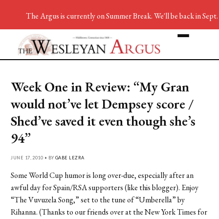
The Argus is currently on Summer Break. We'll be back in Sept.
Week One in Review: “My Gran
would not’ve let Dempsey score /
Shed’ve saved it even though she’s
94”
JUNE 17, 2010 • BY
GABE LEZRA
Some World Cup humor is long over-due, especially after an
awful day for Spain/RSA supporters (like this blogger). Enjoy
“The Vuvuzela Song,” set to the tune of “Umberella” by
Rihanna. (Thanks to our friends over at the New York Times for