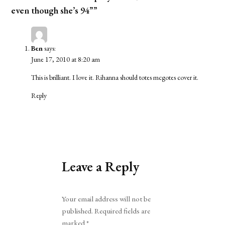
even though she’s 94””
Ben
says:
June 17, 2010 at 8:20 am
This is brilliant. I love it. Rihanna should totes mcgotes cover it.
Reply
Leave a Reply
Alternative:
Your email address will not be
published.
Required fields are
marked
*