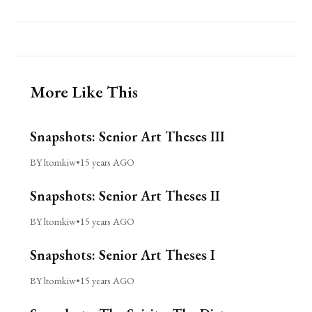
More Like This
Snapshots: Senior Art Theses III
BY ltomkiw
•
15 years AGO
Snapshots: Senior Art Theses II
BY ltomkiw
•
15 years AGO
Snapshots: Senior Art Theses I
BY ltomkiw
•
15 years AGO