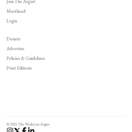
Join The Argus!
Masthead
Login
Donate
Advertise
Policies & Guidelines
Print Editions
© 2026 The Wesleyan Argus