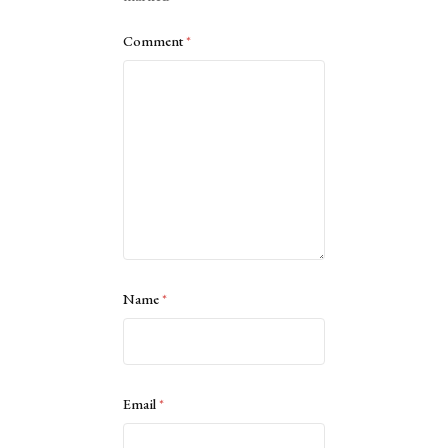
Comment
*
Name
*
Email
*