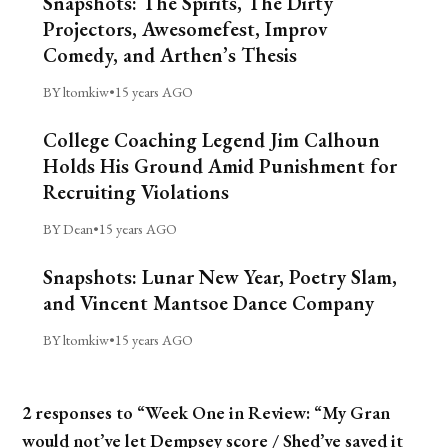
Snapshots: The Spirits, The Dirty
Projectors, Awesomefest, Improv
Comedy, and Arthen’s Thesis
BY ltomkiw
•
15 years AGO
College Coaching Legend Jim Calhoun
Holds His Ground Amid Punishment for
Recruiting Violations
BY Dean
•
15 years AGO
Snapshots: Lunar New Year, Poetry Slam,
and Vincent Mantsoe Dance Company
BY ltomkiw
•
15 years AGO
2 responses to “Week One in Review: “My Gran
would not’ve let Dempsey score / Shed’ve saved it