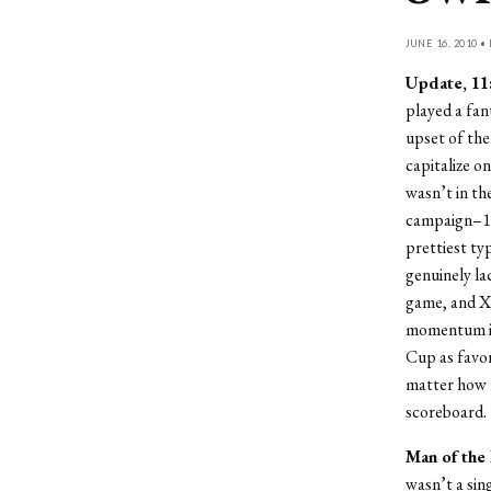
JUNE 16, 2010 •
Update, 11:
played a fan
upset of the
capitalize o
wasn’t in t
campaign–11 
prettiest typ
genuinely la
game, and Xa
momentum in
Cup as favor
matter how m
scoreboard.
Man of the
wasn’t a sin