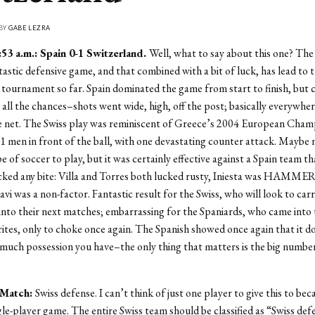
 BY
GABE LEZRA
53 a.m.: Spain 0-1 Switzerland.
Well, what to say about this one? The
tastic defensive game, and that combined with a bit of luck, has lead to 
 tournament so far. Spain dominated the game from start to finish, but 
n all the chances–shots went wide, high, off the post; basically everywher
he net. The Swiss play was reminiscent of Greece’s 2004 European Cham
men in front of the ball, with one devastating counter attack. Maybe 
e of soccer to play, but it was certainly effective against a Spain team th
cked any bite: Villa and Torres both lucked rusty, Iniesta was HAMME
vi was a non-factor. Fantastic result for the Swiss, who will look to carr
to their next matches; embarrassing for the Spaniards, who came into 
ites, only to choke once again. The Spanish showed once again that it d
uch possession you have–the only thing that matters is the big numbe
 Match:
Swiss defense. I can’t think of just one player to give this to bec
gle-player game. The entire Swiss team should be classified as “Swiss def