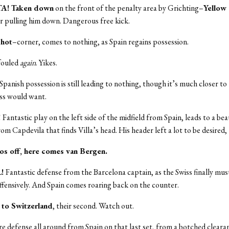
TA! Taken down
on the front of the penalty area by Grichting–
Yellow
r pulling him down. Dangerous free kick.
shot
–corner, comes to nothing, as Spain regains possession.
 fouled
again
. Yikes.
Spanish possession is still leading to nothing, though it’s much closer to
ss would want.
!
Fantastic play on the left side of the midfield from Spain, leads to a beau
rom Capdevila that finds Villa’s head. His header left a lot to be desired,
os off, here comes van Bergen.
L!
Fantastic defense from the Barcelona captain, as the Swiss finally mus
fensively. And Spain comes roaring back on the counter.
 to Switzerland
, their second. Watch out.
 defense all around from Spain on that last set, from a botched clearan