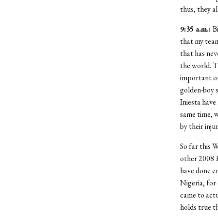
thus, they a
9:35 a.m.:
B
that my tea
that has nev
the world. T
important of
golden-boy s
Iniesta have
same time, w
by their injur
So far this 
other 2008 E
have done e
Nigeria, for
came to actu
holds true t