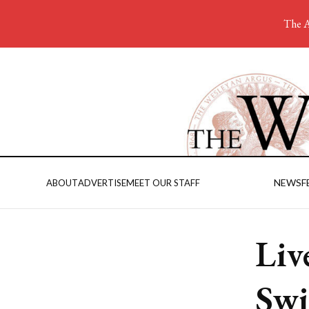
The A
NEWS
F
ABOUT
ADVERTISE
MEET OUR STAFF
Liv
Swi