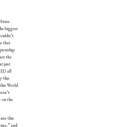
 Swiss
the biggest
couldn’t
e that
pionship
not the
at just
RED all
y this
this World
oesn’t
r on the
ause this
ense,” and