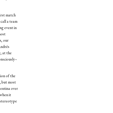
first match
call a team
ng event in
most
s, our
Andrés
; at the
onsciously–
ion of the
, but most
entina over
when it
 stereotype