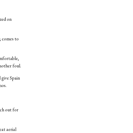
ized on
; comes to
omfortable,
nother foul.
 give Spain
mos.
ch out for
at aerial