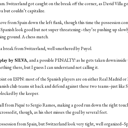
am. Switzerland got caught on the break off the corner, as David Villa go
va but couldn’t capitalize.
ve from Spain down the left flank, though this time the possession co
 Spanish look good but not super threatening–they’re pushing up slowl
ining ground. A chess match.
f a break from Switzerland, well smothered by Puyol.
 play by SILVA
, and a possible PENALTY! as he gets taken down inside 
thing there, but I guess I can understand not calling it.
int on ESPN: most of the Spanish players are on either Real Madrid or 
nish club teams sit back and defend against these two teams–just like S
 blocked by the keeper.
all from Piqué to Sergio Ramos, making a good run down the right touc
rossed it, though, as his shot misses the goal by several feet.
session from Spain, but Switzerland look very tight, well organized–Spa