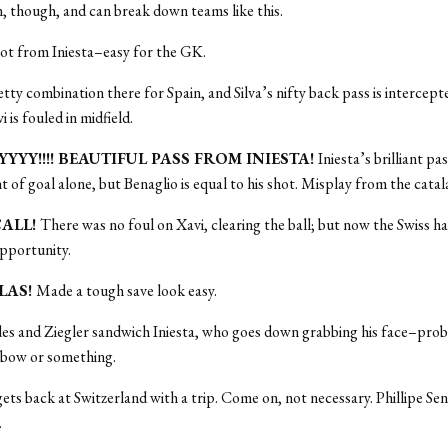
, though, and can break down teams like this.
ot from Iniesta–easy for the GK.
tty combination there for Spain, and Silva’s nifty back pass is interce
i is fouled in midfield.
YYYY!!!! BEAUTIFUL PASS FROM INIESTA!
Iniesta’s brilliant pa
nt of goal alone, but Benaglio is equal to his shot. Misplay from the cata
CALL!
There was no foul on Xavi, clearing the ball; but now the Swiss ha
pportunity.
LLAS!
Made a tough save look easy.
es and Ziegler sandwich Iniesta, who goes down grabbing his face–prob
lbow or something.
gets back at Switzerland with a trip. Come on, not necessary. Phillipe Send
.