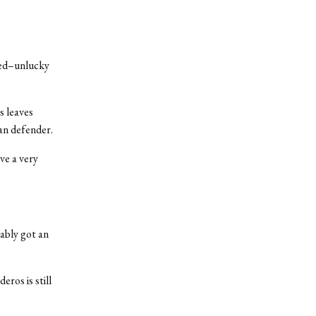
pted–unlucky
ss leaves
lan defender.
ve a very
ably got an
eros is still