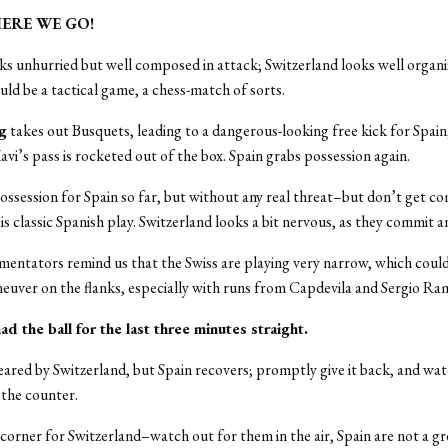
 HERE WE GO!
ks unhurried but well composed in attack; Switzerland looks well organ
uld be a tactical game, a chess-match of sorts.
ng
takes out Busquets, leading to a dangerous-looking free kick for Spain
avi’s pass is rocketed out of the box. Spain grabs possession again.
ossession for Spain so far, but without any real threat–but don’t get c
is classic Spanish play. Switzerland looks a bit nervous, as they commit a
ntators remind us that the Swiss are playing very narrow, which could
uver on the flanks, especially with runs from Capdevila and Sergio Ra
had the ball for the last three minutes straight.
leared by Switzerland, but Spain recovers; promptly give it back, and wat
 the counter.
 corner for Switzerland–watch out for them in the air, Spain are not a gre