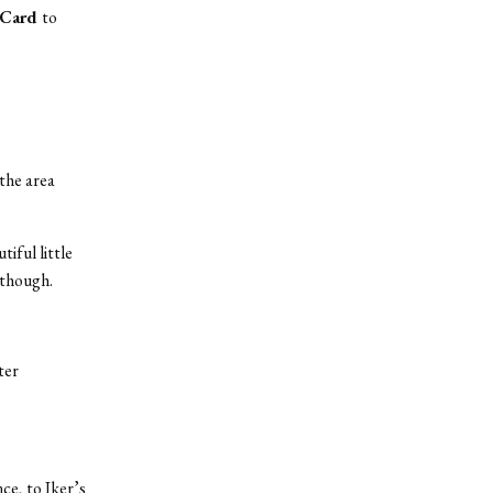
 Card
to
 the area
tiful little
 though.
ter
ce, to Iker’s