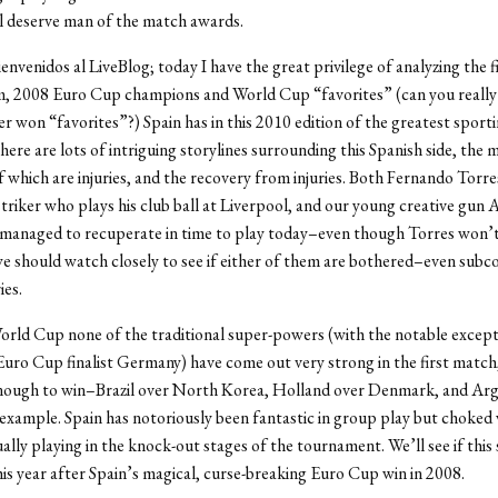
ll deserve man of the match awards.
ienvenidos al LiveBlog; today I have the great privilege of analyzing the 
m, 2008 Euro Cup champions and World Cup “favorites” (can you really 
er won “favorites”?) Spain has in this 2010 edition of the greatest sporti
here are lots of intriguing storylines surrounding this Spanish side, the 
 which are injuries, and the recovery from injuries. Both Fernando Torre
triker who plays his club ball at Liverpool, and our young creative gun 
 managed to recuperate in time to play today–even though Torres won’t
e should watch closely to see if either of them are bothered–even subc
ies.
World Cup none of the traditional super-powers (with the notable except
uro Cup finalist Germany) have come out very strong in the first match
nough to win–Brazil over North Korea, Holland over Denmark, and Arg
 example. Spain has notoriously been fantastic in group play but choked 
ally playing in the knock-out stages of the tournament. We’ll see if this
his year after Spain’s magical, curse-breaking Euro Cup win in 2008.