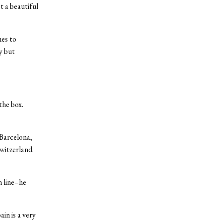
t a beautiful
mes to
y but
the box.
Barcelona,
witzerland.
h line–he
in is a very