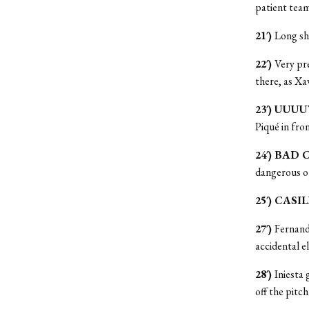
patient team
21′)
Long sh
22′)
Very pre
there, as Xav
23′) UUUU
Piqué in fro
24′) BAD 
dangerous o
25′) CASI
27′)
Fernand
accidental e
28′)
Iniesta 
off the pitch