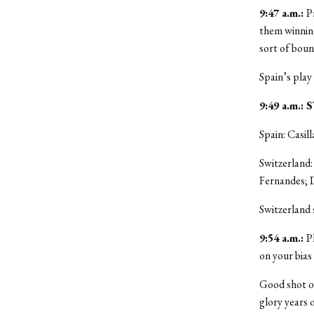
9:47 a.m.:
P
them winnin
sort of bou
Spain’s play
9:49 a.m.
Spain: Casill
Switzerland:
Fernandes; 
Switzerland
9:54 a.m.:
P
on your bias
Good shot o
glory years 