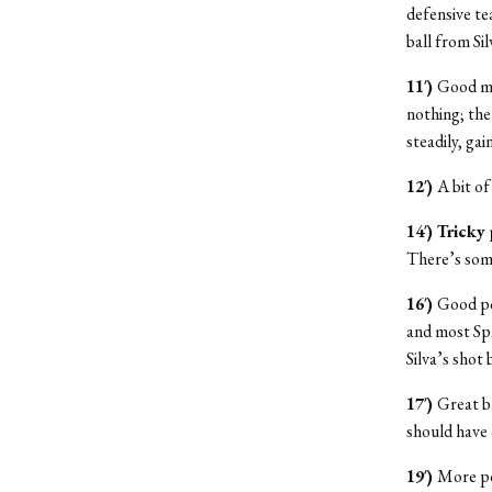
defensive te
ball from Sil
11′)
Good mo
nothing; the
steadily, ga
12′)
A bit o
14′) Tricky
There’s some
16′)
Good po
and most Spa
Silva’s shot
17′)
Great b
should have c
19′)
More pos