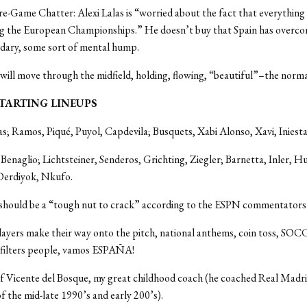
re-Game Chatter: Alexi Lalas is “worried about the fact that everything 
g the European Championships.” He doesn’t buy that Spain has overc
ndary, some sort of mental hump.
 will move through the midfield, holding, flowing, “beautiful”–the normal
: STARTING LINEUPS
as; Ramos, Piqué, Puyol, Capdevila; Busquets, Xabi Alonso, Xavi, Iniesta, 
 Benaglio; Lichtsteiner, Senderos, Grichting, Ziegler; Barnetta, Inler, H
Derdiyok, Nkufo.
 should be a “tough nut to crack” according to the ESPN commentators
layers make their way onto the pitch, national anthems, coin toss, SO
 filters people, vamos ESPAÑA!
f Vicente del Bosque, my great childhood coach (he coached Real Madri
of the mid-late 1990’s and early 200’s).