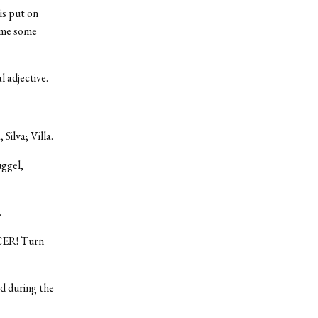
is put on
ome some
 adjective.
Silva; Villa.
uggel,
.
CCER! Turn
d during the