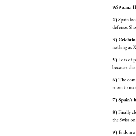
9:59 a.m.:
2′)
Spain loo
defense. Sho
3′) Grichti
nothing as X
5′)
Lots of p
because this 
6′)
The comme
room to mane
7′) Spain’s 
8′)
Finally c
the Swiss on
9′)
Ends in a