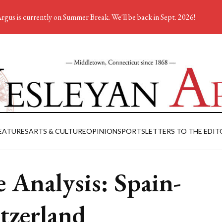
rgus is currently on Summer Break. We'll be back in Sept. 2026!
EATURES
ARTS & CULTURE
OPINION
SPORTS
LETTERS TO THE EDIT
e Analysis: Spain-
tzerland