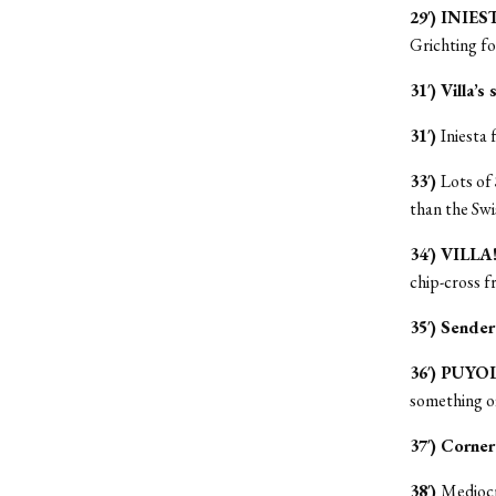
29′) INIES
Grichting fo
31′) Villa’s 
31′)
Iniesta
33′)
Lots of 
than the Swi
34′) VILLA
chip-cross f
35′) Sender
36′) PUYO
something of
37′) Corner
38′)
Mediocre