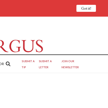
Got it!
SUBMIT A
SUBMIT A
JOIN OUR
OR
TIP
LETTER
NEWSLETTER