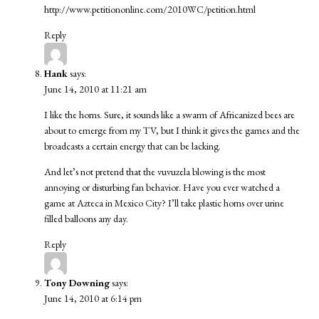
http://www.petitiononline.com/2010WC/petition.html
Reply
Hank
says:
June 14, 2010 at 11:21 am
I like the horns. Sure, it sounds like a swarm of Africanized bees are
about to emerge from my TV, but I think it gives the games and the
broadcasts a certain energy that can be lacking.
And let’s not pretend that the vuvuzela blowing is the most
annoying or disturbing fan behavior. Have you ever watched a
game at Azteca in Mexico City? I’ll take plastic horns over urine
filled balloons any day.
Reply
Tony Downing
says:
June 14, 2010 at 6:14 pm