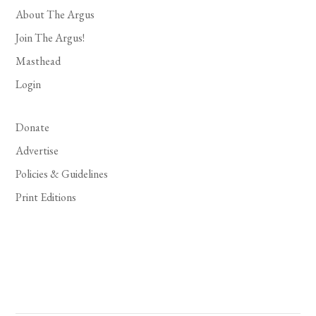
About The Argus
Join The Argus!
Masthead
Login
Donate
Advertise
Policies & Guidelines
Print Editions