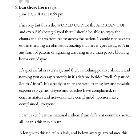
Ban these horns
says:
June 13, 2010 at 10:59 pm
I’m sorry but this is the WORLD CUP not the AFRICAN CUP
and even if it’s being played there I should be able to enjoy the
chants and cheers from teams across the nation. I should not have to
sit there hearing an obnoxious buzzing that never goes away, isn’t in
any form of pattern or signaling anything more than people blowing
horns out of sync.
It’s god awful in everyway, and there is nothing positive about it and
nothing you can say remotely in it’s defense besides “well it’s part of
South Africa”. It’s already been linked with hearing loss and possible
exposure to germs, players and coaches have complained, tv
commentators and networks have complained, sponsors have
complained, everyone.
I can’t even hear the national anthem from different countries now…
all i hear is this stupid buzz.
A long with this ridiculous ball, and below average attendance this