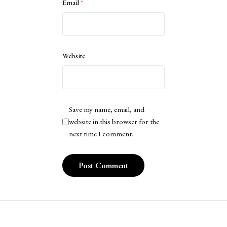
Email
*
Website
Save my name, email, and
website in this browser for the
next time I comment.