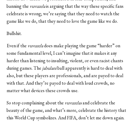
banning the
vuvuzela
is arguing that the way these specific fans
celebrate is wrong; we’re saying that they need to watch the
game like we do, that they need to love the game like we do.
Bullshit.
Even if the
vuvuzela
does make playing the game “harder” on
some fundamental level, I can’t imagine that it makes it any
harder than listening to insulting, violent, or even racist chants
during games. The
jabulani
ball apparently is hard to deal with
also, but these players are professionals, and are payed to deal
with that. And they’re payed to deal with loud crowds, no
matter what devices these crowds use.
So stop complaining about the
vuvuzelas
and celebrate the
beauty of the game, and what’s more, celebrate the history that
this World Cup symbolizes. And FIFA, don’t let me down again.