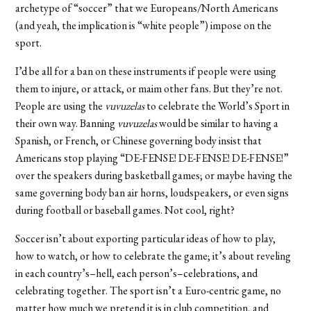
archetype of “soccer” that we Europeans/North Americans
(and yeah, the implication is “white people”) impose on the
sport.
I’d be all for a ban on these instruments if people were using
them to injure, or attack, or maim other fans. But they’re not.
People are using the
vuvuzelas
to celebrate the World’s Sport in
their own way. Banning
vuvuzelas
would be similar to having a
Spanish, or French, or Chinese governing body insist that
Americans stop playing “DE-FENSE! DE-FENSE! DE-FENSE!”
over the speakers during basketball games; or maybe having the
same governing body ban air horns, loudspeakers, or even signs
during football or baseball games. Not cool, right?
Soccer isn’t about exporting particular ideas of how to play,
how to watch, or how to celebrate the game; it’s about reveling
in each country’s–hell, each person’s–celebrations, and
celebrating together. The sport isn’t a Euro-centric game, no
matter how much we pretend it is in club competition, and