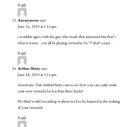
Reply
Anonymous
says:
June 16, 2010 at 1:16 pm
i wouldnt agree with the guy who made that statement but that’s
what it seems… you all be playing vuvuzelas 24/7!! that’s crazy…
Reply
Arthur Hinty
says:
June 18, 2010 at 5:14 pm
Americans: Visit ArthurHinty.com to see how you can easily make
your own vuvuzela for less than three bucks!
No third-world sweatshop workers need to be harmed in the making
of your vuvuzela!
Reply