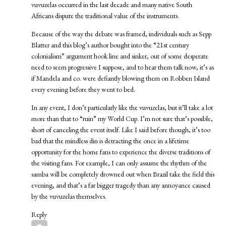
vuvuzelas occurred in the last decade and many native South
Africans dispute the traditional value of the instruments.
Because of the way the debate was framed, individuals such as Sepp
Blatter and this blog’s author bought into the “21st century
colonialism” argument hook line and sinker, out of some desperate
need to seem progressive I suppose, and to hear them talk now, it’s as
if Mandela and co. were defiantly blowing them on Robben Island
every evening before they went to bed.
In any event, I don’t particularly like the vuvuzelas, but it’ll take a lot
more than that to “ruin” my World Cup. I’m not sure that’s possible,
short of canceling the event itself. Like I said before though, it’s too
bad that the mindless din is detracting the once in a lifetime
opportunity for the home fans to experience the diverse traditions of
the visiting fans. For example, I can only assume the rhythm of the
samba will be completely drowned out when Brazil take the field this
evening, and that’s a far bigger tragedy than any annoyance caused
by the vuvuzelas themselves.
Reply