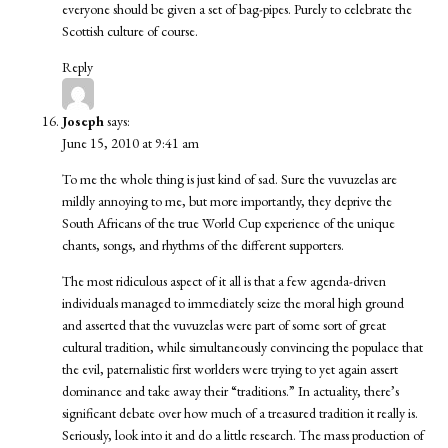
everyone should be given a set of bag-pipes. Purely to celebrate the
Scottish culture of course.
Reply
Joseph
says:
June 15, 2010 at 9:41 am
To me the whole thing is just kind of sad. Sure the vuvuzelas are
mildly annoying to me, but more importantly, they deprive the
South Africans of the true World Cup experience of the unique
chants, songs, and rhythms of the different supporters.
The most ridiculous aspect of it all is that a few agenda-driven
individuals managed to immediately seize the moral high ground
and asserted that the vuvuzelas were part of some sort of great
cultural tradition, while simultaneously convincing the populace that
the evil, paternalistic first worlders were trying to yet again assert
dominance and take away their “traditions.” In actuality, there’s
significant debate over how much of a treasured tradition it really is.
Seriously, look into it and do a little research. The mass production of