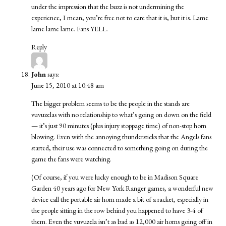
under the impression that the buzz is not undermining the
experience, I mean, you’re free not to care that it is, but it is. Lame
lame lame lame. Fans YELL.
Reply
John
says:
June 15, 2010 at 10:48 am
The bigger problem seems to be the people in the stands are
vuvuzelas with no relationship to what’s going on down on the field
— it’s just 90 minutes (plus injury stoppage time) of non-stop horn
blowing. Even with the annoying thundersticks that the Angels fans
started, their use was connected to something going on during the
game the fans were watching.
(Of course, if you were lucky enough to be in Madison Square
Garden 40 years ago for New York Ranger games, a wonderful new
device call the portable air horn made a bit of a racket, especially in
the people sitting in the row behind you happened to have 3-4 of
them. Even the vuvuzela isn’t as bad as 12,000 air horns going off in