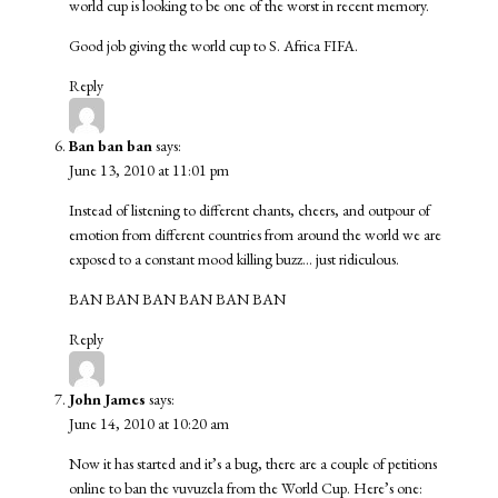
world cup is looking to be one of the worst in recent memory.
Good job giving the world cup to S. Africa FIFA.
Reply
Ban ban ban
says:
June 13, 2010 at 11:01 pm
Instead of listening to different chants, cheers, and outpour of
emotion from different countries from around the world we are
exposed to a constant mood killing buzz… just ridiculous.
BAN BAN BAN BAN BAN BAN
Reply
John James
says:
June 14, 2010 at 10:20 am
Now it has started and it’s a bug, there are a couple of petitions
online to ban the vuvuzela from the World Cup. Here’s one: