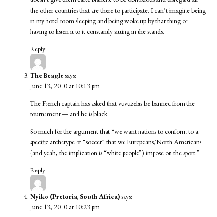
the other countries that are there to participate. I can’t imagine being
in my hotel room sleeping and being woke up by that thing or
having to listen it to it constantly sitting in the stands.
Reply
The Beagle
says:
June 13, 2010 at 10:13 pm
The French captain has asked that vuvuzelas be banned from the
tournament — and he is black.
So much for the argument that “we want nations to conform to a
specific archetype of “soccer” that we Europeans/North Americans
(and yeah, the implication is “white people”) impose on the sport.”
Reply
Nyiko (Pretoria, South Africa)
says:
June 13, 2010 at 10:23 pm