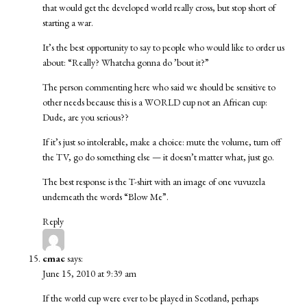
that would get the developed world really cross, but stop short of
starting a war.
It’s the best opportunity to say to people who would like to order us
about: “Really? Whatcha gonna do ’bout it?”
The person commenting here who said we should be sensitive to
other needs because this is a WORLD cup not an African cup:
Dude, are you serious??
If it’s just so intolerable, make a choice: mute the volume, turn off
the TV, go do something else — it doesn’t matter what, just go.
The best response is the T-shirt with an image of one vuvuzela
underneath the words “Blow Me”.
Reply
cmac
says:
June 15, 2010 at 9:39 am
If the world cup were ever to be played in Scotland, perhaps