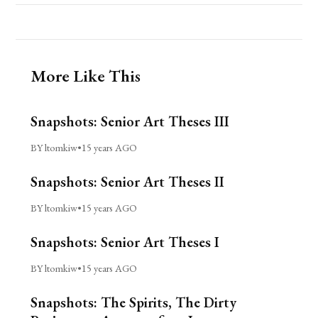
More Like This
Snapshots: Senior Art Theses III
BY ltomkiw
•
15 years AGO
Snapshots: Senior Art Theses II
BY ltomkiw
•
15 years AGO
Snapshots: Senior Art Theses I
BY ltomkiw
•
15 years AGO
Snapshots: The Spirits, The Dirty