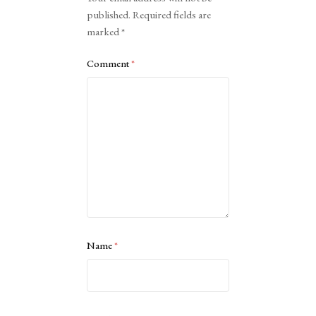
published.
Required fields are
marked
*
Comment
*
Name
*