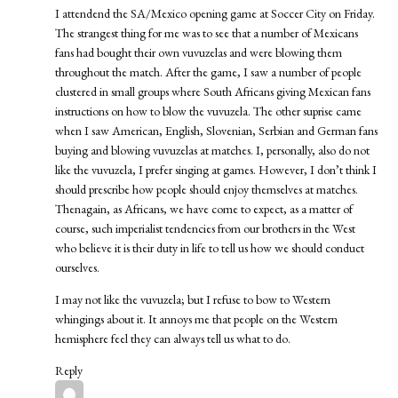
I attendend the SA/Mexico opening game at Soccer City on Friday.
The strangest thing for me was to see that a number of Mexicans
fans had bought their own vuvuzelas and were blowing them
throughout the match. After the game, I saw a number of people
clustered in small groups where South Africans giving Mexican fans
instructions on how to blow the vuvuzela. The other suprise came
when I saw American, English, Slovenian, Serbian and German fans
buying and blowing vuvuzelas at matches. I, personally, also do not
like the vuvuzela, I prefer singing at games. However, I don’t think I
should prescribe how people should enjoy themselves at matches.
Thenagain, as Africans, we have come to expect, as a matter of
course, such imperialist tendencies from our brothers in the West
who believe it is their duty in life to tell us how we should conduct
ourselves.
I may not like the vuvuzela; but I refuse to bow to Western
whingings about it. It annoys me that people on the Western
hemisphere feel they can always tell us what to do.
Reply