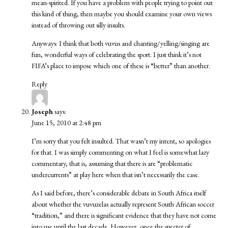
mean-spirited. If you have a problem with people trying to point out
this kind of thing, then maybe you should examine your own views
instead of throwing out silly insults.
Anyways: I think that both vuvus and chanting/yelling/singing are
fun, wonderful ways of celebrating the sport. I just think it’s not
FIFA’s place to impose which one of these is “better” than another.
Reply
Joseph
says:
June 15, 2010 at 2:48 pm
I’m sorry that you felt insulted. That wasn’t my intent, so apologies
for that. I was simply commenting on what I feel is somewhat lazy
commentary, that is, assuming that there is are “problematic
undercurrents” at play here when that isn’t necessarily the case.
As I said before, there’s considerable debate in South Africa itself
about whether the vuvuzelas actually represent South African soccer
“tradition,” and there is significant evidence that they have not come
into use until the last decade. However, once the specter of