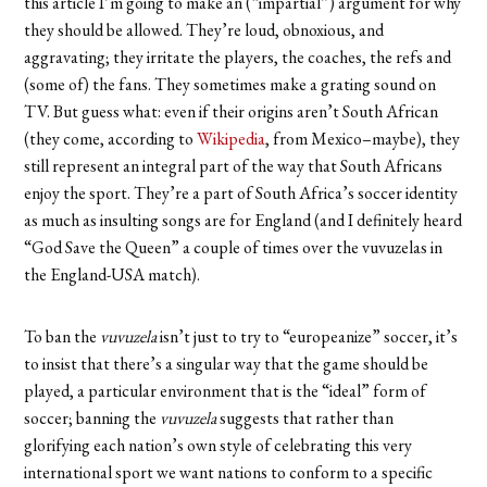
this article I’m going to make an (“impartial”) argument for why
they should be allowed. They’re loud, obnoxious, and
aggravating; they irritate the players, the coaches, the refs and
(some of) the fans. They sometimes make a grating sound on
TV. But guess what: even if their origins aren’t South African
(they come, according to
Wikipedia
, from Mexico–maybe), they
still represent an integral part of the way that South Africans
enjoy the sport. They’re a part of South Africa’s soccer identity
as much as insulting songs are for England (and I definitely heard
“God Save the Queen” a couple of times over the vuvuzelas in
the England-USA match).
To ban the
vuvuzela
isn’t just to try to “europeanize” soccer, it’s
to insist that there’s a singular way that the game should be
played, a particular environment that is the “ideal” form of
soccer; banning the
vuvuzela
suggests that rather than
glorifying each nation’s own style of celebrating this very
international sport we want nations to conform to a specific