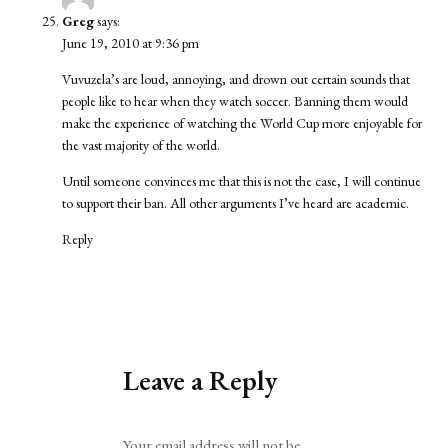
Greg
says:
June 19, 2010 at 9:36 pm
Vuvuzela’s are loud, annoying, and drown out certain sounds that
people like to hear when they watch soccer. Banning them would
make the experience of watching the World Cup more enjoyable for
the vast majority of the world.
Until someone convinces me that this is not the case, I will continue
to support their ban. All other arguments I’ve heard are academic.
Reply
Leave a Reply
Alternative:
Your email address will not be