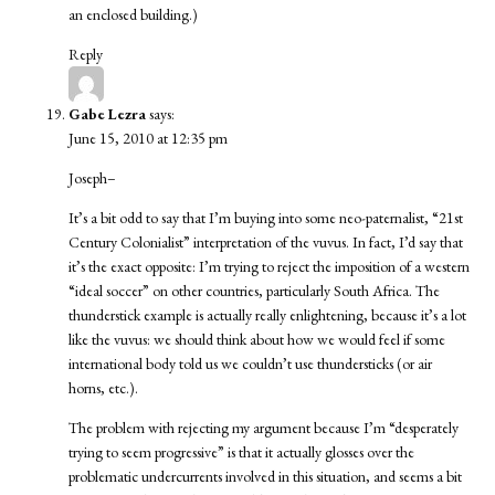
an enclosed building.)
Reply
Gabe Lezra
says:
June 15, 2010 at 12:35 pm
Joseph–
It’s a bit odd to say that I’m buying into some neo-paternalist, “21st
Century Colonialist” interpretation of the vuvus. In fact, I’d say that
it’s the exact opposite: I’m trying to reject the imposition of a western
“ideal soccer” on other countries, particularly South Africa. The
thunderstick example is actually really enlightening, because it’s a lot
like the vuvus: we should think about how we would feel if some
international body told us we couldn’t use thundersticks (or air
horns, etc.).
The problem with rejecting my argument because I’m “desperately
trying to seem progressive” is that it actually glosses over the
problematic undercurrents involved in this situation, and seems a bit