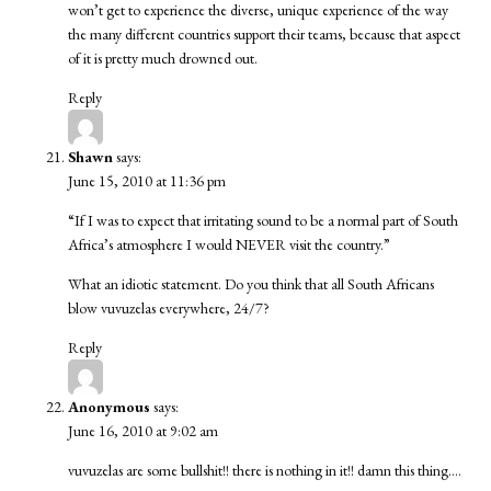
won’t get to experience the diverse, unique experience of the way
the many different countries support their teams, because that aspect
of it is pretty much drowned out.
Reply
Shawn
says:
June 15, 2010 at 11:36 pm
“If I was to expect that irritating sound to be a normal part of South
Africa’s atmosphere I would NEVER visit the country.”
What an idiotic statement. Do you think that all South Africans
blow vuvuzelas everywhere, 24/7?
Reply
Anonymous
says:
June 16, 2010 at 9:02 am
vuvuzelas are some bullshit!! there is nothing in it!! damn this thing….