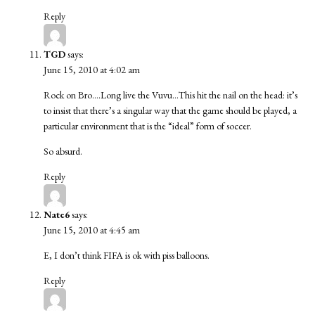
Reply
TGD
says:
June 15, 2010 at 4:02 am
Rock on Bro….Long live the Vuvu…This hit the nail on the head: it’s
to insist that there’s a singular way that the game should be played, a
particular environment that is the “ideal” form of soccer.
So absurd.
Reply
Nate6
says:
June 15, 2010 at 4:45 am
E, I don’t think FIFA is ok with piss balloons.
Reply