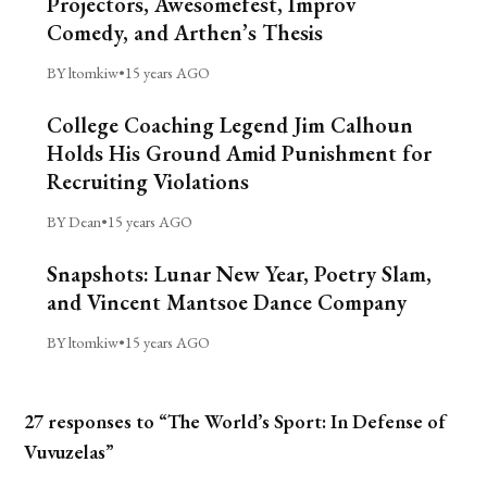
Projectors, Awesomefest, Improv
Comedy, and Arthen’s Thesis
BY ltomkiw
•
15 years AGO
College Coaching Legend Jim Calhoun
Holds His Ground Amid Punishment for
Recruiting Violations
BY Dean
•
15 years AGO
Snapshots: Lunar New Year, Poetry Slam,
and Vincent Mantsoe Dance Company
BY ltomkiw
•
15 years AGO
27 responses to “The World’s Sport: In Defense of
Vuvuzelas”