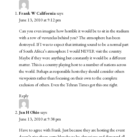
Frank W California
says:
June 13, 2010 at 9:12 pm
Can you even imagine how horrible it would be to sit in the stadium
with a row of vuvuzelas behind you? The atmosphere has been
destroyed. If I was to expect that irritating sound to be a normal part
of South Africa’s atmosphere I would NEVER visit the country.
Maybe if they were anything but constantly it would be a different
matter. This is a country playing host to a number of nations across
the world. Perhaps as responsible hosts they should consider others
viewpoints rather than focusing on their own to the complete
exclusion of others. Even the Tehran Times got this one right.
Reply
Jen H Ohio
says:
June 13, 2010 at 9:38 pm
Have to agree with Frank. Just because they are hosting the event
doesn’t give them carte blanche to be obnoxious and disregard all