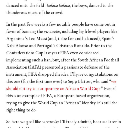
danced onto the field–
bafana bafana
, the boys, danced to the
thunderous music of the crowd.
In the past few weeks a few notable people have come out in
favor of banning the
vuvuzelas
, including high-level players like
Argentina’s Leo Messi (and, to be fair and balanced), Spain’s
Xabi Alonso and Portugal’s Cristiano Ronaldo. Prior to the
Confederations Cup last year FIFA even considered
implementing such a ban; but, after the South African Football
Association (SAFA) presented a passionate defense of the
instrument, FIFA dropped the idea. I’ll give congratulations on
this one (for the first time ever) to Sepp Blatter, who said “
we
should not try to europeanize an African World Cup
.” Even if
this is an example of FIFA, a European-based organization,
trying to give the World Cup an “African” identity, it’s still the
right thing to do.
So here we go: I like
vuvuzelas
. I’ll freely admit it, because later in