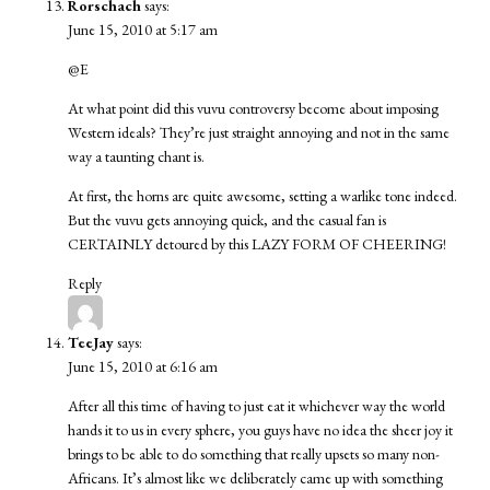
Rorschach
says:
June 15, 2010 at 5:17 am
@E
At what point did this vuvu controversy become about imposing
Western ideals? They’re just straight annoying and not in the same
way a taunting chant is.
At first, the horns are quite awesome, setting a warlike tone indeed.
But the vuvu gets annoying quick, and the casual fan is
CERTAINLY detoured by this LAZY FORM OF CHEERING!
Reply
TeeJay
says:
June 15, 2010 at 6:16 am
After all this time of having to just eat it whichever way the world
hands it to us in every sphere, you guys have no idea the sheer joy it
brings to be able to do something that really upsets so many non-
Africans. It’s almost like we deliberately came up with something