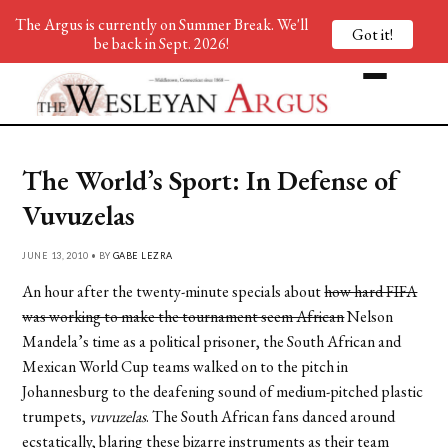
The Argus is currently on Summer Break. We'll
Got it!
be back in Sept. 2026!
The World’s Sport: In Defense of
Vuvuzelas
JUNE 13, 2010 • BY
GABE LEZRA
An hour after the twenty-minute specials about
how hard FIFA
was working to make the tournament seem African
Nelson
Mandela’s time as a political prisoner, the South African and
Mexican World Cup teams walked on to the pitch in
Johannesburg to the deafening sound of medium-pitched plastic
trumpets,
vuvuzelas
. The South African fans danced around
ecstatically, blaring these bizarre instruments as their team