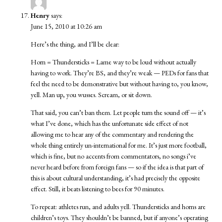
Henry
says:
June 15, 2010 at 10:26 am
Here’s the thing, and I’ll be clear:
Horn = Thundersticks = Lame way to be loud without actually
having to work. They’re BS, and they’re weak — PEDs for fans that
feel the need to be demonstrative but without having to, you know,
yell. Man up, you wusses. Scream, or sit down.
That said, you can’t ban them. Let people turn the sound off — it’s
what I’ve done, which has the unfortunate side effect of not
allowing me to hear any of the commentary and rendering the
whole thing entirely un-international for me. It’s just more football,
which is fine, but no accents from commentators, no songs i’ve
never heard before from foreign fans — so if the idea is that part of
this is about cultural understanding, it’s had precisely the opposite
effect. Still, it beats listening to bees for 90 minutes.
To repeat: athletes run, and adults yell. Thundersticks and horns are
children’s toys. They shouldn’t be banned, but if anyone’s operating