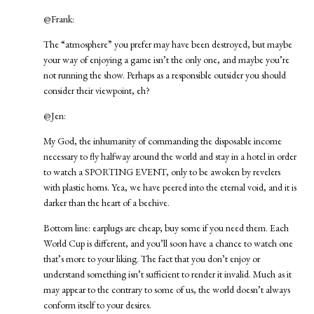
@Frank:
The “atmosphere” you prefer may have been destroyed, but maybe
your way of enjoying a game isn’t the only one, and maybe you’re
not running the show. Perhaps as a responsible outsider you should
consider their viewpoint, eh?
@Jen:
My God, the inhumanity of commanding the disposable income
necessary to fly halfway around the world and stay in a hotel in order
to watch a SPORTING EVENT, only to be awoken by revelers
with plastic horns. Yea, we have peered into the eternal void, and it is
darker than the heart of a beehive.
Bottom line: earplugs are cheap; buy some if you need them. Each
World Cup is different, and you’ll soon have a chance to watch one
that’s more to your liking. The fact that you don’t enjoy or
understand something isn’t sufficient to render it invalid. Much as it
may appear to the contrary to some of us, the world doesn’t always
conform itself to your desires.