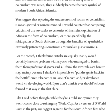
colonialism was raised, they suddenly became the very symbol of
modern South African identity.
You suggest that rejecting the undercurrent of racism or colonialism
is mean-spirited or narrow-minded. I would counter that comparing
criticism of the vuvuzelas to centuries of shameful exploitation of
Africa in the form of colonialism, or more specifically, the
subjugation of South Africans through the brutality of apartheid, is
extremely patronizing. Sometimes a vuvuzela is just a vuvuzela.
For the record, I think thundersticks are equally inane, would
certainly have no problem with anyone who managed to banish
them from professional sports stadia. I think the vuvuzelas are here to
stay, mainly because I think it’s impossible to “put the genie back in
the bottle” once it becomes an issue of racism and/or developed
world vs. developing world. I just don’t think it ever should’ve been
framed that way in the first place.
Like I said before though, while they’re a mild annoyance they
won’t come close to ruining my World Cup. As a veteran of 3 World
Cups in the past, my biggest regret is for the South African fans who