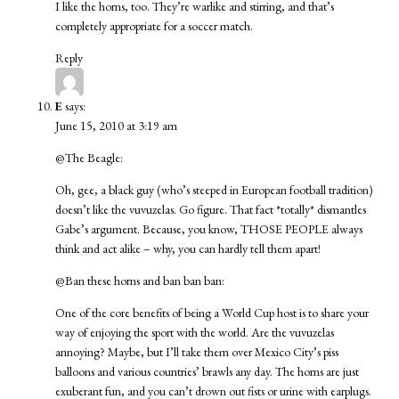
I like the horns, too. They’re warlike and stirring, and that’s
completely appropriate for a soccer match.
Reply
E
says:
June 15, 2010 at 3:19 am
@The Beagle:
Oh, gee, a black guy (who’s steeped in European football tradition)
doesn’t like the vuvuzelas. Go figure. That fact *totally* dismantles
Gabe’s argument. Because, you know, THOSE PEOPLE always
think and act alike – why, you can hardly tell them apart!
@Ban these horns and ban ban ban:
One of the core benefits of being a World Cup host is to share your
way of enjoying the sport with the world. Are the vuvuzelas
annoying? Maybe, but I’ll take them over Mexico City’s piss
balloons and various countries’ brawls any day. The horns are just
exuberant fun, and you can’t drown out fists or urine with earplugs.