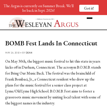
The Argus is currently on Summer Break. We'll
Got it!
be back in Sept. 2026!
BOMB Fest Lands In Connecticut
MAY 26, 2010 • BY
DEAN
On May 30th, the biggest music festival to hit this state in years
kicks off in Durham, Connecticut. The acronym B.O.M.B. stands
for Bring Our Music Back. The festival was the brainchild of
Frank Bombaci, Jr., a Connecticut resident who drew up the
plans for the music festival for a senior class project at
Lyme/Old Lyme High School. B.O.M.B. Fest aims to foster a
grassroots music movement by uniting local talent with some of
the biggest names in the industry.