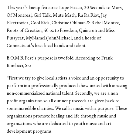
This year’s lineup features: Lupe Fiasco, 30 Seconds to Mars,
Of Montreal, Girl Talk, Mute Math, Ra Ra Riot, Jay
Electronica, Cool Kids, Christine Ohlman & Rebel Montez,
Roots of Creation, 40 oz to Freedom, Quintron and Miss
Pussycat, MyNameIsJohnMichael, and a horde of
Connecticut’s best local bands and talent.
B.O.M.B. Fest’s purpose is twofold. According to Frank
Bombaci, Sr.:
“First we try to give local artists a voice and an opportunity to
perform in a professionally produced show united with amazing
non-commercialized national talent. Secondly, we are a non
profit organization so all our net proceeds are given back to
some incredible charities. We call it music with a purpose. These
organizations promote healing and life through music and
organizations who are dedicated to youth music and art
development programs.