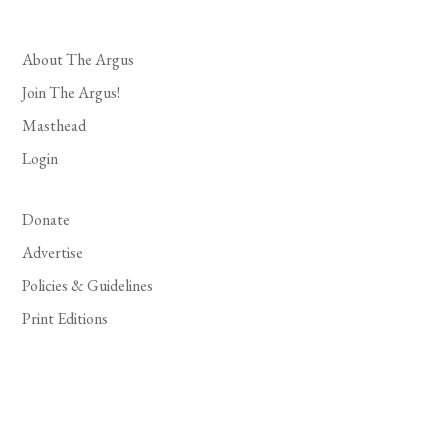
About The Argus
Join The Argus!
Masthead
Login
Donate
Advertise
Policies & Guidelines
Print Editions