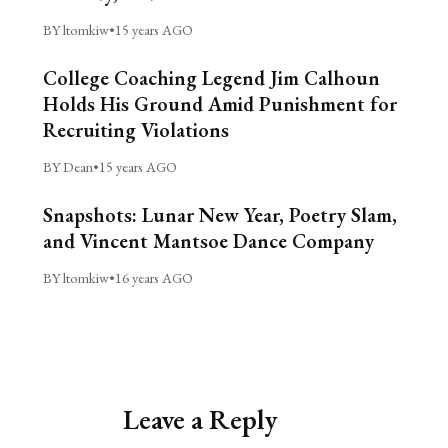
BY ltomkiw
•
15 years AGO
College Coaching Legend Jim Calhoun
Holds His Ground Amid Punishment for
Recruiting Violations
BY Dean
•
15 years AGO
Snapshots: Lunar New Year, Poetry Slam,
and Vincent Mantsoe Dance Company
BY ltomkiw
•
16 years AGO
Leave a Reply