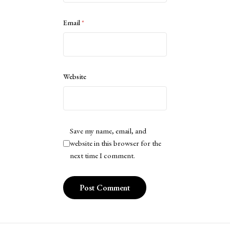
Email
*
Website
Save my name, email, and
website in this browser for the
next time I comment.