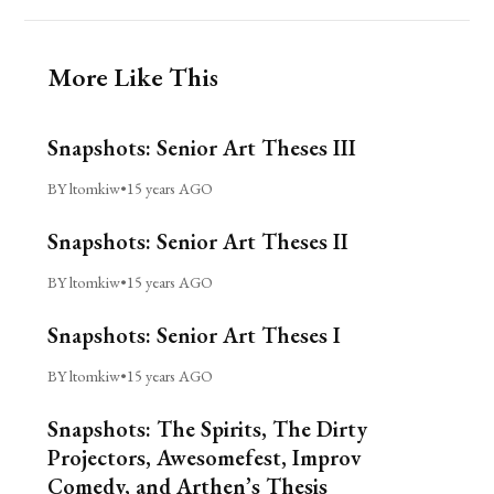
More Like This
Snapshots: Senior Art Theses III
BY ltomkiw
•
15 years AGO
Snapshots: Senior Art Theses II
BY ltomkiw
•
15 years AGO
Snapshots: Senior Art Theses I
BY ltomkiw
•
15 years AGO
Snapshots: The Spirits, The Dirty
Projectors, Awesomefest, Improv
Comedy, and Arthen’s Thesis