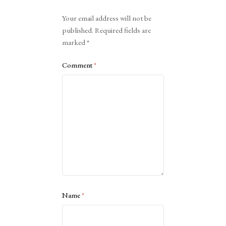
Alternative:
Your email address will not be
published.
Required fields are
marked
*
Comment
*
Name
*