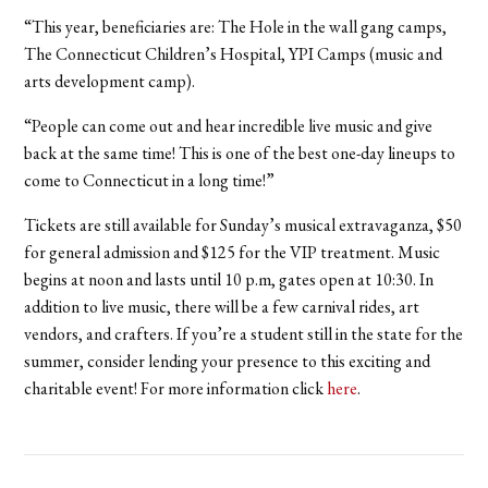
“This year, beneficiaries are: The Hole in the wall gang camps,
The Connecticut Children’s Hospital, YPI Camps (music and
arts development camp).
“People can come out and hear incredible live music and give
back at the same time! This is one of the best one-day lineups to
come to Connecticut in a long time!”
Tickets are still available for Sunday’s musical extravaganza, $50
for general admission and $125 for the VIP treatment. Music
begins at noon and lasts until 10 p.m, gates open at 10:30. In
addition to live music, there will be a few carnival rides, art
vendors, and crafters. If you’re a student still in the state for the
summer, consider lending your presence to this exciting and
charitable event! For more information click
here
.