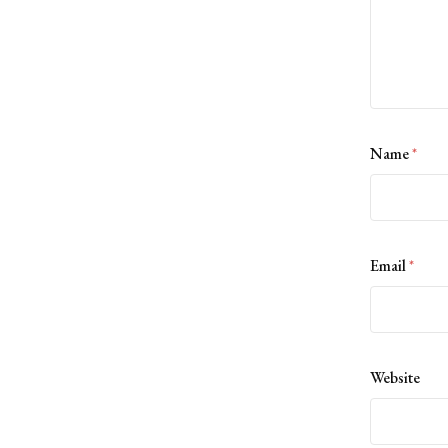
Name
*
Email
*
Website