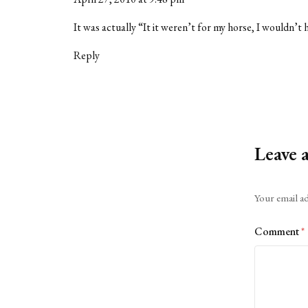
It was actually “It it weren’t for my horse, I wouldn’t 
Reply
Leave 
Alternative:
Your email ad
Comment
*