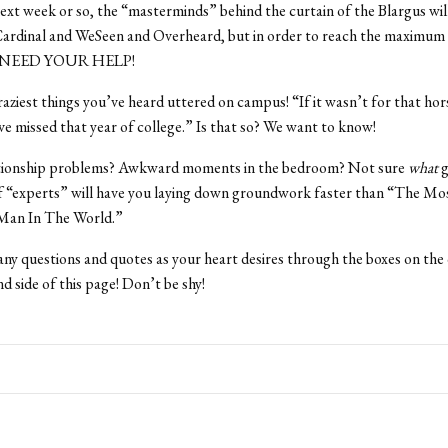
ext week or so, the “masterminds” behind the curtain of the Blargus will
ardinal and WeSeen and Overheard, but in order to reach the maximum 
 NEED YOUR HELP!
craziest things you’ve heard uttered on campus! “If it wasn’t for that hors
e missed that year of college.” Is that so? We want to know!
tionship problems? Awkward moments in the bedroom? Not sure
what
g
f “experts” will have you laying down groundwork faster than “The Mo
 Man In The World.”
ny questions and quotes as your heart desires through the boxes on th
d side of this page! Don’t be shy!