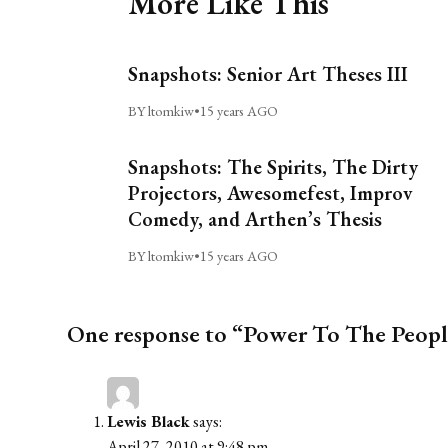
More Like This
Snapshots: Senior Art Theses III
BY ltomkiw
•
15 years AGO
Snapshots: The Spirits, The Dirty
Projectors, Awesomefest, Improv
Comedy, and Arthen’s Thesis
BY ltomkiw
•
15 years AGO
One response to “Power To The Peop
Lewis Black
says:
April 27, 2010 at 9:48 pm