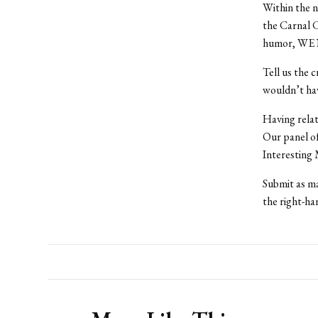
Within the n
the Carnal C
humor, WE
Tell us the 
wouldn’t hav
Having rela
Our panel o
Interesting
Submit as ma
the right-han