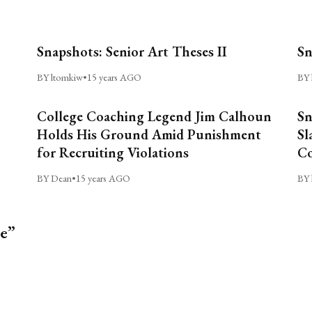
Snapshots: Senior Art Theses II
Sn
BY ltomkiw
•
15 years AGO
BY 
College Coaching Legend Jim Calhoun
Sn
Holds His Ground Amid Punishment
Sl
for Recruiting Violations
C
BY Dean
•
15 years AGO
BY 
le”