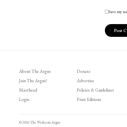
Save my na
About The Argus
Donate
Join The Argus!
Advertise
Masthead
Policies & Guidelines
Login
Print Editions
© 2026 The Wesleyan Argus