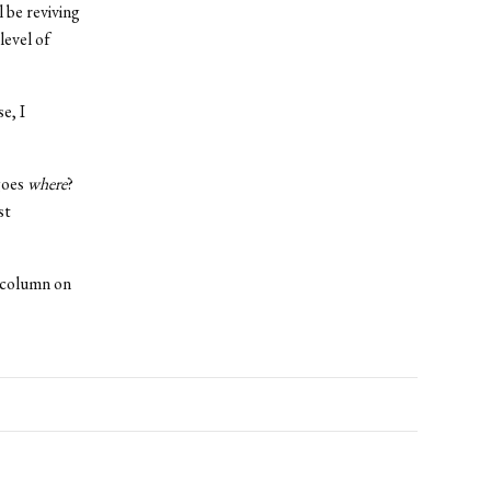
 be reviving
level of
e, I
oes
where
?
st
e column on