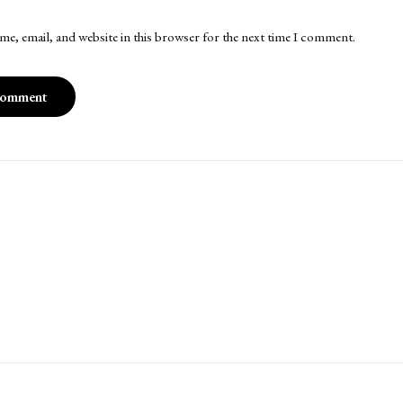
me, email, and website in this browser for the next time I comment.