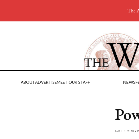
The A
NEWS
F
ABOUT
ADVERTISE
MEET OUR STAFF
Pow
APRIL 8, 2010 • 