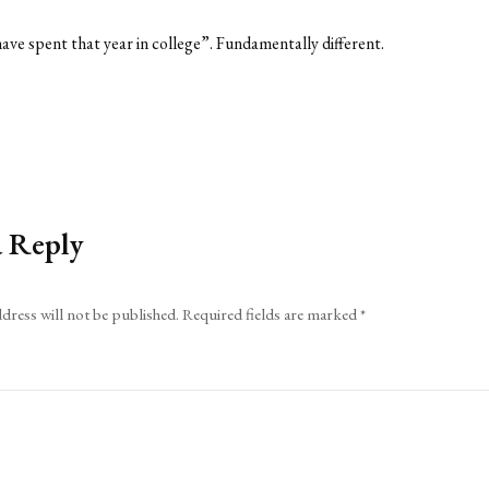
have spent that year in college”. Fundamentally different.
a Reply
dress will not be published.
Required fields are marked
*