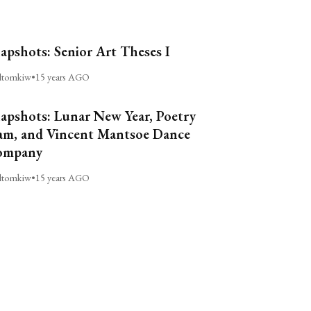
apshots: Senior Art Theses I
ltomkiw
•
15 years AGO
apshots: Lunar New Year, Poetry
am, and Vincent Mantsoe Dance
ompany
ltomkiw
•
15 years AGO