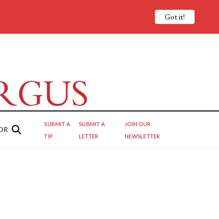
Got it!
SUBMIT A
SUBMIT A
JOIN OUR
OR
TIP
LETTER
NEWSLETTER