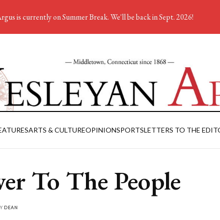
rgus is currently on Summer Break. We'll be back in Sept. 2026!
EATURES
ARTS & CULTURE
OPINION
SPORTS
LETTERS TO THE EDIT
er To The People
BY
DEAN