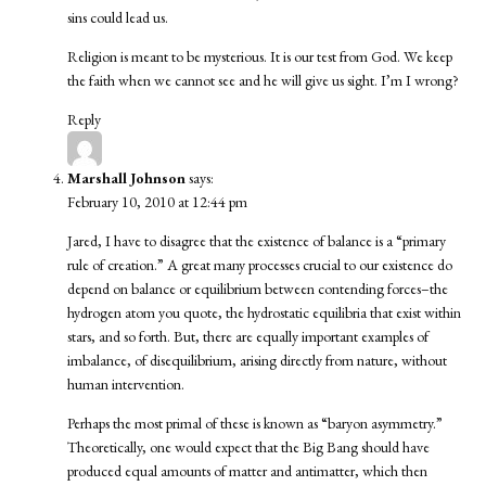
sins could lead us.
Religion is meant to be mysterious. It is our test from God. We keep
the faith when we cannot see and he will give us sight. I’m I wrong?
Reply
Marshall Johnson
says:
February 10, 2010 at 12:44 pm
Jared, I have to disagree that the existence of balance is a “primary
rule of creation.” A great many processes crucial to our existence do
depend on balance or equilibrium between contending forces–the
hydrogen atom you quote, the hydrostatic equilibria that exist within
stars, and so forth. But, there are equally important examples of
imbalance, of disequilibrium, arising directly from nature, without
human intervention.
Perhaps the most primal of these is known as “baryon asymmetry.”
Theoretically, one would expect that the Big Bang should have
produced equal amounts of matter and antimatter, which then