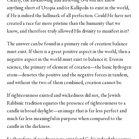
anything short of Utopia and/or Kallipolis to exist in the world,
if He is indeed the hallmark of all perfection. Could He have not
created a race far more pristine than the humanity that we
know, and therefore truly allowed His divinity to manifest in it?
The answer can be found in a primary rule of creation: balance
must exist. If there is a great positive aspect in the world, then a
negative aspect in the world must exist to balance it. Even in
science, the primary of element of creation—the basic hydrogen
atom—denotes the positive and the negative forces in tandem,
and without the two of them combined, creation cannot be.
If righteousness existed and wickedness did not, the Jewish
Rabbinic tradition equates the presence of righteousness to a
candle in broad daylight—an image that is far less perfect and
much far less meaningful in purpose when compared to the
candle in the darkness.
So therefore, if goodness is to exist (and G-d is indeed the source