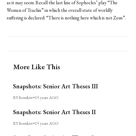
as it may seem. Recall the last line of Sophocles’ play “The
Women of Trachis” in which the overall state of worldly
suffering is declared: “There is nothing here which is not Zeus”.
More Like This
Snapshots: Senior Art Theses III
BY ltomkiw
•
15 years AGO
Snapshots: Senior Art Theses II
BY ltomkiw
•
15 years AGO