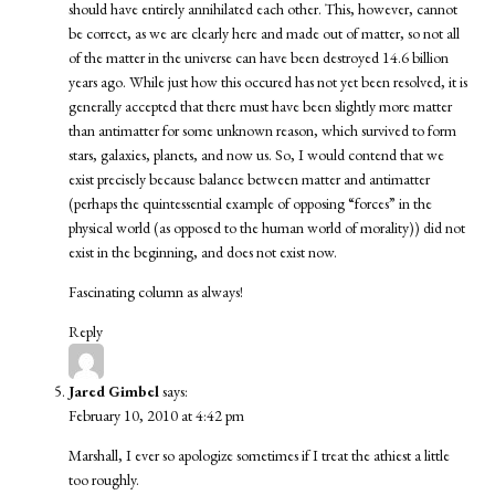
should have entirely annihilated each other. This, however, cannot
be correct, as we are clearly here and made out of matter, so not all
of the matter in the universe can have been destroyed 14.6 billion
years ago. While just how this occured has not yet been resolved, it is
generally accepted that there must have been slightly more matter
than antimatter for some unknown reason, which survived to form
stars, galaxies, planets, and now us. So, I would contend that we
exist precisely because balance between matter and antimatter
(perhaps the quintessential example of opposing “forces” in the
physical world (as opposed to the human world of morality)) did not
exist in the beginning, and does not exist now.
Fascinating column as always!
Reply
Jared Gimbel
says:
February 10, 2010 at 4:42 pm
Marshall, I ever so apologize sometimes if I treat the athiest a little
too roughly.