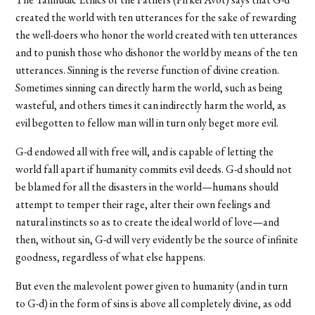
created the world with ten utterances for the sake of rewarding
the well-doers who honor the world created with ten utterances
and to punish those who dishonor the world by means of the ten
utterances. Sinning is the reverse function of divine creation.
Sometimes sinning can directly harm the world, such as being
wasteful, and others times it can indirectly harm the world, as
evil begotten to fellow man will in turn only beget more evil.
G-d endowed all with free will, and is capable of letting the
world fall apart if humanity commits evil deeds. G-d should not
be blamed for all the disasters in the world—humans should
attempt to temper their rage, alter their own feelings and
natural instincts so as to create the ideal world of love—and
then, without sin, G-d will very evidently be the source of infinite
goodness, regardless of what else happens.
But even the malevolent power given to humanity (and in turn
to G-d) in the form of sins is above all completely divine, as odd