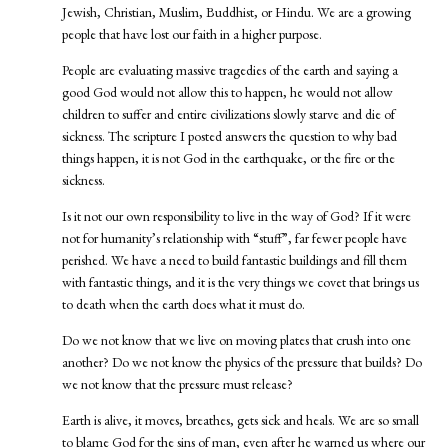
Jewish, Christian, Muslim, Buddhist, or Hindu. We are a growing
people that have lost our faith in a higher purpose.
People are evaluating massive tragedies of the earth and saying a
good God would not allow this to happen, he would not allow
children to suffer and entire civilizations slowly starve and die of
sickness. The scripture I posted answers the question to why bad
things happen, it is not God in the earthquake, or the fire or the
sickness.
Is it not our own responsibility to live in the way of God? If it were
not for humanity’s relationship with “stuff”, far fewer people have
perished. We have a need to build fantastic buildings and fill them
with fantastic things, and it is the very things we covet that brings us
to death when the earth does what it must do.
Do we not know that we live on moving plates that crush into one
another? Do we not know the physics of the pressure that builds? Do
we not know that the pressure must release?
Earth is alive, it moves, breathes, gets sick and heals. We are so small
to blame God for the sins of man, even after he warned us where our