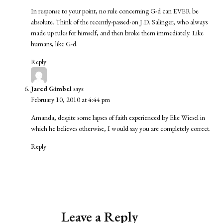
In response to your point, no rule concerning G-d can EVER be
absolute. Think of the recently-passed-on J.D. Salinger, who always
made up rules for himself, and then broke them immediately. Like
humans, like G-d.
Reply
Jared Gimbel
says:
February 10, 2010 at 4:44 pm
Amanda, despite some lapses of faith experienced by Elie Wiesel in
which he believes otherwise, I would say you are completely correct.
Reply
Leave a Reply