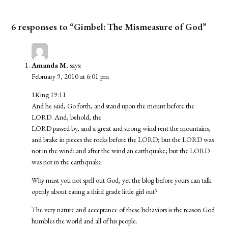
6 responses to “Gimbel: The Mismeasure of God”
Amanda M.
says:
February 9, 2010 at 6:01 pm
1King 19:11
And he said, Go forth, and stand upon the mount before the
LORD. And, behold, the
LORD passed by, and a great and strong wind rent the mountains,
and brake in pieces the rocks before the LORD; but the LORD was
not in the wind: and after the wind an earthquake; but the LORD
was not in the earthquake:
Why must you not spell out God, yet the blog before yours can talk
openly about eating a third grade little girl out?
The very nature and acceptance of these behaviors is the reason God
humbles the world and all of his people.