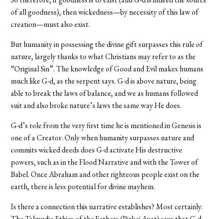
of all goodness), then wickedness—by necessity of this law of
creation—must also exist.
But humanity in possessing the divine gift surpasses this rule of
nature, largely thanks to what Christians may refer to as the
“Original Sin”. The knowledge of Good and Evil makes humans
much like G-d, as the serpent says. G-d is above nature, being
able to break the laws of balance, and we as humans followed
suit and also broke nature’s laws the same way He does.
G-d’s role from the very first time he is mentioned in Genesis is
one of a Creator. Only when humanity surpasses nature and
commits wicked deeds does G-d activate His destructive
powers, such as in the Flood Narrative and with the Tower of
Babel. Once Abraham and other righteous people exist on the
earth, there is less potential for divine mayhem.
Is there a connection this narrative establishes? Most certainly.
The Talmudic Ethics of the Fathers (Pirkei Avot) says that G-d