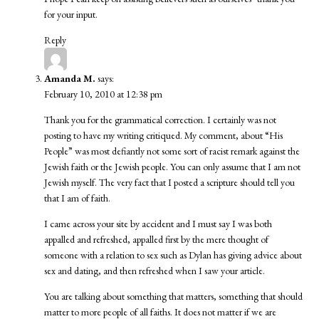
for your input.
Reply
Amanda M.
says:
February 10, 2010 at 12:38 pm
Thank you for the grammatical correction. I certainly was not
posting to have my writing critiqued. My comment, about “His
People” was most defiantly not some sort of racist remark against the
Jewish faith or the Jewish people. You can only assume that I am not
Jewish myself. The very fact that I posted a scripture should tell you
that I am of faith.
I came across your site by accident and I must say I was both
appalled and refreshed, appalled first by the mere thought of
someone with a relation to sex such as Dylan has giving advice about
sex and dating, and then refreshed when I saw your article.
You are talking about something that matters, something that should
matter to more people of all faiths. It does not matter if we are