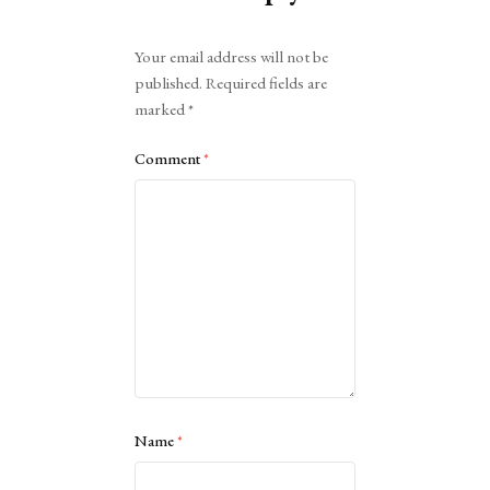
Alternative:
Your email address will not be
published.
Required fields are
marked
*
Comment
*
Name
*