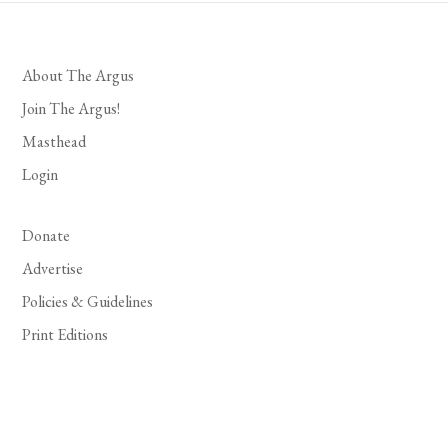
About The Argus
Join The Argus!
Masthead
Login
Donate
Advertise
Policies & Guidelines
Print Editions