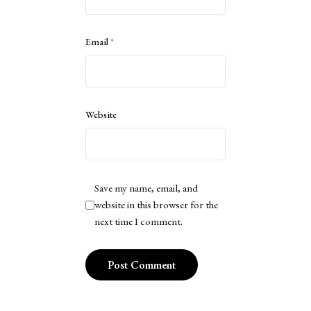
Email
*
Website
Save my name, email, and
website in this browser for the
next time I comment.