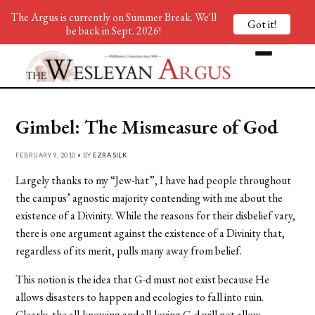
The Argus is currently on Summer Break. We'll
Got it!
be back in Sept. 2026!
Gimbel: The Mismeasure of God
FEBRUARY 9, 2010 • BY
EZRA SILK
Largely thanks to my “Jew-hat”, I have had people throughout
the campus’ agnostic majority contending with me about the
existence of a Divinity. While the reasons for their disbelief vary,
there is one argument against the existence of a Divinity that,
regardless of its merit, pulls many away from belief.
This notion is the idea that G-d must not exist because He
allows disasters to happen and ecologies to fall into ruin.
Clearly, the all-knowing and all-loving G-d will not allow