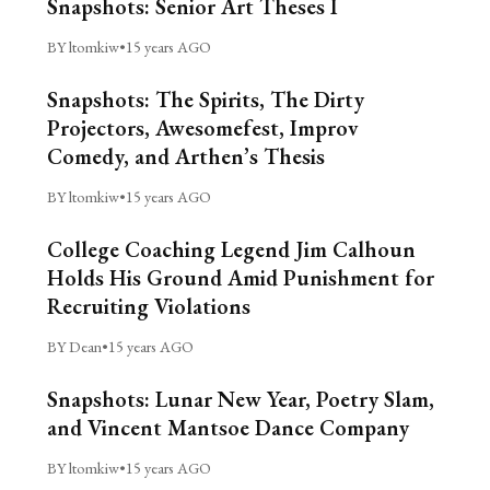
Snapshots: Senior Art Theses I
BY ltomkiw
•
15 years AGO
Snapshots: The Spirits, The Dirty
Projectors, Awesomefest, Improv
Comedy, and Arthen’s Thesis
BY ltomkiw
•
15 years AGO
College Coaching Legend Jim Calhoun
Holds His Ground Amid Punishment for
Recruiting Violations
BY Dean
•
15 years AGO
Snapshots: Lunar New Year, Poetry Slam,
and Vincent Mantsoe Dance Company
BY ltomkiw
•
15 years AGO