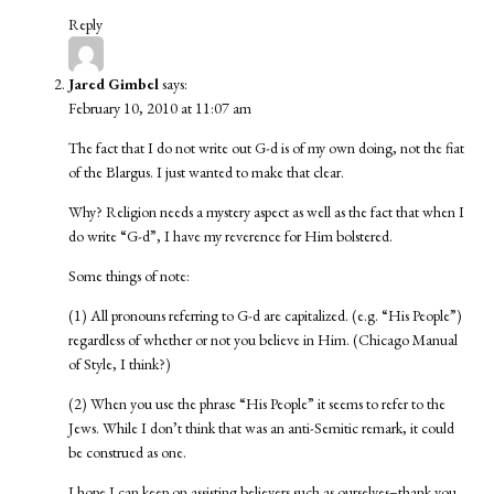
Reply
Jared Gimbel
says:
February 10, 2010 at 11:07 am
The fact that I do not write out G-d is of my own doing, not the fiat
of the Blargus. I just wanted to make that clear.
Why? Religion needs a mystery aspect as well as the fact that when I
do write “G-d”, I have my reverence for Him bolstered.
Some things of note:
(1) All pronouns referring to G-d are capitalized. (e.g. “His People”)
regardless of whether or not you believe in Him. (Chicago Manual
of Style, I think?)
(2) When you use the phrase “His People” it seems to refer to the
Jews. While I don’t think that was an anti-Semitic remark, it could
be construed as one.
I hope I can keep on assisting believers such as ourselves–thank you