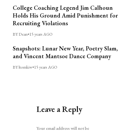
College Coaching Legend Jim Calhoun
Holds His Ground Amid Punishment for
Recruiting Violations
BY Dean
•
15 years AGO
Snapshots: Lunar New Year, Poetry Slam,
and Vincent Mantsoe Dance Company
BY ltomkiw
•
15 years AGO
Leave a Reply
Alternative:
Your email address will not be