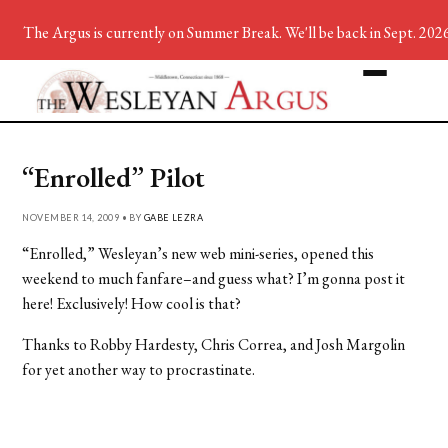
The Argus is currently on Summer Break. We'll be back in Sept. 2026
“Enrolled” Pilot
NOVEMBER 14, 2009 • BY
GABE LEZRA
“Enrolled,” Wesleyan’s new web mini-series, opened this
weekend to much fanfare–and guess what? I’m gonna post it
here! Exclusively! How cool is that?
Thanks to Robby Hardesty, Chris Correa, and Josh Margolin
for yet another way to procrastinate.