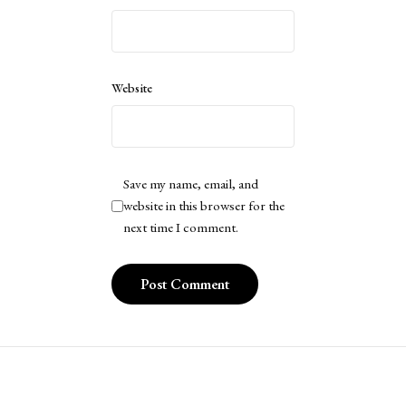
Website
Save my name, email, and
website in this browser for the
next time I comment.