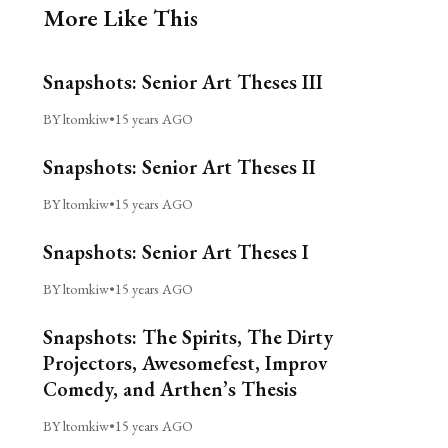
More Like This
Snapshots: Senior Art Theses III
BY ltomkiw
•
15 years AGO
Snapshots: Senior Art Theses II
BY ltomkiw
•
15 years AGO
Snapshots: Senior Art Theses I
BY ltomkiw
•
15 years AGO
Snapshots: The Spirits, The Dirty
Projectors, Awesomefest, Improv
Comedy, and Arthen’s Thesis
BY ltomkiw
•
15 years AGO