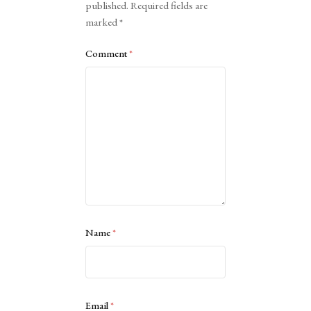
published.
Required fields are
marked
*
Comment
*
Name
*
Email
*