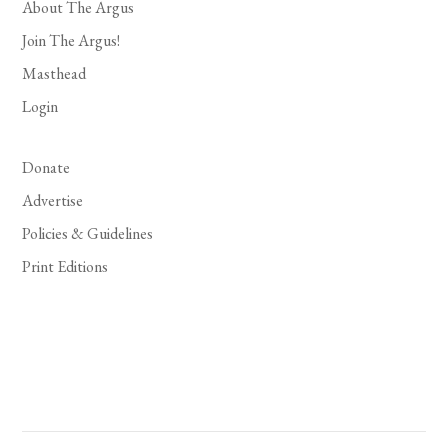
About The Argus
Join The Argus!
Masthead
Login
Donate
Advertise
Policies & Guidelines
Print Editions