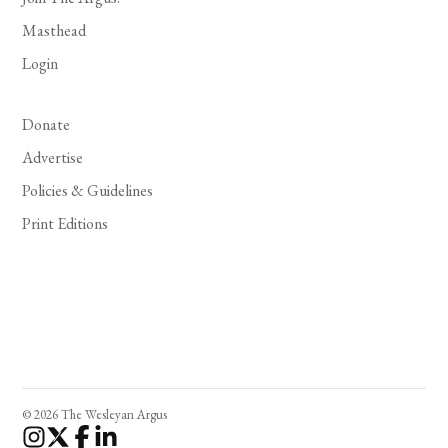
Masthead
Login
Donate
Advertise
Policies & Guidelines
Print Editions
© 2026 The Wesleyan Argus