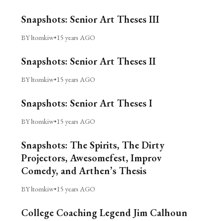
Snapshots: Senior Art Theses III
BY ltomkiw
•
15 years AGO
Snapshots: Senior Art Theses II
BY ltomkiw
•
15 years AGO
Snapshots: Senior Art Theses I
BY ltomkiw
•
15 years AGO
Snapshots: The Spirits, The Dirty
Projectors, Awesomefest, Improv
Comedy, and Arthen’s Thesis
BY ltomkiw
•
15 years AGO
College Coaching Legend Jim Calhoun