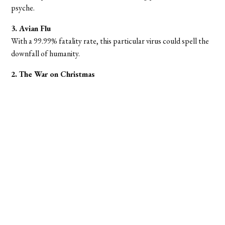
psyche.
3. Avian Flu
With a 99.99% fatality rate, this particular virus could spell the
downfall of humanity.
2. The War on Christmas