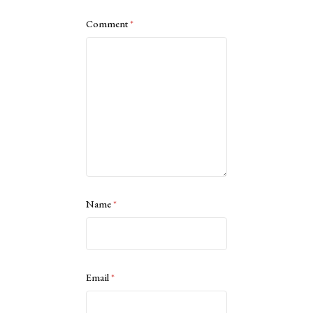
Comment
*
Name
*
Email
*