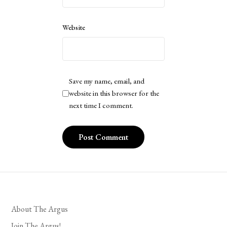
Website
Save my name, email, and
website in this browser for the
next time I comment.
About The Argus
Join The Argus!