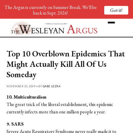
The Argus is currently on Summer Break. We'll be
Got it!
back in Sept. 2026!
Top 10 Overblown Epidemics That
Might Actually Kill All Of Us
Someday
NOVEMBER 10, 2009 • BY
GABE LEZRA
10. Multiculturalism
The great trick of the liberal establishment, this epidemic
currently infects more than one million people a year.
9. SARS
Severe Acute Respiratory Syndrome never really made it to