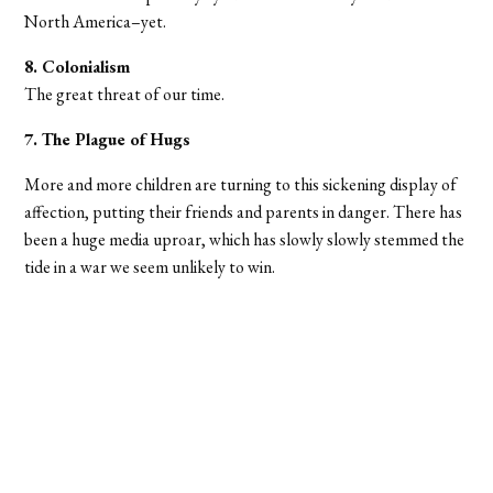
North America–yet.
8. Colonialism
The great threat of our time.
7. The Plague of Hugs
More and more children are turning to this sickening display of
affection, putting their friends and parents in danger. There has
been a huge media uproar, which has slowly slowly stemmed the
tide in a war we seem unlikely to win.