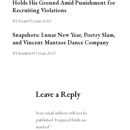
Holds His Ground Amid Punishment for
Recruiting Violations
BY Dean
•
15 years AGO
Snapshots: Lunar New Year, Poetry Slam,
and Vincent Mantsoe Dance Company
BY ltomkiw
•
15 years AGO
Leave a Reply
Alternative:
Your email address will not be
published.
Required fields are
marked
*