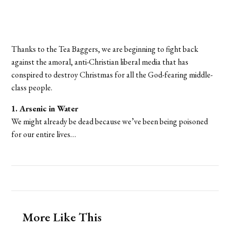
Thanks to the Tea Baggers, we are beginning to fight back
against the amoral, anti-Christian liberal media that has
conspired to destroy Christmas for all the God-fearing middle-
class people.
1. Arsenic in Water
We might already be dead because we’ve been being poisoned
for our entire lives…
More Like This