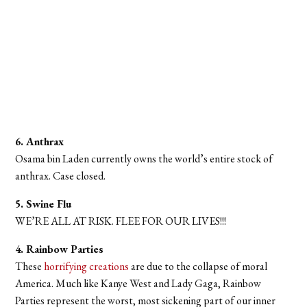
6. Anthrax
Osama bin Laden currently owns the world’s entire stock of
anthrax. Case closed.
5. Swine Flu
WE’RE ALL AT RISK. FLEE FOR OUR LIVES!!!
4. Rainbow Parties
These
horrifying creations
are due to the collapse of moral
America. Much like Kanye West and Lady Gaga, Rainbow
Parties represent the worst, most sickening part of our inner