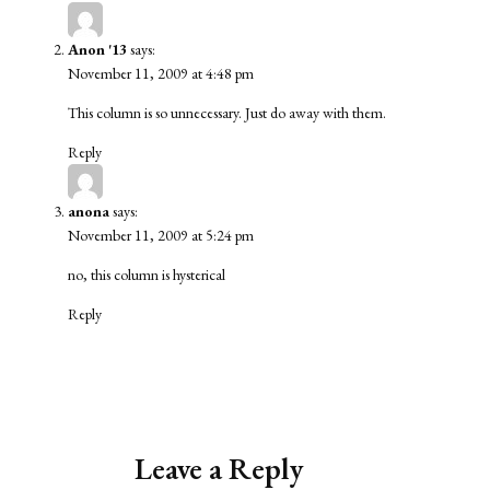
Anon '13
says:
November 11, 2009 at 4:48 pm
This column is so unnecessary. Just do away with them.
Reply
anona
says:
November 11, 2009 at 5:24 pm
no, this column is hysterical
Reply
Leave a Reply