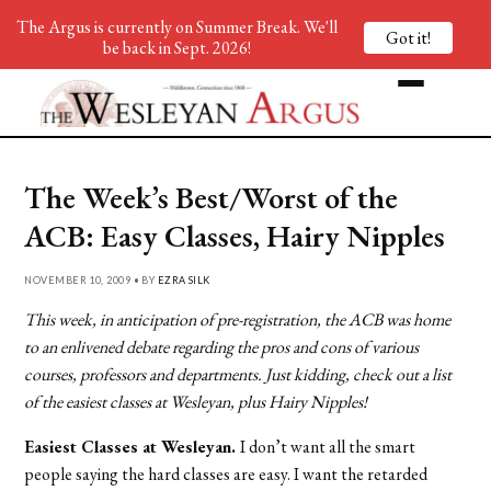
The Argus is currently on Summer Break. We'll
Got it!
be back in Sept. 2026!
The Week’s Best/Worst of the
ACB: Easy Classes, Hairy Nipples
NOVEMBER 10, 2009 • BY
EZRA SILK
This week, in anticipation of pre-registration, the ACB was home
to an enlivened debate regarding the pros and cons of various
courses, professors and departments. Just kidding, check out a list
of the easiest classes at Wesleyan, plus Hairy Nipples!
Easiest Classes at Wesleyan.
I don’t want all the smart
people saying the hard classes are easy. I want the retarded