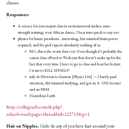
classes.
Responses:
A science for non-majors class in environmental studies, intro
strength training, west African dance, I hear intro psych is easy too.
physics for future presidents….interesting, but minimal brain power
required, and the prof expects absolutely nothing of us.
NO, this is the worst class ever. Even though it’s probably the
easiest class offered at Wesleyan that doesn’t make up for the
fact that every time I have to go to class and hear her lecture
I want to KILL MYSELF!
srsly do Newton to Einstein [Physics 104] — I barely paid
attention, did minimal studying, and got an A. GPA booster
and an NSM.
Hazardous Earth
http://collegeacb.com/sb.php?
school=wes&page=thread&id=122713&p=1
Hair on Nipples.
Girls: do any of you have hair around your