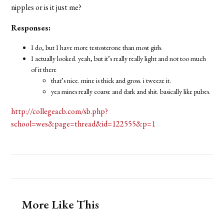
nipples or is it just me?
Responses:
I do, but I have more testosterone than most girls.
I actually looked. yeah, but it’s really really light and not too much
of it there
that’s nice. mine is thick and gross. i tweeze it.
yea mines really coarse and dark and shit. basically like pubes.
http://collegeacb.com/sb.php?
school=wes&page=thread&id=122555&p=1
More Like This