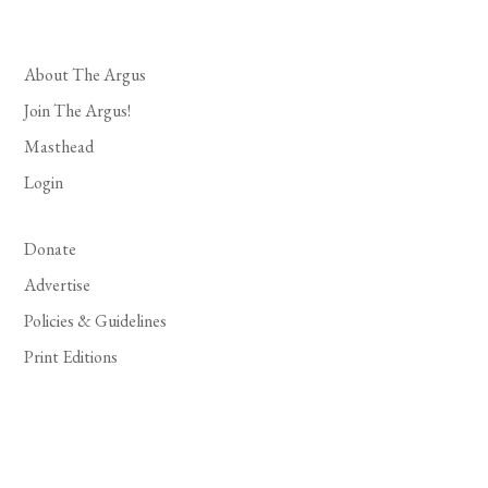
About The Argus
Join The Argus!
Masthead
Login
Donate
Advertise
Policies & Guidelines
Print Editions