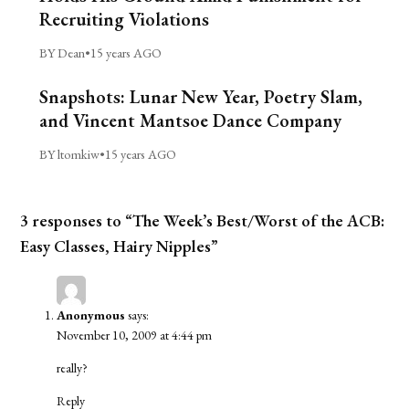
Recruiting Violations
BY Dean
•
15 years AGO
Snapshots: Lunar New Year, Poetry Slam,
and Vincent Mantsoe Dance Company
BY ltomkiw
•
15 years AGO
3 responses to “The Week’s Best/Worst of the ACB:
Easy Classes, Hairy Nipples”
Anonymous
says:
November 10, 2009 at 4:44 pm
really?
Reply