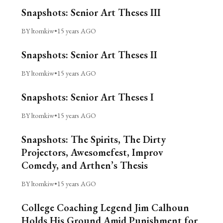
Snapshots: Senior Art Theses III
BY ltomkiw
•
15 years AGO
Snapshots: Senior Art Theses II
BY ltomkiw
•
15 years AGO
Snapshots: Senior Art Theses I
BY ltomkiw
•
15 years AGO
Snapshots: The Spirits, The Dirty
Projectors, Awesomefest, Improv
Comedy, and Arthen’s Thesis
BY ltomkiw
•
15 years AGO
College Coaching Legend Jim Calhoun
Holds His Ground Amid Punishment for