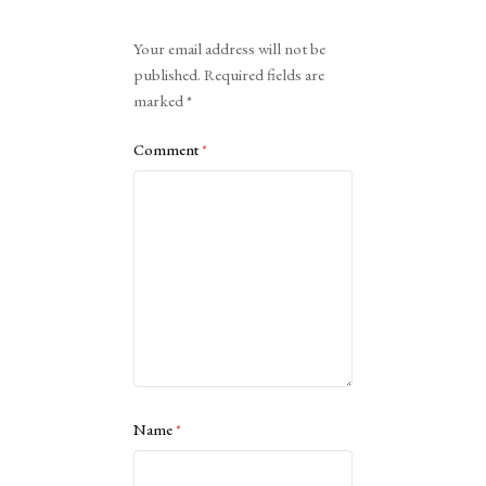
Alternative:
Your email address will not be
published.
Required fields are
marked
*
Comment
*
Name
*