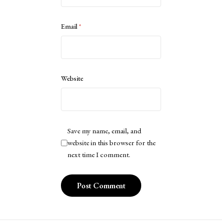
Email
*
Website
Save my name, email, and
website in this browser for the
next time I comment.