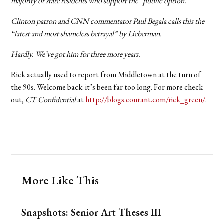
majority of state residents who support the “public option.”
Clinton patron and CNN commentator Paul Begala calls this the
“latest and most shameless betrayal” by Lieberman.
Hardly. We’ve got him for three more years.
Rick actually used to report from Middletown at the turn of
the 90s. Welcome back: it’s been far too long. For more check
out,
CT Confidential
at
http://blogs.courant.com/rick_green/
.
More Like This
Snapshots: Senior Art Theses III