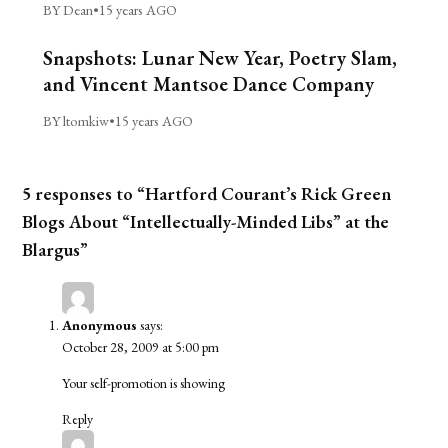
BY Dean
•
15 years AGO
Snapshots: Lunar New Year, Poetry Slam,
and Vincent Mantsoe Dance Company
BY ltomkiw
•
15 years AGO
5 responses to “Hartford Courant’s Rick Green
Blogs About “Intellectually-Minded Libs” at the
Blargus”
Anonymous
says:
October 28, 2009 at 5:00 pm
Your self-promotion is showing
Reply