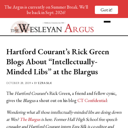
The Argus is currently on Summer Break. We'll
Got it!
be back in Sept. 2026!
Hartford Courant’s Rick Green
Blogs About “Intellectually-
Minded Libs” at the Blargus
OCTOBER 28, 2009 • BY
EZRA SILK
The
Hartford Courant
‘s Rick Green, a friend and fellow cynic,
gives the
Blargus
a shout out on his blog
CT Confidential
:
Wondering what all those intellectually-minded libs are doing down
at Wes?
The Blargus
is here. Former Hall High School free speech
crusader and Hartford Courant intern Ezra Silk is co-editor and