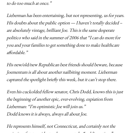
to do too much at once.”
Lieberman has been entertaining, but not representing, us for years.
His doubts about the public option — I haven’t totally decided –
are absolutely vintage, brilliant Joe. This is the same desperate
politico who said in the summer of 2006 that “I can do more for
you and your families to get something done to make healthcare
affordable.”
His new/old/new Republican best friends should beware, because
Joementum is all about another nailbiting moment. Lieberman
captured the spotlight briefly this week, but it can’t stop there.
Even his cuckolded fellow senator, Chris Dodd, knows this is just
the beginning of another epic, ever-evolving, expiation from
Lieberman: “I’m optimistic Joe will join us.”
Dodd knows it is always, always all about Joe.
He represents himself, not Connecticut, and certainly not the