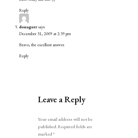
Reply
donagorr
says:
December 31, 2009 at 2:39 pm
Bravo, the excellent answer.
Reply
Leave a Reply
Alternative:
Your email address will not be
published.
Required fields are
marked
*