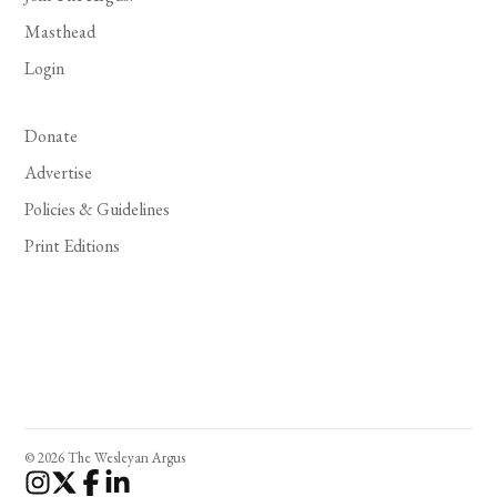
Masthead
Login
Donate
Advertise
Policies & Guidelines
Print Editions
© 2026 The Wesleyan Argus