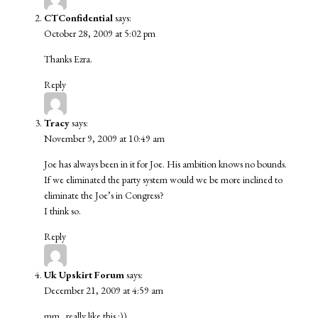
CTConfidential
says:
October 28, 2009 at 5:02 pm
Thanks Ezra.
Reply
Tracy
says:
November 9, 2009 at 10:49 am
Joe has always been in it for Joe. His ambition knows no bounds.
If we eliminated the party system would we be more inclined to
eliminate the Joe’s in Congress?
I think so.
Reply
Uk Upskirt Forum
says:
December 21, 2009 at 4:59 am
mm.. really like this :))