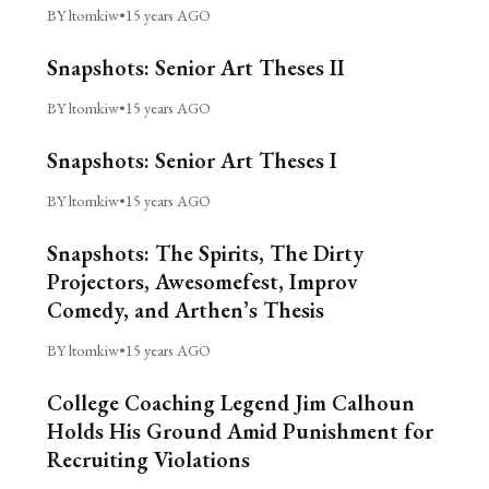
BY ltomkiw
•
15 years AGO
Snapshots: Senior Art Theses II
BY ltomkiw
•
15 years AGO
Snapshots: Senior Art Theses I
BY ltomkiw
•
15 years AGO
Snapshots: The Spirits, The Dirty
Projectors, Awesomefest, Improv
Comedy, and Arthen’s Thesis
BY ltomkiw
•
15 years AGO
College Coaching Legend Jim Calhoun
Holds His Ground Amid Punishment for
Recruiting Violations