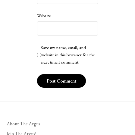
Website
Save my name, email, and
website in this browser for the
next time I comment.
About The Argus
Join The Argus!