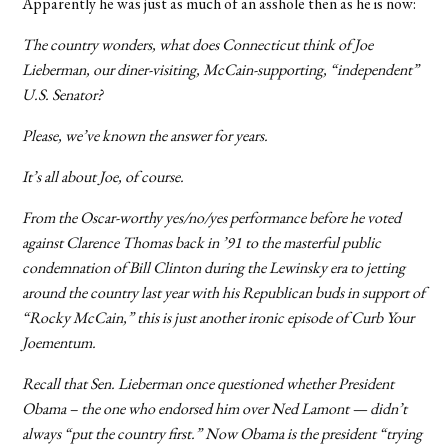
Apparently he was just as much of an asshole then as he is now:
The country wonders, what does Connecticut think of Joe
Lieberman, our diner-visiting, McCain-supporting, “independent”
U.S. Senator?
Please, we’ve known the answer for years.
It’s all about Joe, of course.
From the Oscar-worthy yes/no/yes performance before he voted
against Clarence Thomas back in ’91 to the masterful public
condemnation of Bill Clinton during the Lewinsky era to jetting
around the country last year with his Republican buds in support of
“Rocky McCain,” this is just another ironic episode of Curb Your
Joementum.
Recall that Sen. Lieberman once questioned whether President
Obama – the one who endorsed him over Ned Lamont — didn’t
always “put the country first.” Now Obama is the president “trying