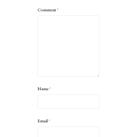
Comment
*
Name
*
Email
*