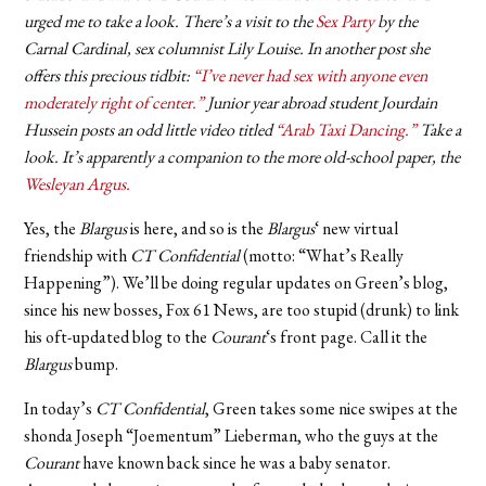
urged me to take a look. There’s a visit to the
Sex Party
by the
Carnal Cardinal, sex columnist Lily Louise. In another post she
offers this precious tidbit:
“I’ve never had sex with anyone even
moderately right of center.”
Junior year abroad student Jourdain
Hussein posts an odd little video titled
“Arab Taxi Dancing.”
Take a
look. It’s apparently a companion to the more old-school paper, the
Wesleyan Argus.
Yes, the
Blargus
is here, and so is the
Blargus
‘ new virtual
friendship with
CT Confidential
(motto: “What’s Really
Happening”). We’ll be doing regular updates on Green’s blog,
since his new bosses, Fox 61 News, are too stupid (drunk) to link
his oft-updated blog to the
Courant
‘s front page. Call it the
Blargus
bump.
In today’s
CT Confidential
, Green takes some nice swipes at the
shonda Joseph “Joementum” Lieberman, who the guys at the
Courant
have known back since he was a baby senator.