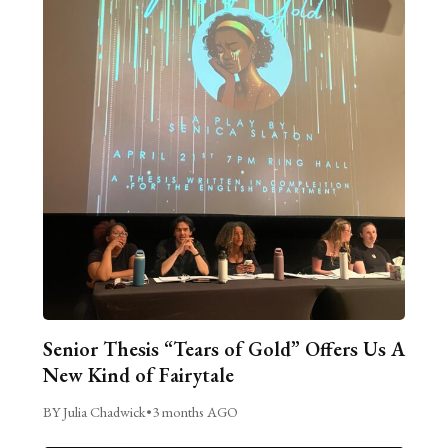
Senior Thesis “Tears of Gold” Offers Us A
New Kind of Fairytale
BY Julia Chadwick
•
3 months AGO