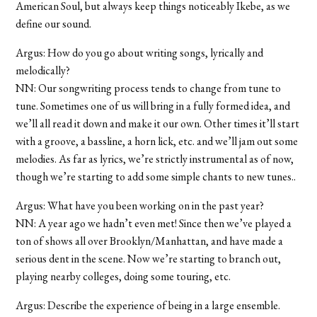
American Soul, but always keep things noticeably Ikebe, as we
define our sound.
Argus: How do you go about writing songs, lyrically and
melodically?
NN: Our songwriting process tends to change from tune to
tune. Sometimes one of us will bring in a fully formed idea, and
we’ll all read it down and make it our own. Other times it’ll start
with a groove, a bassline, a horn lick, etc. and we’ll jam out some
melodies. As far as lyrics, we’re strictly instrumental as of now,
though we’re starting to add some simple chants to new tunes..
Argus: What have you been working on in the past year?
NN: A year ago we hadn’t even met! Since then we’ve played a
ton of shows all over Brooklyn/Manhattan, and have made a
serious dent in the scene. Now we’re starting to branch out,
playing nearby colleges, doing some touring, etc.
Argus: Describe the experience of being in a large ensemble.