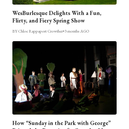
WesBurlesque Delights With a Fun,
Flirty, and Fiery Spring Show
BY Chloe Rappaport Crowther
•
3 months AGO
How “Sunday in the Park with George”