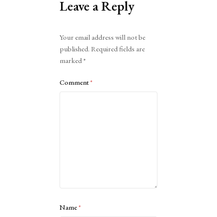
Leave a Reply
Alternative:
Your email address will not be
published.
Required fields are
marked
*
Comment
*
Name
*