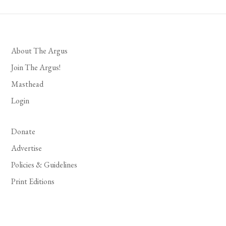
About The Argus
Join The Argus!
Masthead
Login
Donate
Advertise
Policies & Guidelines
Print Editions