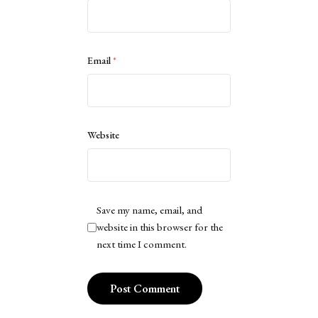
Email
*
Website
Save my name, email, and
website in this browser for the
next time I comment.