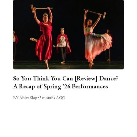
So You Think You Can [Review] Dance?
A Recap of Spring ’26 Performances
BY Abby Slap
•
3 months AGO