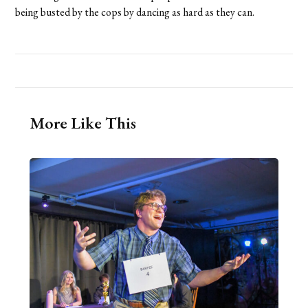
being busted by the cops by dancing as hard as they can.
More Like This