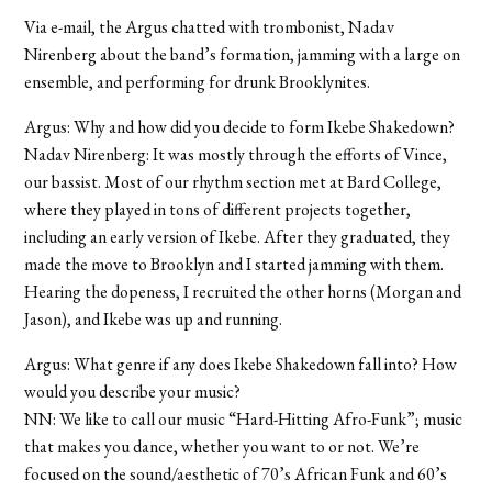
Via e-mail, the Argus chatted with trombonist, Nadav
Nirenberg about the band’s formation, jamming with a large on
ensemble, and performing for drunk Brooklynites.
Argus: Why and how did you decide to form Ikebe Shakedown?
Nadav Nirenberg: It was mostly through the efforts of Vince,
our bassist. Most of our rhythm section met at Bard College,
where they played in tons of different projects together,
including an early version of Ikebe. After they graduated, they
made the move to Brooklyn and I started jamming with them.
Hearing the dopeness, I recruited the other horns (Morgan and
Jason), and Ikebe was up and running.
Argus: What genre if any does Ikebe Shakedown fall into? How
would you describe your music?
NN: We like to call our music “Hard-Hitting Afro-Funk”; music
that makes you dance, whether you want to or not. We’re
focused on the sound/aesthetic of 70’s African Funk and 60’s