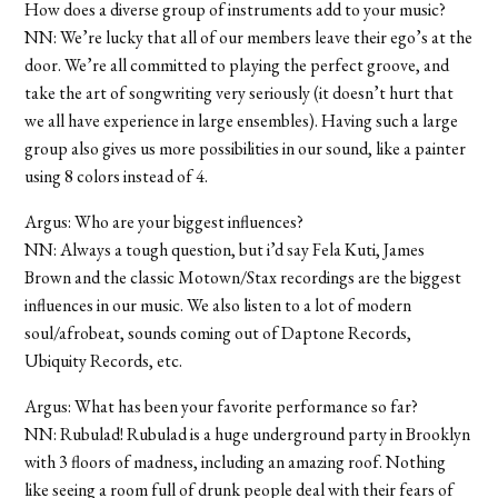
How does a diverse group of instruments add to your music?
NN: We’re lucky that all of our members leave their ego’s at the
door. We’re all committed to playing the perfect groove, and
take the art of songwriting very seriously (it doesn’t hurt that
we all have experience in large ensembles). Having such a large
group also gives us more possibilities in our sound, like a painter
using 8 colors instead of 4.
Argus: Who are your biggest influences?
NN: Always a tough question, but i’d say Fela Kuti, James
Brown and the classic Motown/Stax recordings are the biggest
influences in our music. We also listen to a lot of modern
soul/afrobeat, sounds coming out of Daptone Records,
Ubiquity Records, etc.
Argus: What has been your favorite performance so far?
NN: Rubulad! Rubulad is a huge underground party in Brooklyn
with 3 floors of madness, including an amazing roof. Nothing
like seeing a room full of drunk people deal with their fears of