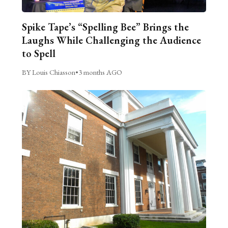
Spike Tape’s “Spelling Bee” Brings the
Laughs While Challenging the Audience
to Spell
BY Louis Chiasson
•
3 months AGO