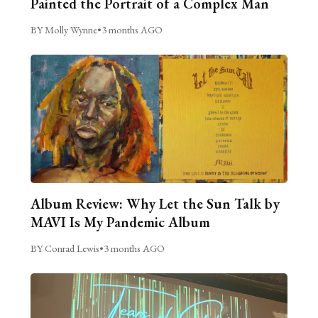
Painted the Portrait of a Complex Man
BY Molly Wynne
•
3 months AGO
Album Review: Why Let the Sun Talk by
MAVI Is My Pandemic Album
BY Conrad Lewis
•
3 months AGO