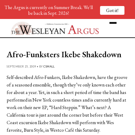
The Argus is currently on Summer Break. We'll
Got it!
be back in Sept. 2026!
Afro-Funksters Ikebe Shakedown
SEPTEMBER 25, 2009 • BY
CSMALL
Self-described Afro-Funkers, Ikebe Shakedown, have the groove
of a seasoned ensemble, though they’ve only known each other
for about a year. Yet, in such a short period of time the band has
performed in New York countless times and is currently hard at
work on their new EP, “Hard Steppin.” What’s next? A
California tour is just around the corner but before their West
Coast excursion Ikebe Shakedown will perform with Wes
favorite, Buru Style, in Westco Café this Saturday.