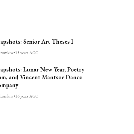
apshots: Senior Art Theses I
ltomkiw
•
15 years AGO
apshots: Lunar New Year, Poetry
am, and Vincent Mantsoe Dance
ompany
ltomkiw
•
16 years AGO