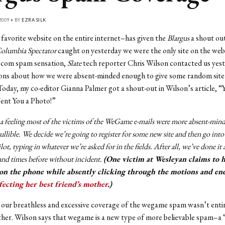
2009 • BY
EZRA SILK
favorite website on the entire internet–has given the
Blargus
a shout out
olumbia Spectator
caught on yesterday we were the only site on the web
com spam sensation,
Slate
tech reporter Chris Wilson contacted us yest
ions about how we were absent-minded enough to give some random site
oday, my co-editor Gianna Palmer got a shout-out in Wilson’s article, “
ent You a Photo!”
 a feeling most of the victims of the WeGame e-mails were more absent-min
ullible. We decide we’re going to register for some new site and then go into
lot, typing in whatever we’re asked for in the fields. After all, we’ve done it 
nd times before without incident.
(One victim at Wesleyan claims to 
on the phone while absently clicking through the motions and en
fecting her best friend’s mother
.)
our breathless and excessive coverage of the wegame spam wasn’t enti
ither. Wilson says that wegame is a new type of more believable spam–a