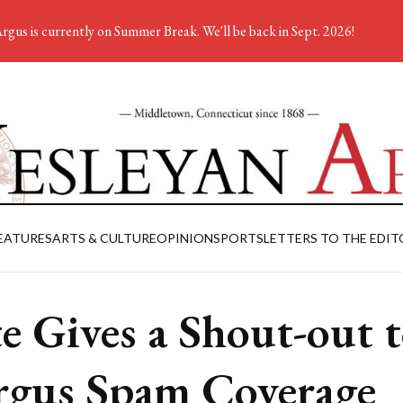
rgus is currently on Summer Break. We'll be back in Sept. 2026!
EATURES
ARTS & CULTURE
OPINION
SPORTS
LETTERS TO THE EDIT
te Gives a Shout-out 
rgus Spam Coverage