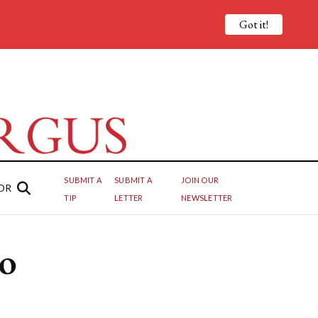
Got it!
SUBMIT A
SUBMIT A
JOIN OUR
OR
TIP
LETTER
NEWSLETTER
to