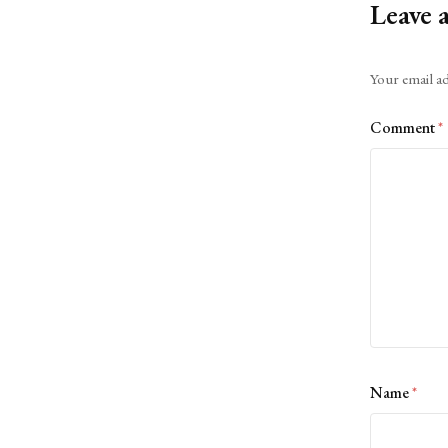
Leave 
Alternative:
Your email ad
Comment
*
Name
*