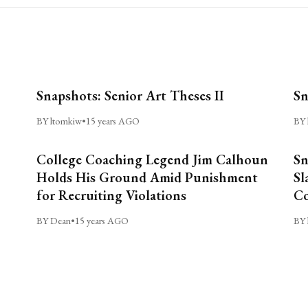
Snapshots: Senior Art Theses II
Sn
BY ltomkiw
•
15 years AGO
BY 
College Coaching Legend Jim Calhoun
Sn
Holds His Ground Amid Punishment
Sl
for Recruiting Violations
C
BY Dean
•
15 years AGO
BY 