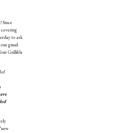
! Since
 covering
erday to ask
 our gmail
Your Gullible
ded
a
have
ded
rely
 “new