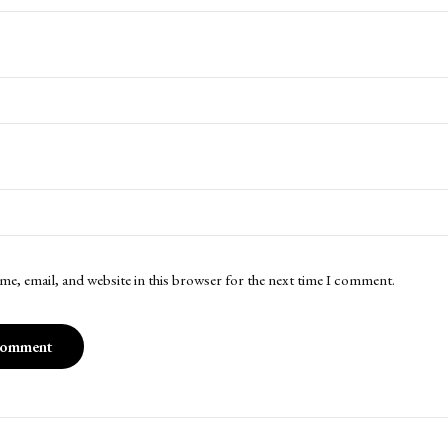
me, email, and website in this browser for the next time I comment.