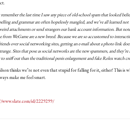
ct.
t remember the last time I saw any piece of old-school spam that looked belie
elling and grammar are often hopelessly mangled, and we’ve all learned not 
eird attachments or send strangers our bank account information. But note
e from WeGame are a new breed. Because we are so accustomed to interacti
riends over social networking sites, getting an e-mail about a photo link doe
trange. Sites that pose as social networks are the new spammers, and they’re a
 to sniff out than the traditional penis enlargement and fake Rolex watch c
lson thinks we’re not even that stupid for falling for it, either! This is w
always make me feel smart.
//www.slate.com/id/2229299/