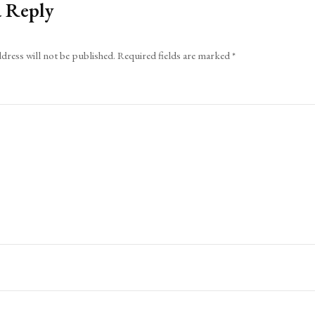
a Reply
dress will not be published.
Required fields are marked
*