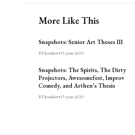
More Like This
Snapshots: Senior Art Theses III
BY ltomkiw
•
15 years AGO
Snapshots: The Spirits, The Dirty
Projectors, Awesomefest, Improv
Comedy, and Arthen’s Thesis
BY ltomkiw
•
15 years AGO