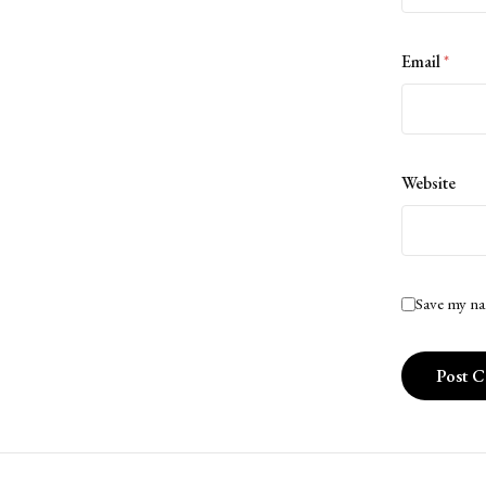
Email
*
Website
Save my na