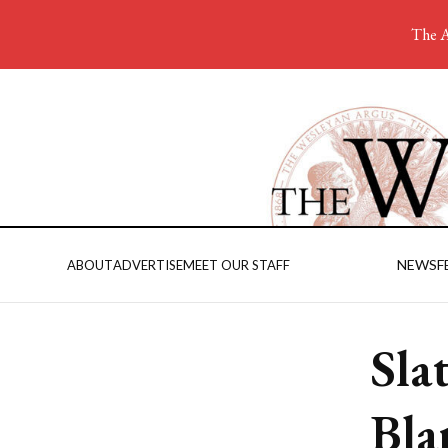
The A
NEWS
F
ABOUT
ADVERTISE
MEET OUR STAFF
Sla
Bla