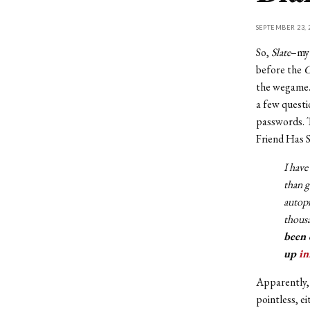
SEPTEMBER 23, 
So,
Slate
–my 
before the
C
the wegame.
a few quest
passwords. T
Friend Has S
I have
than g
autopi
thousa
been 
up
in
Apparently, 
pointless, e