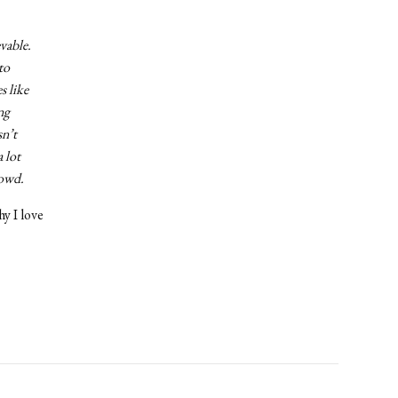
vable.
to
s like
ng
sn’t
 lot
rowd.
hy I love