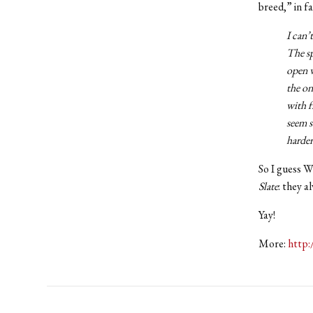
breed,” in fa
I can’
The sp
open w
the on
with f
seem s
harder
So I guess Wi
Slate
: they 
Yay!
More:
http: