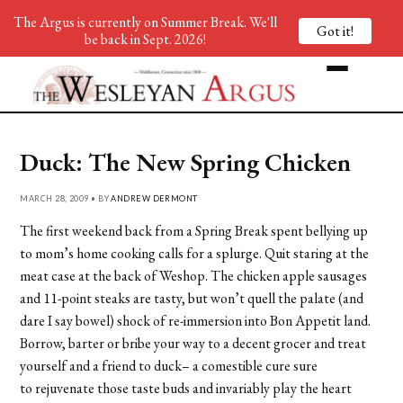
The Argus is currently on Summer Break. We'll
Got it!
be back in Sept. 2026!
Duck: The New Spring Chicken
MARCH 28, 2009 • BY
ANDREW DERMONT
The first weekend back from a Spring Break spent bellying up
to mom’s home cooking calls for a splurge. Quit staring at the
meat case at the back of Weshop. The chicken apple sausages
and 11-point steaks are tasty, but won’t quell the palate (and
dare I say bowel) shock of re-immersion into Bon Appetit land.
Borrow, barter or bribe your way to a decent grocer and treat
yourself and a friend to duck– a comestible cure sure
to rejuvenate those taste buds and invariably play the heart