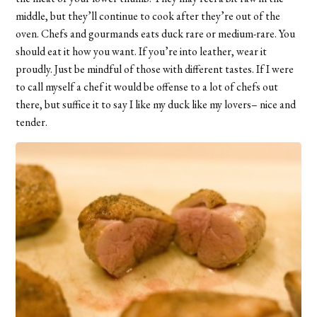
middle, but they’ll continue to cook after they’re out of the
oven. Chefs and gourmands eats duck rare or medium-rare. You
should eat it how you want. If you’re into leather, wear it
proudly. Just be mindful of those with different tastes. If I were
to call myself a chef it would be offense to a lot of chefs out
there, but suffice it to say I like my duck like my lovers– nice and
tender.