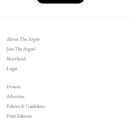
About The Argus
Join The Argus!
Masthead
Login
Donate
Advertise
Policies & Guidelines
Print Editions