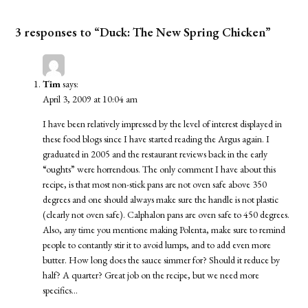
3 responses to “Duck: The New Spring Chicken”
Tim
says:
April 3, 2009 at 10:04 am
I have been relatively impressed by the level of interest displayed in
these food blogs since I have started reading the Argus again. I
graduated in 2005 and the restaurant reviews back in the early
“oughts” were horrendous. The only comment I have about this
recipe, is that most non-stick pans are not oven safe above 350
degrees and one should always make sure the handle is not plastic
(clearly not oven safe). Calphalon pans are oven safe to 450 degrees.
Also, any time you mentione making Polenta, make sure to remind
people to contantly stir it to avoid lumps, and to add even more
butter. How long does the sauce simmer for? Should it reduce by
half? A quarter? Great job on the recipe, but we need more
specifics…