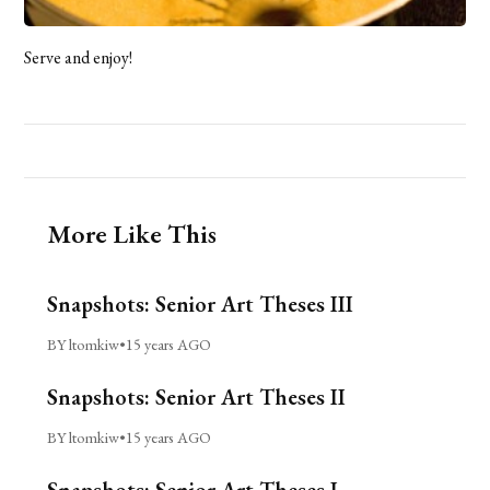
Serve and enjoy!
More Like This
Snapshots: Senior Art Theses III
BY ltomkiw
•
15 years AGO
Snapshots: Senior Art Theses II
BY ltomkiw
•
15 years AGO