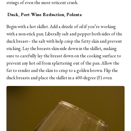
strings of even the most reticent crush.
Duck, Port Wine Reduction, Polenta
Begin with a hot skillet. Add a drizzle of oil if you’re working
with a non-stick pan. Liberally salt and pepper both sides of the
duck breast– the salt with help crisp the fatty skin and prevent
sticking. Lay the breasts skin-side down in the skillet, making
sure to carefully lay the breast down on the cooking surface to
prevent any hot oil from splattering out of the pan. Allow the
fat to render and the skin to crisp to a golden brown. Flip the
duck breasts and place the skillet in a 400-degree (F) oven.