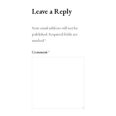
Leave a Reply
Alternative:
Your email address will not be
published.
Required fields are
marked
*
Comment
*