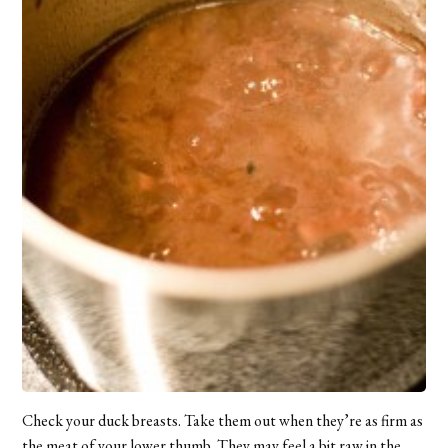
Check your duck breasts. Take them out when they’re as firm as
the meat of your lower thumb. They may feel a bit raw in the