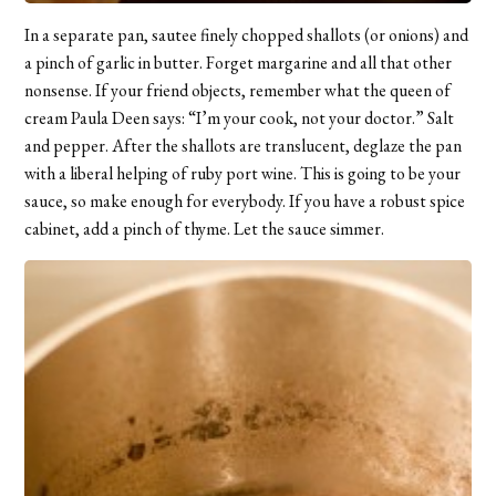
In a separate pan, sautee finely chopped shallots (or onions) and
a pinch of garlic in butter. Forget margarine and all that other
nonsense. If your friend objects, remember what the queen of
cream Paula Deen says: “I’m your cook, not your doctor.” Salt
and pepper. After the shallots are translucent, deglaze the pan
with a liberal helping of ruby port wine. This is going to be your
sauce, so make enough for everybody. If you have a robust spice
cabinet, add a pinch of thyme. Let the sauce simmer.