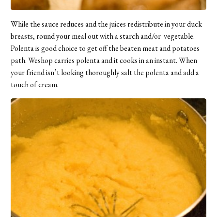
While the sauce reduces and the juices redistribute in your duck
breasts, round your meal out with a starch and/or vegetable.
Polenta is good choice to get off the beaten meat and potatoes
path. Weshop carries polenta and it cooks in an instant. When
your friend isn’t looking thoroughly salt the polenta and add a
touch of cream.