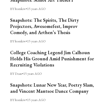
Snapshots: Senior Art Theses I
BY ltomkiw
•
15 years AGO
Snapshots: The Spirits, The Dirty
Projectors, Awesomefest, Improv
Comedy, and Arthen’s Thesis
BY ltomkiw
•
15 years AGO
College Coaching Legend Jim Calhoun
Holds His Ground Amid Punishment for
Recruiting Violations
BY Dean
•
15 years AGO
Snapshots: Lunar New Year, Poetry Slam,
and Vincent Mantsoe Dance Company
BY ltomkiw
•
15 years AGO