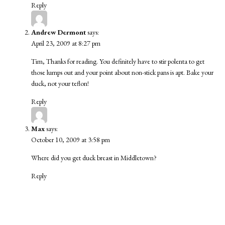
Reply
Andrew Dermont
says:
April 23, 2009 at 8:27 pm
Tim, Thanks for reading. You definitely have to stir polenta to get
those lumps out and your point about non-stick pans is apt. Bake your
duck, not your teflon!
Reply
Max
says:
October 10, 2009 at 3:58 pm
Where did you get duck breast in Middletown?
Reply