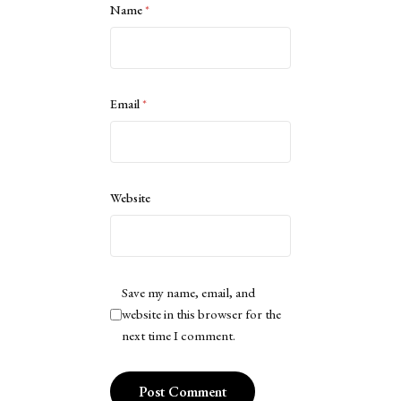
Name
*
Email
*
Website
Save my name, email, and
website in this browser for the
next time I comment.