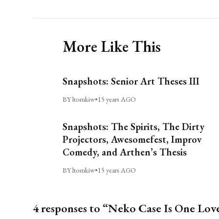
More Like This
Snapshots: Senior Art Theses III
BY ltomkiw
•
15 years AGO
Snapshots: The Spirits, The Dirty
Projectors, Awesomefest, Improv
Comedy, and Arthen’s Thesis
BY ltomkiw
•
15 years AGO
4 responses to “Neko Case Is One Lov