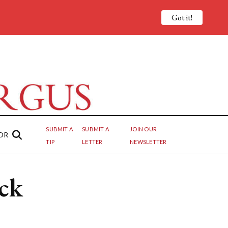
Got it!
SUBMIT A
SUBMIT A
JOIN OUR
OR
TIP
LETTER
NEWSLETTER
ck