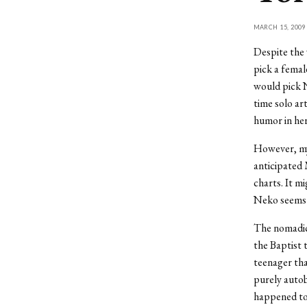
MARCH 15, 2009
Despite the 
pick a femal
would pick 
time solo art
humor in her
However, my
anticipated 
charts. It m
Neko seems 
The nomadic 
the Baptist 
teenager tha
purely auto
happened to 