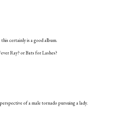
his certainly is a good album.
Fever Ray? or Bats for Lashes?
erspective of a male tornado pursuing a lady.