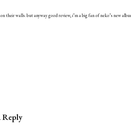
s on their walls. but anyway good review, i’m a big fan of neko’s new albu
a Reply