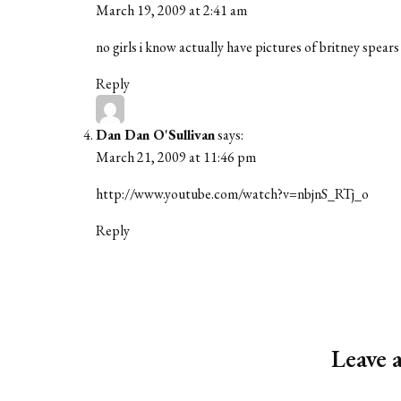
March 19, 2009 at 2:41 am
no girls i know actually have pictures of britney spear
Reply
Dan Dan O'Sullivan
says:
March 21, 2009 at 11:46 pm
http://www.youtube.com/watch?v=nbjnS_RTj_o
Reply
Leave 