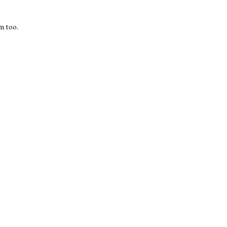
m too.