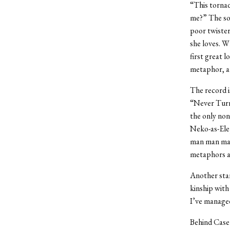
“This tornad
me?” The son
poor twister
she loves. W
first great 
metaphor, a 
The record is
“Never Turn
the only non
Neko-as-Ele
man man man 
metaphors al
Another stan
kinship with
I’ve managed
Behind Case’s