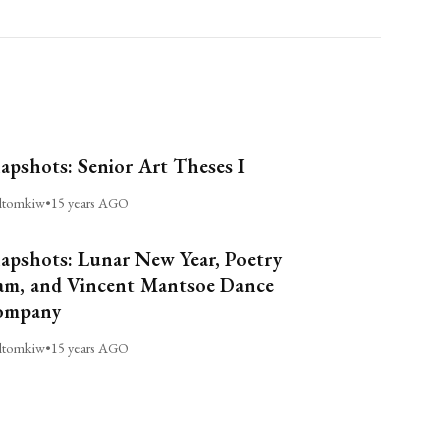
apshots: Senior Art Theses I
ltomkiw
•
15 years AGO
apshots: Lunar New Year, Poetry
am, and Vincent Mantsoe Dance
ompany
ltomkiw
•
15 years AGO