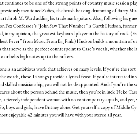
at continues to be one of the strong points of country music session pla
 previously mentioned Sadies, the brush-heaving drumming of Barry Mir
eartthrob M. Ward adding his trademark guitars. Also, following his gue
on Fox Confessor’s “John Saw That Number” is Garth Hudson, former 
, in my opinion, the greatest keyboard player in the history of rock. (Es
Chest Fever” from Music From Big Pink.) Hudson builds a mountain of o
 that serve as the perfect counterpoint to Case’s vocals, whether she la
o or belts high notes up to the rafters.
ne is an ambitious work that achieves on many levels. If you’re the sort
he words, these 14 songs provide a lyrical feast. If you’re interested in 
nd skilled musicianship, you will not be disappointed. And if you’re the s
ares about the person behind the music, then you’re in luck. Neko Case
ce, a fiercely independent woman with no contemporary equals, and yet, sti
. So, boys and girls, leave Britney alone. Get yourself a copy of Middle Cy
most enjoyable 42 minutes you will have with your stereo all year.