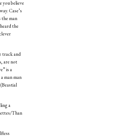
e you believe
 way. Case’s
s the man
 heard the
clever
le track and
, are not
” is a
m a man man
(Beastial
ling a
arettes/Than
lfless