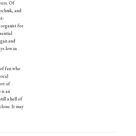
yers. Of
ochnik, and
st-
organist for
sential
rgan and
ys low in
 of fan who
vocal
ort of
 is an
ll a hell of
clone. It may