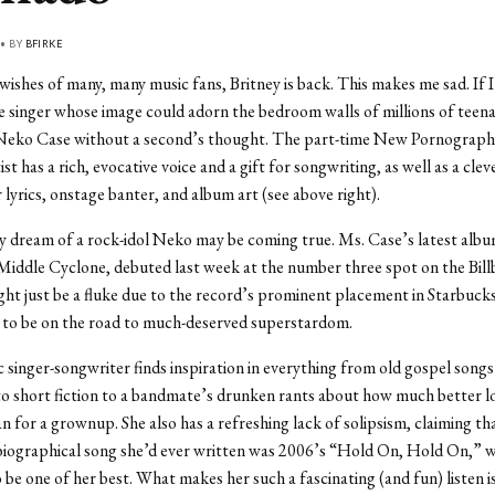
 • BY
BFIRKE
wishes of many, many music fans, Britney is back. This makes me sad. If 
e singer whose image could adorn the bedroom walls of millions of teenag
Neko Case without a second’s thought. The part-time New Pornographe
ist has a rich, evocative voice and a gift for songwriting, as well as a clev
 lyrics, onstage banter, and album art (see above right).
 dream of a rock-idol Neko may be coming true. Ms. Case’s latest albu
Middle Cyclone, debuted last week at the number three spot on the Bil
ight just be a fluke due to the record’s prominent placement in Starbucks
to be on the road to much-deserved superstardom.
singer-songwriter finds inspiration in everything from old gospel song
to short fiction to a bandmate’s drunken rants about how much better lov
n for a grownup. She also has a refreshing lack of solipsism, claiming th
biographical song she’d ever written was 2006’s “Hold On, Hold On,” w
be one of her best. What makes her such a fascinating (and fun) listen is