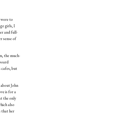
I were to
e girls, I
r and full-
er sense of
m, the much-
lboard
 cafes, but
s about John
e is for a
at the only
hich also
 that her