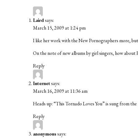
Laird
says:
March 15, 2009 at 1:24 pm
I like her work with the New Pornographers more, but t
On the note of new albums by girl singers, how about 
Reply
Internet
says:
March 16, 2009 at 11:36 am
Heads up: “This Tornado Loves You” is sung from the p
Reply
anonymous
says: