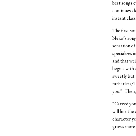
best songs e
continues al
instant clas
The first so
Neko’s song
sensation of
specializes 
and that we
begins with 
sweetly but 
fatherless/T
you.” Then, 
“Carved your
will line the
character ye
grows more 