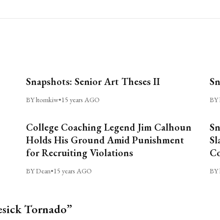
Snapshots: Senior Art Theses II
Sn
BY ltomkiw
•
15 years AGO
BY 
College Coaching Legend Jim Calhoun
Sn
Holds His Ground Amid Punishment
Sl
for Recruiting Violations
C
BY Dean
•
15 years AGO
BY 
esick Tornado”