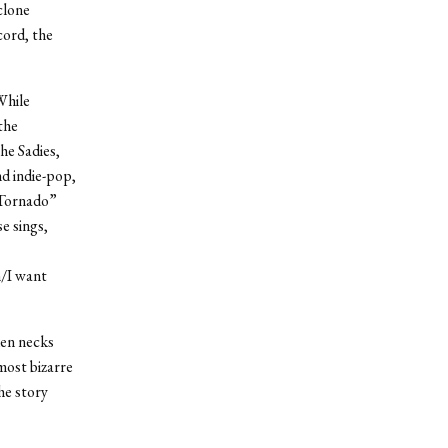
clone
cord, the
While
the
he Sadies,
nd indie-pop,
 Tornado”
e sings,
h/I want
ken necks
 most bizarre
he story