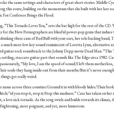
voke the same settings and characters of great short stories. Middle Cy
ong this route, building on the momentum that she built with her last re
sic Fox Confessor Brings the Flood.
ng, “This Tornado Loves You,” sets the bar high for the rest of the CD. 
s for the New Pornographers are blissful power-pop gems that induce 
 drinking three cans of Red Bull with your ears, her solo backing band, T
in a much more low-key sound reminiscent of Loretta Lynn, alternative a
ird guitar-rock soundtrack to the Johnny Depp movie Dead Man. “This
a rattling, staccato guitar part that sounds like The Edge circa 1982. Cas
passionately, “My love, I am the speed of sound/I left them motherless,
heir souls they hang inside-out from their mouths/But it’s never enoug
things get really weird.
 name across three counties/Ground it in with bloody hides/Their bro
 ditch/’til you stop it, stop it/Stop this madness.” Case has taken on her
t, a love-sick tornado. As the song swirls and builds towards its climax, t
frightening, more poignant, and yet, more humorous.