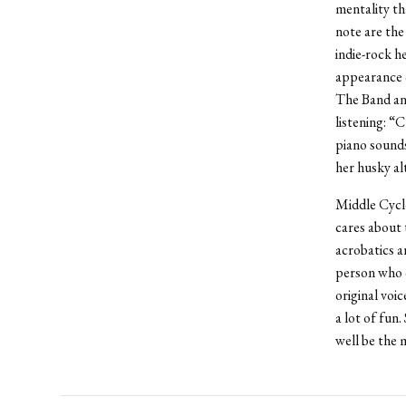
mentality th
note are the
indie-rock h
appearance 
The Band and
listening: “
piano sounds
her husky alt
Middle Cyclo
cares about t
acrobatics a
person who c
original voi
a lot of fun
well be the 