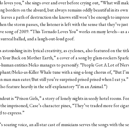
o loves you,” she sings over and over before crying out, “What will mak
g borders on the absurd, but always remains oddly beautiful in its own
 leaves a path of destruction she knows still won’t be enough to impres
hen the storm passes, the listener is left with the sense that they’ve just
love song of 2009. “This Tornado Loves You” works on many levels–-as a 
surreal ballad, and a laugh-out-loud goof.
 astonishing in its lyrical creativity, as cyclones, also featured on the tit
 Your Back on Mother Earth,” a cover of a song by glam-rockers Sparks
-human entities Neko manages to personify. “People Got A Lot of Nerve
phant/Neko-as-Killer Whale tune with a sing-a-long chorus of, “But I’
man man eater/But still you’re surprised prised prised when I eat ya.” 
so feature heavily in the self-explanatory “I’m an Animal.”)
dout is “Prison Girls,” a story of lonely nights in seedy hotel rooms. Fee
 the imprisoned, Case’s character pines, “They’ve traded more for cig
 to express.”
 soaring voice, an all-star cast of musicians serves the songs with the se