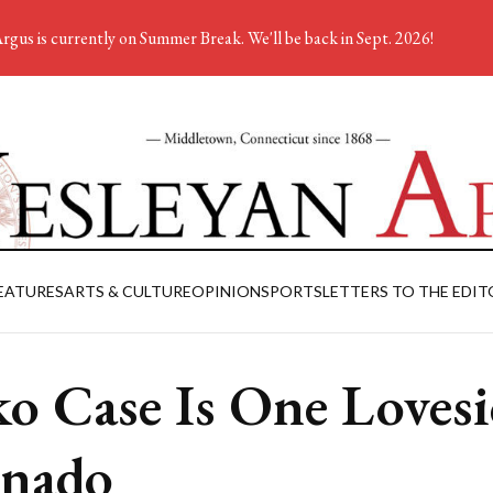
rgus is currently on Summer Break. We'll be back in Sept. 2026!
EATURES
ARTS & CULTURE
OPINION
SPORTS
LETTERS TO THE EDIT
o Case Is One Lovesi
nado