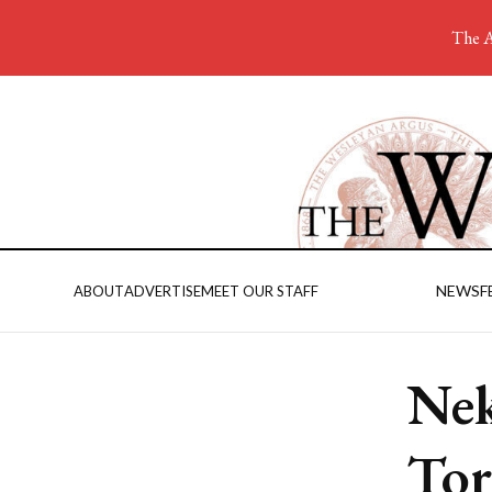
The A
NEWS
F
ABOUT
ADVERTISE
MEET OUR STAFF
Nek
Tor