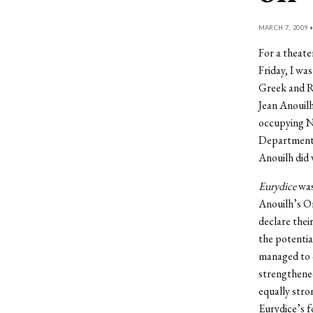
MARCH 7, 2009 
For a theate
Friday, I wa
Greek and Ro
Jean Anouilh
occupying Na
Department p
Anouilh did 
Eurydice
was 
Anouilh’s Or
declare thei
the potenti
managed to 
strengthened
equally stro
Eurydice’s f