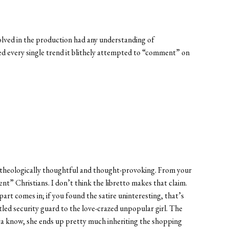
nvolved in the production had any understanding of
ed every single trend it blithely attempted to “comment” on
ow theologically thoughtful and thought-provoking. From your
nt” Christians. I don’t think the libretto makes that claim.
part comes in; if you found the satire uninteresting, that’s
led security guard to the love-crazed unpopular girl. The
ya know, she ends up pretty much inheriting the shopping