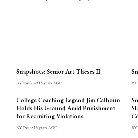
Snapshots: Senior Art Theses II
Sn
BY ltomkiw
•
15 years AGO
BY 
College Coaching Legend Jim Calhoun
Sn
Holds His Ground Amid Punishment
Sl
for Recruiting Violations
C
BY Dean
•
15 years AGO
BY 