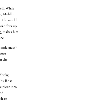
elf. While
e, Melillo
o the world
ri offers up
g, makes him
ice.
 tenderness?
These
n the
Friday
,
d by Ross
e piece into
and
th an