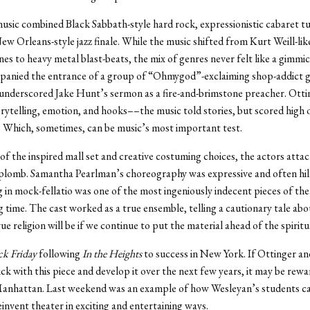
usic combined Black Sabbath-style hard rock, expressionistic cabaret t
ew Orleans-style jazz finale. While the music shifted from Kurt Weill-lik
es to heavy metal blast-beats, the mix of genres never felt like a gimmic
anied the entrance of a group of “Ohmygod”-exclaiming shop-addict gi
underscored Jake Hunt’s sermon as a fire-and-brimstone preacher. Otti
rytelling, emotion, and hooks––the music told stories, but scored high 
l. Which, sometimes, can be music’s most important test.
 of the inspired mall set and creative costuming choices, the actors attac
aplomb. Samantha Pearlman’s choreography was expressive and often hi
 in mock-fellatio was one of the most ingeniously indecent pieces of the
ng time. The cast worked as a true ensemble, telling a cautionary tale ab
e religion will be if we continue to put the material ahead of the spiritu
ck Friday
following
In the Heights
to success in New York. If Ottinger a
ick with this piece and develop it over the next few years, it may be rew
 Manhattan. Last weekend was an example of how Wesleyan’s students c
einvent theater in exciting and entertaining ways.