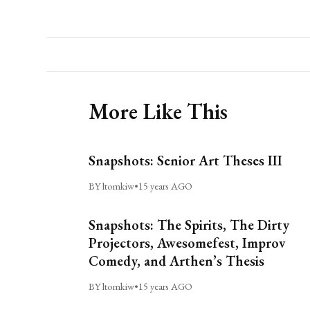
More Like This
Snapshots: Senior Art Theses III
BY ltomkiw
•
15 years AGO
Snapshots: The Spirits, The Dirty
Projectors, Awesomefest, Improv
Comedy, and Arthen’s Thesis
BY ltomkiw
•
15 years AGO