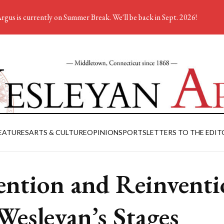
rgus is currently on Summer Break. We'll be back in Sept. 2026!
EATURES
ARTS & CULTURE
OPINION
SPORTS
LETTERS TO THE EDIT
ention and Reinvent
Wesleyan’s Stages