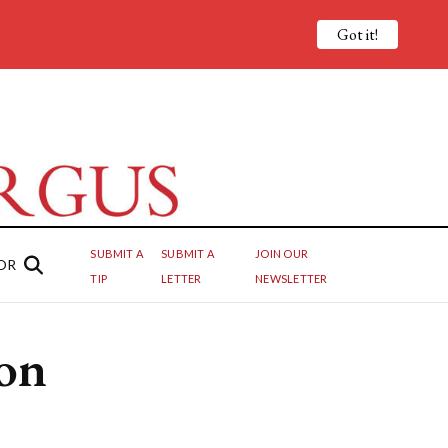
Got it!
SUBMIT A
SUBMIT A
JOIN OUR
OR
TIP
LETTER
NEWSLETTER
ion