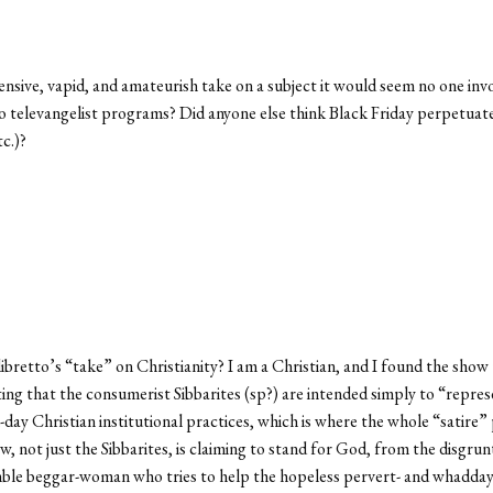
ffensive, vapid, and amateurish take on a subject it would seem no one i
o televangelist programs? Did anyone else think Black Friday perpetuat
tc.)?
libretto’s “take” on Christianity? I am a Christian, and I found the sh
ing that the consumerist Sibbarites (sp?) are intended simply to “represe
-day Christian institutional practices, which is where the whole “satire” 
ot just the Sibbarites, is claiming to stand for God, from the disgrunt
umble beggar-woman who tries to help the hopeless pervert- and whadda