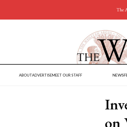
The A
NEWS
F
ABOUT
ADVERTISE
MEET OUR STAFF
Inv
on 