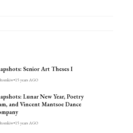
apshots: Senior Art Theses I
ltomkiw
•
15 years AGO
apshots: Lunar New Year, Poetry
am, and Vincent Mantsoe Dance
ompany
ltomkiw
•
15 years AGO