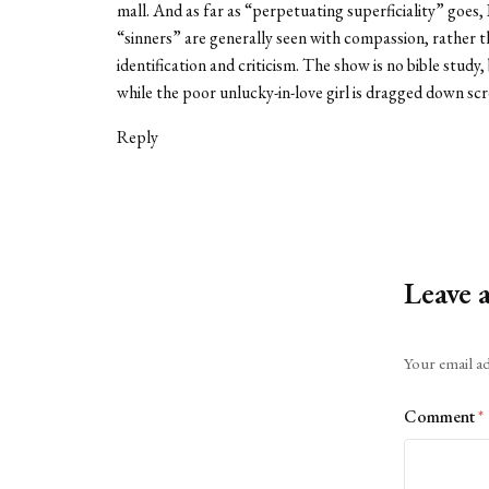
mall. And as far as “perpetuating superficiality” goes
“sinners” are generally seen with compassion, rather t
identification and criticism. The show is no bible study,
while the poor unlucky-in-love girl is dragged down scr
Reply
Leave 
Alternative:
Your email ad
Comment
*