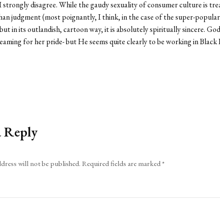
, I strongly disagree. While the gaudy sexuality of consumer culture is
han judgment (most poignantly, I think, in the case of the super-popular
 but in its outlandish, cartoon way, it is absolutely spiritually sincere. 
eaming for her pride- but He seems quite clearly to be working in Black 
a Reply
dress will not be published.
Required fields are marked
*