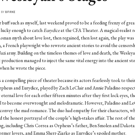
• BY
BFIRKE
r buff such as myself, last weekend proved to be a feeding frenzy of grea
s lucky enough to catch
Eurydice
at the CFA Theater. A magical-realist re
man myth about love lost, then regained, then lost again, the play was
, a French playwright who rewrote ancient stories to avoid the censorsh
zi army. Building on the timeless themes of love and death, the Wesley
roduction managed to inject the same vital energy into the ancient sto
when he wrote the piece.
a compelling piece of theater because its actors fearlessly took to their 
pheus and Eurydice, played by Zach LeClair and Annie Paladino respect
r eternal love for each other fifteen minutes after they first lock eyes, t
al to become overwrought and melodramatic. However, Paladino and Le
convey the mad romance. The duo had empathy for their characters, wh
 the honest portrayal of the couple’s high-stakes affair. The rest of the
ng, including Chris Correa as Orpheus’s father, Ben Smolen and Dakot
ormer lovers, and Emma Sherr-Ziarko as Eurydice’s spoiled mother.