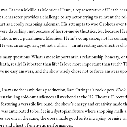
 was Carmen Melillo as Monsieur Henri, a representative of Death hers
pal character provides a challenge to any actor trying to reinvent the rol
art as a coolly reasoning salesman. His attempts to woo Orpheus over t
were disturbing, not because of horror-movie theatrics, but because Hen
olution, not a punishment. Monsieur Henri’s compassion, not his cunnin
 He was an antagonist, yet not a villain––an interesting and effective cho
s many questions. What is more important in a relationship: honesty, or
eath, really? Is it better than life? Is love more important than truth? 
ve no easy answers, and the show wisely chose not to force answers upo
, I saw another ambitious production, Sam Ottinger’s rock opera
Black 
en thrilling sold-out audiences all weekend at the ’92 Theater. Directe
featuring a versatile live band, the show’s energy and creativity made th
 it was anticipated to be. Set in a dystopian future where shopping malls 
 are one in the same, the opera made good on its intriguing premise wi
ore and a host of energetic performances.