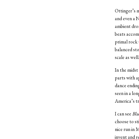
Ottinger’s m
and even a N
ambient dron
beats accomp
primal rock 
balanced sto
scale as wel
In the midst
parts with 
dance ending
seen in a lo
America’s tru
I can see
Bla
choose to st
nice run in
invent and r