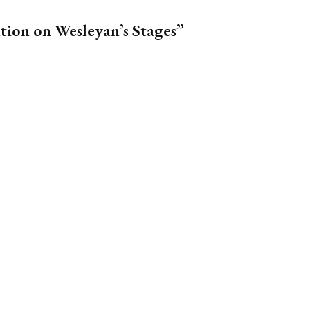
tion on Wesleyan’s Stages”