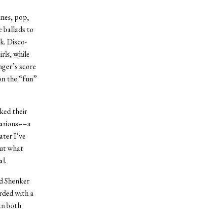
unes, pop,
e ballads to
k. Disco-
rls, while
nger’s score
on the “fun”
ked their
larious––a
ater I’ve
out what
al.
nd Shenker
arded with a
an both