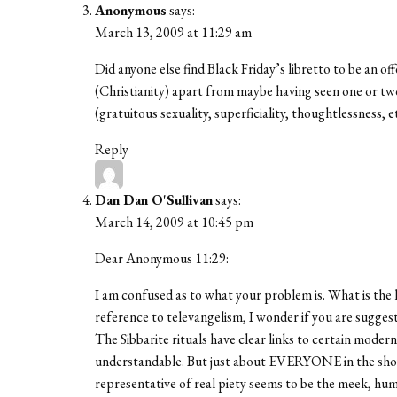
Anonymous
says:
March 13, 2009 at 11:29 am
Did anyone else find Black Friday’s libretto to be an o
(Christianity) apart from maybe having seen one or tw
(gratuitous sexuality, superficiality, thoughtlessness, e
Reply
Dan Dan O'Sullivan
says:
March 14, 2009 at 10:45 pm
Dear Anonymous 11:29:
I am confused as to what your problem is. What is the 
reference to televangelism, I wonder if you are suggest
The Sibbarite rituals have clear links to certain modern
understandable. But just about EVERYONE in the show, n
representative of real piety seems to be the meek, h