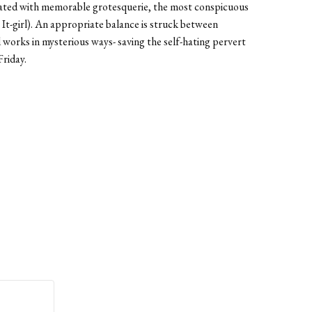
 treated with memorable grotesquerie, the most conspicuous
 It-girl). An appropriate balance is struck between
God works in mysterious ways- saving the self-hating pervert
Friday.