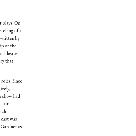
t plays. On
telling of a
 written by
ip of the
an Theater
ry that
roles. Since
ively,
he show had
Clair
ich
 cast was
a Gardner as