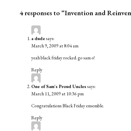
4 responses to “Invention and Reinven
a dude
says:
March 9, 2009 at 8:04 am
yeah black friday rocked. go sam o!
Reply
One of Sam's Proud Uncles
says:
March 11, 2009 at 10:36 pm
Congratulations Black Friday ensemble.
Reply