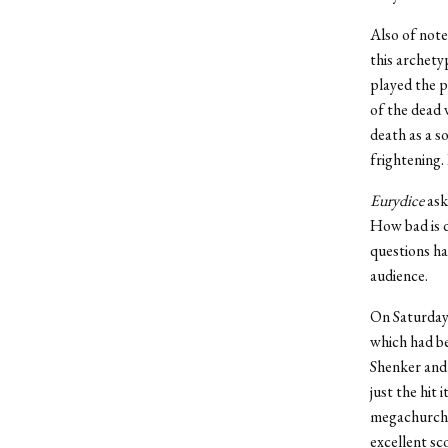
Also of note
this archety
played the p
of the dead 
death as a s
frightening.
Eurydice
ask
How bad is d
questions ha
audience.
On Saturday
which had be
Shenker and 
just the hit
megachurches
excellent sc