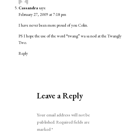
Cassandra
says:
February 27, 2009 at 7:18 pm
I have never been more proud of you Colin.
PS I hope the use of the word “twang” wa sa nod at the Twangly
Two.
Reply
Leave a Reply
Alternative:
Your email address will not be
published.
Required fields are
marked
*