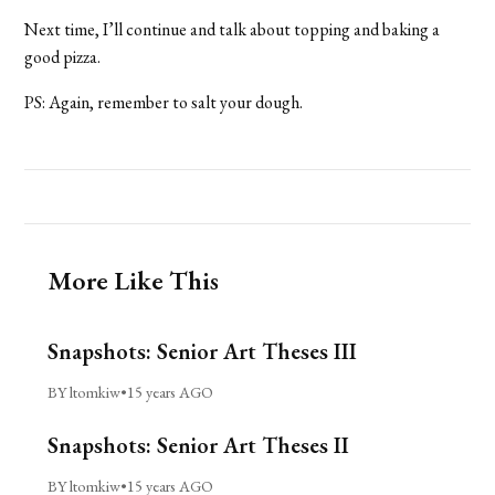
Next time, I’ll continue and talk about topping and baking a
good pizza.
PS: Again, remember to salt your dough.
More Like This
Snapshots: Senior Art Theses III
BY ltomkiw
•
15 years AGO
Snapshots: Senior Art Theses II
BY ltomkiw
•
15 years AGO