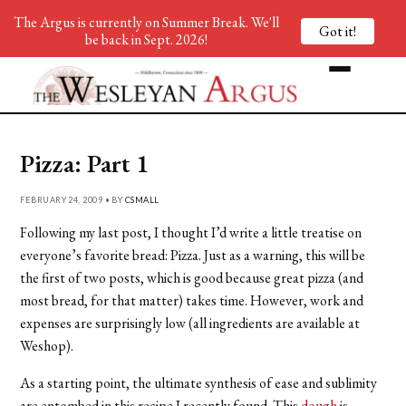
The Argus is currently on Summer Break. We'll
Got it!
be back in Sept. 2026!
Pizza: Part 1
FEBRUARY 24, 2009 • BY
CSMALL
Following my last post, I thought I’d write a little treatise on
everyone’s favorite bread: Pizza. Just as a warning, this will be
the first of two posts, which is good because great pizza (and
most bread, for that matter) takes time. However, work and
expenses are surprisingly low (all ingredients are available at
Weshop).
As a starting point, the ultimate synthesis of ease and sublimity
are entombed in this recipe I recently found. This
dough
is