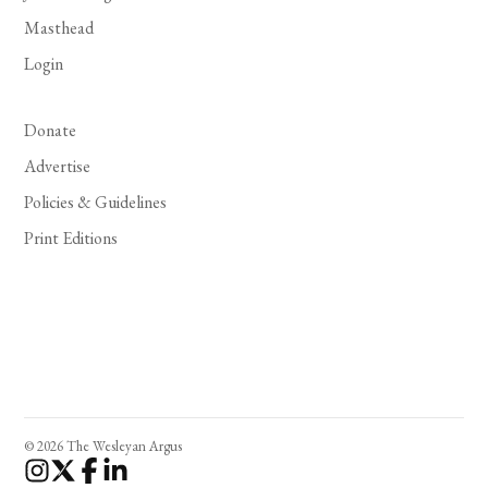
Masthead
Login
Donate
Advertise
Policies & Guidelines
Print Editions
© 2026 The Wesleyan Argus