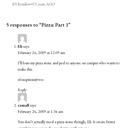
BY ltomkiw
•
15 years AGO
5 responses to “Pizza: Part 1”
Eli
says:
February 24, 2009 at 12:09 am
I’ll loan my pizza stone and peel to anyone on campus who wants to
make this.
efoxepstein@wes
Reply
csmall
says:
February 24, 2009 at 1:34 am
You don’t actually need a pizza stone though, Eli. It create better
crust but you can make good pizza without one.