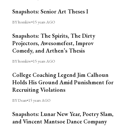
Snapshots: Senior Art Theses I
BY ltomkiw
•
15 years AGO
Snapshots: The Spirits, The Dirty
Projectors, Awesomefest, Improv
Comedy, and Arthen’s Thesis
BY ltomkiw
•
15 years AGO
College Coaching Legend Jim Calhoun
Holds His Ground Amid Punishment for
Recruiting Violations
BY Dean
•
15 years AGO
Snapshots: Lunar New Year, Poetry Slam,
and Vincent Mantsoe Dance Company