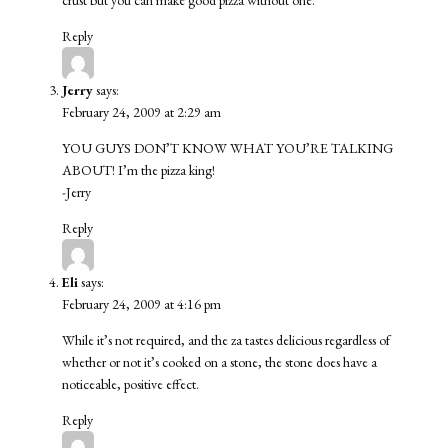
Reply
Jerry
says:
February 24, 2009 at 2:29 am
YOU GUYS DON’T KNOW WHAT YOU’RE TALKING
ABOUT! I’m the pizza king!
-Jerry
Reply
Eli
says:
February 24, 2009 at 4:16 pm
While it’s not required, and the za tastes delicious regardless of
whether or not it’s cooked on a stone, the stone does have a
noticeable, positive effect.
Reply