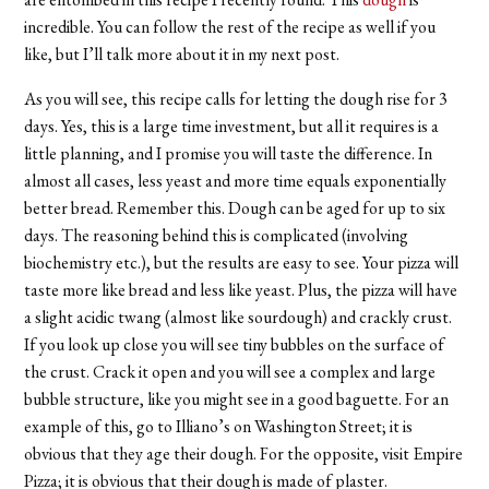
incredible. You can follow the rest of the recipe as well if you
like, but I’ll talk more about it in my next post.
As you will see, this recipe calls for letting the dough rise for 3
days. Yes, this is a large time investment, but all it requires is a
little planning, and I promise you will taste the difference. In
almost all cases, less yeast and more time equals exponentially
better bread. Remember this. Dough can be aged for up to six
days. The reasoning behind this is complicated (involving
biochemistry etc.), but the results are easy to see. Your pizza will
taste more like bread and less like yeast. Plus, the pizza will have
a slight acidic twang (almost like sourdough) and crackly crust.
If you look up close you will see tiny bubbles on the surface of
the crust. Crack it open and you will see a complex and large
bubble structure, like you might see in a good baguette. For an
example of this, go to Illiano’s on Washington Street; it is
obvious that they age their dough. For the opposite, visit Empire
Pizza; it is obvious that their dough is made of plaster.