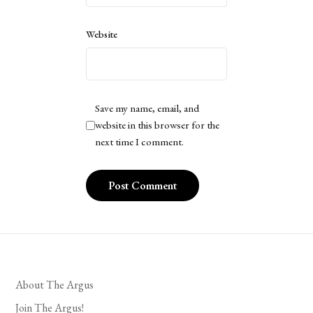
Website
Save my name, email, and
website in this browser for the
next time I comment.
About The Argus
Join The Argus!