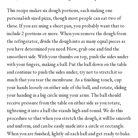
This recipe makes six dough portions, each making one
personal-ish sized pizza, though most people can eat two of
these. If you are using a sheet pan, you probably want that to
include 2 portions or more. When you remove the dough from
the refrigerator, divide the dough into as many equal pieces as
you have determined you need. Now, grab one and find the
smoothest side. With your thumbs on top, push the sides under
with your fingers, making a ball. Put the ball down on the table
and continue to push the sides under; try not to stretch it so
much that you tear the membrane. As a finishing touch, cup
your hands loosely on either side of the ball, and rotate, sliding
your handing in a big circle using your arms. The ball should
receive pressure from the table on either side as you rotate,
tightening it into a ball the stands high and round. We do this
procedure so that when you stretch the dough, it will be smooth
and uniform, and can be easily made into a circle or rectangle.
When you are finished, lightly oil each ball and get ready to bake.