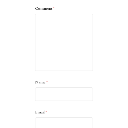
Comment
*
Name
*
Email
*