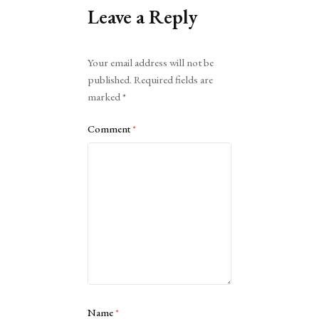
Leave a Reply
Alternative:
Your email address will not be
published.
Required fields are
marked
*
Comment
*
Name
*