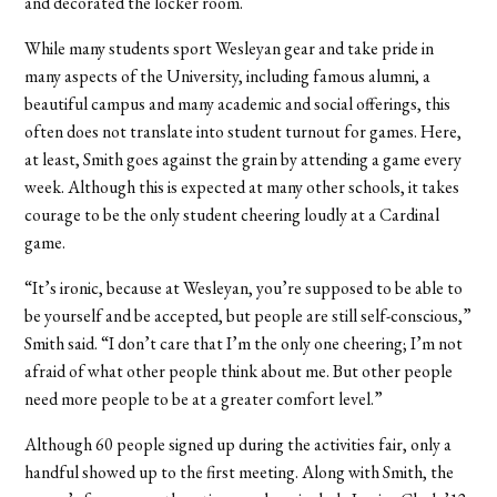
and decorated the locker room.
While many students sport Wesleyan gear and take pride in
many aspects of the University, including famous alumni, a
beautiful campus and many academic and social offerings, this
often does not translate into student turnout for games. Here,
at least, Smith goes against the grain by attending a game every
week. Although this is expected at many other schools, it takes
courage to be the only student cheering loudly at a Cardinal
game.
“It’s ironic, because at Wesleyan, you’re supposed to be able to
be yourself and be accepted, but people are still self-conscious,”
Smith said. “I don’t care that I’m the only one cheering; I’m not
afraid of what other people think about me. But other people
need more people to be at a greater comfort level.”
Although 60 people signed up during the activities fair, only a
handful showed up to the first meeting. Along with Smith, the