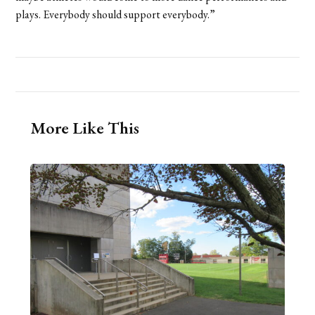
plays. Everybody should support everybody.”
More Like This