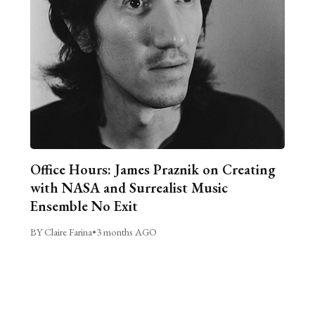
Office Hours: James Praznik on Creating
with NASA and Surrealist Music
Ensemble No Exit
BY Claire Farina
•
3 months AGO