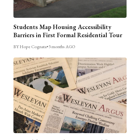
Students Map Housing Accessibility
Barriers in First Formal Residential Tour
BY Hope Cognata
•
3 months AGO