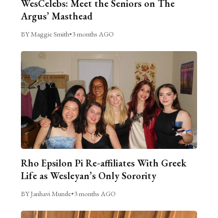
WesCelebs: Meet the Seniors on The
Argus’ Masthead
BY Maggie Smith
•
3 months AGO
Rho Epsilon Pi Re-affiliates With Greek
Life as Wesleyan’s Only Sorority
BY Janhavi Munde
•
3 months AGO