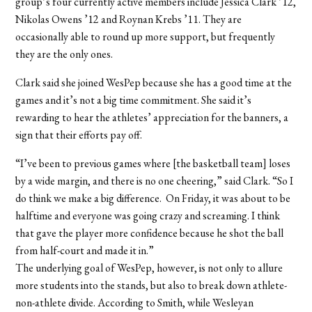
group’s four currently active members include Jessica Clark ’12,
Nikolas Owens ’12 and Roynan Krebs ’11. They are
occasionally able to round up more support, but frequently
they are the only ones.
Clark said she joined WesPep because she has a good time at the
games and it’s not a big time commitment. She said it’s
rewarding to hear the athletes’ appreciation for the banners, a
sign that their efforts pay off.
“I’ve been to previous games where [the basketball team] loses
by a wide margin, and there is no one cheering,” said Clark. “So I
do think we make a big difference. On Friday, it was about to be
halftime and everyone was going crazy and screaming. I think
that gave the player more confidence because he shot the ball
from half-court and made it in.”
The underlying goal of WesPep, however, is not only to allure
more students into the stands, but also to break down athlete-
non-athlete divide. According to Smith, while Wesleyan