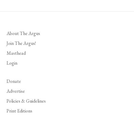
About The Argus
Join The Argus!
Masthead
Login
Donate
Advertise
Policies & Guidelines
Print Editions