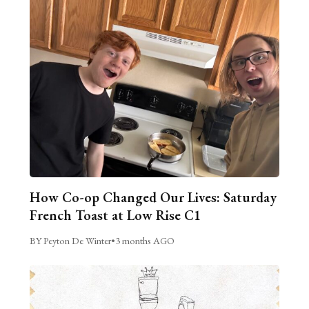
How Co-op Changed Our Lives: Saturday
French Toast at Low Rise C1
BY Peyton De Winter
•
3 months AGO