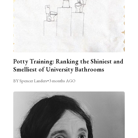
Potty Training: Ranking the Shiniest and
Smelliest of University Bathrooms
BY Spencer Landers
•
3 months AGO