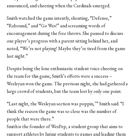
announced, and cheering when the Cardinals emerged.
Smith watched the game intently, shouting, “Defense,”
“Rebound,” and “Go Wes!” and screaming words of
encouragement during the free throws. She paused to discuss
one player’s progress with a parent sitting behind her, and
noted, “We’re not playing! Maybe they’re tired from the game
last night.”
Despite being the lone enthusiastic student voice cheering on
the team for this game, Smith’s efforts were a success –
Wesleyan won the game. The previous night, she had gathered a
large crowd of students, but the team lost by only one point.
“Last night, the Wesleyan section was poppin,’” Smith said. “I
think the reason the game was so close was the number of
people that were there.”
Smith is the founder of WesPep, a student group that aims to
support athletes by luring students to games and leading them