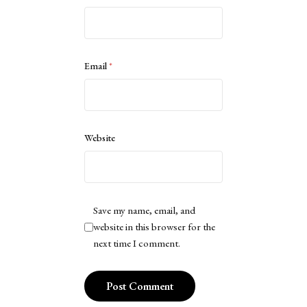
Email
*
Website
Save my name, email, and
website in this browser for the
next time I comment.