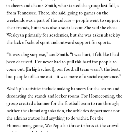
in cheers and chants. Smith, who started the group last fall, is
from Tennessee. There, she said, going to games on the
weekends was a part of the culture—people went to support
their friends, but it was also a social event. She said she chose
Wesleyan primarily for academics, but she was taken aback by
the lack of school spirit and outward support for sports.
“It was a big surprise,” said Smith. “I was hurt, I felt like I had
been deceived. I’ve never had to pull this hard for people to
come out. [In high school], our football team wasn’t the best,
but people still came out—it was more of a social experience.”
WesPep’s activities include making banners for the teams and
decorating the stands and locker rooms. For Homecoming, the
group created a banner for the football team to run through;
neither the alumni organization, the athletics department nor
the administration had anything to do with it. For the
Homecoming game, WesPep also threw t-shirts at the crowd