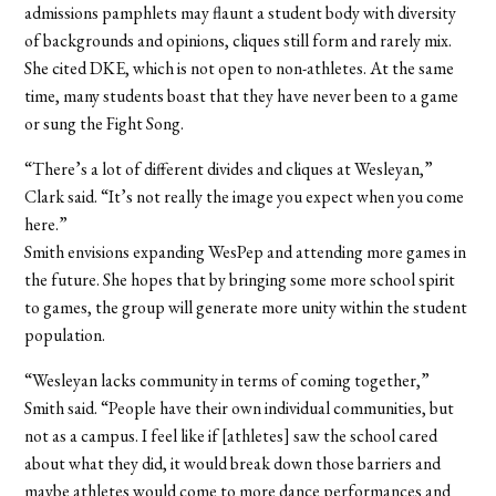
admissions pamphlets may flaunt a student body with diversity
of backgrounds and opinions, cliques still form and rarely mix.
She cited DKE, which is not open to non-athletes. At the same
time, many students boast that they have never been to a game
or sung the Fight Song.
“There’s a lot of different divides and cliques at Wesleyan,”
Clark said. “It’s not really the image you expect when you come
here.”
Smith envisions expanding WesPep and attending more games in
the future. She hopes that by bringing some more school spirit
to games, the group will generate more unity within the student
population.
“Wesleyan lacks community in terms of coming together,”
Smith said. “People have their own individual communities, but
not as a campus. I feel like if [athletes] saw the school cared
about what they did, it would break down those barriers and
maybe athletes would come to more dance performances and