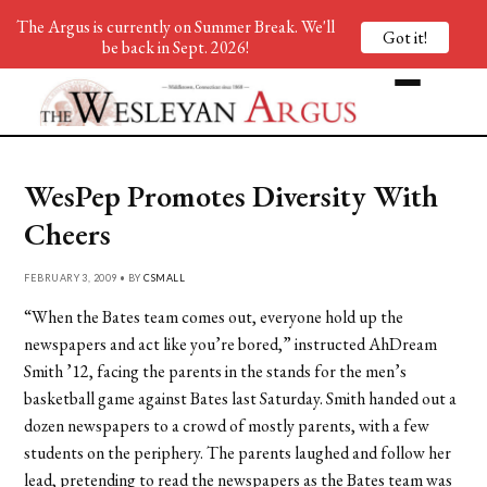
The Argus is currently on Summer Break. We'll
Got it!
be back in Sept. 2026!
WesPep Promotes Diversity With
Cheers
FEBRUARY 3, 2009 • BY
CSMALL
“When the Bates team comes out, everyone hold up the
newspapers and act like you’re bored,” instructed AhDream
Smith ’12, facing the parents in the stands for the men’s
basketball game against Bates last Saturday. Smith handed out a
dozen newspapers to a crowd of mostly parents, with a few
students on the periphery. The parents laughed and follow her
lead, pretending to read the newspapers as the Bates team was