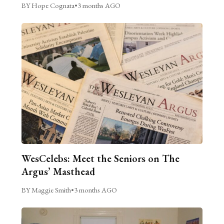
BY Hope Cognata
•
3 months AGO
WesCelebs: Meet the Seniors on The
Argus’ Masthead
BY Maggie Smith
•
3 months AGO