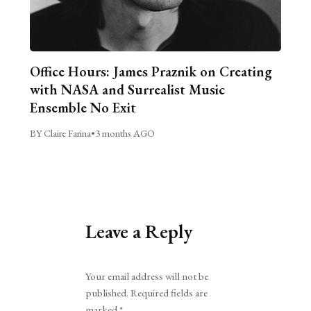
Office Hours: James Praznik on Creating
with NASA and Surrealist Music
Ensemble No Exit
BY Claire Farina
•
3 months AGO
Leave a Reply
Alternative:
Your email address will not be
published.
Required fields are
marked
*