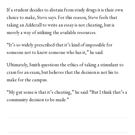
If a student decides to abstain from study drugs it is their own
choice to make, Steve says. For this reason, Steve feels that
taking an Adderall to write an essay is not cheating, but is
merely a way of utilizing the available resources.
“It’s so widely prescribed that it’s kind of impossible for
someone not to know someone who has it,” he said.
Ultimately, Smith questions the ethics of taking a stimulant to
cram for an exam, but believes that the decision is not his to
make for the campus.
“My gut sense is that it’s cheating,” he said. “But I think that’s a
community decision to be made.”