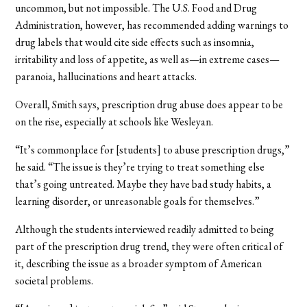
uncommon, but not impossible. The U.S. Food and Drug
Administration, however, has recommended adding warnings to
drug labels that would cite side effects such as insomnia,
irritability and loss of appetite, as well as—in extreme cases—
paranoia, hallucinations and heart attacks.
Overall, Smith says, prescription drug abuse does appear to be
on the rise, especially at schools like Wesleyan.
“It’s commonplace for [students] to abuse prescription drugs,”
he said. “The issue is they’re trying to treat something else
that’s going untreated. Maybe they have bad study habits, a
learning disorder, or unreasonable goals for themselves.”
Although the students interviewed readily admitted to being
part of the prescription drug trend, they were often critical of
it, describing the issue as a broader symptom of American
societal problems.