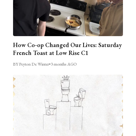
How Co-op Changed Our Lives: Saturday
French Toast at Low Rise C1
BY Peyton De Winter
•
3 months AGO