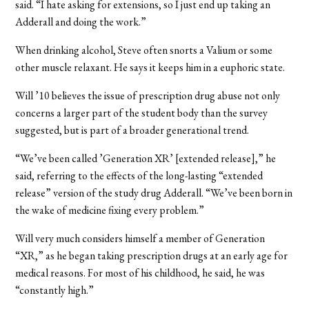
said. “I hate asking for extensions, so I just end up taking an
Adderall and doing the work.”
When drinking alcohol, Steve often snorts a Valium or some
other muscle relaxant. He says it keeps him in a euphoric state.
Will ’10 believes the issue of prescription drug abuse not only
concerns a larger part of the student body than the survey
suggested, but is part of a broader generational trend.
“We’ve been called ’Generation XR’ [extended release],” he
said, referring to the effects of the long-lasting “extended
release” version of the study drug Adderall. “We’ve been born in
the wake of medicine fixing every problem.”
Will very much considers himself a member of Generation
“XR,” as he began taking prescription drugs at an early age for
medical reasons. For most of his childhood, he said, he was
“constantly high.”