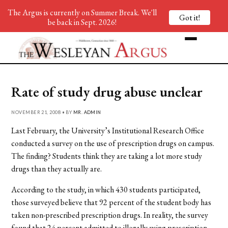
The Argus is currently on Summer Break. We'll
Got it!
be back in Sept. 2026!
Rate of study drug abuse unclear
NOVEMBER 21, 2008 • BY
MR. ADMIN
Last February, the University’s Institutional Research Office
conducted a survey on the use of prescription drugs on campus.
The finding? Students think they are taking a lot more study
drugs than they actually are.
According to the study, in which 430 students participated,
those surveyed believe that 92 percent of the student body has
taken non-prescribed prescription drugs. In reality, the survey
found that 24 percent admitted to illegally using prescription