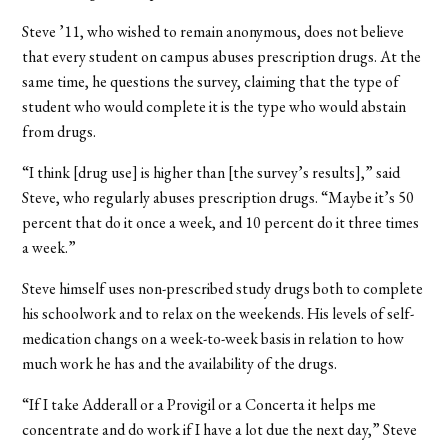
Steve ’11, who wished to remain anonymous, does not believe
that every student on campus abuses prescription drugs. At the
same time, he questions the survey, claiming that the type of
student who would complete it is the type who would abstain
from drugs.
“I think [drug use] is higher than [the survey’s results],” said
Steve, who regularly abuses prescription drugs. “Maybe it’s 50
percent that do it once a week, and 10 percent do it three times
a week.”
Steve himself uses non-prescribed study drugs both to complete
his schoolwork and to relax on the weekends. His levels of self-
medication changs on a week-to-week basis in relation to how
much work he has and the availability of the drugs.
“If I take Adderall or a Provigil or a Concerta it helps me
concentrate and do work if I have a lot due the next day,” Steve