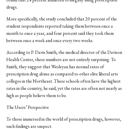
drugs.
More specifically, the study concluded that 20 percent of the
student respondents reported taking them between once a
month to once a year, and four percent said they took them
between once a week and once every two weeks.
According to P. Davis Smith, the medical director of the Davison
Health Center, these numbers are not entirely surprising. To
Smith, they suggest that Wesleyan has normal rates of
prescription drug abuse as compared to other elite liberal arts
colleges in the Northeast. These schools often have the highest
rates in the country, he said, yet the rates are often not nearly as
high as people believe them to be.
The Users’ Perspective
To those immersed in the world of prescription drugs, however,
such findings are suspect.