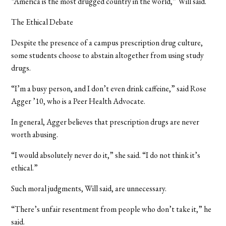
“America is the most drugged country in the world,” Will said.
The Ethical Debate
Despite the presence of a campus prescription drug culture,
some students choose to abstain altogether from using study
drugs.
“I’m a busy person, and I don’t even drink caffeine,” said Rose
Agger ’10, who is a Peer Health Advocate.
In general, Agger believes that prescription drugs are never
worth abusing.
“I would absolutely never do it,” she said. “I do not think it’s
ethical.”
Such moral judgments, Will said, are unnecessary.
“There’s unfair resentment from people who don’t take it,” he
said.