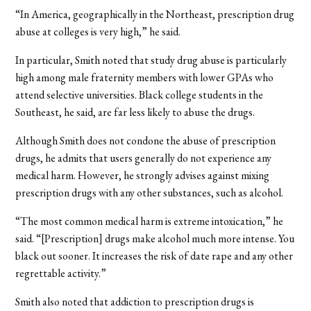
“In America, geographically in the Northeast, prescription drug
abuse at colleges is very high,” he said.
In particular, Smith noted that study drug abuse is particularly
high among male fraternity members with lower GPAs who
attend selective universities. Black college students in the
Southeast, he said, are far less likely to abuse the drugs.
Although Smith does not condone the abuse of prescription
drugs, he admits that users generally do not experience any
medical harm. However, he strongly advises against mixing
prescription drugs with any other substances, such as alcohol.
“The most common medical harm is extreme intoxication,” he
said. “[Prescription] drugs make alcohol much more intense. You
black out sooner. It increases the risk of date rape and any other
regrettable activity.”
Smith also noted that addiction to prescription drugs is