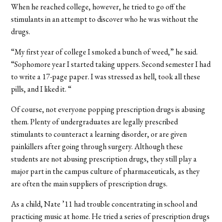
When he reached college, however, he tried to go off the
stimulants in an attempt to discover who he was without the
drugs.
“My first year of college I smoked a bunch of weed,” he said.
“Sophomore year I started taking uppers. Second semester I had
to write a 17-page paper. I was stressed as hell, took all these
pills, and I liked it. “
Of course, not everyone popping prescription drugs is abusing
them. Plenty of undergraduates are legally prescribed
stimulants to counteract a learning disorder, or are given
painkillers after going through surgery. Although these
students are not abusing prescription drugs, they still play a
major part in the campus culture of pharmaceuticals, as they
are often the main suppliers of prescription drugs.
As a child, Nate ’11 had trouble concentrating in school and
practicing music at home. He tried a series of prescription drugs