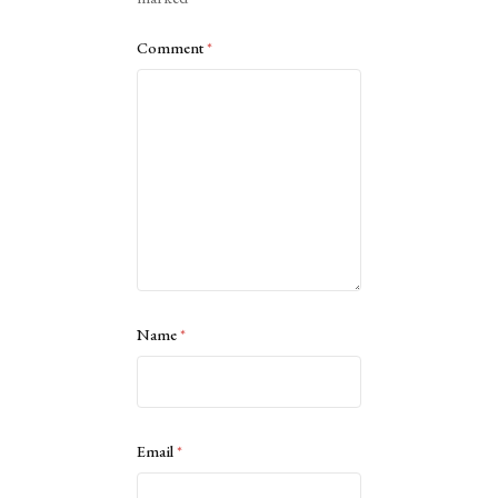
Comment
*
Name
*
Email
*