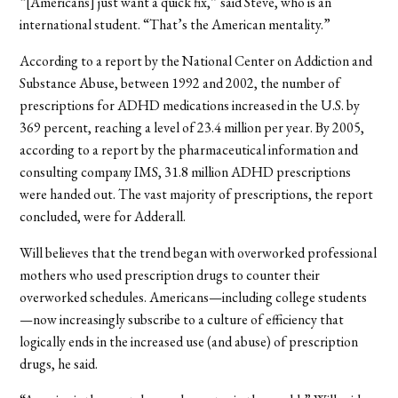
“[Americans] just want a quick fix,” said Steve, who is an
international student. “That’s the American mentality.”
According to a report by the National Center on Addiction and
Substance Abuse, between 1992 and 2002, the number of
prescriptions for ADHD medications increased in the U.S. by
369 percent, reaching a level of 23.4 million per year. By 2005,
according to a report by the pharmaceutical information and
consulting company IMS, 31.8 million ADHD prescriptions
were handed out. The vast majority of prescriptions, the report
concluded, were for Adderall.
Will believes that the trend began with overworked professional
mothers who used prescription drugs to counter their
overworked schedules. Americans—including college students
—now increasingly subscribe to a culture of efficiency that
logically ends in the increased use (and abuse) of prescription
drugs, he said.