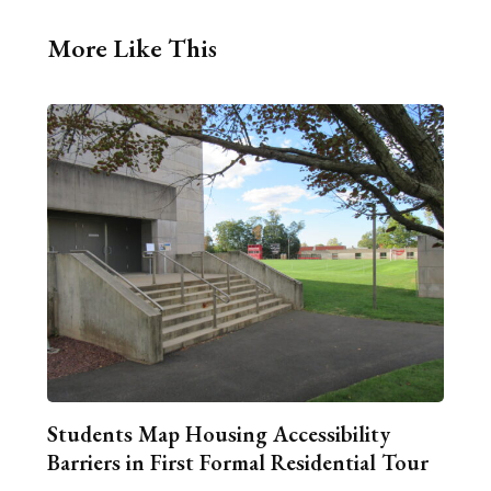
More Like This
Students Map Housing Accessibility
Barriers in First Formal Residential Tour