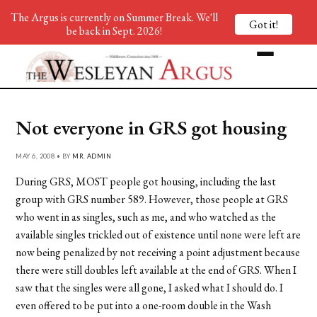
The Argus is currently on Summer Break. We'll
Got it!
be back in Sept. 2026!
Not everyone in GRS got housing
MAY 6, 2008 • BY
MR. ADMIN
During GRS, MOST people got housing, including the last
group with GRS number 589. However, those people at GRS
who went in as singles, such as me, and who watched as the
available singles trickled out of existence until none were left are
now being penalized by not receiving a point adjustment because
there were still doubles left available at the end of GRS. When I
saw that the singles were all gone, I asked what I should do. I
even offered to be put into a one-room double in the Wash