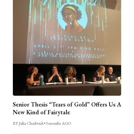
Senior Thesis “Tears of Gold” Offers Us A
New Kind of Fairytale
BY Julia Chadwick
•
3 months AGO