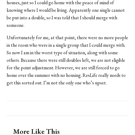
houses, just so I could go home with the peace of mind of
knowing where I would be living. Apparently one single cannot
be put into a double, so I was told that I should merge with
someone.
Unfortunately for me, at that point, there were no more people
in the room who were in a single group that I could merge with.
So now I am in the worst type of situation, along with some
others. Because there were still doubles left, we are not eligible
for the point adjustment. However, we are still forced to go
home over the summer with no housing. ResLife really needs to
get this sorted out. I’m not the only one who’s upset.
More Like This