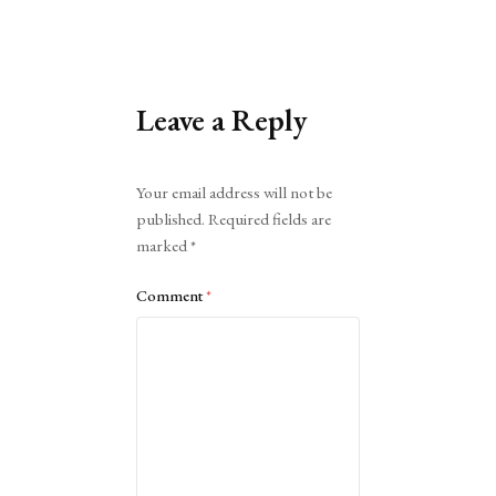
Leave a Reply
Alternative:
Your email address will not be
published.
Required fields are
marked
*
Comment
*