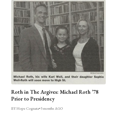
Roth in The Argives: Michael Roth ’78
Prior to Presidency
BY Hope Cognata
•
3 months AGO