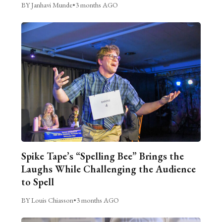
BY Janhavi Munde
•
3 months AGO
Spike Tape’s “Spelling Bee” Brings the
Laughs While Challenging the Audience
to Spell
BY Louis Chiasson
•
3 months AGO