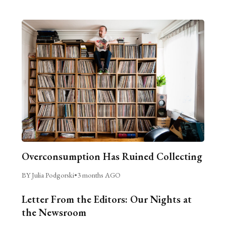
Overconsumption Has Ruined Collecting
BY Julia Podgorski
•
3 months AGO
Letter From the Editors: Our Nights at
the Newsroom