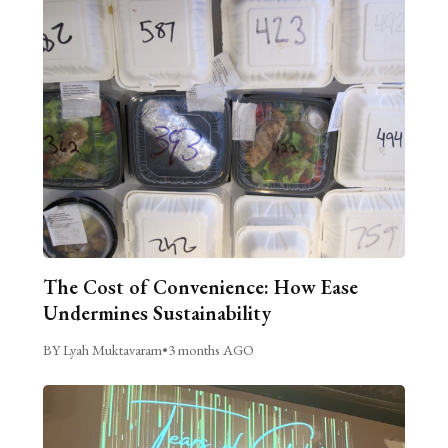
The Cost of Convenience: How Ease
Undermines Sustainability
BY Lyah Muktavaram
•
3 months AGO