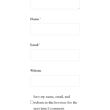
Name
*
Email
*
Website
Save my name, email, and
website in this browser for the
next time I comment.