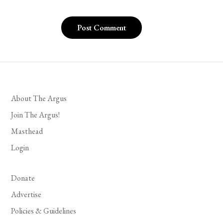
About The Argus
Join The Argus!
Masthead
Login
Donate
Advertise
Policies & Guidelines