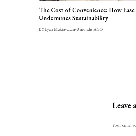
The Cost of Convenience: How Ease
Undermines Sustainability
BY Lyah Muktavaram
•
3 months AGO
Leave 
Alternative:
Your email ad