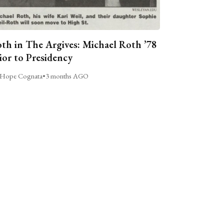
th in The Argives: Michael Roth ’78
ior to Presidency
Hope Cognata
•
3 months AGO