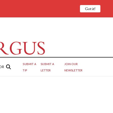
Got it!
SUBMIT A
SUBMIT A
JOIN OUR
OR
TIP
LETTER
NEWSLETTER