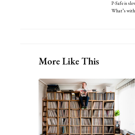
P-Safe is sl
What’s with 
More Like This