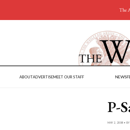
The A
NEWS
F
ABOUT
ADVERTISE
MEET OUR STAFF
P-S
MAY 2, 2008 • B