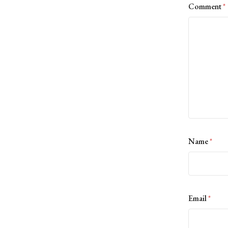
Comment
*
Name
*
Email
*