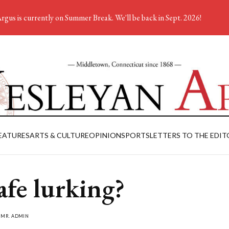
rgus is currently on Summer Break. We'll be back in Sept. 2026!
EATURES
ARTS & CULTURE
OPINION
SPORTS
LETTERS TO THE EDIT
afe lurking?
Y
MR. ADMIN