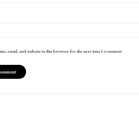
me, email, and website in this browser for the next time I comment.