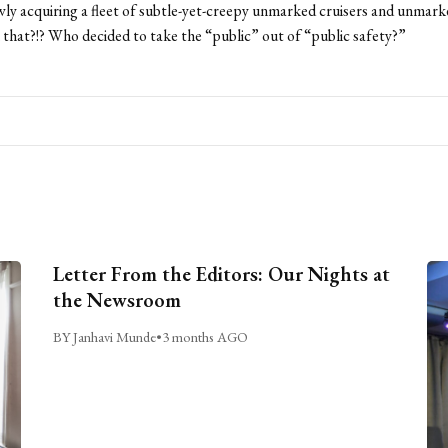
owly acquiring a fleet of subtle-yet-creepy unmarked cruisers and unmar
that?!? Who decided to take the “public” out of “public safety?”
Letter From the Editors: Our Nights at
the Newsroom
BY Janhavi Munde
•
3 months AGO