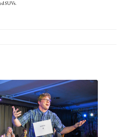
ked SUVs.