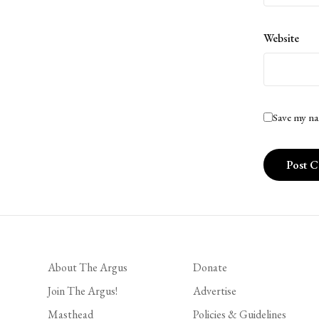
Website
Save my na
About The Argus
Donate
Join The Argus!
Advertise
Masthead
Policies & Guidelines