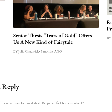
Ro
Pr
Senior Thesis “Tears of Gold” Offers
BY 
Us A New Kind of Fairytale
BY Julia Chadwick
•
3 months AGO
a Reply
dress will not be published.
Required fields are marked
*