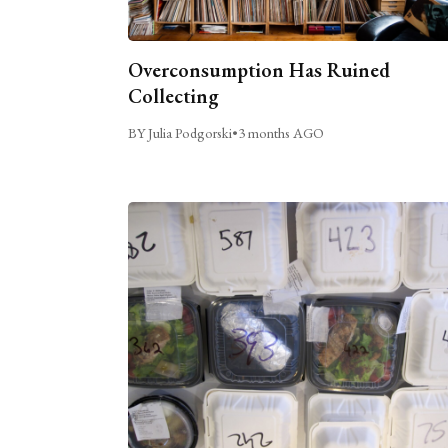
Overconsumption Has Ruined
Collecting
BY Julia Podgorski
•
3 months AGO