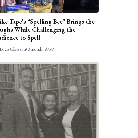
ike Tape’s “Spelling Bee” Brings the
ughs While Challenging the
dience to Spell
Louis Chiasson
•
3 months AGO