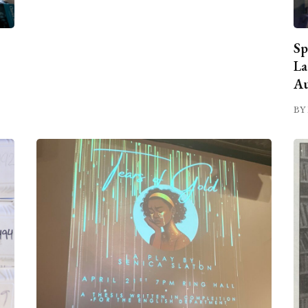
Sp
La
Au
BY 