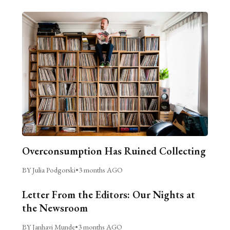
Overconsumption Has Ruined Collecting
BY Julia Podgorski
•
3 months AGO
Letter From the Editors: Our Nights at
the Newsroom
BY Janhavi Munde
•
3 months AGO