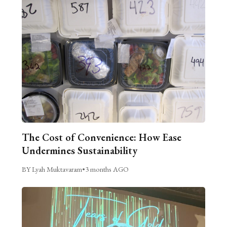
The Cost of Convenience: How Ease
Undermines Sustainability
BY Lyah Muktavaram
•
3 months AGO