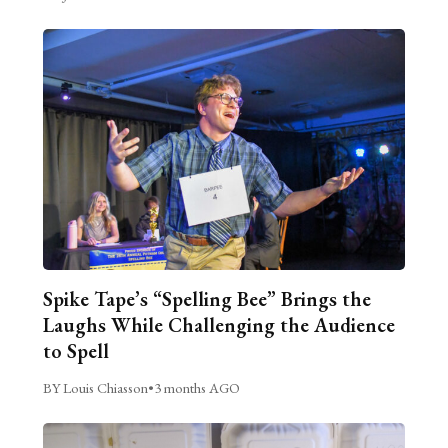
Spike Tape’s “Spelling Bee” Brings the
Laughs While Challenging the Audience
to Spell
BY Louis Chiasson
•
3 months AGO