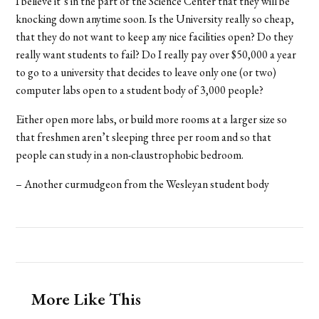
I believe it’s in the part of the Science Center that they will be
knocking down anytime soon. Is the University really so cheap,
that they do not want to keep any nice facilities open? Do they
really want students to fail? Do I really pay over $50,000 a year
to go to a university that decides to leave only one (or two)
computer labs open to a student body of 3,000 people?
Either open more labs, or build more rooms at a larger size so
that freshmen aren’t sleeping three per room and so that
people can study in a non-claustrophobic bedroom.
– Another curmudgeon from the Wesleyan student body
More Like This