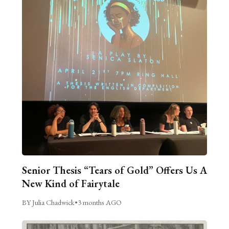
Senior Thesis “Tears of Gold” Offers Us A
New Kind of Fairytale
BY Julia Chadwick
•
3 months AGO