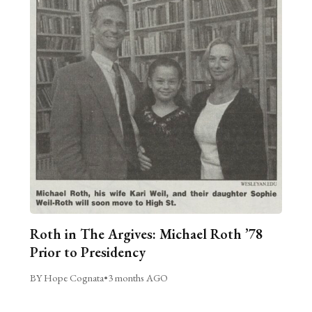
Roth in The Argives: Michael Roth ’78
Prior to Presidency
BY Hope Cognata
•
3 months AGO