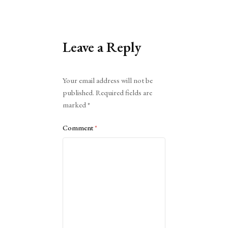
Leave a Reply
Alternative:
Your email address will not be
published.
Required fields are
marked
*
Comment
*