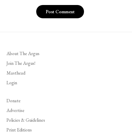
About The Argus
Join The Argus!
Masthead
Login
Donate
Advertise
Policies & Guidelines
Print Editions