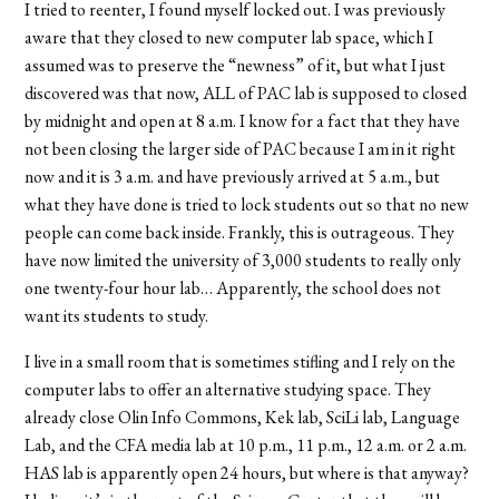
I tried to reenter, I found myself locked out. I was previously
aware that they closed to new computer lab space, which I
assumed was to preserve the “newness” of it, but what I just
discovered was that now, ALL of PAC lab is supposed to closed
by midnight and open at 8 a.m. I know for a fact that they have
not been closing the larger side of PAC because I am in it right
now and it is 3 a.m. and have previously arrived at 5 a.m., but
what they have done is tried to lock students out so that no new
people can come back inside. Frankly, this is outrageous. They
have now limited the university of 3,000 students to really only
one twenty-four hour lab… Apparently, the school does not
want its students to study.
I live in a small room that is sometimes stifling and I rely on the
computer labs to offer an alternative studying space. They
already close Olin Info Commons, Kek lab, SciLi lab, Language
Lab, and the CFA media lab at 10 p.m., 11 p.m., 12 a.m. or 2 a.m.
HAS lab is apparently open 24 hours, but where is that anyway?