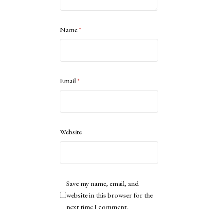
Name
*
Email
*
Website
Save my name, email, and
website in this browser for the
next time I comment.