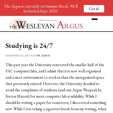
The Argus is currently on Summer Break. We'll
Got it!
be back in Sept. 2026!
Studying is 24/7
NOVEMBER 30, 2007 • BY
MR. ADMIN
This past year the University renovated the smaller half of the
PAC computer labs, and I admit that it is now well organized
and a nicer environment to work in than the unorganized space
that previously existed. However, the University decided to
avoid the complaints of students (and one Argus Wespeak by
Steven Maroti) for more computer lab availability. While I
should be writing a paper for tomorrow, I discovered something
new. While I was taking a cigarette break from my writing, when