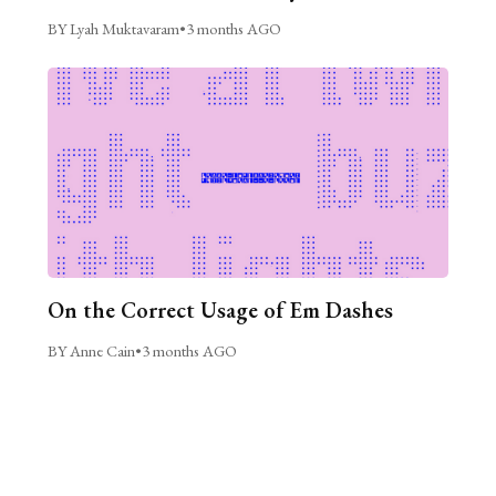
BY Lyah Muktavaram
•
3 months AGO
On the Correct Usage of Em Dashes
BY Anne Cain
•
3 months AGO