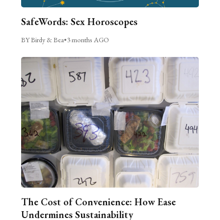
SafeWords: Sex Horoscopes
BY Birdy & Bea
•
3 months AGO
The Cost of Convenience: How Ease
Undermines Sustainability