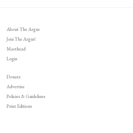
About The Argus
Join The Argus!
Masthead
Login
Donate
Advertise
Policies & Guidelines
Print Editions