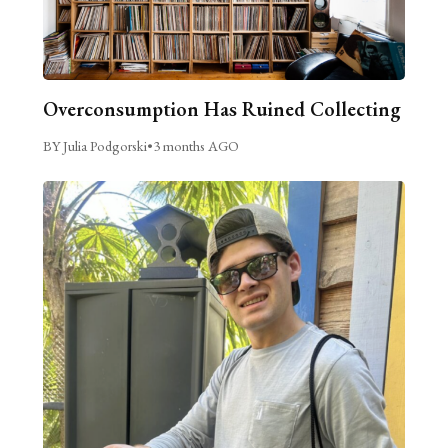
Overconsumption Has Ruined Collecting
BY Julia Podgorski
•
3 months AGO