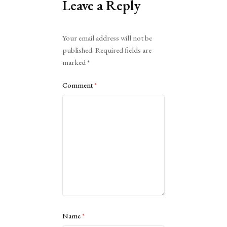
Leave a Reply
Alternative:
Your email address will not be
published.
Required fields are
marked
*
Comment
*
Name
*