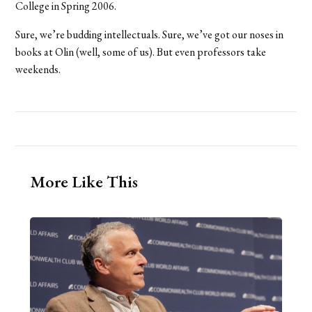
College in Spring 2006.
Sure, we’re budding intellectuals. Sure, we’ve got our noses in
books at Olin (well, some of us). But even professors take
weekends.
More Like This