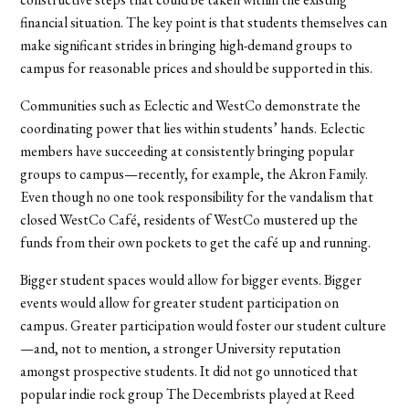
financial situation. The key point is that students themselves can
make significant strides in bringing high-demand groups to
campus for reasonable prices and should be supported in this.
Communities such as Eclectic and WestCo demonstrate the
coordinating power that lies within students’ hands. Eclectic
members have succeeding at consistently bringing popular
groups to campus—recently, for example, the Akron Family.
Even though no one took responsibility for the vandalism that
closed WestCo Café, residents of WestCo mustered up the
funds from their own pockets to get the café up and running.
Bigger student spaces would allow for bigger events. Bigger
events would allow for greater student participation on
campus. Greater participation would foster our student culture
—and, not to mention, a stronger University reputation
amongst prospective students. It did not go unnoticed that
popular indie rock group The Decembrists played at Reed