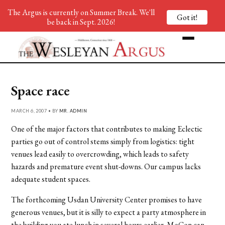
The Argus is currently on Summer Break. We'll
Got it!
be back in Sept. 2026!
Space race
MARCH 6, 2007 • BY
MR. ADMIN
One of the major factors that contributes to making Eclectic
parties go out of control stems simply from logistics: tight
venues lead easily to overcrowding, which leads to safety
hazards and premature event shut-downs. Our campus lacks
adequate student spaces.
The forthcoming Usdan University Center promises to have
generous venues, but it is silly to expect a party atmosphere in
the building you ate lunch in several hours earlier. MoCon can