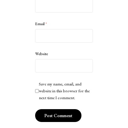
Email
*
Website
Save my name, email, and
website in this browser for the
next time I comment.