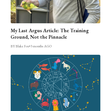
My Last Argus Article: The Training
Ground, Not the Pinnacle
BY Blake Fox
•
3 months AGO