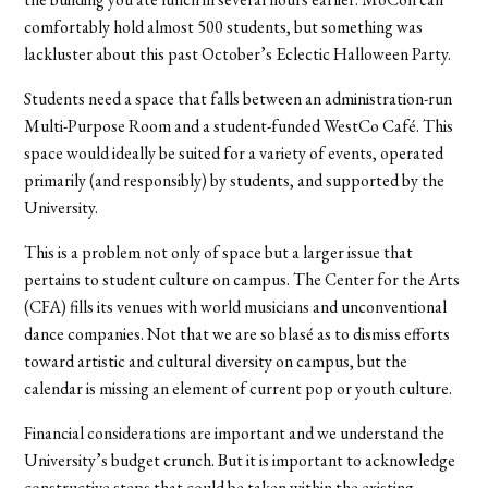
comfortably hold almost 500 students, but something was
lackluster about this past October’s Eclectic Halloween Party.
Students need a space that falls between an administration-run
Multi-Purpose Room and a student-funded WestCo Café. This
space would ideally be suited for a variety of events, operated
primarily (and responsibly) by students, and supported by the
University.
This is a problem not only of space but a larger issue that
pertains to student culture on campus. The Center for the Arts
(CFA) fills its venues with world musicians and unconventional
dance companies. Not that we are so blasé as to dismiss efforts
toward artistic and cultural diversity on campus, but the
calendar is missing an element of current pop or youth culture.
Financial considerations are important and we understand the
University’s budget crunch. But it is important to acknowledge
constructive steps that could be taken within the existing