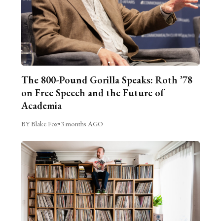
The 800-Pound Gorilla Speaks: Roth ’78
on Free Speech and the Future of
Academia
BY Blake Fox
•
3 months AGO