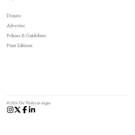
Donate
Advertise
Policies & Guidelines
Print Editions
© 2026 The Wesleyan Argus