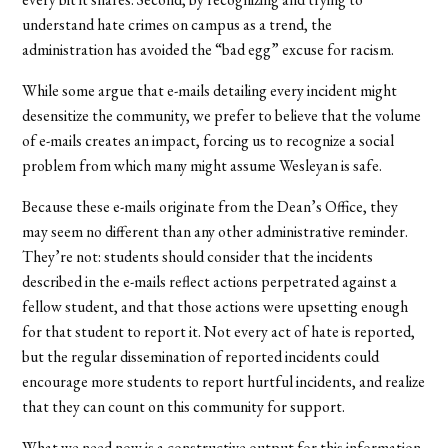
understand hate crimes on campus as a trend, the
administration has avoided the “bad egg” excuse for racism.
While some argue that e-mails detailing every incident might
desensitize the community, we prefer to believe that the volume
of e-mails creates an impact, forcing us to recognize a social
problem from which many might assume Wesleyan is safe.
Because these e-mails originate from the Dean’s Office, they
may seem no different than any other administrative reminder.
They’re not: students should consider that the incidents
described in the e-mails reflect actions perpetrated against a
fellow student, and that those actions were upsetting enough
for that student to report it. Not every act of hate is reported,
but the regular dissemination of reported incidents could
encourage more students to report hurtful incidents, and realize
that they can count on this community for support.
What we need now is a constructive output for this information.