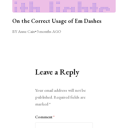
On the Correct Usage of Em Dashes
BY Anne Cain
•
3 months AGO
Leave a Reply
Alternative:
Your email address will not be
published.
Required fields are
marked
*
Comment
*