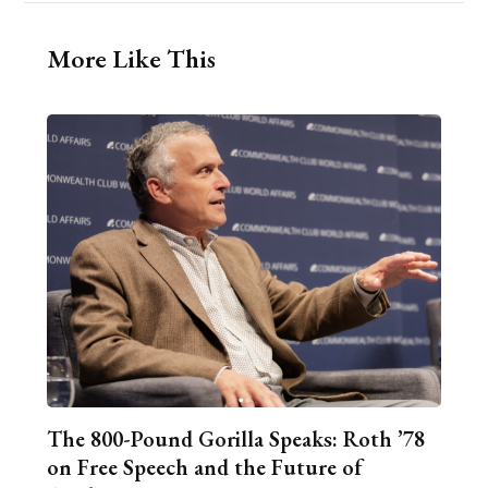
More Like This
The 800-Pound Gorilla Speaks: Roth ’78
on Free Speech and the Future of