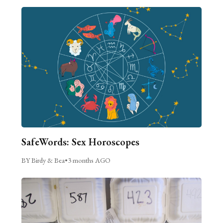
SafeWords: Sex Horoscopes
BY Birdy & Bea
•
3 months AGO