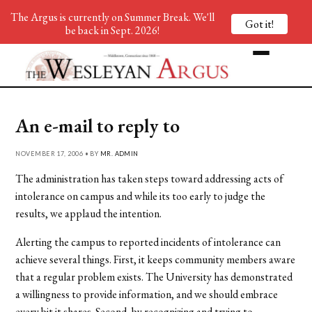
The Argus is currently on Summer Break. We'll
Got it!
be back in Sept. 2026!
An e-mail to reply to
NOVEMBER 17, 2006 • BY
MR. ADMIN
The administration has taken steps toward addressing acts of
intolerance on campus and while its too early to judge the
results, we applaud the intention.
Alerting the campus to reported incidents of intolerance can
achieve several things. First, it keeps community members aware
that a regular problem exists. The University has demonstrated
a willingness to provide information, and we should embrace
every bit it shares. Second, by recognizing and trying to