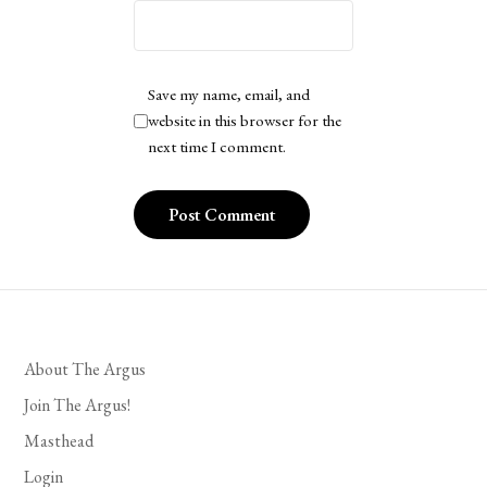
Save my name, email, and
website in this browser for the
next time I comment.
About The Argus
Join The Argus!
Masthead
Login