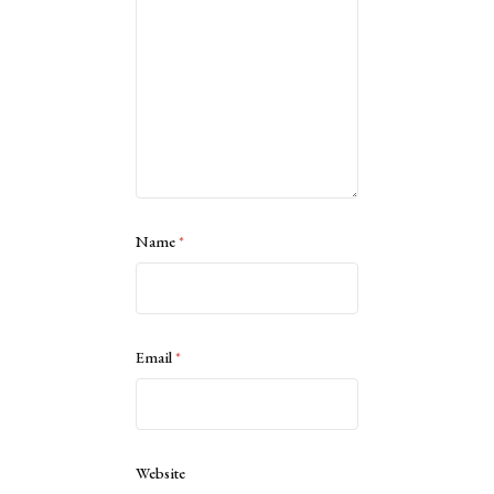
Name
*
Email
*
Website