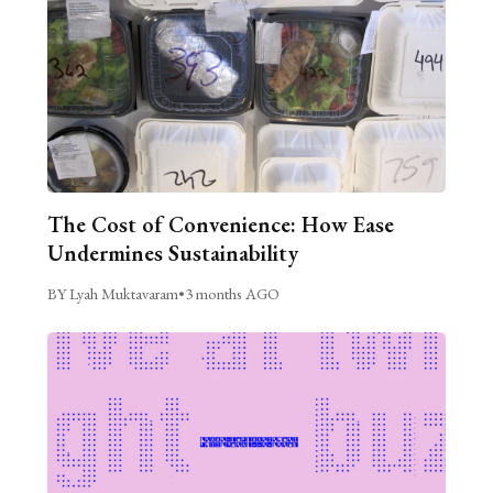
The Cost of Convenience: How Ease
Undermines Sustainability
BY Lyah Muktavaram
•
3 months AGO