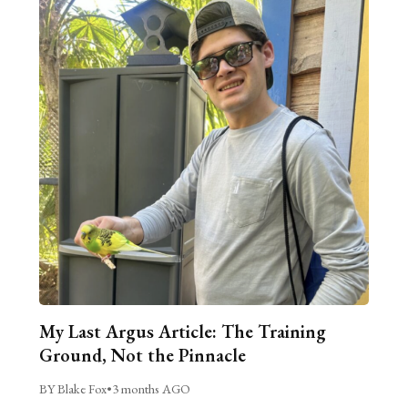
My Last Argus Article: The Training
Ground, Not the Pinnacle
BY Blake Fox
•
3 months AGO