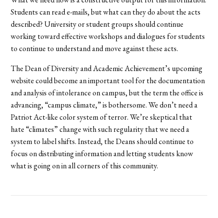
Students can read e-mails, but what can they do about the acts
described? University or student groups should continue
working toward effective workshops and dialogues for students
to continue to understand and move against these acts.
The Dean of Diversity and Academic Achievement’s upcoming
website could become an important tool for the documentation
and analysis of intolerance on campus, but the term the office is
advancing, “campus climate,” is bothersome. We don’t need a
Patriot Act-like color system of terror. We’re skeptical that
hate “climates” change with such regularity that we need a
system to label shifts. Instead, the Deans should continue to
focus on distributing information and letting students know
what is going on in all corners of this community.