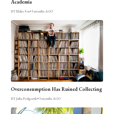
Academia
BY Blake Fox
•
3 months AGO
Overconsumption Has Ruined Collecting
BY Julia Podgorski
•
3 months AGO