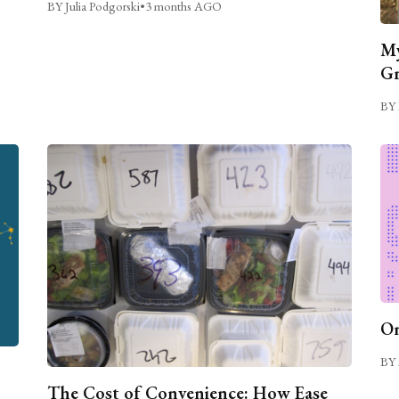
BY Julia Podgorski
•
3 months AGO
My
Gr
BY 
On
BY 
The Cost of Convenience: How Ease