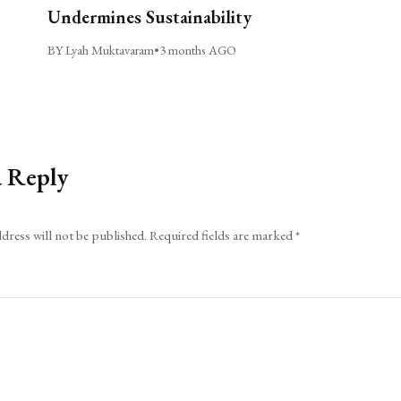
Undermines Sustainability
BY Lyah Muktavaram
•
3 months AGO
a Reply
dress will not be published.
Required fields are marked
*