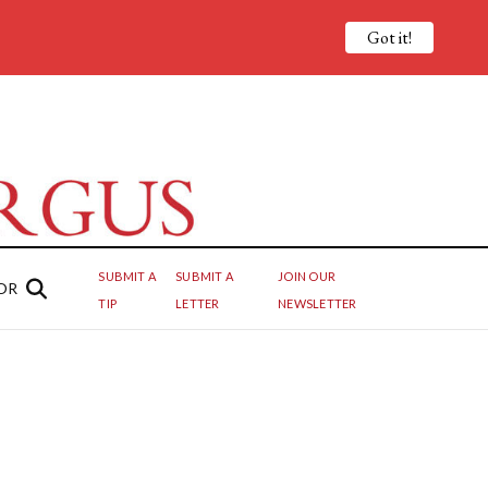
Got it!
SUBMIT A
SUBMIT A
JOIN OUR
OR
TIP
LETTER
NEWSLETTER