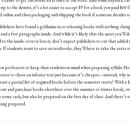
t’s easier to get the books all at once at the store. And while buyback can
trip to the dentist, it’s a lot easier to accept $9 for a book you paid $60 
d online and then packaging and shipping the book if someone decides to
lishers have found a goldmine in re-releasing books with nothing chan
and a few paragraphs inside. And while it’s likely that the most you’ll d
o the inside cover is lose it, don’t expect publishers to cut that added r
. If students want to save on textbooks, they’ll have to take the extra s
 on professors to keep their students in mind when preparing syllabi. No
ssors to chose an inferior text just because it’s cheaper—instead, why n
east a partial list of required books before the semester starts? With a l
 out and purchase books elsewhere over the summer or winter break, st
e some cash, but also be prepared on the first day of class. And there’s 
being prepared.