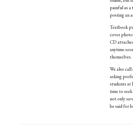
online, but i
painful as a 
posting an a
Textbook pub
cover photo 
CD attached t
anytime soon
themselves.
We also call
asking profe
students at l
time to seek
not only sav
be said for 