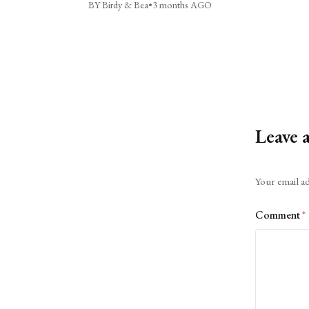
BY Birdy & Bea
•
3 months AGO
Leave 
Alternative:
Your email ad
Comment
*