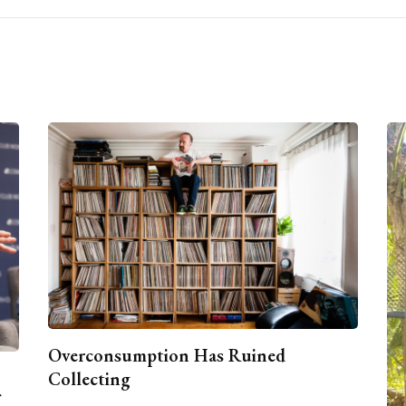
Overconsumption Has Ruined
Collecting