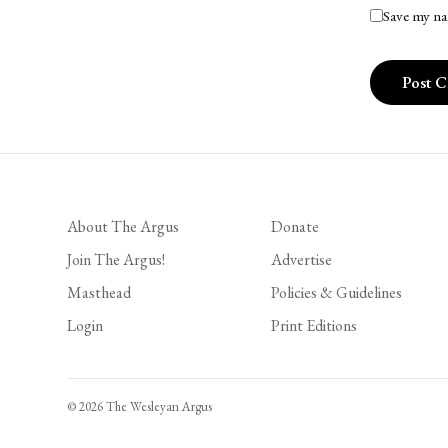
Save my na
About The Argus
Donate
Join The Argus!
Advertise
Masthead
Policies & Guidelines
Login
Print Editions
© 2026 The Wesleyan Argus