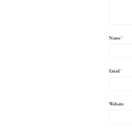
Name
*
Email
*
Website