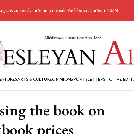
rgus is currently on Summer Break. We'll be back in Sept. 2026!
EATURES
ARTS & CULTURE
OPINION
SPORTS
LETTERS TO THE EDIT
sing the book on
tbook prices