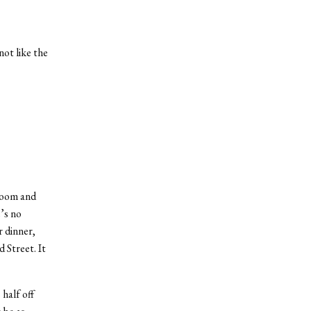
ot like the
 room and
’s no
r dinner,
 Street. It
half off