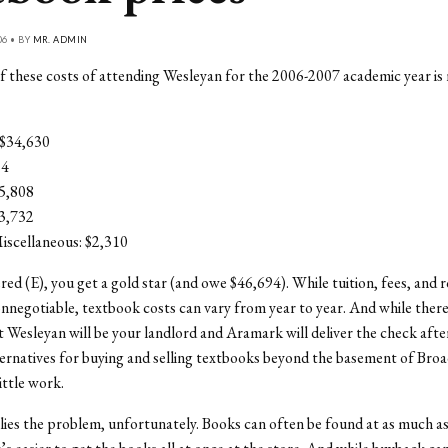
06 • BY
MR. ADMIN
 these costs of attending Wesleyan for the 2006-2007 academic year is n
 $34,630
14
5,808
$3,732
iscellaneous: $2,310
red (E), you get a gold star (and owe $46,694). While tuition, fees, and
nnegotiable, textbook costs can vary from year to year. And while there
t Wesleyan will be your landlord and Aramark will deliver the check afte
ternatives for buying and selling textbooks beyond the basement of Broad
little work.
lies the problem, unfortunately. Books can often be found at as much as 