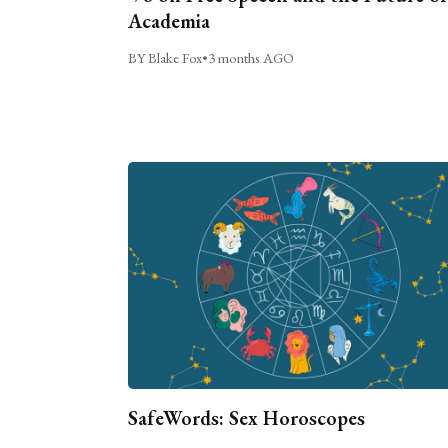
Academia
BY Blake Fox
•
3 months AGO
SafeWords: Sex Horoscopes