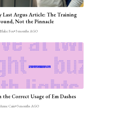
 Last Argus Article: The Training
ound, Not the Pinnacle
Blake Fox
•
3 months AGO
 the Correct Usage of Em Dashes
Anne Cain
•
3 months AGO