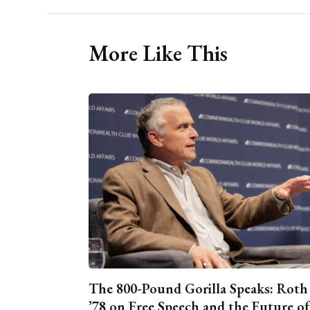
More Like This
The 800-Pound Gorilla Speaks: Roth
’78 on Free Speech and the Future of