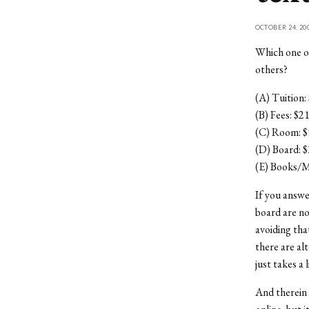
OCTOBER 24, 20
Which one of
others?
(A) Tuition:
(B) Fees: $2
(C) Room: $
(D) Board: 
(E) Books/M
If you answe
board are no
avoiding tha
there are al
just takes a 
And therein 