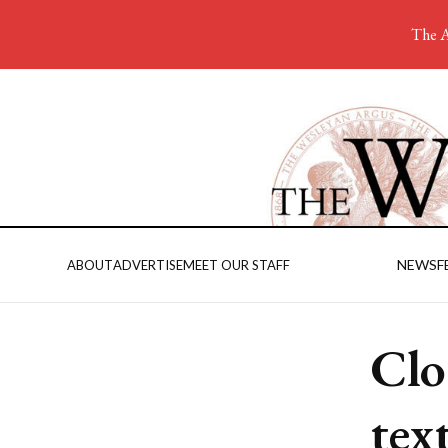
The A
NEWS
F
ABOUT
ADVERTISE
MEET OUR STAFF
Clo
tex