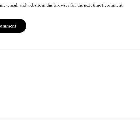
me, email, and website in this browser for the next time I comment.