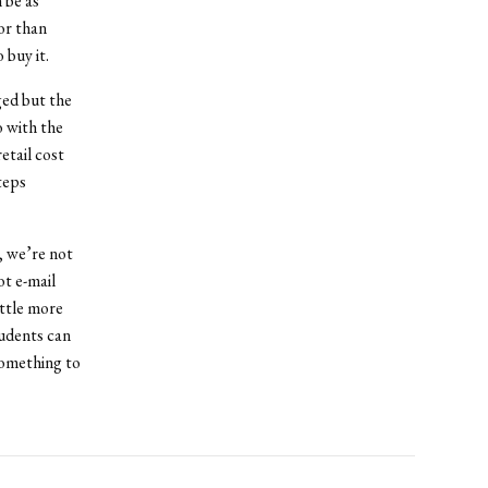
 be as
for than
 buy it.
ged but the
o with the
etail cost
teps
, we’re not
ot e-mail
ittle more
udents can
something to