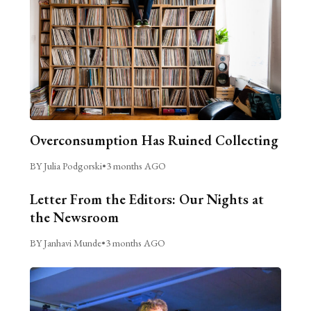
Overconsumption Has Ruined Collecting
BY Julia Podgorski
•
3 months AGO
Letter From the Editors: Our Nights at
the Newsroom
BY Janhavi Munde
•
3 months AGO