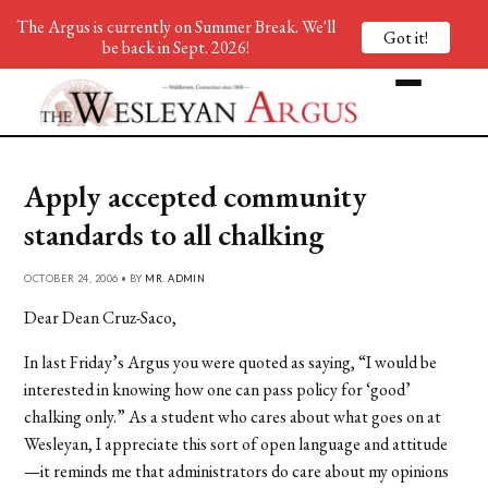
The Argus is currently on Summer Break. We'll
Got it!
be back in Sept. 2026!
Apply accepted community
standards to all chalking
OCTOBER 24, 2006 • BY
MR. ADMIN
Dear Dean Cruz-Saco,
In last Friday’s Argus you were quoted as saying, “I would be
interested in knowing how one can pass policy for ‘good’
chalking only.” As a student who cares about what goes on at
Wesleyan, I appreciate this sort of open language and attitude
—it reminds me that administrators do care about my opinions