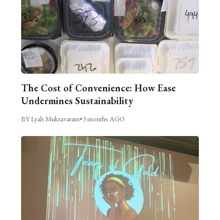
The Cost of Convenience: How Ease
Undermines Sustainability
BY Lyah Muktavaram
•
3 months AGO