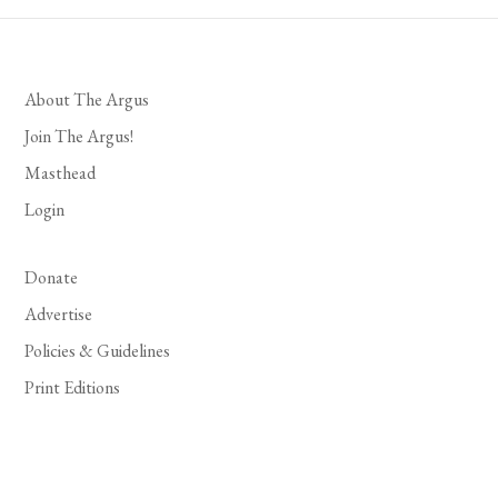
About The Argus
Join The Argus!
Masthead
Login
Donate
Advertise
Policies & Guidelines
Print Editions