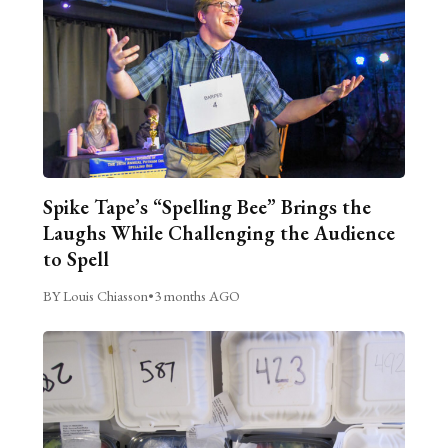
Spike Tape’s “Spelling Bee” Brings the
Laughs While Challenging the Audience
to Spell
BY Louis Chiasson
•
3 months AGO