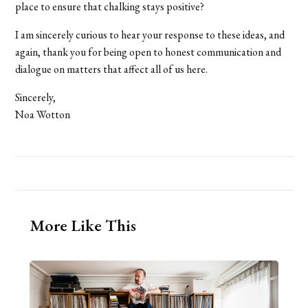
place to ensure that chalking stays positive?
I am sincerely curious to hear your response to these ideas, and
again, thank you for being open to honest communication and
dialogue on matters that affect all of us here.
Sincerely,
Noa Wotton
More Like This