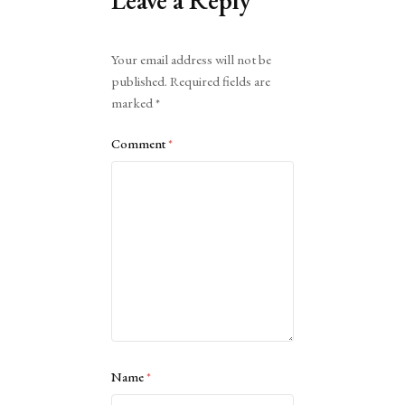
Leave a Reply
Alternative:
Your email address will not be
published.
Required fields are
marked
*
Comment
*
Name
*