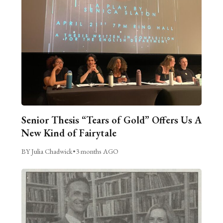
Senior Thesis “Tears of Gold” Offers Us A
New Kind of Fairytale
BY Julia Chadwick
•
3 months AGO