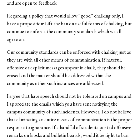
and are open to feedback.
Regarding a policy that would allow “good” chalking only, I
have a proposition: Lift the ban on useful forms of chalking, but
continue to enforce the community standards which we all
agree on.
Our community standards can be enforced with chalking just as
they are with all other means of communication. If hateful,
offensive or explicit messages appear in chalk, they should be
erased and the matter should be addressed within the
community as other such instances are addressed.
I agree that hate speech should not be tolerated on campus and
I appreciate the emails which you have sent notifying the
campus community of such incidents. However, I do not believe
that eliminating an entire means of communication is the proper
response to ignorance. If a handful of students posted offensive
remarks on kiosks and bulletin boards, would it be right to ban