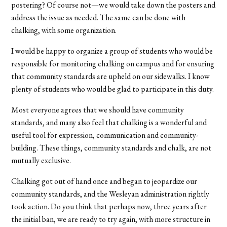
postering? Of course not—we would take down the posters and
address the issue as needed. The same can be done with
chalking, with some organization.
I would be happy to organize a group of students who would be
responsible for monitoring chalking on campus and for ensuring
that community standards are upheld on our sidewalks. I know
plenty of students who would be glad to participate in this duty.
Most everyone agrees that we should have community
standards, and many also feel that chalking is a wonderful and
useful tool for expression, communication and community-
building. These things, community standards and chalk, are not
mutually exclusive.
Chalking got out of hand once and began to jeopardize our
community standards, and the Wesleyan administration rightly
took action. Do you think that perhaps now, three years after
the initial ban, we are ready to try again, with more structure in