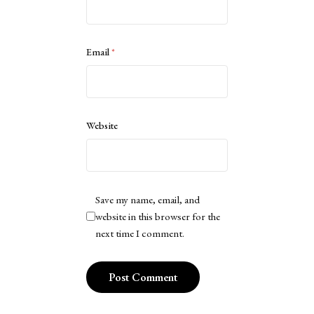
Email
*
Website
Save my name, email, and
website in this browser for the
next time I comment.