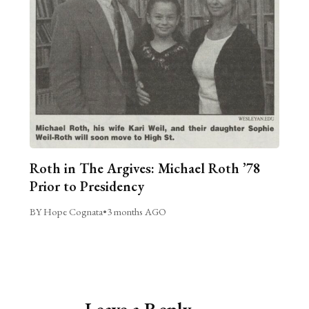
Roth in The Argives: Michael Roth ’78
Prior to Presidency
BY Hope Cognata
•
3 months AGO