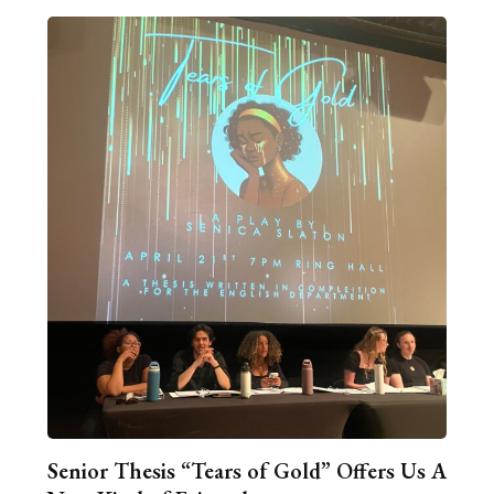
Senior Thesis “Tears of Gold” Offers Us A