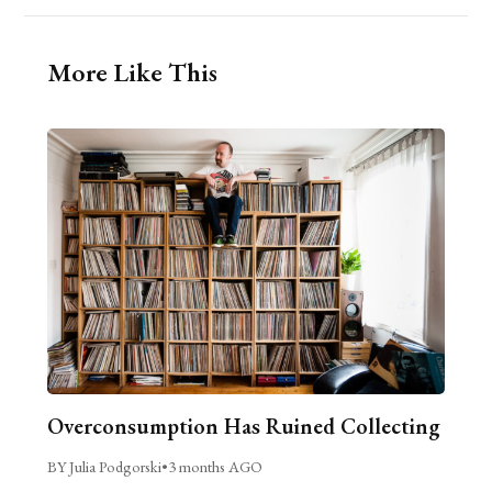
More Like This
Overconsumption Has Ruined Collecting
BY Julia Podgorski
•
3 months AGO