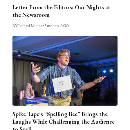
Letter From the Editors: Our Nights at
the Newsroom
BY Janhavi Munde
•
3 months AGO
Spike Tape’s “Spelling Bee” Brings the
Laughs While Challenging the Audience
to Spell