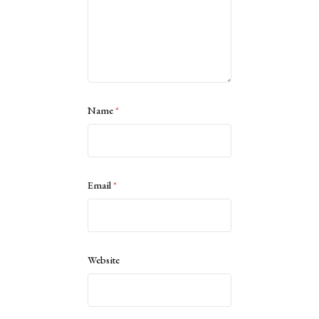
Name
*
Email
*
Website