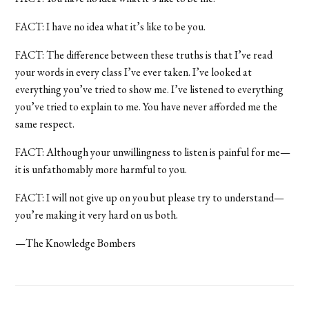
FACT: I have no idea what it’s like to be you.
FACT: The difference between these truths is that I’ve read
your words in every class I’ve ever taken. I’ve looked at
everything you’ve tried to show me. I’ve listened to everything
you’ve tried to explain to me. You have never afforded me the
same respect.
FACT: Although your unwillingness to listen is painful for me—
it is unfathomably more harmful to you.
FACT: I will not give up on you but please try to understand—
you’re making it very hard on us both.
—The Knowledge Bombers