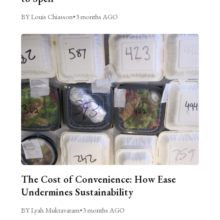
BY Louis Chiasson
•
3 months AGO
The Cost of Convenience: How Ease
Undermines Sustainability
BY Lyah Muktavaram
•
3 months AGO