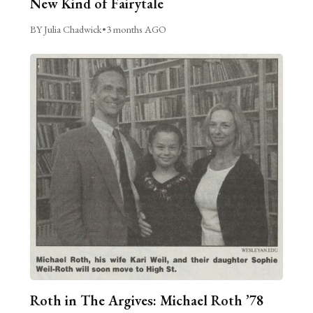
New Kind of Fairytale
BY Julia Chadwick
•
3 months AGO
Roth in The Argives: Michael Roth ’78