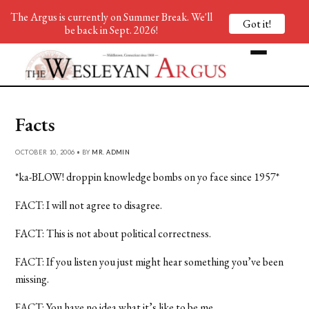
The Argus is currently on Summer Break. We'll
Got it!
be back in Sept. 2026!
Facts
OCTOBER 10, 2006 • BY
MR. ADMIN
*ka-BLOW! droppin knowledge bombs on yo face since 1957*
FACT: I will not agree to disagree.
FACT: This is not about political correctness.
FACT: If you listen you just might hear something you’ve been
missing.
FACT: You have no idea what it’s like to be me.