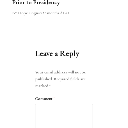
Prior to Presidency
BY Hope Cognata
•
3 months AGO
Leave a Reply
Alternative:
Your email address will not be
published.
Required fields are
marked
*
Comment
*