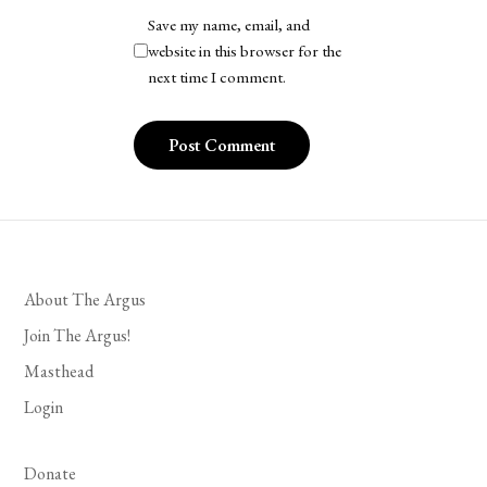
Save my name, email, and
website in this browser for the
next time I comment.
About The Argus
Join The Argus!
Masthead
Login
Donate