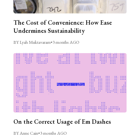
The Cost of Convenience: How Ease
Undermines Sustainability
BY Lyah Muktavaram
•
3 months AGO
On the Correct Usage of Em Dashes
BY Anne Cain
•
3 months AGO