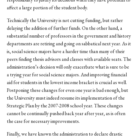
affect a large portion of the student body.
Technically the University is not cutting funding, but rather
delaying the addition of further funds. On the other hand, a
substantial number of professors in the government and history
departments are retiring and going on sabbatical next year. As it
is, social science majors have a harder time than many of their
peers finding thesis advisors and classes with available seats. The
administration’s decision will only exacerbate what is sure to be
a trying year for social science majors. And improving financial
aid for students in the lowest income bracket is crucial as well.
Postponing these changes for even one year is bad enough, but
the University must indeed resume its implementation of the
Strategic Plan by the 2007-2008 school year. These changes
cannot be continually pushed back year after year, as is often
the case for necessary improvements.
Finally, we have known the administration to declare drastic