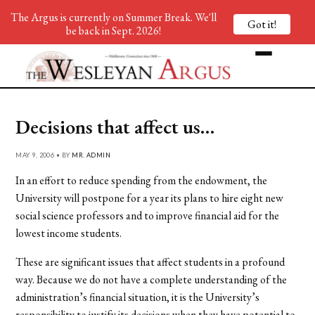
The Argus is currently on Summer Break. We'll
Got it!
be back in Sept. 2026!
Decisions that affect us…
MAY 9, 2006 • BY
MR. ADMIN
In an effort to reduce spending from the endowment, the
University will postpone for a year its plans to hire eight new
social science professors and to improve financial aid for the
lowest income students.
These are significant issues that affect students in a profound
way. Because we do not have a complete understanding of the
administration’s financial situation, it is the University’s
responsibility to justify its decisions when they have potential to