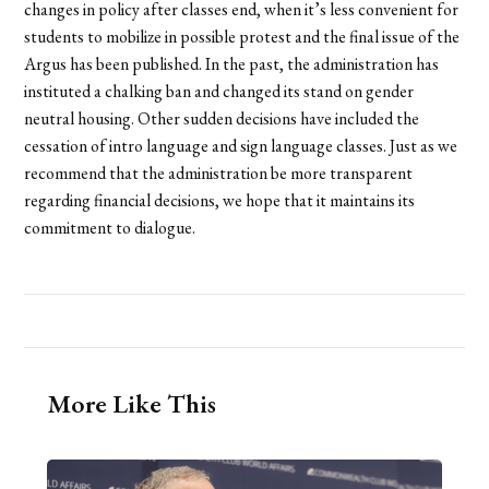
changes in policy after classes end, when it’s less convenient for
students to mobilize in possible protest and the final issue of the
Argus has been published. In the past, the administration has
instituted a chalking ban and changed its stand on gender
neutral housing. Other sudden decisions have included the
cessation of intro language and sign language classes. Just as we
recommend that the administration be more transparent
regarding financial decisions, we hope that it maintains its
commitment to dialogue.
More Like This