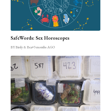
SafeWords: Sex Horoscopes
BY Birdy & Bea
•
3 months AGO