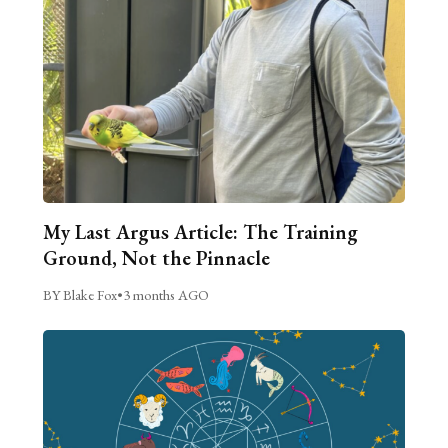
My Last Argus Article: The Training
Ground, Not the Pinnacle
BY Blake Fox
•
3 months AGO