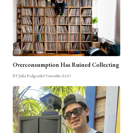
Overconsumption Has Ruined Collecting
BY Julia Podgorski
•
3 months AGO