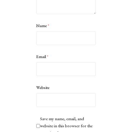
Name
*
Email
*
Website
Save my name, email, and
website in this browser for the