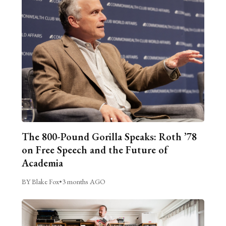
The 800-Pound Gorilla Speaks: Roth ’78
on Free Speech and the Future of
Academia
BY Blake Fox
•
3 months AGO