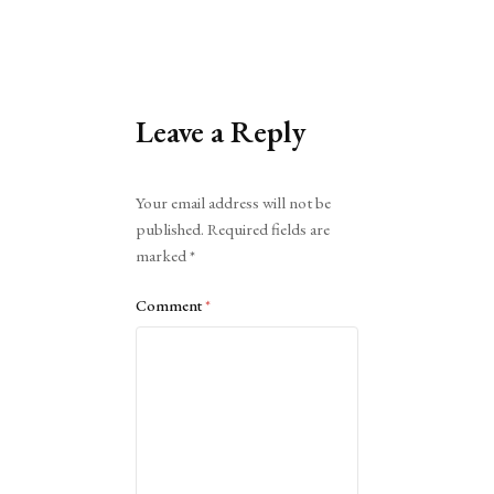
Leave a Reply
Alternative:
Your email address will not be
published.
Required fields are
marked
*
Comment
*