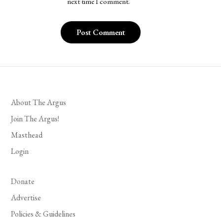
next time I comment.
About The Argus
Join The Argus!
Masthead
Login
Donate
Advertise
Policies & Guidelines