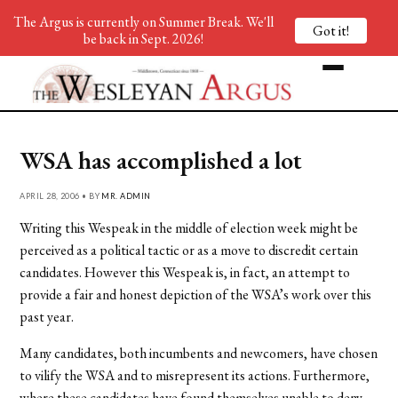
The Argus is currently on Summer Break. We'll
Got it!
be back in Sept. 2026!
WSA has accomplished a lot
APRIL 28, 2006 • BY
MR. ADMIN
Writing this Wespeak in the middle of election week might be
perceived as a political tactic or as a move to discredit certain
candidates. However this Wespeak is, in fact, an attempt to
provide a fair and honest depiction of the WSA’s work over this
past year.
Many candidates, both incumbents and newcomers, have chosen
to vilify the WSA and to misrepresent its actions. Furthermore,
where these candidates have found themselves unable to deny