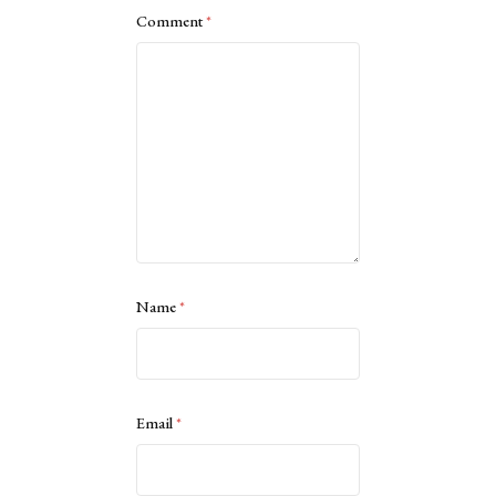
Comment
*
Name
*
Email
*