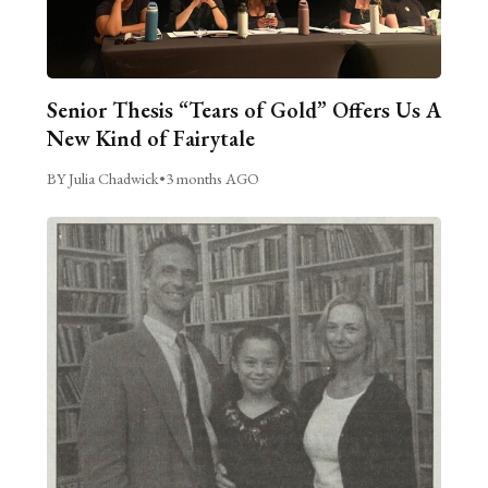
Senior Thesis “Tears of Gold” Offers Us A
New Kind of Fairytale
BY Julia Chadwick
•
3 months AGO