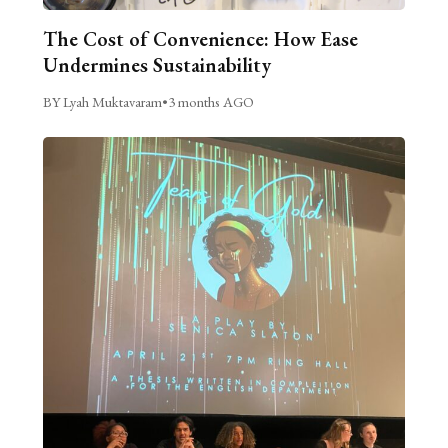
The Cost of Convenience: How Ease
Undermines Sustainability
BY Lyah Muktavaram
•
3 months AGO