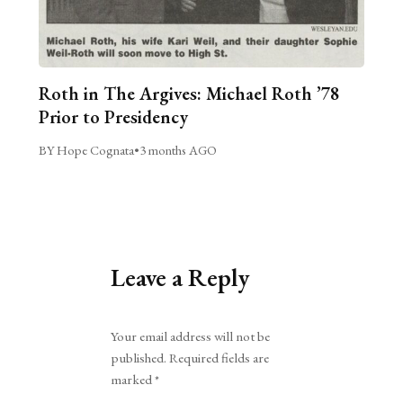
Roth in The Argives: Michael Roth ’78
Prior to Presidency
BY Hope Cognata
•
3 months AGO
Leave a Reply
Alternative:
Your email address will not be
published.
Required fields are
marked
*