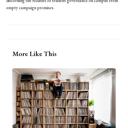
discerning the realities of student governance on campus from
empty campaign promises.
More Like This