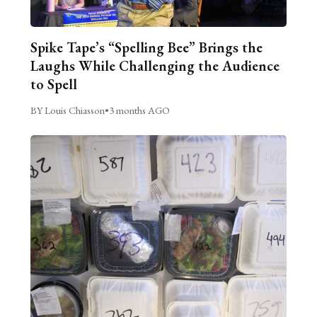
Spike Tape’s “Spelling Bee” Brings the
Laughs While Challenging the Audience
to Spell
BY Louis Chiasson
•
3 months AGO