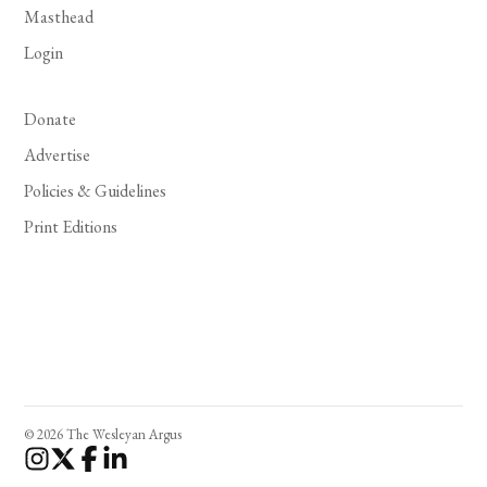
Masthead
Login
Donate
Advertise
Policies & Guidelines
Print Editions
© 2026 The Wesleyan Argus