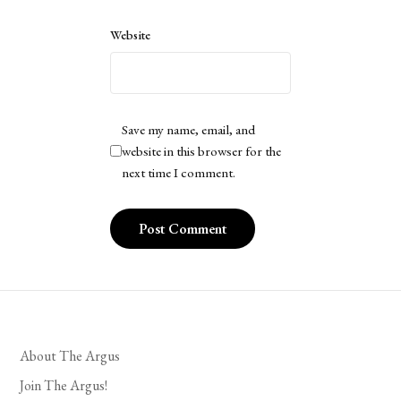
Website
Save my name, email, and
website in this browser for the
next time I comment.
About The Argus
Join The Argus!