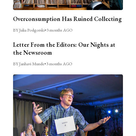
Overconsumption Has Ruined Collecting
BY Julia Podgorski
•
3 months AGO
Letter From the Editors: Our Nights at
the Newsroom
BY Janhavi Munde
•
3 months AGO