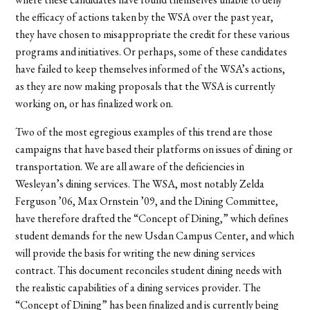
the efficacy of actions taken by the WSA over the past year,
they have chosen to misappropriate the credit for these various
programs and initiatives. Or perhaps, some of these candidates
have failed to keep themselves informed of the WSA’s actions,
as they are now making proposals that the WSA is currently
working on, or has finalized work on.
Two of the most egregious examples of this trend are those
campaigns that have based their platforms on issues of dining or
transportation. We are all aware of the deficiencies in
Wesleyan’s dining services. The WSA, most notably Zelda
Ferguson ’06, Max Ornstein ’09, and the Dining Committee,
have therefore drafted the “Concept of Dining,” which defines
student demands for the new Usdan Campus Center, and which
will provide the basis for writing the new dining services
contract. This document reconciles student dining needs with
the realistic capabilities of a dining services provider. The
“Concept of Dining” has been finalized and is currently being