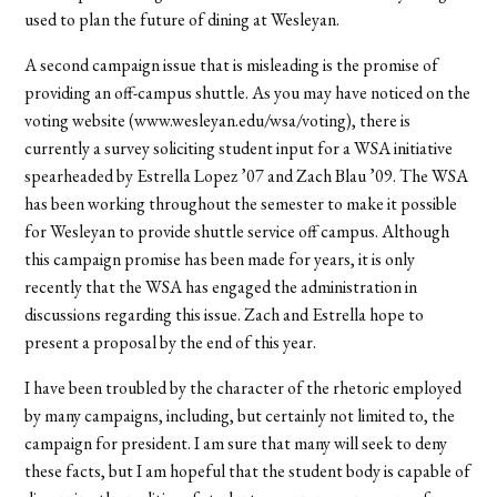
used to plan the future of dining at Wesleyan.
A second campaign issue that is misleading is the promise of
providing an off-campus shuttle. As you may have noticed on the
voting website (www.wesleyan.edu/wsa/voting), there is
currently a survey soliciting student input for a WSA initiative
spearheaded by Estrella Lopez ’07 and Zach Blau ’09. The WSA
has been working throughout the semester to make it possible
for Wesleyan to provide shuttle service off campus. Although
this campaign promise has been made for years, it is only
recently that the WSA has engaged the administration in
discussions regarding this issue. Zach and Estrella hope to
present a proposal by the end of this year.
I have been troubled by the character of the rhetoric employed
by many campaigns, including, but certainly not limited to, the
campaign for president. I am sure that many will seek to deny
these facts, but I am hopeful that the student body is capable of