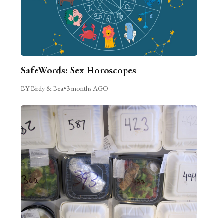
SafeWords: Sex Horoscopes
BY Birdy & Bea
•
3 months AGO