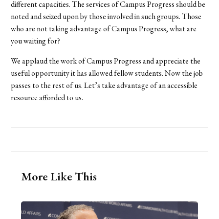
different capacities. The services of Campus Progress should be
noted and seized upon by those involved in such groups. Those
who are not taking advantage of Campus Progress, what are
you waiting for?
We applaud the work of Campus Progress and appreciate the
useful opportunity it has allowed fellow students. Now the job
passes to the rest of us. Let’s take advantage of an accessible
resource afforded to us.
More Like This