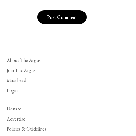
About The Argus
Join The Argus!
Masthead
Login
Donate
Advertise
Policies & Guidelines