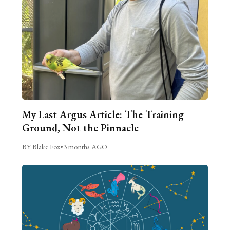
My Last Argus Article: The Training
Ground, Not the Pinnacle
BY Blake Fox
•
3 months AGO