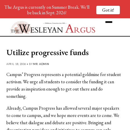
The Argus is currently on Summer Break. We'll
Got it!
be back in Sept. 2026!
Utilize progressive funds
APRIL 18, 2006 • BY
MR. ADMIN
Campus’ Progress represents a potential goldmine for student
activism. We urge all students to consider the funding it can
provide as inspiration enough to get out there and do
something.
Already, Campus Progress has allowed several major speakers
to come to campus, and we hope more events are to come. We
believe that dialogue and debate are positive. Bringing and
disseminating new ideas and initiatives to campus can only