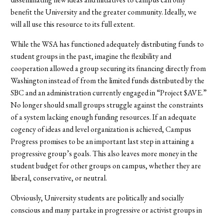
benefit the University and the greater community. Ideally, we
will all use this resource to its full extent.
While the WSA has functioned adequately distributing funds to
student groups in the past, imagine the flexibility and
cooperation allowed a group securing its financing directly from
Washington instead of from the limited funds distributed by the
SBC and an administration currently engaged in “Project $AVE.”
No longer should small groups struggle against the constraints
of a system lacking enough funding resources. If an adequate
cogency of ideas and level organization is achieved, Campus
Progress promises to be an important last step in attaining a
progressive group’s goals. This also leaves more money in the
student budget for other groups on campus, whether they are
liberal, conservative, or neutral.
Obviously, University students are politically and socially
conscious and many partake in progressive or activist groups in