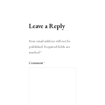
Leave a Reply
Alternative:
Your email address will not be
published.
Required fields are
marked
*
Comment
*