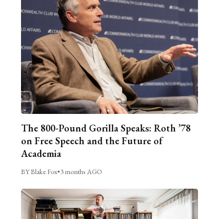
The 800-Pound Gorilla Speaks: Roth ’78
on Free Speech and the Future of
Academia
BY Blake Fox
•
3 months AGO