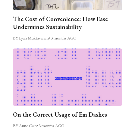
The Cost of Convenience: How Ease
Undermines Sustainability
BY Lyah Muktavaram
•
3 months AGO
On the Correct Usage of Em Dashes
BY Anne Cain
•
3 months AGO