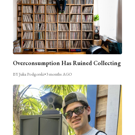
Overconsumption Has Ruined Collecting
BY Julia Podgorski
•
3 months AGO