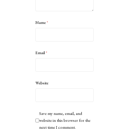
Name
*
Email
*
Website
Save my name, email, and
website in this browser for the
next time I comment.