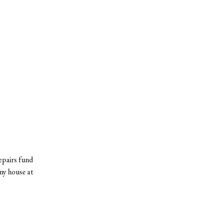
repairs fund
 my house at