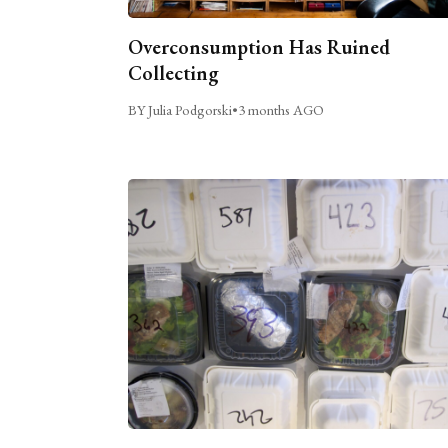
Overconsumption Has Ruined
Collecting
BY Julia Podgorski
•
3 months AGO