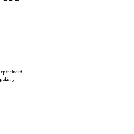
rp included.
 puking,