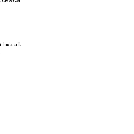
 the leader
t kinda talk
.