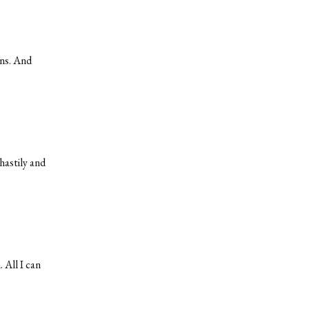
ans. And
hastily and
 All I can