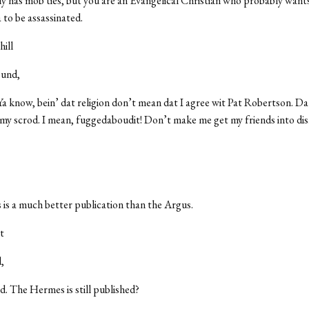
 has mob ties, but you are an Evangelical Christian who probably wants
 to be assassinated.
ill
ound,
Ya know, bein’ dat religion don’t mean dat I agree wit Pat Robertson. Da
 my scrod. I mean, fuggedaboudit! Don’t make me get my friends into dis
s a much better publication than the Argus.
t
,
d. The Hermes is still published?