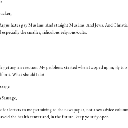
ir
ucker,
Argus hates gay Muslims. And straight Muslims. And Jews. And Christi
 especially the smaller, ridiculous religions/cults.
le getting an erection. My problems started when I zipped up my fly too 
f in it. What should I do?
assage
 Sausage,
ge for letters to me pertaining to the newspaper, not a sex advice column.
o avoid the health center and, in the future, keep your fly open.