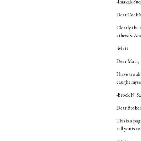
-Imakak Suq
Dear Cock S
Clearly the 
atheists. And
-Matt
Dear Matt,
I have troub
caught mysel
-Brock N. S
Dear Broken
This is a pa
tell you is t