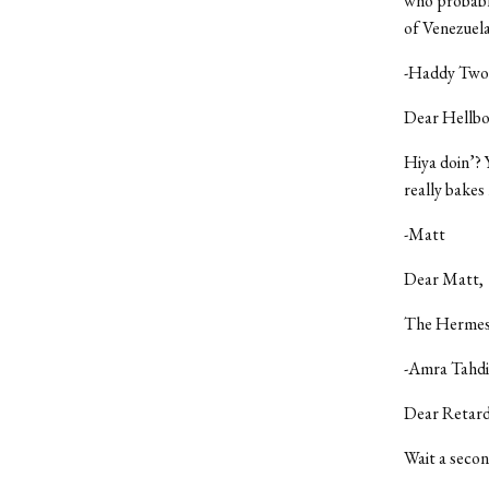
who probably
of Venezuela
-Haddy Twoh
Dear Hellb
Hiya doin’? 
really bakes
-Matt
Dear Matt,
The Hermes i
-Amra Tahdi
Dear Retard
Wait a secon