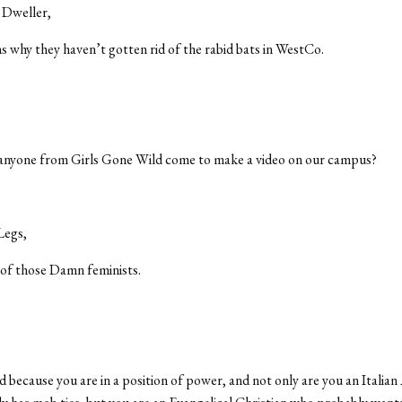
 Dweller,
s why they haven’t gotten rid of the rabid bats in WestCo.
anyone from Girls Gone Wild come to make a video on our campus?
Legs,
 of those Damn feminists.
d because you are in a position of power, and not only are you an Italia