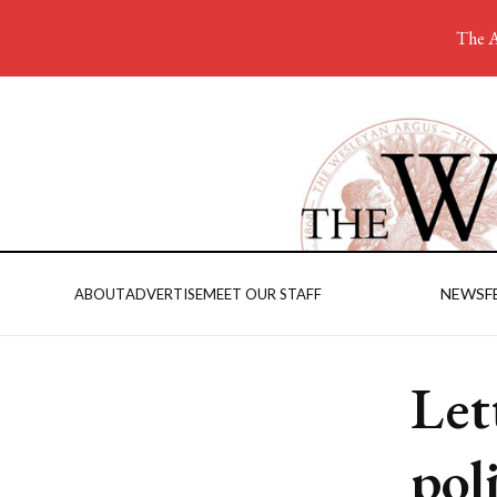
The A
NEWS
F
ABOUT
ADVERTISE
MEET OUR STAFF
Let
pol