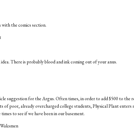
s with the comics section.
t
 idea. There is probably blood and ink coming out of your anus.
ticle suggestion for the Argus. Often times, in order to add $500 to the 
ets of poor, already overcharged college students, Physical Plant enters
times to see if we have been in our basement.
e Waksmen