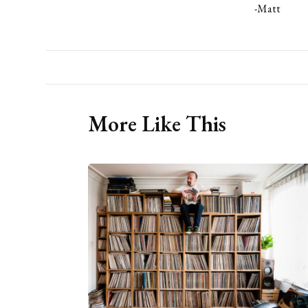
-Matt
More Like This