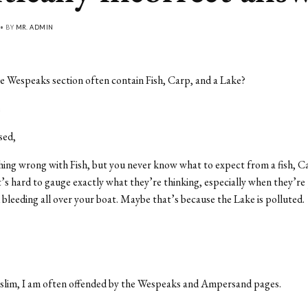
 • BY
MR. ADMIN
 Wespeaks section often contain Fish, Carp, and a Lake?
e
sed,
ing wrong with Fish, but you never know what to expect from a fish, Ca
’s hard to gauge exactly what they’re thinking, especially when they’re
d bleeding all over your boat. Maybe that’s because the Lake is polluted.
slim, I am often offended by the Wespeaks and Ampersand pages.