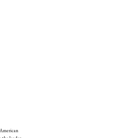
n American