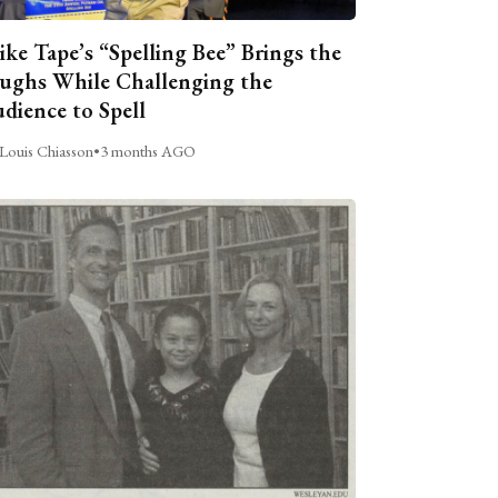
ike Tape’s “Spelling Bee” Brings the
ughs While Challenging the
dience to Spell
Louis Chiasson
•
3 months AGO