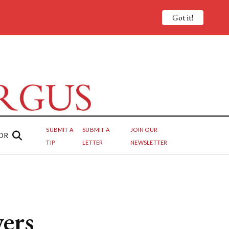
Got it!
SUBMIT A
SUBMIT A
JOIN OUR
OR
TIP
LETTER
NEWSLETTER
wers