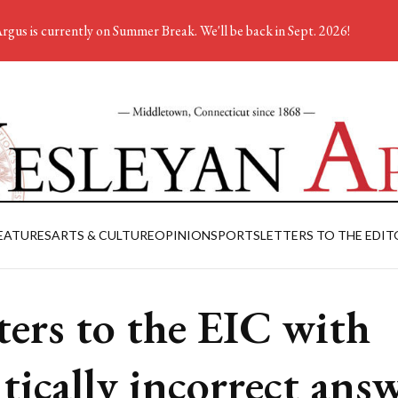
rgus is currently on Summer Break. We'll be back in Sept. 2026!
EATURES
ARTS & CULTURE
OPINION
SPORTS
LETTERS TO THE EDIT
ters to the EIC with
itically incorrect ans