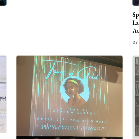
Sp
La
Au
BY 