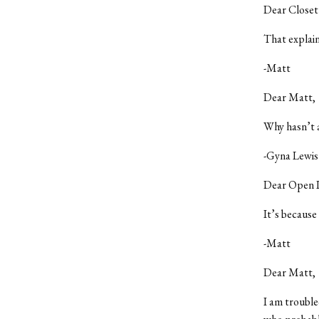
Dear Closet
That explain
-Matt
Dear Matt,
Why hasn’t 
-Gyna Lewis
Dear Open 
It’s because
-Matt
Dear Matt,
I am trouble