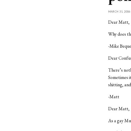
MARCH 31, 2006
Dear Matt,
Why does the
-Mike Bequ
Dear Confu
There’s noth
Sometimes it
shitting, an
-Matt
Dear Matt,
As a gay Mu