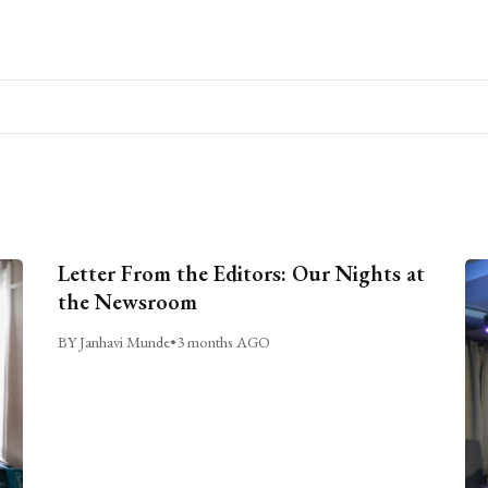
Letter From the Editors: Our Nights at
the Newsroom
BY Janhavi Munde
•
3 months AGO