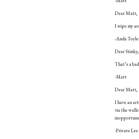
-Matt
Dear Matt,
I wipe my as
-Anda Toyle
Dear Stinky,
That’s a bad
-Matt
Dear Matt,
I have an ar
via the wall
inopportune 
-Private Le